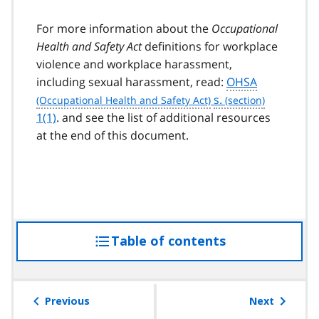
For more information about the
Occupational
Health and Safety Act
definitions for workplace
violence and workplace harassment,
including sexual harassment, read:
OHSA
s.
1(1)
. and see the list of additional resources
at the end of this document.
Table of contents
access
the
table
of
Previous
Next