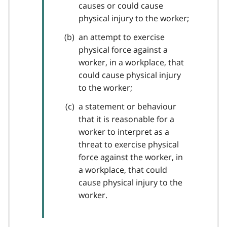
causes or could cause
physical injury to the worker;
an attempt to exercise
physical force against a
worker, in a workplace, that
could cause physical injury
to the worker;
a statement or behaviour
that it is reasonable for a
worker to interpret as a
threat to exercise physical
force against the worker, in
a workplace, that could
cause physical injury to the
worker.