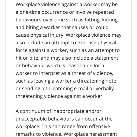
Workplace violence against a worker may be
a one-time occurrence or involve repeated
behaviours over time such as hitting, kicking,
and biting a worker that causes or could
cause physical injury. Workplace violence may
also include an attempt to exercise physical
force against a worker, such as an attempt to
hit or bite, and may also include a statement
or behaviour which is reasonable for a
worker to interpret as a threat of violence,
such as leaving a worker a threatening note
or sending a threatening e-mail or verbally
threatening violence against a worker.
A continuum of inappropriate and/or
unacceptable behaviours can occur at the
workplace. This can range from offensive
remarks to violence. Workplace harassment