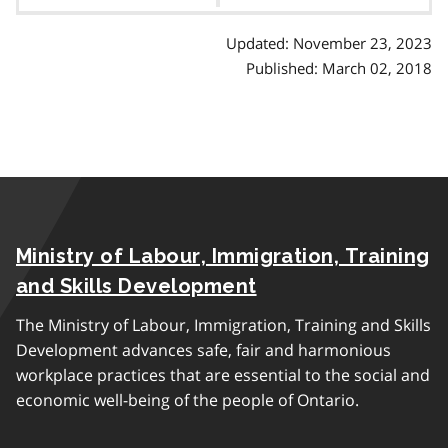
contents
Updated: November 23, 2023
Published: March 02, 2018
Ministry of Labour, Immigration, Training
and Skills Development
The Ministry of Labour, Immigration, Training and Skills
Development advances safe, fair and harmonious
workplace practices that are essential to the social and
economic well-being of the people of Ontario.