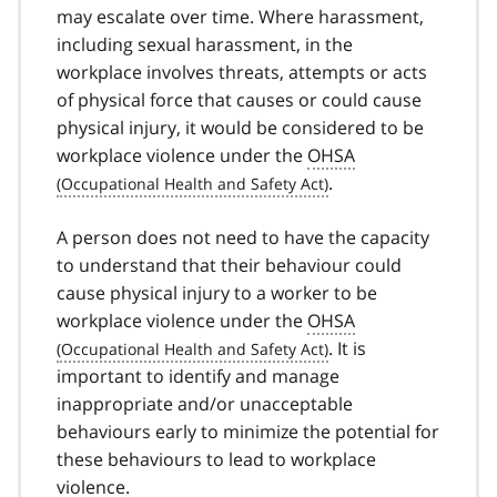
may escalate over time. Where harassment,
including sexual harassment, in the
workplace involves threats, attempts or acts
of physical force that causes or could cause
physical injury, it would be considered to be
workplace violence under the
OHSA
.
A person does not need to have the capacity
to understand that their behaviour could
cause physical injury to a worker to be
workplace violence under the
OHSA
. It is
important to identify and manage
inappropriate and/or unacceptable
behaviours early to minimize the potential for
these behaviours to lead to workplace
violence.