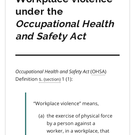
under the
Occupational Health
and Safety Act
Occupational Health and Safety Act
(
OHSA
)
Definition
s.
1 (1):
“Workplace violence” means,
the exercise of physical force
by a person against a
worker, in a workplace, that