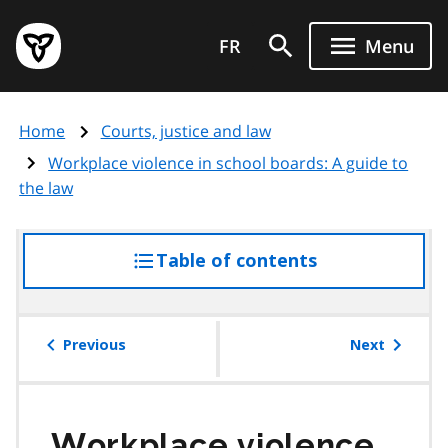
Skip
Government
to
FR
Menu
of
main
Ontario
content
home
Home
Courts, justice and law
page
Workplace violence in school boards: A guide to
the law
Table of contents
access
the
table
of
Previous
Next
contents
Workplace violence