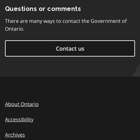
Questions or comments
There are many ways to contact the Government of
Ontario.
Contact us
About Ontario
Accessibility
Archives