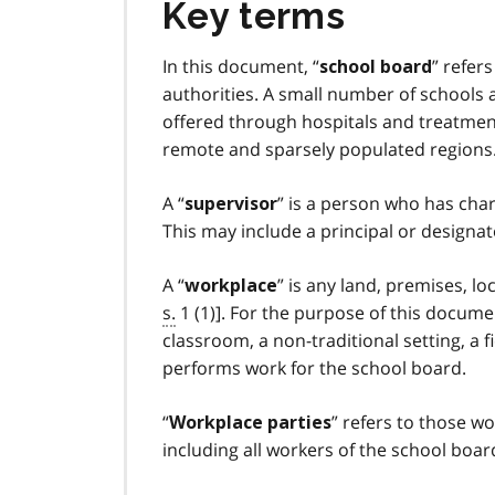
Key terms
In this document, “
” refer
school board
authorities. A small number of schools
offered through hospitals and treatment,
remote and sparsely populated regions.
A “
” is a person who has char
supervisor
This may include a principal or designat
A “
” is any land, premises, l
workplace
s.
1 (1)]. For the purpose of this docume
classroom, a non-traditional setting, a f
performs work for the school board.
“
” refers to those w
Workplace parties
including all workers of the school boar