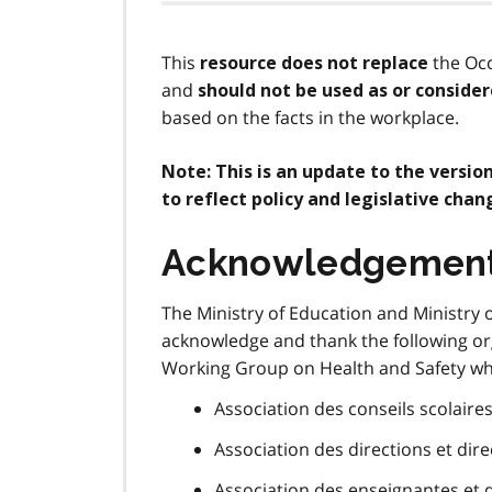
This
the Occ
resource does not replace
and
should not be used as or consider
based on the facts in the workplace.
Note: This is an update to the versio
to reflect policy and legislative chan
Acknowledgemen
The Ministry of Education and Ministry 
acknowledge and thank the following org
Working Group on Health and Safety who
Association des conseils scolaires
Association des directions et dir
Association des enseignantes et 