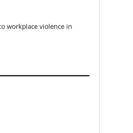
to workplace violence in