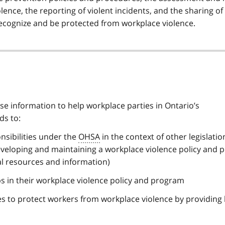
lence, the reporting of violent incidents, and the sharing of
ecognize and be protected from workplace violence.
e information to help workplace parties in Ontario’s
ds to:
nsibilities under the
OHSA
in the context of other legislatio
veloping and maintaining a workplace violence policy and
al resources and information)
s in their workplace violence policy and program
 to protect workers from workplace violence by providing 