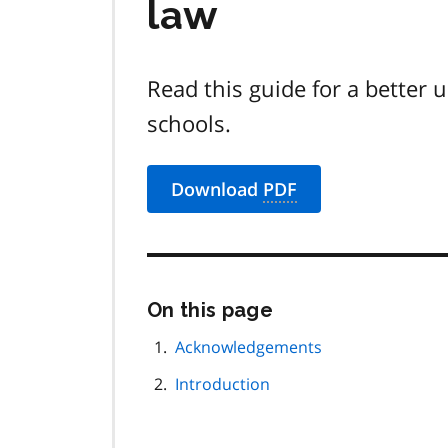
law
Read this guide for a better 
schools.
Download
PDF
Skip
On this page
this
page
Acknowledgements
navigation
Introduction