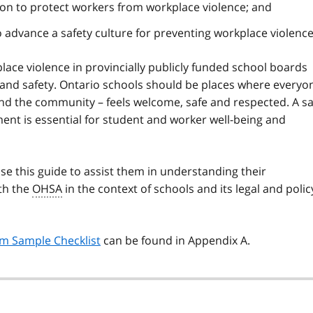
ion to protect workers from workplace violence; and
dvance a safety culture for preventing workplace violenc
ace violence in provincially publicly funded school boards
 and safety. Ontario schools should be places where everyo
and the community – feels welcome, safe and respected. A sa
ent is essential for student and worker well-being and
se this guide to assist them in understanding their
ith the
OHSA
in the context of schools and its legal and polic
am Sample Checklist
can be found in Appendix A.