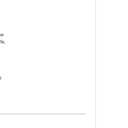
e
ne
fe,
y