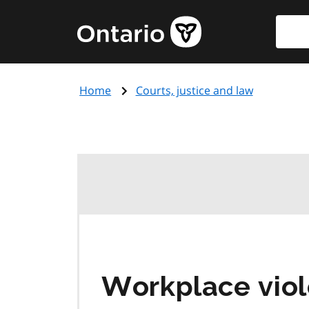
Skip
Searc
Government
to
of
main
Ontario
content
home
Home
Courts, justice and law
page
Workplace viol