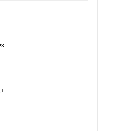
23
al