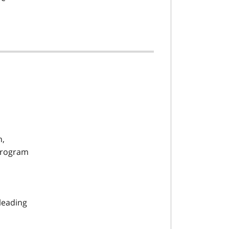
n,
 program
leading