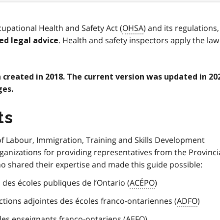
upational Health and Safety Act (
OHSA
) and its regulations,
. Health and safety inspectors apply the law
ed legal advice
n created in 2018. The current version was updated in 20
ges.
ts
of Labour, Immigration, Training and Skills Development
anizations for providing representatives from the Provinci
 shared their expertise and made this guide possible:
 des écoles publiques de l’Ontario (
ACÉPO
)
ections adjointes des écoles franco-ontariennes (
ADFO
)
des enseignants franco-ontariens (
AEFO
)