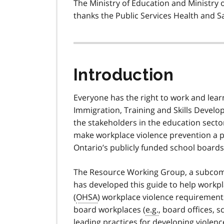
The Ministry of Education and Ministry 
thanks the Public Services Health and Sa
Introduction
Everyone has the right to work and learn
Immigration, Training and Skills Devel
the stakeholders in the education secto
make workplace violence prevention a prio
Ontario’s publicly funded school board
The Resource Working Group, a subcomm
has developed this guide to help workp
(
OHSA
) workplace violence requirements
board workplaces (
e.g.
, board offices, 
leading practices for developing violen