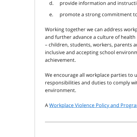
provide information and instruct
promote a strong commitment to a
Working together we can address workpl
and further advance a culture of health
– children, students, workers, parents 
inclusive and accepting school environm
achievement.
We encourage all workplace parties to u
responsibilities and duties to comply w
environment.
A
Workplace Violence Policy and Progr