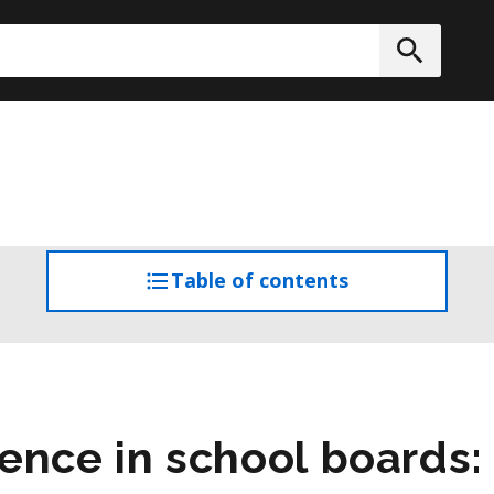
h
Submit
Table of contents
access
the
table
of
contents
ence in school boards: 