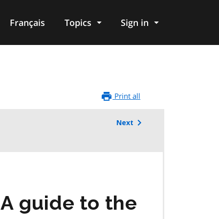
Français
Topics
Sign in
Print all
Next
A guide to the