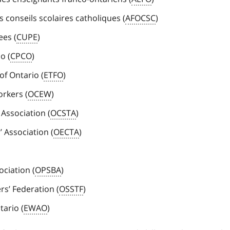
 conseils scolaires catholiques (
AFOCSC
)
ees (
CUPE
)
o (
CPCO
)
of Ontario (
ETFO
)
orkers (
OCEW
)
 Association (
OCSTA
)
 Association (
OECTA
)
ciation (
OPSBA
)
s’ Federation (
OSSTF
)
tario (
EWAO
)