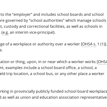
s to the “employer” and includes school boards and school
 are governed by “school authorities” which manage schools
 custody and correctional facilities, as well as schools in
 (
e.g.
an interim vice-principal).
ge of a workplace or authority over a worker [
OHSA
s.
1 (1)].
e.
ocation or thing, upon, in or near which a worker works [
OHS
nt, examples include a school board office, a school, a
ield trip location, a school bus, or any other place a worker
orking in provincially publicly funded school board workplac
d as well as union and education association representative