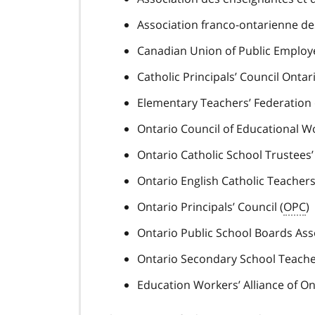
Association franco-ontarienne des
Canadian Union of Public Employ
Catholic Principals’ Council Ontari
Elementary Teachers’ Federation 
Ontario Council of Educational W
Ontario Catholic School Trustees’
Ontario English Catholic Teachers’
Ontario Principals’ Council (
OPC
)
Ontario Public School Boards Asso
Ontario Secondary School Teacher
Education Workers’ Alliance of On