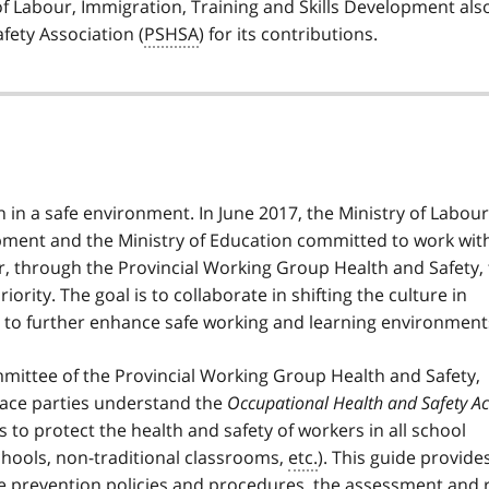
of Labour, Immigration, Training and Skills Development als
fety Association (
PSHSA
) for its contributions.
 in a safe environment. In June 2017, the Ministry of Labour
opment and the Ministry of Education committed to work wit
r, through the Provincial Working Group Health and Safety, 
rity. The goal is to collaborate in shifting the culture in
s to further enhance safe working and learning environment
ittee of the Provincial Working Group Health and Safety,
lace parties understand the
Occupational Health and Safety Ac
 to protect the health and safety of workers in all school
schools, non-traditional classrooms,
etc.
). This guide provide
ce prevention policies and procedures, the assessment and 