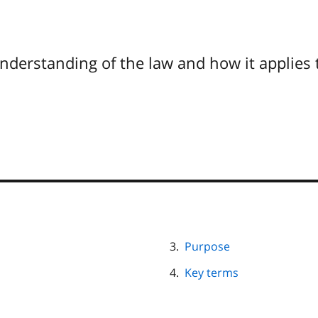
understanding of the law and how it applies 
Purpose
Key terms