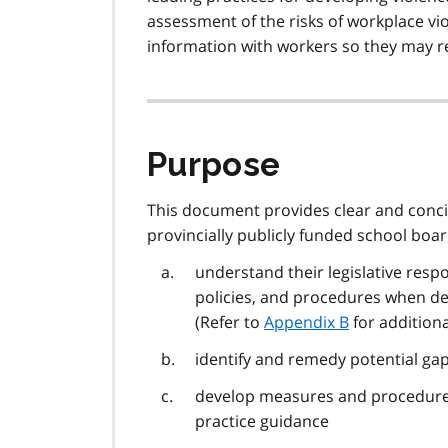
assessment of the risks of workplace vio
information with workers so they may r
Purpose
This document provides clear and concis
provincially publicly funded school boar
understand their legislative respo
policies, and procedures when de
(Refer to
Appendix B
for addition
identify and remedy potential gap
develop measures and procedures
practice guidance