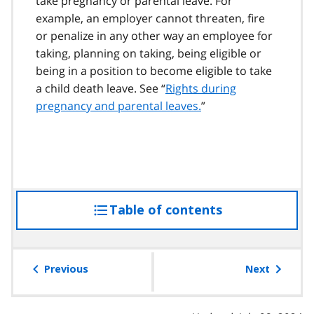
take pregnancy or parental leave. For
example, an employer cannot threaten, fire
or penalize in any other way an employee for
taking, planning on taking, being eligible or
being in a position to become eligible to take
a child death leave. See “
Rights during
pregnancy and parental leaves.
”
Table of contents
access
the
table
of
Previous
Next
contents