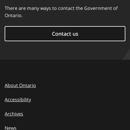
There are many ways to contact the Government of
Ontario.
Contact us
About Ontario
Accessibility
Archives
News