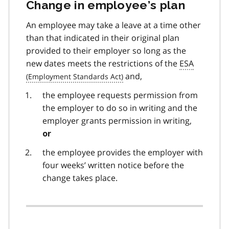
Change in employee’s plan
An employee may take a leave at a time other
than that indicated in their original plan
provided to their employer so long as the
new dates meets the restrictions of the
ESA
and,
the employee requests permission from
the employer to do so in writing and the
employer grants permission in writing,
or
the employee provides the employer with
four weeks’ written notice before the
change takes place.