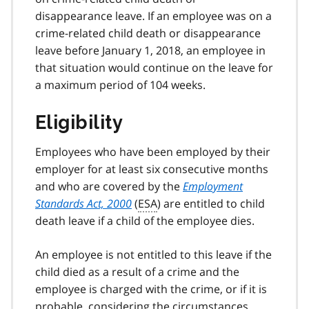
disappearance leave. If an employee was on a
crime-related child death or disappearance
leave before January 1, 2018, an employee in
that situation would continue on the leave for
a maximum period of 104 weeks.
Eligibility
Employees who have been employed by their
employer for at least six consecutive months
and who are covered by the
Employment
Standards Act, 2000
(
ESA
) are entitled to child
death leave if a child of the employee dies.
An employee is not entitled to this leave if the
child died as a result of a crime and the
employee is charged with the crime, or if it is
probable, considering the circumstances,