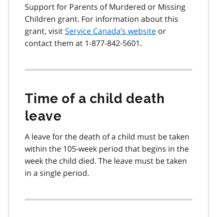
Support for Parents of Murdered or Missing
Children grant. For information about this
grant, visit
Service Canada’s website
or
contact them at 1-877-842-5601.
Time of a child death
leave
A leave for the death of a child must be taken
within the 105-week period that begins in the
week the child died. The leave must be taken
in a single period.