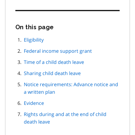
On this page
Skip
this
page
Eligibility
navigation
Federal income support grant
Time of a child death leave
Sharing child death leave
Notice requirements: Advance notice and
a written plan
Evidence
Rights during and at the end of child
death leave