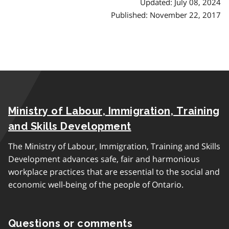
Updated: July 08, 2024
Published: November 22, 2017
Ministry of Labour, Immigration, Training
and Skills Development
The Ministry of Labour, Immigration, Training and Skills
Development advances safe, fair and harmonious
workplace practices that are essential to the social and
economic well-being of the people of Ontario.
Questions or comments