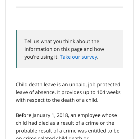
Tell us what you think about the
information on this page and how
you’re using it.
Take our survey
.
Child death leave is an unpaid, job-protected
leave of absence. It provides up to 104 weeks
with respect to the death of a child.
Before January 1, 2018, an employee whose
child had died as a result of a crime or the
probable result of a crime was entitled to be
on crime-related child death or