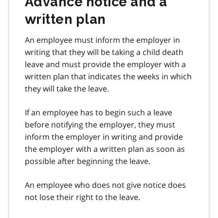
Advance notice and a
written plan
An employee must inform the employer in
writing that they will be taking a child death
leave and must provide the employer with a
written plan that indicates the weeks in which
they will take the leave.
If an employee has to begin such a leave
before notifying the employer, they must
inform the employer in writing and provide
the employer with a written plan as soon as
possible after beginning the leave.
An employee who does not give notice does
not lose their right to the leave.