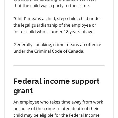
that the child was a party to the crime.
“Child” means a child, step-child, child under
the legal guardianship of the employee or
foster child who is under 18 years of age.
Generally speaking, crime means an offence
under the Criminal Code of Canada.
Federal income support
grant
An employee who takes time away from work
because of the crime-related death of their
child may be eligible for the Federal Income