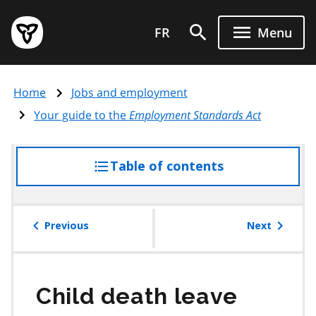
Skip
Government
to
FR
Menu
of
main
Ontario
content
home
Home
Jobs and employment
page
Your guide to the
Employment Standards Act
Table of contents
access
the
table
of
Previous
Next
contents
Child death leave