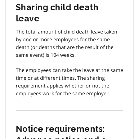
Sharing child death
leave
The total amount of child death leave taken
by one or more employees for the same
death (or deaths that are the result of the
same event) is 104 weeks.
The employees can take the leave at the same
time or at different times. The sharing
requirement applies whether or not the
employees work for the same employer.
Notice requirements: