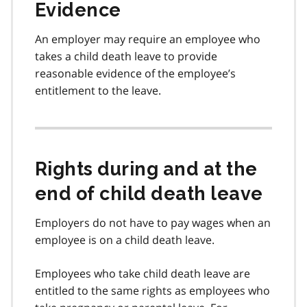
Evidence
An employer may require an employee who
takes a child death leave to provide
reasonable evidence of the employee’s
entitlement to the leave.
Rights during and at the
end of child death leave
Employers do not have to pay wages when an
employee is on a child death leave.
Employees who take child death leave are
entitled to the same rights as employees who