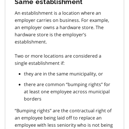
Same establishment
An establishment is a location where an
employer carries on business. For example,
an employer owns a hardware store. The
hardware store is the employer’s
establishment.
Two or more locations are considered a
single establishment if:
they are in the same municipality, or
there are common “bumping rights” for
at least one employee across municipal
borders
“Bumping rights” are the contractual right of
an employee being laid off to replace an
employee with less seniority who is not being