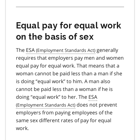
Equal pay for equal work
on the basis of sex
The
ESA
generally
requires that employers pay men and women
equal pay for equal work. That means that a
woman cannot be paid less than a man if she
is doing “equal work” to him. A man also
cannot be paid less than a woman if he is
doing “equal work” to her. The
ESA
does not prevent
employers from paying employees of the
same sex different rates of pay for equal
work.