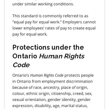
under similar working conditions.
This standard is commonly referred to as
“equal pay for equal work.” Employers cannot
lower employees’ rates of pay to create equal
pay for equal work.
Protections under the
Ontario
Human Rights
Code
Ontario’s
Human Rights Code
protects people
in Ontario from employment discrimination
because of race, ancestry, place of origin,
colour, ethnic origin, citizenship, creed, sex,
sexual orientation, gender identity, gender
expression, disability, age, marital status,