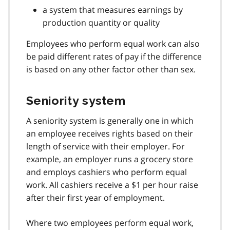
a system that measures earnings by
production quantity or quality
Employees who perform equal work can also
be paid different rates of pay if the difference
is based on any other factor other than sex.
Seniority system
A seniority system is generally one in which
an employee receives rights based on their
length of service with their employer. For
example, an employer runs a grocery store
and employs cashiers who perform equal
work. All cashiers receive a $1 per hour raise
after their first year of employment.
Where two employees perform equal work,