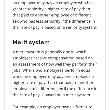
an employer may pay an employee who has
greater seniority a higher rate of pay than
that paid to another employee of different
sex who has less seniority if the difference in
the rate of pay is based on a seniority system.
Merit system
A merit system is generally one in which
employees receive compensation based on
an assessment of how well they perform their
jobs. Where two employees perform equal
work, an employer may pay one employee a
higher rate of pay than that paid to another
employee of a different sex if the difference in
the rate of pay is based on a merit system.
For example, an employer owns a furniture