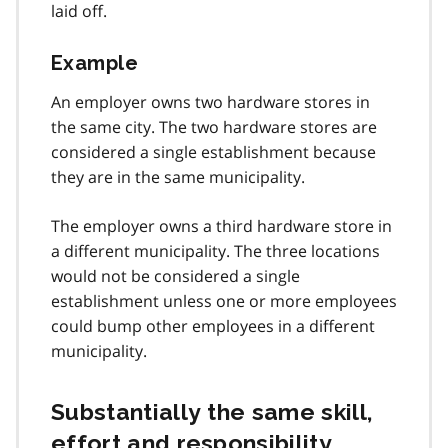
laid off.
Example
An employer owns two hardware stores in
the same city. The two hardware stores are
considered a single establishment because
they are in the same municipality.
The employer owns a third hardware store in
a different municipality. The three locations
would not be considered a single
establishment unless one or more employees
could bump other employees in a different
municipality.
Substantially the same skill,
effort and responsibility