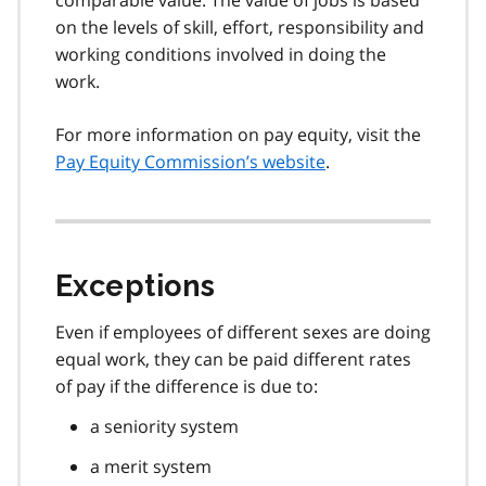
on the levels of skill, effort, responsibility and
working conditions involved in doing the
work.
For more information on pay equity, visit the
Pay Equity Commission’s website
.
Exceptions
Even if employees of different sexes are doing
equal work, they can be paid different rates
of pay if the difference is due to:
a seniority system
a merit system