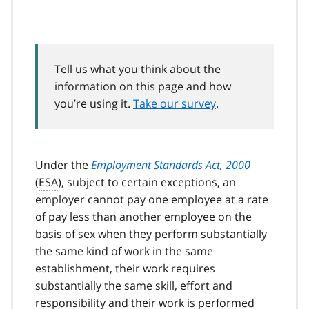
Tell us what you think about the
information on this page and how
you’re using it.
Take our survey
.
Under the
Employment Standards Act, 2000
(
ESA
), subject to certain exceptions, an
employer cannot pay one employee at a rate
of pay less than another employee on the
basis of sex when they perform substantially
the same kind of work in the same
establishment, their work requires
substantially the same skill, effort and
responsibility and their work is performed