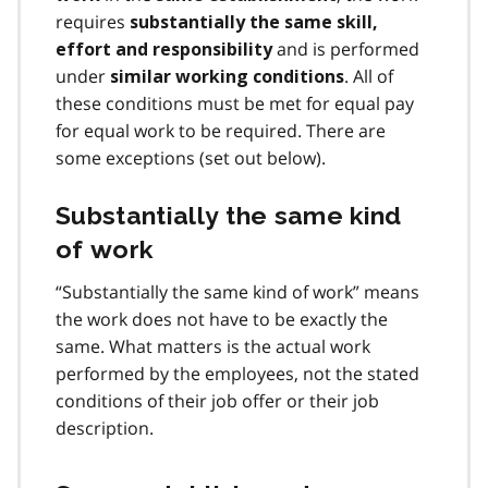
requires
substantially the same skill,
and is performed
effort and responsibility
under
. All of
similar working conditions
these conditions must be met for equal pay
for equal work to be required. There are
some exceptions (set out below).
Substantially the same kind
of work
“Substantially the same kind of work” means
the work does not have to be exactly the
same. What matters is the actual work
performed by the employees, not the stated
conditions of their job offer or their job
description.