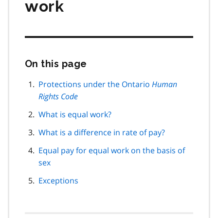
work
On this page
Skip
this
page
Protections under the Ontario
Human
navigation
Rights Code
What is equal work?
What is a difference in rate of pay?
Equal pay for equal work on the basis of
sex
Exceptions