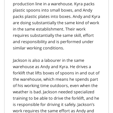
production line in a warehouse. Kyra packs
plastic spoons into small boxes, and Andy
packs plastic plates into boxes. Andy and Kyra
are doing substantially the same kind of work
in the same establishment. Their work
requires substantially the same skill, effort
and responsibility and is performed under
similar working conditions.
Jackson is also a labourer in the same
warehouse as Andy and Kyra. He drives a
forklift that lifts boxes of spoons in and out of
the warehouse, which means he spends part
of his working time outdoors, even when the
weather is bad. Jackson needed specialized
training to be able to drive the forklift, and he
is responsible for driving it safely. Jackson’s
work requires the same effort as Andy and