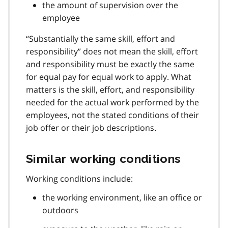
the amount of supervision over the
employee
“Substantially the same skill, effort and
responsibility” does not mean the skill, effort
and responsibility must be exactly the same
for equal pay for equal work to apply. What
matters is the skill, effort, and responsibility
needed for the actual work performed by the
employees, not the stated conditions of their
job offer or their job descriptions.
Similar working conditions
Working conditions include:
the working environment, like an office or
outdoors