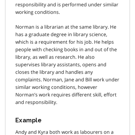
responsibility and is performed under similar
working conditions.
Norman is a librarian at the same library. He
has a graduate degree in library science,
which is a requirement for his job. He helps
people with checking books in and out of the
library, as well as research. He also
supervises library assistants, opens and
closes the library and handles any
complaints. Norman, Jane and Bill work under
similar working conditions, however
Norman’s work requires different skill, effort
and responsibility.
Example
Andy and Kyra both work as labourers on a