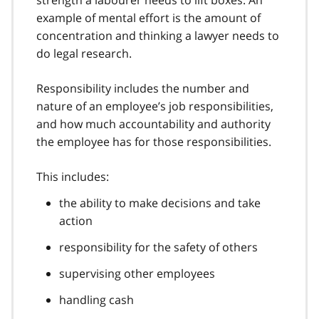
example of mental effort is the amount of
concentration and thinking a lawyer needs to
do legal research.
Responsibility includes the number and
nature of an employee’s job responsibilities,
and how much accountability and authority
the employee has for those responsibilities.
This includes:
the ability to make decisions and take
action
responsibility for the safety of others
supervising other employees
handling cash