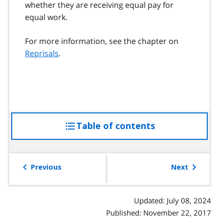
whether they are receiving equal pay for
equal work.
For more information, see the chapter on
Reprisals
.
Table of contents
access
the
table
of
Previous
Next
contents
Updated: July 08, 2024
Published: November 22, 2017