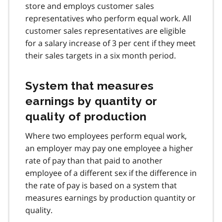
store and employs customer sales
representatives who perform equal work. All
customer sales representatives are eligible
for a salary increase of 3 per cent if they meet
their sales targets in a six month period.
System that measures
earnings by quantity or
quality of production
Where two employees perform equal work,
an employer may pay one employee a higher
rate of pay than that paid to another
employee of a different sex if the difference in
the rate of pay is based on a system that
measures earnings by production quantity or
quality.