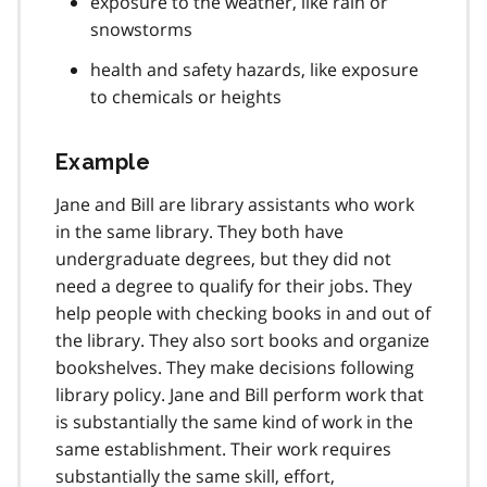
exposure to the weather, like rain or
snowstorms
health and safety hazards, like exposure
to chemicals or heights
Example
Jane and Bill are library assistants who work
in the same library. They both have
undergraduate degrees, but they did not
need a degree to qualify for their jobs. They
help people with checking books in and out of
the library. They also sort books and organize
bookshelves. They make decisions following
library policy. Jane and Bill perform work that
is substantially the same kind of work in the
same establishment. Their work requires
substantially the same skill, effort,