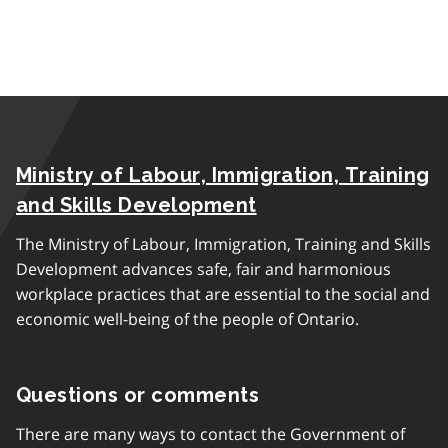
Ministry of Labour, Immigration, Training
and Skills Development
The Ministry of Labour, Immigration, Training and Skills
Development advances safe, fair and harmonious
workplace practices that are essential to the social and
economic well-being of the people of Ontario.
Questions or comments
There are many ways to contact the Government of