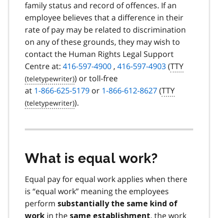
family status and record of offences. If an
employee believes that a difference in their
rate of pay may be related to discrimination
on any of these grounds, they may wish to
contact the Human Rights Legal Support
Centre at:
416-597-4900
,
416-597-4903
(
TTY
) or toll-free
at
1-866-625-5179
or
1-866-612-8627
(
TTY
).
What is equal work?
Equal pay for equal work applies when there
is “equal work” meaning the employees
perform
substantially the same kind of
in the
, the work
work
same establishment