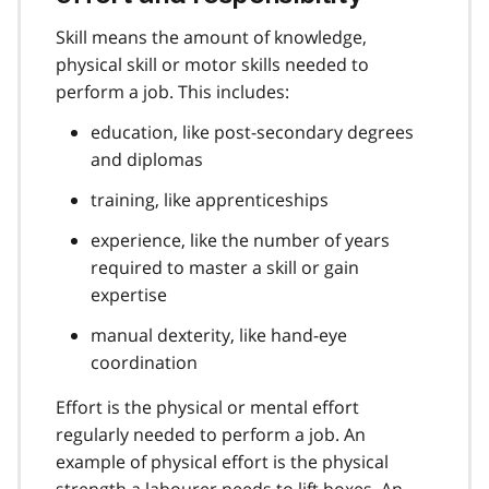
Skill means the amount of knowledge,
physical skill or motor skills needed to
perform a job. This includes:
education, like post-secondary degrees
and diplomas
training, like apprenticeships
experience, like the number of years
required to master a skill or gain
expertise
manual dexterity, like hand-eye
coordination
Effort is the physical or mental effort
regularly needed to perform a job. An
example of physical effort is the physical
strength a labourer needs to lift boxes. An