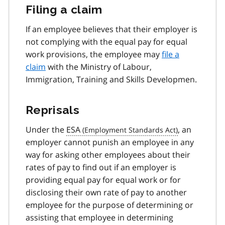
Filing a claim
If an employee believes that their employer is
not complying with the equal pay for equal
work provisions, the employee may
file a
claim
with the Ministry of Labour,
Immigration, Training and Skills Developmen.
Reprisals
Under the
ESA
, an
employer cannot punish an employee in any
way for asking other employees about their
rates of pay to find out if an employer is
providing equal pay for equal work or for
disclosing their own rate of pay to another
employee for the purpose of determining or
assisting that employee in determining