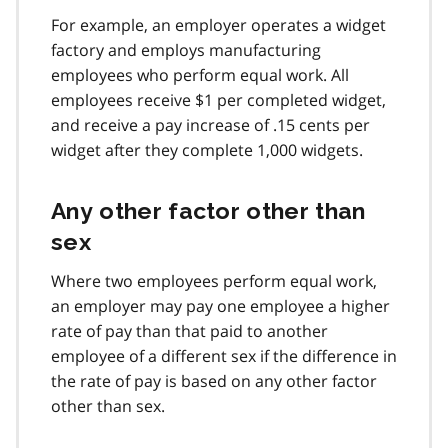
For example, an employer operates a widget
factory and employs manufacturing
employees who perform equal work. All
employees receive $1 per completed widget,
and receive a pay increase of .15 cents per
widget after they complete 1,000 widgets.
Any other factor other than
sex
Where two employees perform equal work,
an employer may pay one employee a higher
rate of pay than that paid to another
employee of a different sex if the difference in
the rate of pay is based on any other factor
other than sex.