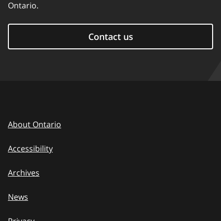
Ontario.
Contact us
About Ontario
Accessibility
Archives
News