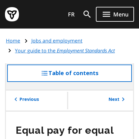
Skip
Government
to
FR
Menu
of
main
Ontario
content
home
Home
Jobs and employment
page
Your guide to the
Employment Standards Act
Table of contents
access
the
table
of
Previous
Next
contents
Equal pay for equal