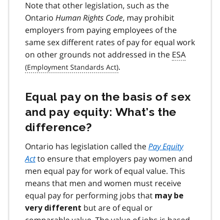
Note that other legislation, such as the
Ontario
Human Rights Code
, may prohibit
employers from paying employees of the
same sex different rates of pay for equal work
on other grounds not addressed in the
ESA
.
Equal pay on the basis of sex
and pay equity: What’s the
difference?
Ontario has legislation called the
Pay Equity
Act
to ensure that employers pay women and
men equal pay for work of equal value. This
means that men and women must receive
equal pay for performing jobs that
may be
but are of equal or
very different
comparable value. The value of jobs is based