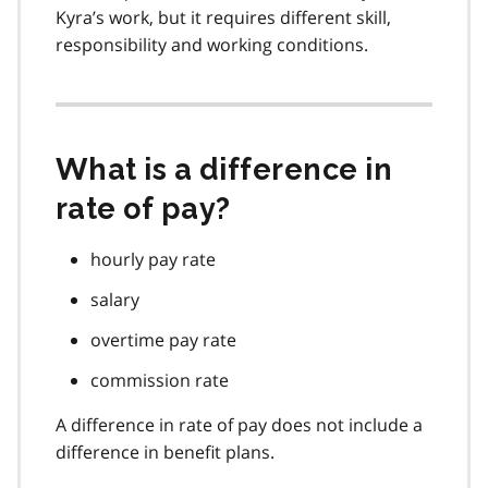
Kyra’s work, but it requires different skill,
responsibility and working conditions.
What is a difference in
rate of pay?
hourly pay rate
salary
overtime pay rate
commission rate
A difference in rate of pay does not include a
difference in benefit plans.