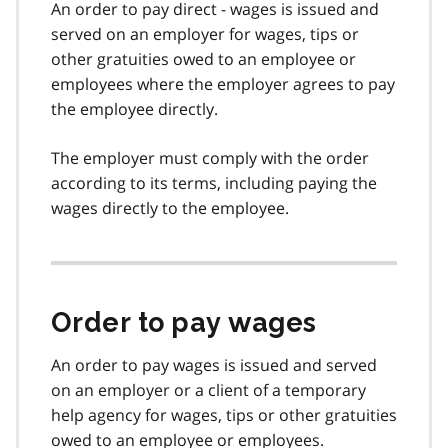
An order to pay direct - wages is issued and
served on an employer for wages, tips or
other gratuities owed to an employee or
employees where the employer agrees to pay
the employee directly.
The employer must comply with the order
according to its terms, including paying the
wages directly to the employee.
Order to pay wages
An order to pay wages is issued and served
on an employer or a client of a temporary
help agency for wages, tips or other gratuities
owed to an employee or employees.