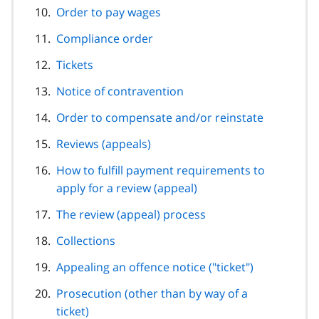
Order to pay wages
Compliance order
Tickets
Notice of contravention
Order to compensate and/or reinstate
Reviews (appeals)
How to fulfill payment requirements to
apply for a review (appeal)
The review (appeal) process
Collections
Appealing an offence notice ("ticket")
Prosecution (other than by way of a
ticket)