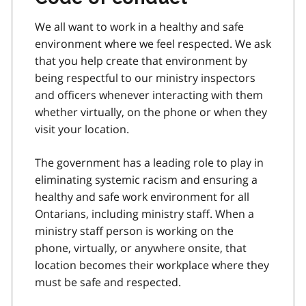
We all want to work in a healthy and safe
environment where we feel respected. We ask
that you help create that environment by
being respectful to our ministry inspectors
and officers whenever interacting with them
whether virtually, on the phone or when they
visit your location.
The government has a leading role to play in
eliminating systemic racism and ensuring a
healthy and safe work environment for all
Ontarians, including ministry staff. When a
ministry staff person is working on the
phone, virtually, or anywhere onsite, that
location becomes their workplace where they
must be safe and respected.