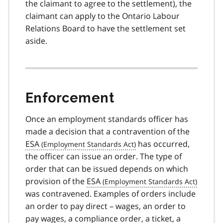
the claimant to agree to the settlement), the
claimant can apply to the Ontario Labour
Relations Board to have the settlement set
aside.
Enforcement
Once an employment standards officer has
made a decision that a contravention of the
ESA
has occurred,
the officer can issue an order. The type of
order that can be issued depends on which
provision of the
ESA
was contravened. Examples of orders include
an order to pay direct – wages, an order to
pay wages, a compliance order, a ticket, a