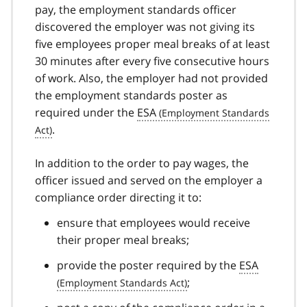
pay, the employment standards officer
discovered the employer was not giving its
five employees proper meal breaks of at least
30 minutes after every five consecutive hours
of work. Also, the employer had not provided
the employment standards poster as
required under the
ESA
.
In addition to the order to pay wages, the
officer issued and served on the employer a
compliance order directing it to:
ensure that employees would receive
their proper meal breaks;
provide the poster required by the
ESA
;