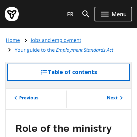
Skip
Government
to
FR
Menu
of
main
Ontario
content
home
Home
Jobs and employment
page
Your guide to the
Employment Standards Act
Table of contents
access
the
table
of
Previous
Next
contents
Role of the ministry