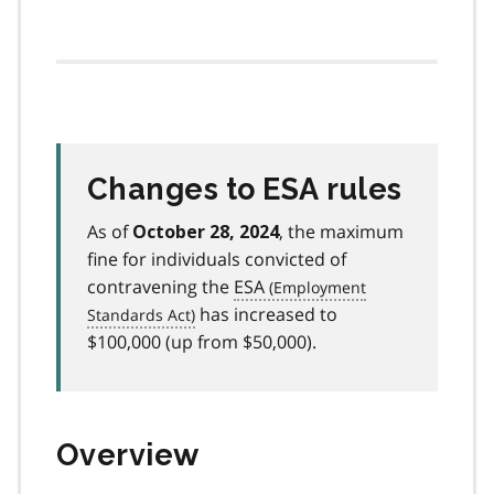
Changes to ESA rules
As of
, the maximum
October 28, 2024
fine for individuals convicted of
contravening the
ESA
has increased to
$100,000 (up from $50,000).
Overview