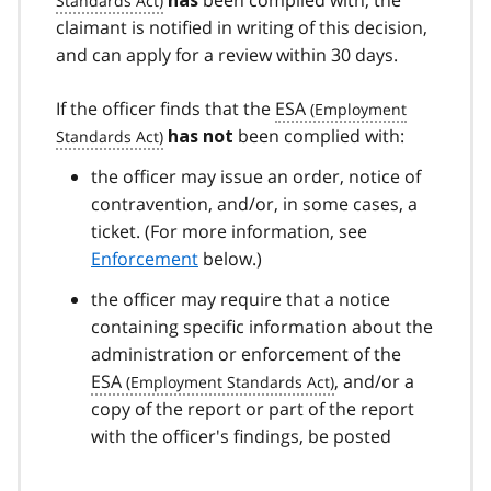
has
claimant is notified in writing of this decision,
and can apply for a review within 30 days.
If the officer finds that the
ESA
been complied with:
has not
the officer may issue an order, notice of
contravention, and/or, in some cases, a
ticket. (For more information, see
Enforcement
below.)
the officer may require that a notice
containing specific information about the
administration or enforcement of the
ESA
, and/or a
copy of the report or part of the report
with the officer's findings, be posted