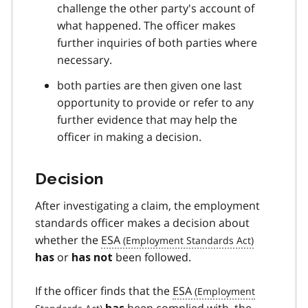
challenge the other party's account of
what happened. The officer makes
further inquiries of both parties where
necessary.
both parties are then given one last
opportunity to provide or refer to any
further evidence that may help the
officer in making a decision.
Decision
After investigating a claim, the employment
standards officer makes a decision about
whether the
ESA
or
been followed.
has
has not
If the officer finds that the
ESA
been complied with, the