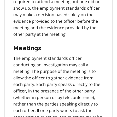
required to attend a meeting but one did not
show up, the employment standards officer
may make a decision based solely on the
evidence provided to the officer before the
meeting and the evidence provided by the
other party at the meeting.
Meetings
The employment standards officer
conducting an investigation may call a
meeting. The purpose of the meeting is to
allow the officer to gather evidence from
each party. Each party speaks directly to the
officer, in the presence of the other party
(whether in person or by teleconference),
rather than the parties speaking directly to
each other. If one party wants to ask the
other party a question, the question must be