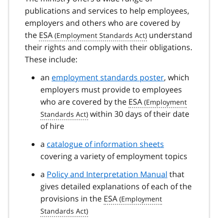
publications and services to help employees,
employers and others who are covered by
the
ESA
understand
their rights and comply with their obligations.
These include:
an
employment standards poster
, which
employers must provide to employees
who are covered by the
ESA
within 30 days of their date
of hire
a
catalogue of information sheets
covering a variety of employment topics
a
Policy and Interpretation Manual
that
gives detailed explanations of each of the
provisions in the
ESA