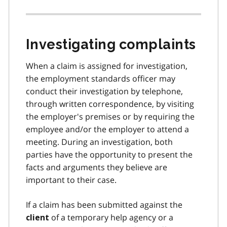
Investigating complaints
When a claim is assigned for investigation,
the employment standards officer may
conduct their investigation by telephone,
through written correspondence, by visiting
the employer's premises or by requiring the
employee and/or the employer to attend a
meeting. During an investigation, both
parties have the opportunity to present the
facts and arguments they believe are
important to their case.
If a claim has been submitted against the
of a temporary help agency or a
client