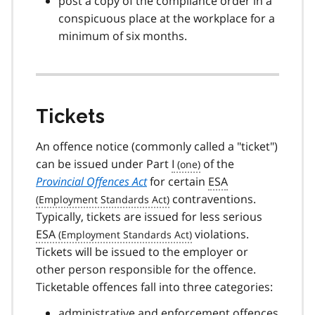
post a copy of the compliance order in a
conspicuous place at the workplace for a
minimum of six months.
Tickets
An offence notice (commonly called a "ticket")
can be issued under Part
I
of the
Provincial Offences Act
for certain
ESA
contraventions.
Typically, tickets are issued for less serious
ESA
violations.
Tickets will be issued to the employer or
other person responsible for the offence.
Ticketable offences fall into three categories:
administrative and enforcement offences