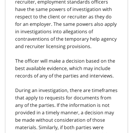
recruiter, employment standards officers
have the same powers of investigation with
respect to the client or recruiter as they do
for an employer. The same powers also apply
in investigations into allegations of
contraventions of the temporary help agency
and recruiter licensing provisions.
The officer will make a decision based on the
best available evidence, which may include
records of any of the parties and interviews.
During an investigation, there are timeframes
that apply to requests for documents from
any of the parties. If the information is not
provided in a timely manner, a decision may
be made without consideration of those
materials. Similarly, if both parties were