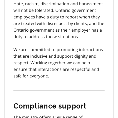
Hate, racism, discrimination and harassment
will not be tolerated. Ontario government
employees have a duty to report when they
are treated with disrespect by clients, and the
Ontario government as their employer has a
duty to address those situations.
We are committed to promoting interactions
that are inclusive and support dignity and
respect. Working together we can help
ensure that interactions are respectful and
safe for everyone.
Compliance support
The ministry offers a wide range of