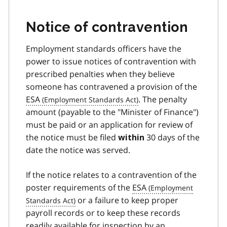
Notice of contravention
Employment standards officers have the
power to issue notices of contravention with
prescribed penalties when they believe
someone has contravened a provision of the
ESA
. The penalty
amount (payable to the "Minister of Finance")
must be paid or an application for review of
the notice must be filed
30 days of the
within
date the notice was served.
If the notice relates to a contravention of the
poster requirements of the
ESA
or a failure to keep proper
payroll records or to keep these records
readily available for inspection by an