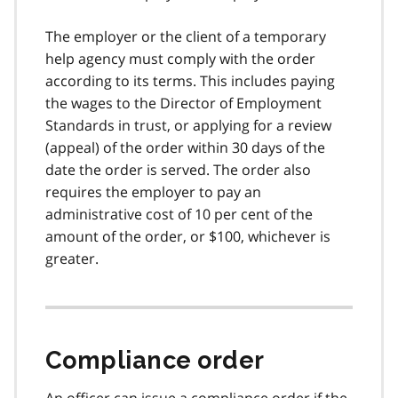
The employer or the client of a temporary
help agency must comply with the order
according to its terms. This includes paying
the wages to the Director of Employment
Standards in trust, or applying for a review
(appeal) of the order within 30 days of the
date the order is served. The order also
requires the employer to pay an
administrative cost of 10 per cent of the
amount of the order, or $100, whichever is
greater.
Compliance order
An officer can issue a compliance order if the