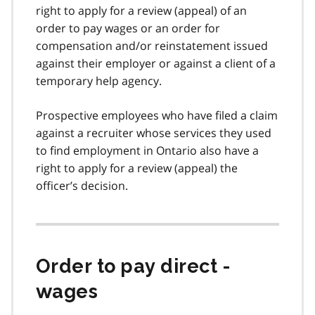
right to apply for a review (appeal) of an
order to pay wages or an order for
compensation and/or reinstatement issued
against their employer or against a client of a
temporary help agency.
Prospective employees who have filed a claim
against a recruiter whose services they used
to find employment in Ontario also have a
right to apply for a review (appeal) the
officer’s decision.
Order to pay direct -
wages