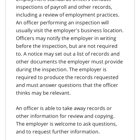
inspections of payroll and other records,
including a review of employment practices.
An officer performing an inspection will
usually visit the employer's business location.
Officers may notify the employer in writing
before the inspection, but are not required
to. A notice may set out a list of records and
other documents the employer must provide
during the inspection. The employer is
required to produce the records requested
and must answer questions that the officer
thinks may be relevant.
An officer is able to take away records or
other information for review and copying.
The employer is welcome to ask questions,
and to request further information.