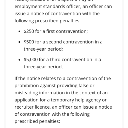
employment standards officer, an officer can
issue a notice of contravention with the
following prescribed penalties:
$250 for a first contravention;
$500 for a second contravention in a
three-year period;
$5,000 for a third contravention in a
three-year period.
If the notice relates to a contravention of the
prohibition against providing false or
misleading information in the context of an
application for a temporary help agency or
recruiter licence, an officer can issue a notice
of contravention with the following
prescribed penalties: