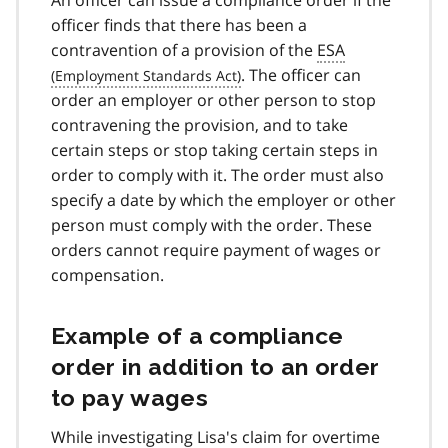
officer finds that there has been a
contravention of a provision of the
ESA
. The officer can
order an employer or other person to stop
contravening the provision, and to take
certain steps or stop taking certain steps in
order to comply with it. The order must also
specify a date by which the employer or other
person must comply with the order. These
orders cannot require payment of wages or
compensation.
Example of a compliance
order in addition to an order
to pay wages
While investigating Lisa's claim for overtime