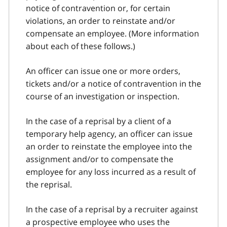
notice of contravention or, for certain
violations, an order to reinstate and/or
compensate an employee. (More information
about each of these follows.)
An officer can issue one or more orders,
tickets and/or a notice of contravention in the
course of an investigation or inspection.
In the case of a reprisal by a client of a
temporary help agency, an officer can issue
an order to reinstate the employee into the
assignment and/or to compensate the
employee for any loss incurred as a result of
the reprisal.
In the case of a reprisal by a recruiter against
a prospective employee who uses the