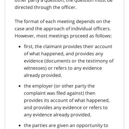
directed through the officer.
The format of each meeting depends on the
case and the approach of individual officers.
However, most meetings proceed as follows:
first, the claimant provides their account
of what happened, and provides any
evidence (documents or the testimony of
witnesses) or refers to any evidence
already provided.
the employer (or other party the
complaint was filed against) then
provides its account of what happened,
and provides any evidence or refers to
any evidence already provided.
the parties are given an opportunity to