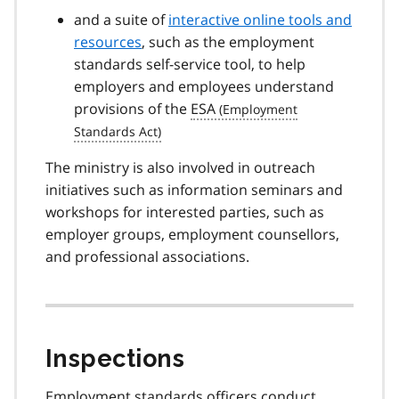
and a suite of
interactive online tools and
resources
, such as the employment
standards self-service tool, to help
employers and employees understand
provisions of the
ESA
The ministry is also involved in outreach
initiatives such as information seminars and
workshops for interested parties, such as
employer groups, employment counsellors,
and professional associations.
Inspections
Employment standards officers conduct