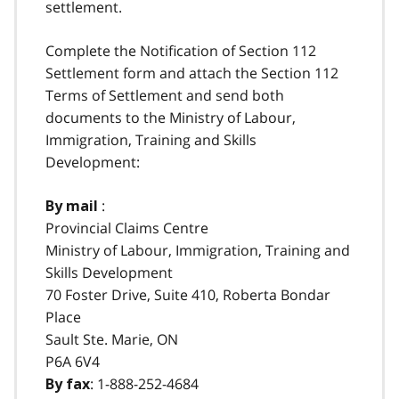
settlement.
Complete the Notification of Section 112
Settlement form and attach the Section 112
Terms of Settlement and send both
documents to the Ministry of Labour,
Immigration, Training and Skills
Development:
:
By mail
Provincial Claims Centre
Ministry of Labour, Immigration, Training and
Skills Development
70 Foster Drive, Suite 410, Roberta Bondar
Place
Sault Ste. Marie, ON
P6A 6V4
:
1-888-252-4684
By fax