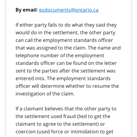
:
esdocuments@ontario.ca
By email
If either party fails to do what they said they
would do in the settlement, the other party
can call the employment standards officer
that was assigned to the claim. The name and
telephone number of the employment
standards officer can be found on the letter
sent to the parties after the settlement was
entered into. The employment standards
officer will determine whether to resume the
investigation of the claim.
If a claimant believes that the other party to
the settlement used fraud (lied to get the
claimant to agree to the settlement) or
coercion (used force or intimidation to get