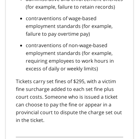
(for example, failure to retain records)
contraventions of wage-based
employment standards (for example,
failure to pay overtime pay)
contraventions of non-wage-based
employment standards (for example,
requiring employees to work hours in
excess of daily or weekly limits)
Tickets carry set fines of $295, with a victim
fine surcharge added to each set fine plus
court costs. Someone who is issued a ticket
can choose to pay the fine or appear in a
provincial court to dispute the charge set out
in the ticket.