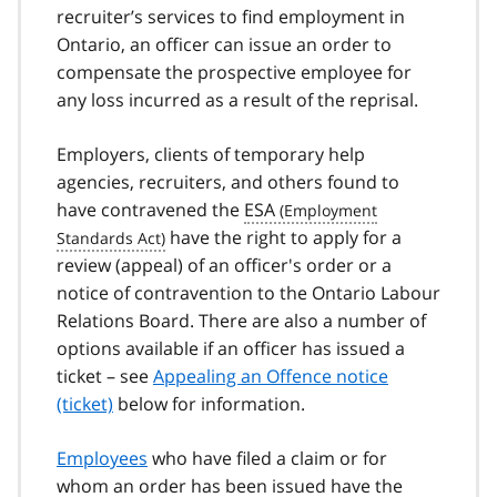
recruiter’s services to find employment in
Ontario, an officer can issue an order to
compensate the prospective employee for
any loss incurred as a result of the reprisal.
Employers, clients of temporary help
agencies, recruiters, and others found to
have contravened the
ESA
have the right to apply for a
review (appeal) of an officer's order or a
notice of contravention to the Ontario Labour
Relations Board. There are also a number of
options available if an officer has issued a
ticket – see
Appealing an Offence notice
(ticket)
below for information.
Employees
who have filed a claim or for
whom an order has been issued have the