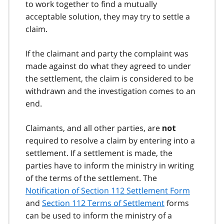
to work together to find a mutually
acceptable solution, they may try to settle a
claim.
If the claimant and party the complaint was
made against do what they agreed to under
the settlement, the claim is considered to be
withdrawn and the investigation comes to an
end.
Claimants, and all other parties, are
not
required to resolve a claim by entering into a
settlement. If a settlement is made, the
parties have to inform the ministry in writing
of the terms of the settlement. The
Notification of Section 112 Settlement Form
and
Section 112 Terms of Settlement
forms
can be used to inform the ministry of a