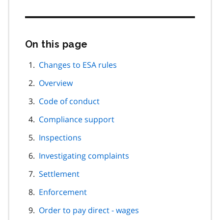
On this page
Skip
this
page
Changes to ESA rules
navigation
Overview
Code of conduct
Compliance support
Inspections
Investigating complaints
Settlement
Enforcement
Order to pay direct - wages