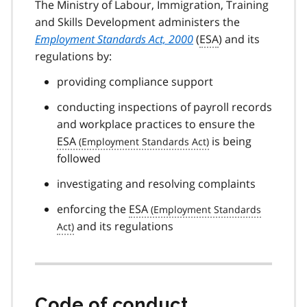
The Ministry of Labour, Immigration, Training
and Skills Development administers the
Employment Standards Act, 2000
(
ESA
) and its
regulations by:
providing compliance support
conducting inspections of payroll records
and workplace practices to ensure the
ESA
is being
followed
investigating and resolving complaints
enforcing the
ESA
and its regulations
Code of conduct