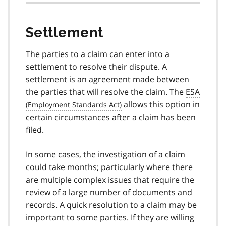
Settlement
The parties to a claim can enter into a
settlement to resolve their dispute. A
settlement is an agreement made between
the parties that will resolve the claim. The
ESA
allows this option in
certain circumstances after a claim has been
filed.
In some cases, the investigation of a claim
could take months; particularly where there
are multiple complex issues that require the
review of a large number of documents and
records. A quick resolution to a claim may be
important to some parties. If they are willing