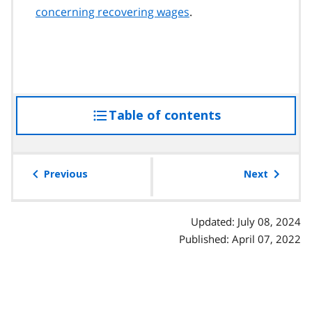
concerning recovering wages
.
Table of contents
access
the
table
of
Previous
Next
contents
Updated: July 08, 2024
Published: April 07, 2022