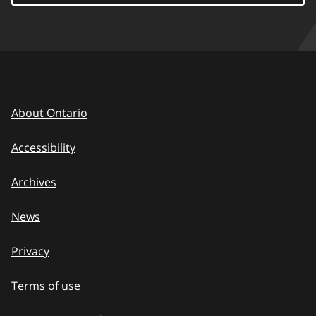
About Ontario
Accessibility
Archives
News
Privacy
Terms of use