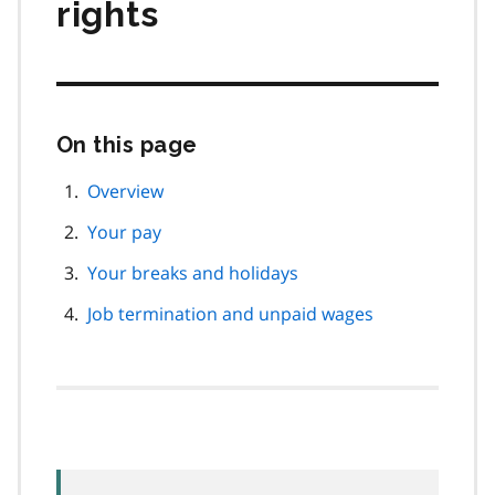
rights
On this page
Skip
this
page
Overview
navigation
Your pay
Your breaks and holidays
Job termination and unpaid wages