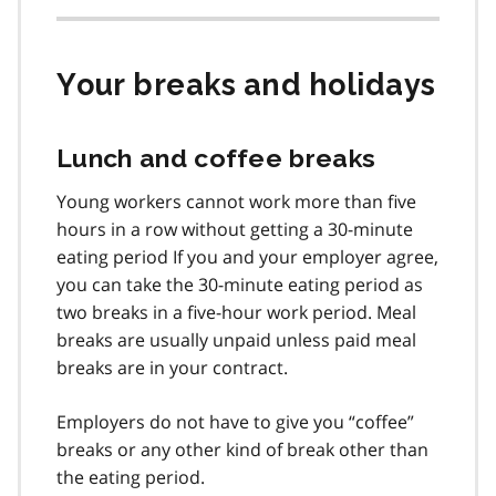
Your breaks and holidays
Lunch and coffee breaks
Young workers cannot work more than five
hours in a row without getting a 30-minute
eating period If you and your employer agree,
you can take the 30-minute eating period as
two breaks in a five-hour work period. Meal
breaks are usually unpaid unless paid meal
breaks are in your contract.
Employers do not have to give you “coffee”
breaks or any other kind of break other than
the eating period.