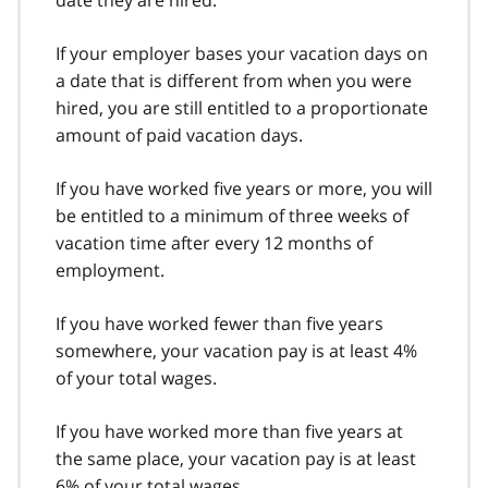
If your employer bases your vacation days on
a date that is different from when you were
hired, you are still entitled to a proportionate
amount of paid vacation days.
If you have worked five years or more, you will
be entitled to a minimum of three weeks of
vacation time after every 12 months of
employment.
If you have worked fewer than five years
somewhere, your vacation pay is at least 4%
of your total wages.
If you have worked more than five years at
the same place, your vacation pay is at least
6% of your total wages.