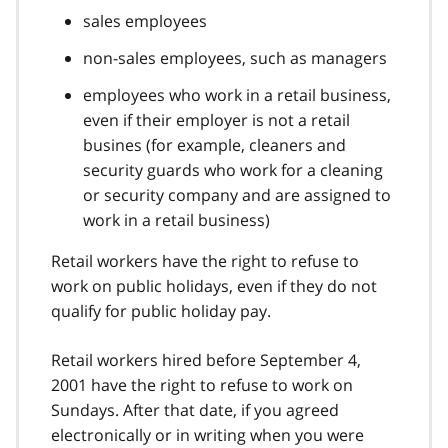
sales employees
non-sales employees, such as managers
employees who work in a retail business,
even if their employer is not a retail
busines (for example, cleaners and
security guards who work for a cleaning
or security company and are assigned to
work in a retail business)
Retail workers have the right to refuse to
work on public holidays, even if they do not
qualify for public holiday pay.
Retail workers hired before September 4,
2001 have the right to refuse to work on
Sundays. After that date, if you agreed
electronically or in writing when you were