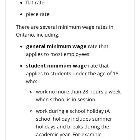
flat rate
piece rate
There are several minimum wage rates in
Ontario, including:
rate that
general minimum wage
applies to most employees
rate that
student minimum wage
applies to students under the age of 18
who:
work no more than 28 hours a week
when school is in session
work during a school holiday (A
school holiday includes summer
holidays and breaks during the
academic year. For example,