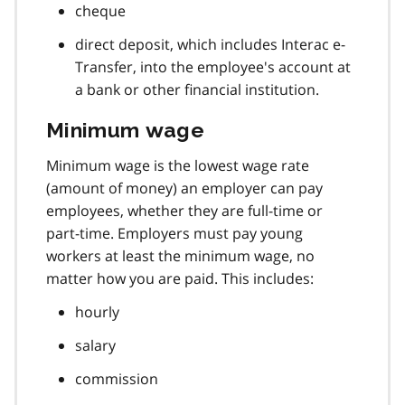
cheque
direct deposit, which includes Interac e-
Transfer, into the employee's account at
a bank or other financial institution.
Minimum wage
Minimum wage is the lowest wage rate
(amount of money) an employer can pay
employees, whether they are full-time or
part-time. Employers must pay young
workers at least the minimum wage, no
matter how you are paid. This includes:
hourly
salary
commission