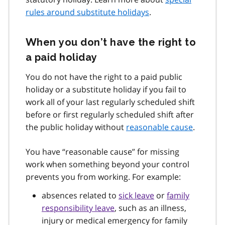
rules around substitute holidays
.
When you don’t have the right to
a paid holiday
You do not have the right to a paid public
holiday or a substitute holiday if you fail to
work all of your last regularly scheduled shift
before or first regularly scheduled shift after
the public holiday without
reasonable cause
.
You have “reasonable cause” for missing
work when something beyond your control
prevents you from working. For example:
absences related to
sick leave
or
family
responsibility leave
, such as an illness,
injury or medical emergency for family