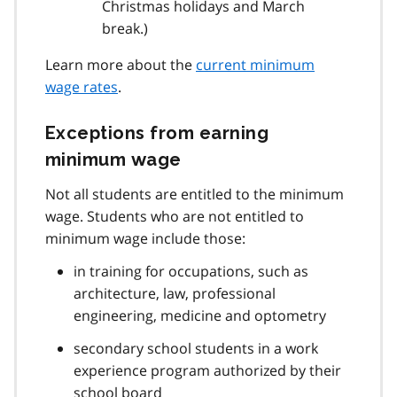
Christmas holidays and March
break.)
Learn more about the
current minimum
wage rates
.
Exceptions from earning
minimum wage
Not all students are entitled to the minimum
wage. Students who are not entitled to
minimum wage include those:
in training for occupations, such as
architecture, law, professional
engineering, medicine and optometry
secondary school students in a work
experience program authorized by their
school board