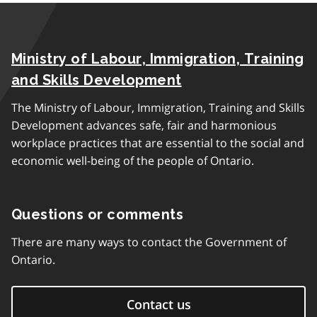
Ministry of Labour, Immigration, Training
and Skills Development
The Ministry of Labour, Immigration, Training and Skills
Development advances safe, fair and harmonious
workplace practices that are essential to the social and
economic well-being of the people of Ontario.
Questions or comments
There are many ways to contact the Government of
Ontario.
Contact us