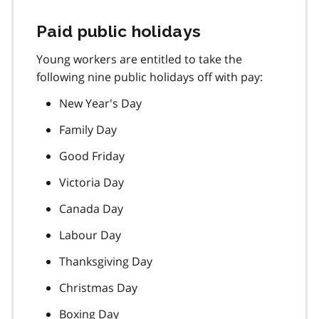
Paid public holidays
Young workers are entitled to take the
following nine public holidays off with pay:
New Year's Day
Family Day
Good Friday
Victoria Day
Canada Day
Labour Day
Thanksgiving Day
Christmas Day
Boxing Day