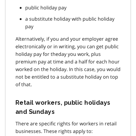
public holiday pay
a substitute holiday with public holiday
pay
Alternatively, if you and your employer agree
electronically or in writing, you can get public
holiday pay for theday you work, plus
premium pay at time and a half for each hour
worked on the holiday. In this case, you would
not be entitled to a substitute holiday on top
of that.
Retail workers, public holidays
and Sundays
There are specific rights for workers in retail
businesses. These rights apply to: