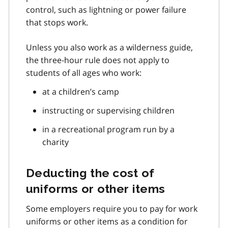
control, such as lightning or power failure
that stops work.
Unless you also work as a wilderness guide,
the three-hour rule does not apply to
students of all ages who work:
at a children’s camp
instructing or supervising children
in a recreational program run by a
charity
Deducting the cost of
uniforms or other items
Some employers require you to pay for work
uniforms or other items as a condition for