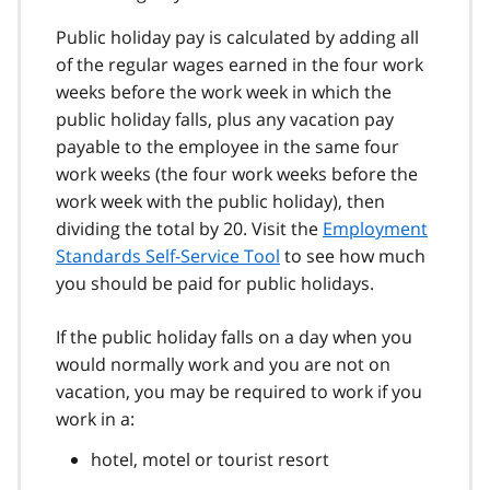
Public holiday pay is calculated by adding all
of the regular wages earned in the four work
weeks before the work week in which the
public holiday falls, plus any vacation pay
payable to the employee in the same four
work weeks (the four work weeks before the
work week with the public holiday), then
dividing the total by 20. Visit the
Employment
Standards Self-Service Tool
to see how much
you should be paid for public holidays.
If the public holiday falls on a day when you
would normally work and you are not on
vacation, you may be required to work if you
work in a:
hotel, motel or tourist resort