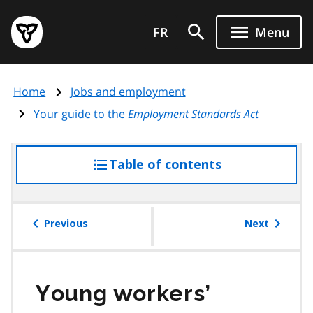
Skip
Government
to
FR
Menu
of
main
Ontario
content
home
Home
Jobs and employment
page
Your guide to the
Employment Standards Act
Table of contents
access
the
table
of
Previous
Next
contents
Young workers’