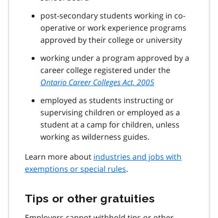
post-secondary students working in co-
operative or work experience programs
approved by their college or university
working under a program approved by a
career college registered under the
Ontario Career Colleges Act, 2005
employed as students instructing or
supervising children or employed as a
student at a camp for children, unless
working as wilderness guides.
Learn more about
industries and jobs with
exemptions or special rules
.
Tips or other gratuities
Employers cannot withhold tips or other