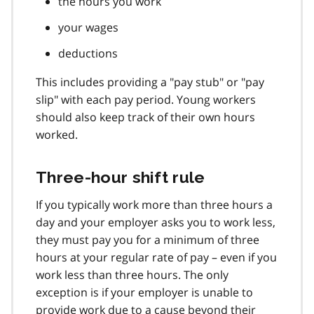
the hours you work
your wages
deductions
This includes providing a "pay stub" or "pay
slip" with each pay period. Young workers
should also keep track of their own hours
worked.
Three-hour shift rule
If you typically work more than three hours a
day and your employer asks you to work less,
they must pay you for a minimum of three
hours at your regular rate of pay – even if you
work less than three hours. The only
exception is if your employer is unable to
provide work due to a cause beyond their