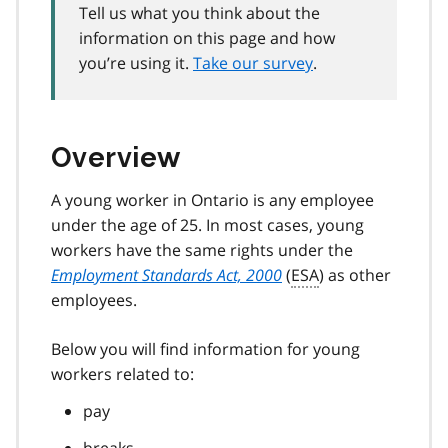
Tell us what you think about the
information on this page and how
you’re using it.
Take our survey
.
Overview
A young worker in Ontario is any employee
under the age of 25. In most cases, young
workers have the same rights under the
Employment Standards Act, 2000
(
ESA
) as other
employees.
Below you will find information for young
workers related to:
pay
breaks