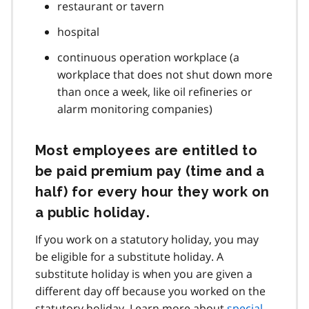
restaurant or tavern
hospital
continuous operation workplace (a
workplace that does not shut down more
than once a week, like oil refineries or
alarm monitoring companies)
Most employees are entitled to
be paid premium pay (time and a
half) for every hour they work on
a public holiday.
If you work on a statutory holiday, you may
be eligible for a substitute holiday. A
substitute holiday is when you are given a
different day off because you worked on the
statutory holiday. Learn more about
special