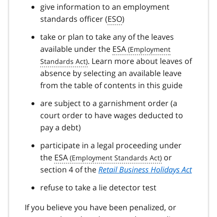
give information to an employment
standards officer (
ESO
)
take or plan to take any of the leaves
available under the
ESA
. Learn more about leaves of
absence by selecting an available leave
from the table of contents in this guide
are subject to a garnishment order (a
court order to have wages deducted to
pay a debt)
participate in a legal proceeding under
the
ESA
or
section 4 of the
Retail Business Holidays Act
refuse to take a lie detector test
If you believe you have been penalized, or