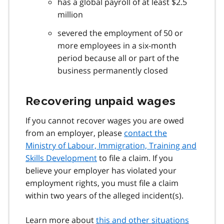
has a global payroll of at least $2.5
million
severed the employment of 50 or
more employees in a six-month
period because all or part of the
business permanently closed
Recovering unpaid wages
If you cannot recover wages you are owed
from an employer, please
contact the
Ministry of Labour, Immigration, Training and
Skills Development
to file a claim. If you
believe your employer has violated your
employment rights, you must file a claim
within two years of the alleged incident(s).
Learn more about
this and other situations