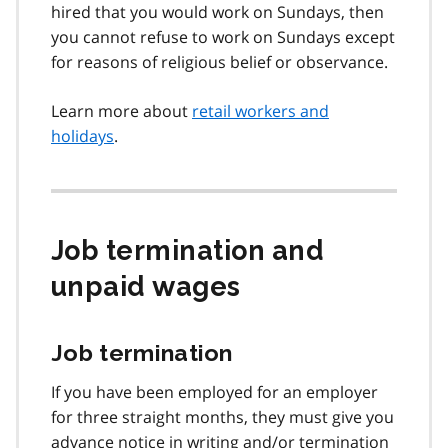
hired that you would work on Sundays, then
you cannot refuse to work on Sundays except
for reasons of religious belief or observance.
Learn more about
retail workers and
holidays
.
Job termination and
unpaid wages
Job termination
If you have been employed for an employer
for three straight months, they must give you
advance notice in writing and/or termination