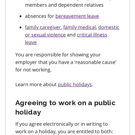
members and dependent relatives
absences for
bereavement leave
family caregiver
,
family medical
,
domestic
or sexual violence
and
critical illness
leave
You are responsible for showing your
employer that you have a ‘reasonable cause’
for not working.
Learn more about
public holidays
.
Agreeing to work on a public
holiday
If you agree electronically or in writing to
work on a holiday, you are entitled to both: