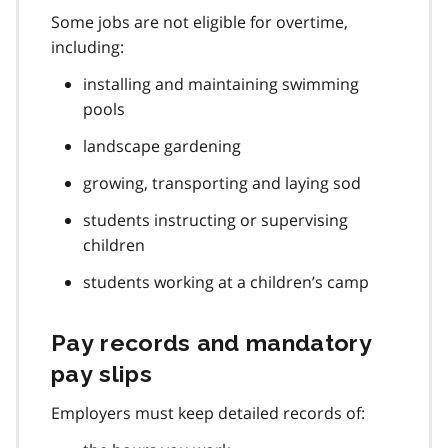
Some jobs are not eligible for overtime,
including:
installing and maintaining swimming
pools
landscape gardening
growing, transporting and laying sod
students instructing or supervising
children
students working at a children’s camp
Pay records and mandatory
pay slips
Employers must keep detailed records of: