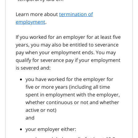
Learn more about
termination of
employment
.
If you worked for an employer for at least five
years, you may also be entitled to severance
pay when your employment ends. You may
qualify for severance pay if your employment
is severed and:
you have worked for the employer for
five or more years (including all time
spent in employment with the employer,
whether continuous or not and whether
active or not)
and
your employer either: