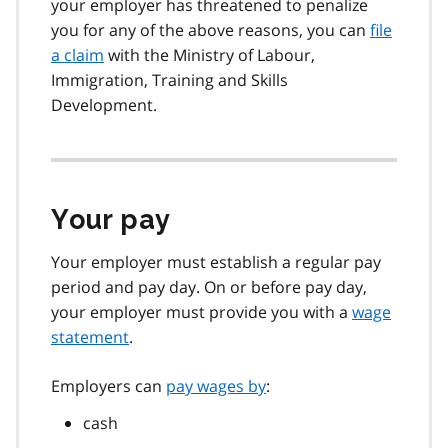
your employer has threatened to penalize
you for any of the above reasons, you can
file
a claim
with the Ministry of Labour,
Immigration, Training and Skills
Development.
Your pay
Your employer must establish a regular pay
period and pay day. On or before pay day,
your employer must provide you with a
wage
statement
.
Employers can
pay wages by
:
cash