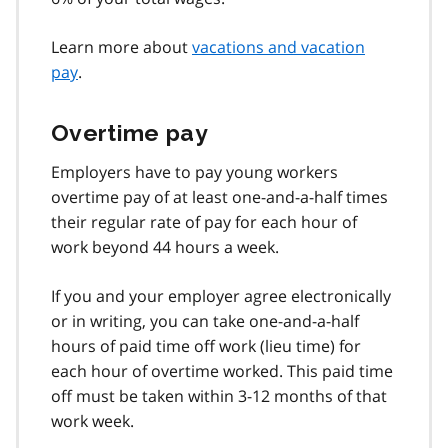
Learn more about
vacations and vacation
pay
.
Overtime pay
Employers have to pay young workers
overtime pay of at least one-and-a-half times
their regular rate of pay for each hour of
work beyond 44 hours a week.
If you and your employer agree electronically
or in writing, you can take one-and-a-half
hours of paid time off work (lieu time) for
each hour of overtime worked. This paid time
off must be taken within 3-12 months of that
work week.