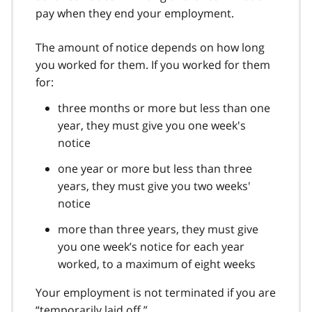
pay when they end your employment.
The amount of notice depends on how long
you worked for them. If you worked for them
for:
three months or more but less than one
year, they must give you one week's
notice
one year or more but less than three
years, they must give you two weeks'
notice
more than three years, they must give
you one week’s notice for each year
worked, to a maximum of eight weeks
Your employment is not terminated if you are
“temporarily laid off.”