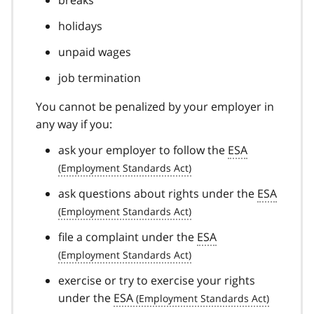
holidays
unpaid wages
job termination
You cannot be penalized by your employer in
any way if you:
ask your employer to follow the
ESA
ask questions about rights under the
ESA
file a complaint under the
ESA
exercise or try to exercise your rights
under the
ESA