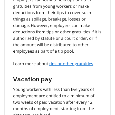
gratuities from young workers or make
deductions from their tips to cover such
things as spillage, breakage, losses or
damage. However, employers can make
deductions from tips or other gratuities if it is
authorized by statute or a court order, or if
the amount will be distributed to other
employees as part of a tip pool.
Learn more about
tips or other gratuities
.
Vacation pay
Young workers with less than five years of
employment are entitled to a minimum of
two weeks of paid vacation after every 12
months of employment, starting from the
date they are hired.