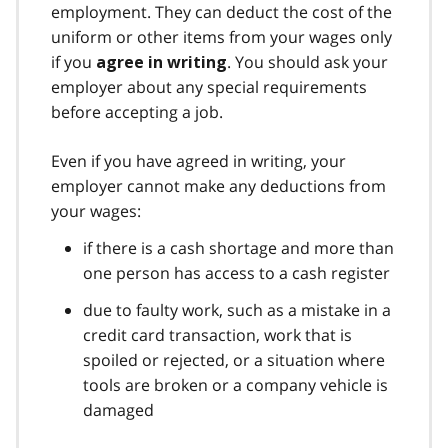
employment. They can deduct the cost of the
uniform or other items from your wages only
if you
. You should ask your
agree in writing
employer about any special requirements
before accepting a job.
Even if you have agreed in writing, your
employer cannot make any deductions from
your wages:
if there is a cash shortage and more than
one person has access to a cash register
due to faulty work, such as a mistake in a
credit card transaction, work that is
spoiled or rejected, or a situation where
tools are broken or a company vehicle is
damaged