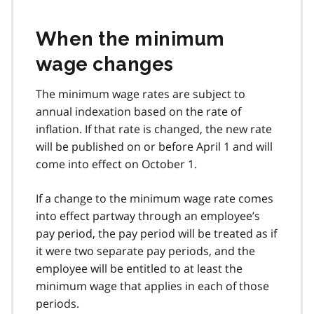
When the minimum
wage changes
The minimum wage rates are subject to
annual indexation based on the rate of
inflation. If that rate is changed, the new rate
will be published on or before April 1 and will
come into effect on October 1.
If a change to the minimum wage rate comes
into effect partway through an employee’s
pay period, the pay period will be treated as if
it were two separate pay periods, and the
employee will be entitled to at least the
minimum wage that applies in each of those
periods.