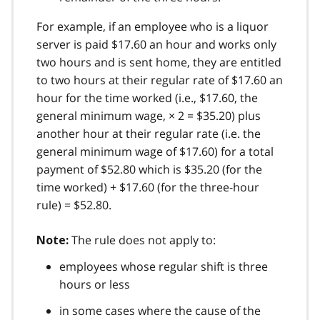
For example, if an employee who is a liquor
server is paid $17.60 an hour and works only
two hours and is sent home, they are entitled
to two hours at their regular rate of $17.60 an
hour for the time worked (i.e., $17.60, the
general minimum wage, × 2 = $35.20) plus
another hour at their regular rate (i.e. the
general minimum wage of $17.60) for a total
payment of $52.80 which is $35.20 (for the
time worked) + $17.60 (for the three-hour
rule) = $52.80.
The rule does not apply to:
Note:
employees whose regular shift is three
hours or less
in some cases where the cause of the