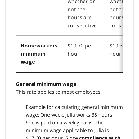
whether or
whether or
not the
not the
hours are
hours are
consecutive
consecutive
$19.70 per
$19.35 per
Homeworkers
hour
hour
minimum
wage
General minimum wage
This rate applies to most employees.
Example for calculating general minimum
wage: One week, Julia works 38 hours.
She is paid on a weekly basis. The
minimum wage applicable to Julia is
$17.60 per hour. Since
compliance with