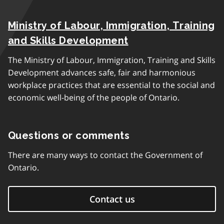
Ministry of Labour, Immigration, Training
and Skills Development
The Ministry of Labour, Immigration, Training and Skills
Development advances safe, fair and harmonious
workplace practices that are essential to the social and
economic well-being of the people of Ontario.
Questions or comments
There are many ways to contact the Government of
Ontario.
Contact us