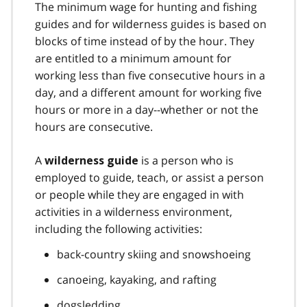
The minimum wage for hunting and fishing
guides and for wilderness guides is based on
blocks of time instead of by the hour. They
are entitled to a minimum amount for
working less than five consecutive hours in a
day, and a different amount for working five
hours or more in a day--whether or not the
hours are consecutive.
A
is a person who is
wilderness guide
employed to guide, teach, or assist a person
or people while they are engaged in with
activities in a wilderness environment,
including the following activities:
back-country skiing and snowshoeing
canoeing, kayaking, and rafting
dogsledding