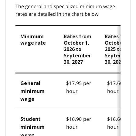
The general and specialized minimum wage
rates are detailed in the chart below.
Minimum
Rates from
Rates from
wage rate
October 1,
October 1,
2026 to
2025 to
September
September
30, 2027
30, 2026
$17.95 per
$17.60 per
General
hour
hour
minimum
wage
$16.90 per
$16.60 per
Student
hour
hour
minimum
wage