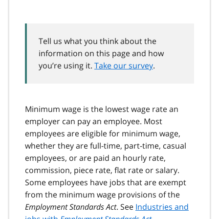
Tell us what you think about the
information on this page and how
you’re using it.
Take our survey
.
Minimum wage is the lowest wage rate an
employer can pay an employee. Most
employees are eligible for minimum wage,
whether they are full-time, part-time, casual
employees, or are paid an hourly rate,
commission, piece rate, flat rate or salary.
Some employees have jobs that are exempt
from the minimum wage provisions of the
Employment Standards Act
. See
Industries and
jobs with
Employment Standards Act