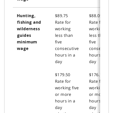
$89.75
$88.05
Hunting,
Rate for
Rate for
fishing and
working
working
wilderness
less than
less than
guides
five
five
minimum
consecutive
consecutive
wage
hours in a
hours in a
day
day
$179.50
$176.15
Rate for
Rate for
working five
working five
or more
or more
hours in a
hours in a
day
day