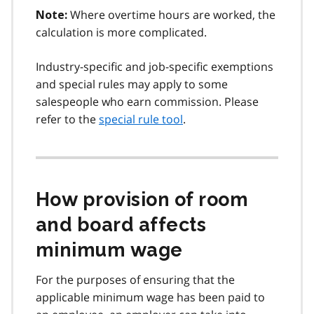
Where overtime hours are worked, the
Note:
calculation is more complicated.
Industry-specific and job-specific exemptions
and special rules may apply to some
salespeople who earn commission. Please
refer to the
special rule tool
.
How provision of room
and board affects
minimum wage
For the purposes of ensuring that the
applicable minimum wage has been paid to