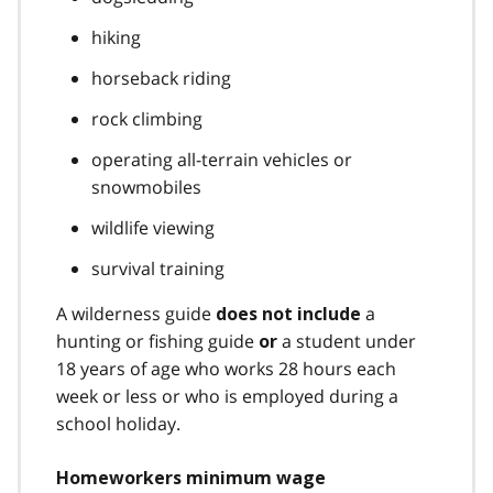
hiking
horseback riding
rock climbing
operating all-terrain vehicles or
snowmobiles
wildlife viewing
survival training
A wilderness guide
a
does not include
hunting or fishing guide
a student under
or
18 years of age who works 28 hours each
week or less or who is employed during a
school holiday.
Homeworkers minimum wage