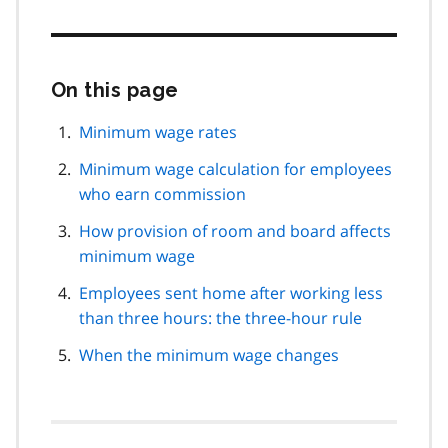
On this page
Skip
this
page
Minimum wage rates
navigation
Minimum wage calculation for employees
who earn commission
How provision of room and board affects
minimum wage
Employees sent home after working less
than three hours: the three-hour rule
When the minimum wage changes