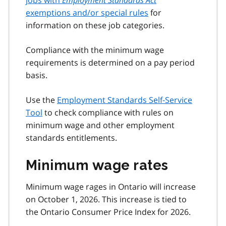
exemptions and/or special rules
for
information on these job categories.
Compliance with the minimum wage
requirements is determined on a pay period
basis.
Use the
Employment Standards Self-Service
Tool
to check compliance with rules on
minimum wage and other employment
standards entitlements.
Minimum wage rates
Minimum wage rages in Ontario will increase
on October 1, 2026. This increase is tied to
the Ontario Consumer Price Index for 2026.