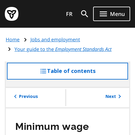
Skip
Government
to
FR
Menu
of
main
Ontario
content
home
Home
Jobs and employment
page
Your guide to the
Employment Standards Act
Table of contents
access
the
table
of
Previous
Next
contents
Minimum wage