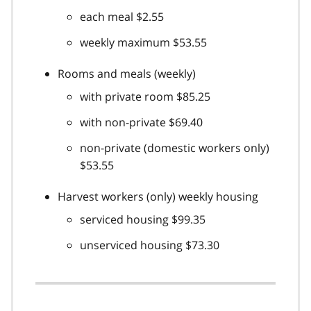
each meal $2.55
weekly maximum $53.55
Rooms and meals (weekly)
with private room $85.25
with non-private $69.40
non-private (domestic workers only)
$53.55
Harvest workers (only) weekly housing
serviced housing $99.35
unserviced housing $73.30