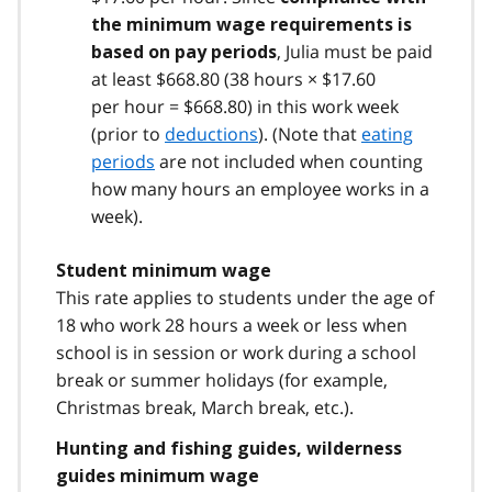
the minimum wage requirements is
, Julia must be paid
based on pay periods
at least $668.80 (38 hours × $17.60
per hour = $668.80) in this work week
(prior to
deductions
). (Note that
eating
periods
are not included when counting
how many hours an employee works in a
week).
Student minimum wage
This rate applies to students under the age of
18 who work 28 hours a week or less when
school is in session or work during a school
break or summer holidays (for example,
Christmas break, March break, etc.).
Hunting and fishing guides, wilderness
guides minimum wage