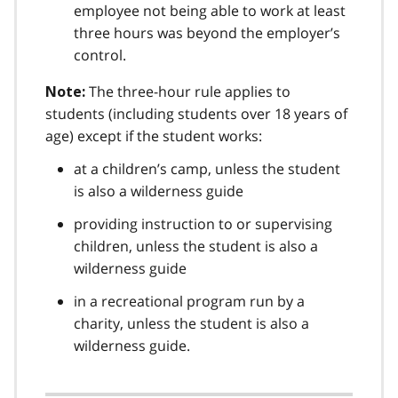
employee not being able to work at least
three hours was beyond the employer’s
control.
The three-hour rule applies to
Note:
students (including students over 18 years of
age) except if the student works:
at a children’s camp, unless the student
is also a wilderness guide
providing instruction to or supervising
children, unless the student is also a
wilderness guide
in a recreational program run by a
charity, unless the student is also a
wilderness guide.