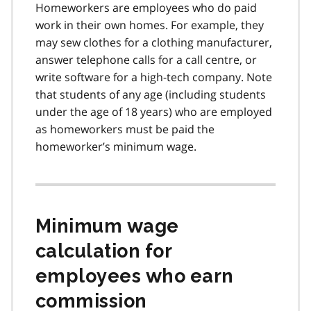
Homeworkers are employees who do paid
work in their own homes. For example, they
may sew clothes for a clothing manufacturer,
answer telephone calls for a call centre, or
write software for a high-tech company. Note
that students of any age (including students
under the age of 18 years) who are employed
as homeworkers must be paid the
homeworker’s minimum wage.
Minimum wage
calculation for
employees who earn
commission