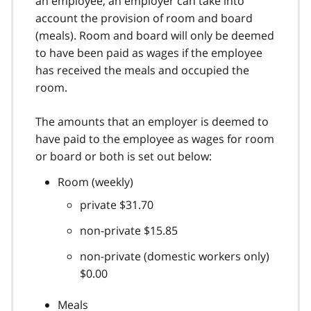
an employee, an employer can take into
account the provision of room and board
(meals). Room and board will only be deemed
to have been paid as wages if the employee
has received the meals and occupied the
room.
The amounts that an employer is deemed to
have paid to the employee as wages for room
or board or both is set out below:
Room (weekly)
private $31.70
non-private $15.85
non-private (domestic workers only)
$0.00
Meals