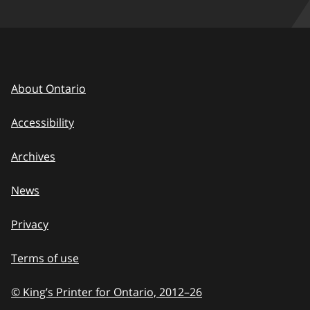
About Ontario
Accessibility
Archives
News
Privacy
Terms of use
© King’s Printer for Ontario, 2012
–
to
26