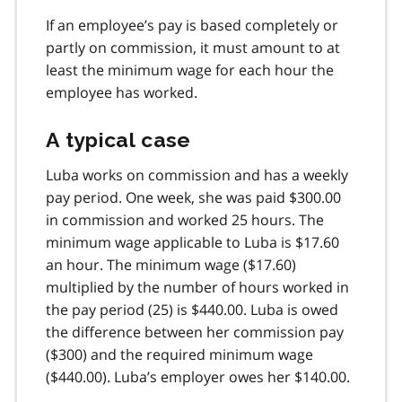
If an employee’s pay is based completely or
partly on commission, it must amount to at
least the minimum wage for each hour the
employee has worked.
A typical case
Luba works on commission and has a weekly
pay period. One week, she was paid $300.00
in commission and worked 25 hours. The
minimum wage applicable to Luba is $17.60
an hour. The minimum wage ($17.60)
multiplied by the number of hours worked in
the pay period (25) is $440.00. Luba is owed
the difference between her commission pay
($300) and the required minimum wage
($440.00). Luba’s employer owes her $140.00.