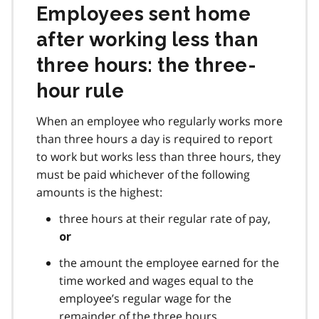
Employees sent home
after working less than
three hours: the three-
hour rule
When an employee who regularly works more
than three hours a day is required to report
to work but works less than three hours, they
must be paid whichever of the following
amounts is the highest:
three hours at their regular rate of pay,
or
the amount the employee earned for the
time worked and wages equal to the
employee’s regular wage for the
remainder of the three hours.