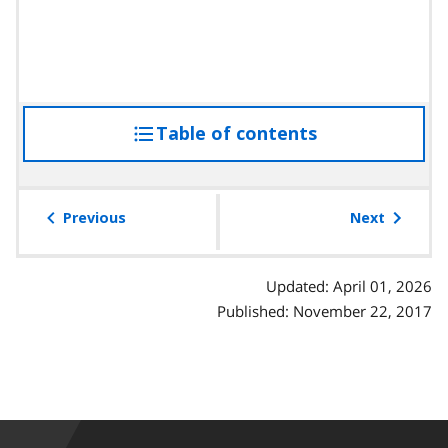
Table of contents
access
the
table
of
Previous
Next
contents
Updated: April 01, 2026
Published: November 22, 2017