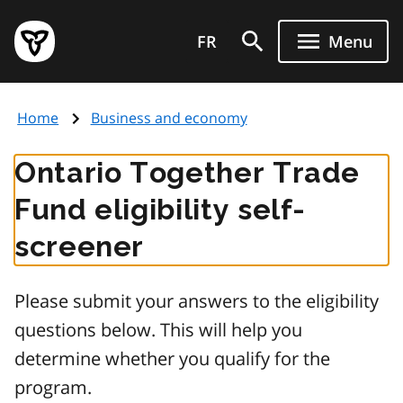
Skip
Government
to
FR
Menu
of
main
Ontario
content
home
Home
Business and economy
page
Ontario Together Trade
Fund eligibility self-
screener
Please submit your answers to the eligibility
questions below. This will help you
determine whether you qualify for the
program.