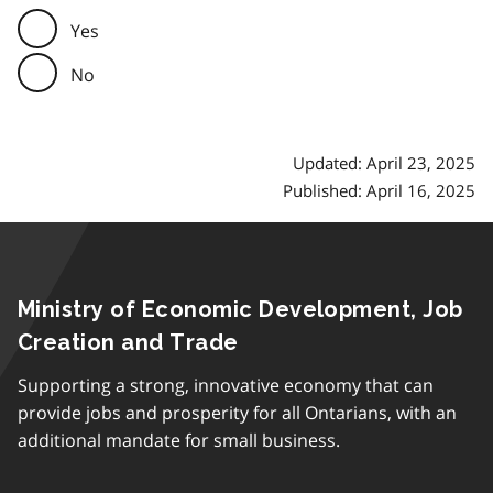
Yes
No
Updated: April 23, 2025
Published: April 16, 2025
Ministry of Economic Development, Job
Creation and Trade
Supporting a strong, innovative economy that can
provide jobs and prosperity for all Ontarians, with an
additional mandate for small business.