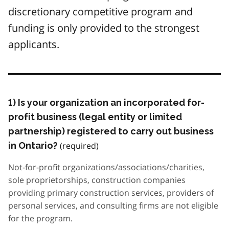
discretionary competitive program and
funding is only provided to the strongest
applicants.
1) Is your organization an incorporated for-
profit business (legal entity or limited
partnership) registered to carry out business
in Ontario?
Not-for-profit organizations/associations/charities,
sole proprietorships, construction companies
providing primary construction services, providers of
personal services, and consulting firms are not eligible
for the program.