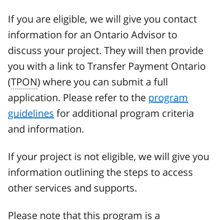
If you are eligible, we will give you contact
information for an Ontario Advisor to
discuss your project. They will then provide
you with a link to Transfer Payment Ontario
(
TPON
) where you can submit a full
application. Please refer to the
program
guidelines
for additional program criteria
and information.
If your project is not eligible, we will give you
information outlining the steps to access
other services and supports.
Please note that this program is a