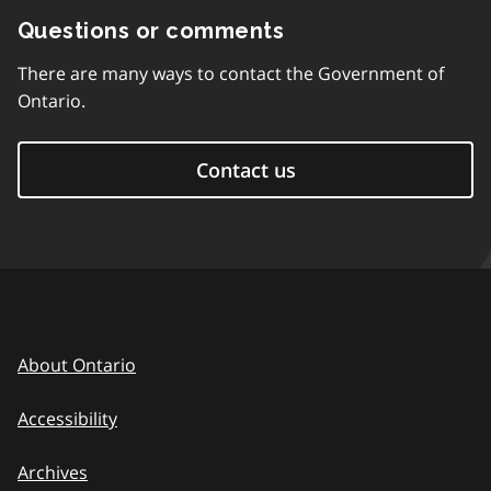
Questions or comments
There are many ways to contact the Government of
Ontario.
Contact us
About Ontario
Accessibility
Archives