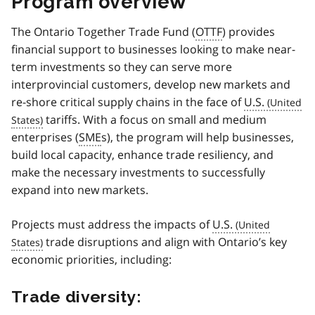
Program overview
The Ontario Together Trade Fund (
OTTF
) provides
financial support to businesses looking to make near-
term investments so they can serve more
interprovincial customers, develop new markets and
re-shore critical supply chains in the face of
U.S.
tariffs. With a focus on small and medium
enterprises (
SME
s), the program will help businesses,
build local capacity, enhance trade resiliency, and
make the necessary investments to successfully
expand into new markets.
Projects must address the impacts of
U.S.
trade disruptions and align with Ontario’s key
economic priorities, including:
Trade diversity: