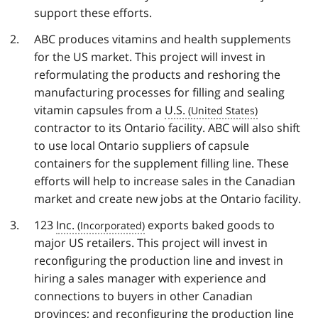
support these efforts.
ABC produces vitamins and health supplements
for the US market. This project will invest in
reformulating the products and reshoring the
manufacturing processes for filling and sealing
vitamin capsules from a
U.S.
contractor to its Ontario facility. ABC will also shift
to use local Ontario suppliers of capsule
containers for the supplement filling line. These
efforts will help to increase sales in the Canadian
market and create new jobs at the Ontario facility.
123
Inc.
exports baked goods to
major US retailers. This project will invest in
reconfiguring the production line and invest in
hiring a sales manager with experience and
connections to buyers in other Canadian
provinces; and reconfiguring the production line