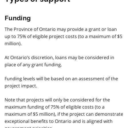
Funding
The Province of Ontario may provide a grant or loan
up to 75% of eligible project costs (to a maximum of $5
million).
At Ontario’s discretion, loans may be considered in
place of any grant funding.
Funding levels will be based on an assessment of the
project impact.
Note that projects will only be considered for the
maximum funding of 75% of eligible costs (to a
maximum of $5 million), if the project can demonstrate
exceptional benefits to Ontario and is aligned with