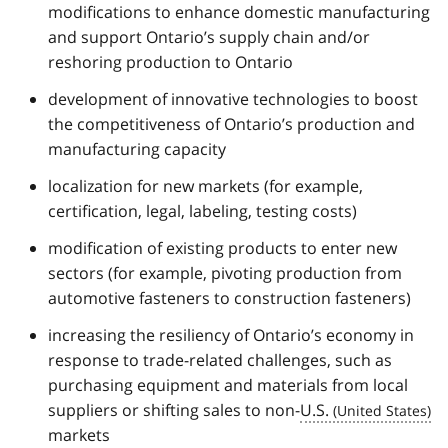
modifications to enhance domestic manufacturing
and support Ontario’s supply chain and/or
reshoring production to Ontario
development of innovative technologies to boost
the competitiveness of Ontario’s production and
manufacturing capacity
localization for new markets (for example,
certification, legal, labeling, testing costs)
modification of existing products to enter new
sectors (for example, pivoting production from
automotive fasteners to construction fasteners)
increasing the resiliency of Ontario’s economy in
response to trade-related challenges, such as
purchasing equipment and materials from local
suppliers or shifting sales to non-
U.S.
markets