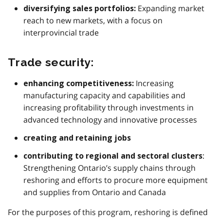
Expanding market
diversifying sales portfolios:
reach to new markets, with a focus on
interprovincial trade
Trade security:
Increasing
enhancing competitiveness:
manufacturing capacity and capabilities and
increasing profitability through investments in
advanced technology and innovative processes
creating and retaining jobs
:
contributing to regional and sectoral clusters
Strengthening Ontario’s supply chains through
reshoring and efforts to procure more equipment
and supplies from Ontario and Canada
For the purposes of this program, reshoring is defined