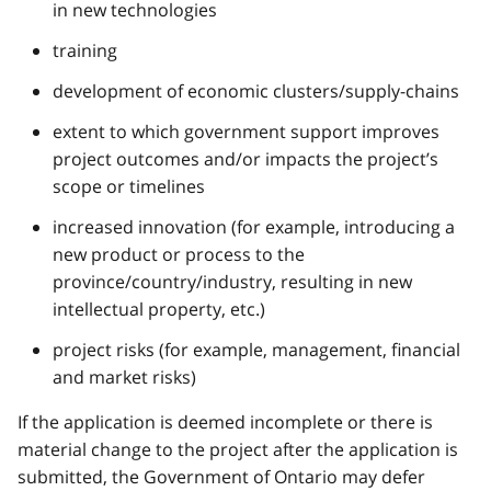
in new technologies
training
development of economic clusters/supply-chains
extent to which government support improves
project outcomes and/or impacts the project’s
scope or timelines
increased innovation (for example, introducing a
new product or process to the
province/country/industry, resulting in new
intellectual property, etc.)
project risks (for example, management, financial
and market risks)
If the application is deemed incomplete or there is
material change to the project after the application is
submitted, the Government of Ontario may defer