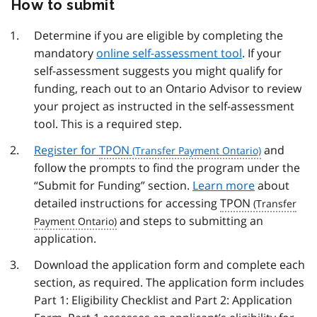
How to submit
Determine if you are eligible by completing the
mandatory
online self-assessment tool
. If your
self-assessment suggests you might qualify for
funding, reach out to an Ontario Advisor to review
your project as instructed in the self-assessment
tool. This is a required step.
Register for
TPON
and
follow the prompts to find the program under the
“Submit for Funding” section.
Learn more
about
detailed instructions for accessing
TPON
and steps to submitting an
application.
Download the application form and complete each
section, as required. The application form includes
Part 1: Eligibility Checklist and Part 2: Application