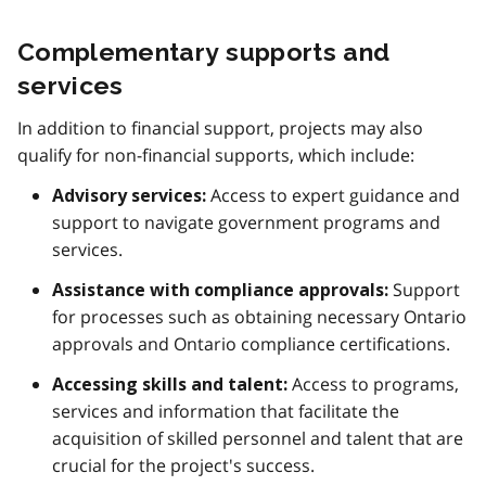
Complementary supports and
services
In addition to financial support, projects may also
qualify for non-financial supports, which include:
Access to expert guidance and
Advisory services:
support to navigate government programs and
services.
Support
Assistance with compliance approvals:
for processes such as obtaining necessary Ontario
approvals and Ontario compliance certifications.
Access to programs,
Accessing skills and talent:
services and information that facilitate the
acquisition of skilled personnel and talent that are
crucial for the project's success.