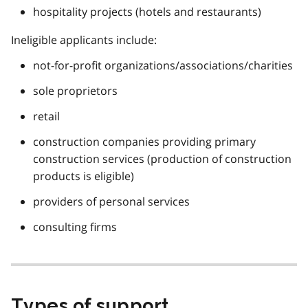
hospitality projects (hotels and restaurants)
Ineligible applicants include:
not-for-profit organizations/associations/charities
sole proprietors
retail
construction companies providing primary
construction services (production of construction
products is eligible)
providers of personal services
consulting firms
Types of support