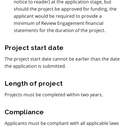
notice to reader) at the application stage, but
should the project be approved for funding, the
applicant would be required to provide a
minimum of Review Engagement financial
statements for the duration of the project.
Project start date
The project start date cannot be earlier than the date
the application is submitted.
Length of project
Projects must be completed within two years.
Compliance
Applicants must be compliant with all applicable laws