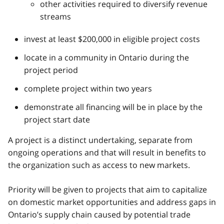
other activities required to diversify revenue
streams
invest at least $200,000 in eligible project costs
locate in a community in Ontario during the
project period
complete project within two years
demonstrate all financing will be in place by the
project start date
A project is a distinct undertaking, separate from
ongoing operations and that will result in benefits to
the organization such as access to new markets.
Priority will be given to projects that aim to capitalize
on domestic market opportunities and address gaps in
Ontario’s supply chain caused by potential trade