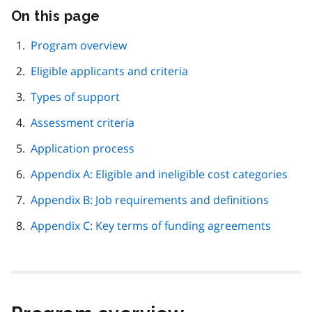
On this page
Skip
this
page
Program overview
navigation
Eligible applicants and criteria
Types of support
Assessment criteria
Application process
Appendix A: Eligible and ineligible cost categories
Appendix B: Job requirements and definitions
Appendix C: Key terms of funding agreements