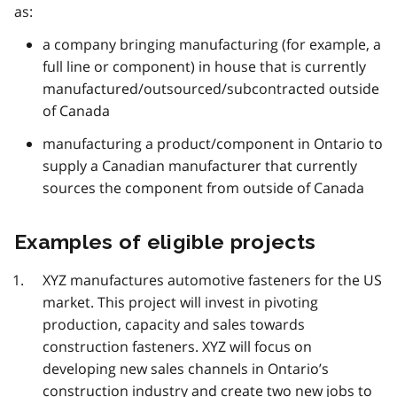
as:
a company bringing manufacturing (for example, a
full line or component) in house that is currently
manufactured/outsourced/subcontracted outside
of Canada
manufacturing a product/component in Ontario to
supply a Canadian manufacturer that currently
sources the component from outside of Canada
Examples of eligible projects
XYZ manufactures automotive fasteners for the US
market. This project will invest in pivoting
production, capacity and sales towards
construction fasteners. XYZ will focus on
developing new sales channels in Ontario’s
construction industry and create two new jobs to