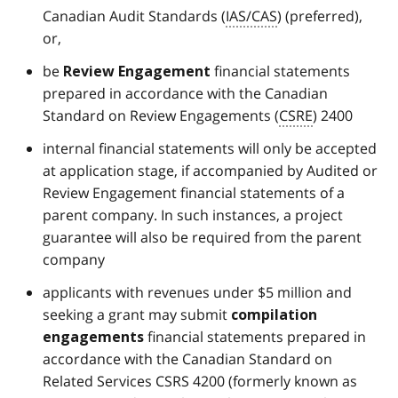
Canadian Audit Standards (
IAS/CAS
) (preferred),
or,
be
financial statements
Review Engagement
prepared in accordance with the Canadian
Standard on Review Engagements (
CSRE
) 2400
internal financial statements will only be accepted
at application stage, if accompanied by Audited or
Review Engagement financial statements of a
parent company. In such instances, a project
guarantee will also be required from the parent
company
applicants with revenues under $5 million and
seeking a grant may submit
compilation
financial statements prepared in
engagements
accordance with the Canadian Standard on
Related Services CSRS 4200 (formerly known as