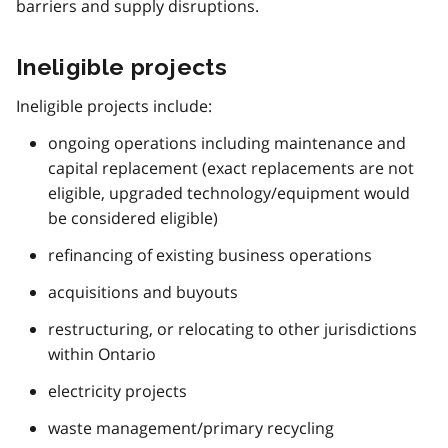
barriers and supply disruptions.
Ineligible projects
Ineligible projects include:
ongoing operations including maintenance and
capital replacement (exact replacements are not
eligible, upgraded technology/equipment would
be considered eligible)
refinancing of existing business operations
acquisitions and buyouts
restructuring, or relocating to other jurisdictions
within Ontario
electricity projects
waste management/primary recycling