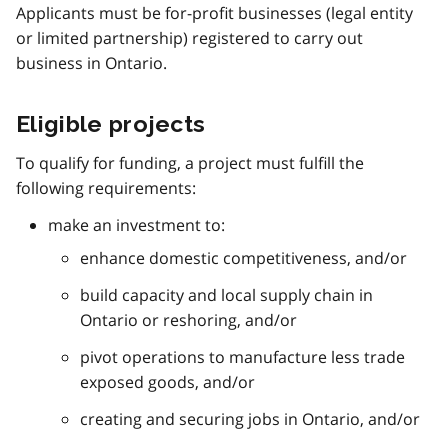
Applicants must be for-profit businesses (legal entity
or limited partnership) registered to carry out
business in Ontario.
Eligible projects
To qualify for funding, a project must fulfill the
following requirements:
make an investment to:
enhance domestic competitiveness, and/or
build capacity and local supply chain in
Ontario or reshoring, and/or
pivot operations to manufacture less trade
exposed goods, and/or
creating and securing jobs in Ontario, and/or