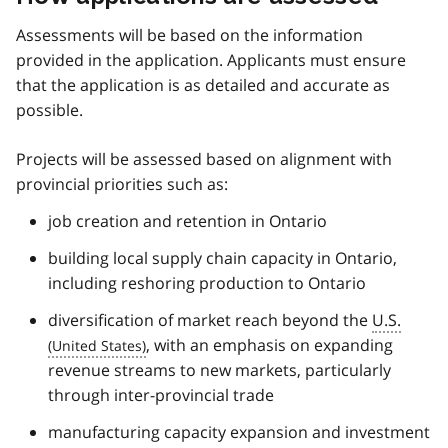
Assessments will be based on the information
provided in the application. Applicants must ensure
that the application is as detailed and accurate as
possible.
Projects will be assessed based on alignment with
provincial priorities such as:
job creation and retention in Ontario
building local supply chain capacity in Ontario,
including reshoring production to Ontario
diversification of market reach beyond the
U.S.
, with an emphasis on expanding
revenue streams to new markets, particularly
through inter-provincial trade
manufacturing capacity expansion and investment