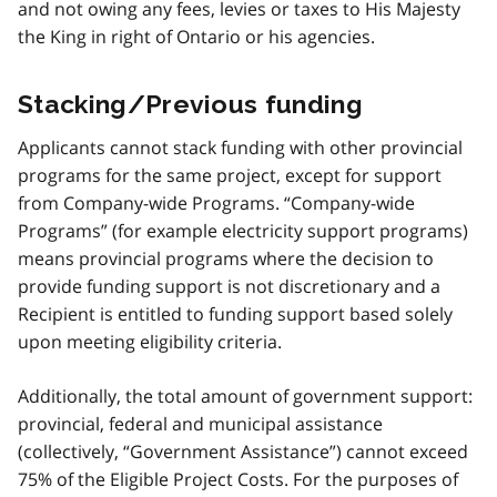
and not owing any fees, levies or taxes to His Majesty
the King in right of Ontario or his agencies.
Stacking/Previous funding
Applicants cannot stack funding with other provincial
programs for the same project, except for support
from Company-wide Programs. “Company-wide
Programs” (for example electricity support programs)
means provincial programs where the decision to
provide funding support is not discretionary and a
Recipient is entitled to funding support based solely
upon meeting eligibility criteria.
Additionally, the total amount of government support:
provincial, federal and municipal assistance
(collectively, “Government Assistance”) cannot exceed
75% of the Eligible Project Costs. For the purposes of