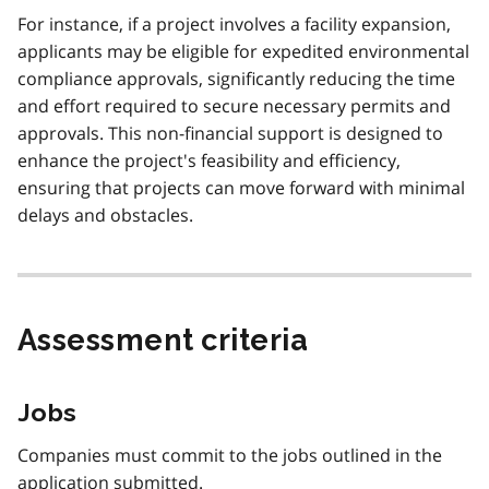
For instance, if a project involves a facility expansion,
applicants may be eligible for expedited environmental
compliance approvals, significantly reducing the time
and effort required to secure necessary permits and
approvals. This non-financial support is designed to
enhance the project's feasibility and efficiency,
ensuring that projects can move forward with minimal
delays and obstacles.
Assessment criteria
Jobs
Companies must commit to the jobs outlined in the
application submitted.