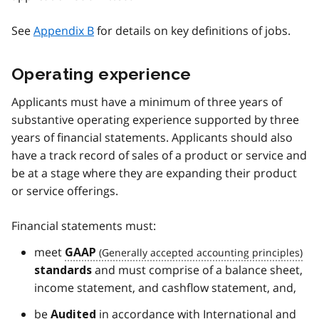
See
Appendix B
for details on key definitions of jobs.
Operating experience
Applicants must have a minimum of three years of
substantive operating experience supported by three
years of financial statements. Applicants should also
have a track record of sales of a product or service and
be at a stage where they are expanding their product
or service offerings.
Financial statements must:
meet
GAAP
and must comprise of a balance sheet,
standards
income statement, and cashflow statement, and,
be
in accordance with International and
Audited