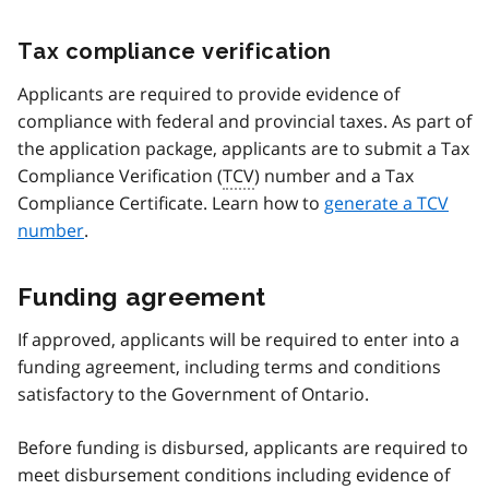
Tax compliance verification
Applicants are required to provide evidence of
compliance with federal and provincial taxes. As part of
the application package, applicants are to submit a Tax
Compliance Verification (
TCV
) number and a Tax
Compliance Certificate. Learn how to
generate a TCV
number
.
Funding agreement
If approved, applicants will be required to enter into a
funding agreement, including terms and conditions
satisfactory to the Government of Ontario.
Before funding is disbursed, applicants are required to
meet disbursement conditions including evidence of