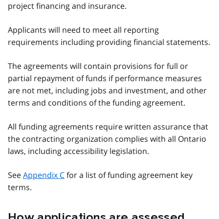
project financing and insurance.
Applicants will need to meet all reporting
requirements including providing financial statements.
The agreements will contain provisions for full or
partial repayment of funds if performance measures
are not met, including jobs and investment, and other
terms and conditions of the funding agreement.
All funding agreements require written assurance that
the contracting organization complies with all Ontario
laws, including accessibility legislation.
See
Appendix C
for a list of funding agreement key
terms.
How applications are assessed