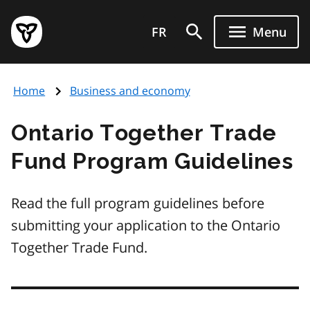
Skip
Government
to
FR
Menu
of
main
Ontario
content
home
Home
Business and economy
page
Ontario Together Trade
Fund Program Guidelines
Read the full program guidelines before
submitting your application to the Ontario
Together Trade Fund.