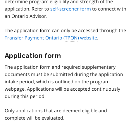
determine program eligibility and strength of the
application. Refer to
self-screener form
to connect with
an Ontario Advisor.
The application form can only be accessed through the
Transfer Payment Ontario (
TPON
) website
.
Application form
The application form and required supplementary
documents must be submitted during the application
intake period, which is outlined on the program
webpage. Applications will be accepted continuously
during this period.
Only applications that are deemed eligible and
complete will be evaluated.