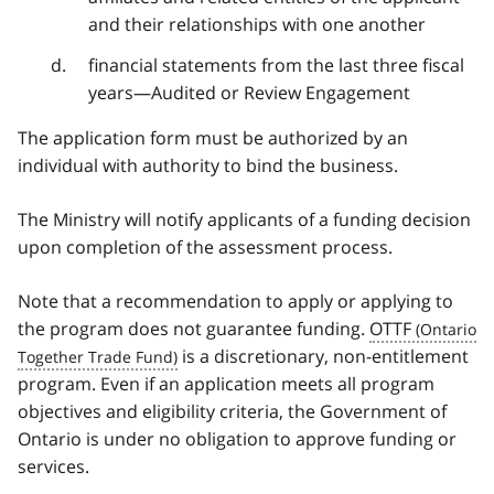
and their relationships with one another
financial statements from the last three fiscal
years—Audited or Review Engagement
The application form must be authorized by an
individual with authority to bind the business.
The Ministry will notify applicants of a funding decision
upon completion of the assessment process.
Note that a recommendation to apply or applying to
the program does not guarantee funding.
OTTF
is a discretionary, non-entitlement
program. Even if an application meets all program
objectives and eligibility criteria, the Government of
Ontario is under no obligation to approve funding or
services.