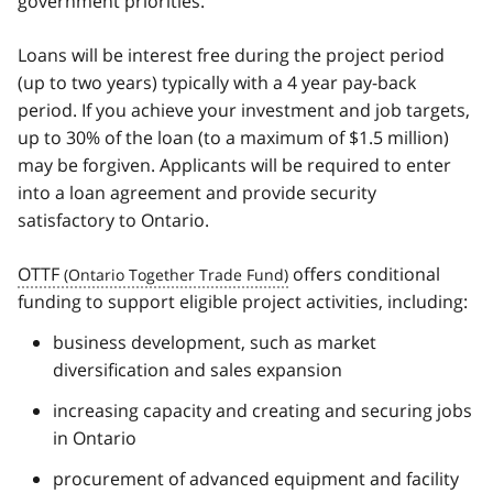
government priorities.
Loans will be interest free during the project period
(up to two years) typically with a 4 year pay-back
period. If you achieve your investment and job targets,
up to 30% of the loan (to a maximum of $1.5 million)
may be forgiven. Applicants will be required to enter
into a loan agreement and provide security
satisfactory to Ontario.
OTTF
offers conditional
funding to support eligible project activities, including:
business development, such as market
diversification and sales expansion
increasing capacity and creating and securing jobs
in Ontario
procurement of advanced equipment and facility