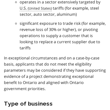
operates in a sector extensively targeted by
U.S.
tariffs (for example, steel
sector, auto sector, aluminum)
significant exposure to trade risk (for example,
revenue loss of 30% or higher), or pivoting
operations to supply a customer that is
looking to replace a current supplier due to
tariffs
In exceptional circumstances and on a case-by-case
basis, applicants that do not meet the eligibility
parameters may be considered if they have supporting
evidence of a project demonstrating exceptional
benefit to Ontario and aligned with Ontario
government priorities.
Type of business