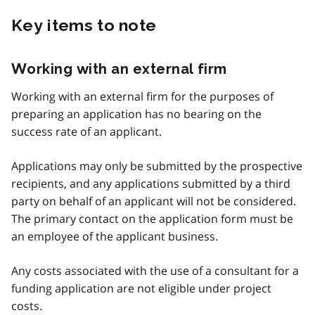
Key items to note
Working with an external firm
Working with an external firm for the purposes of
preparing an application has no bearing on the
success rate of an applicant.
Applications may only be submitted by the prospective
recipients, and any applications submitted by a third
party on behalf of an applicant will not be considered.
The primary contact on the application form must be
an employee of the applicant business.
Any costs associated with the use of a consultant for a
funding application are not eligible under project
costs.