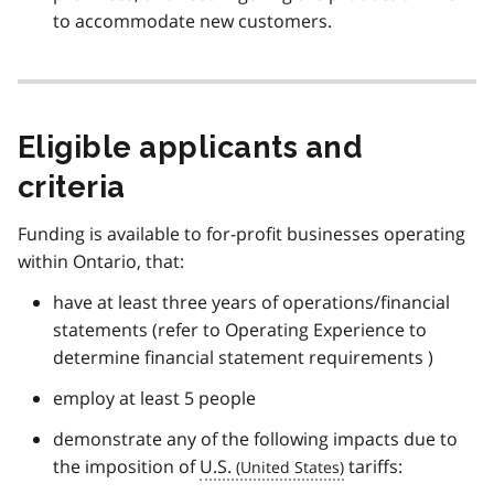
to accommodate new customers.
Eligible applicants and
criteria
Funding is available to for-profit businesses operating
within Ontario, that:
have at least three years of operations/financial
statements (refer to Operating Experience to
determine financial statement requirements )
employ at least 5 people
demonstrate any of the following impacts due to
the imposition of
U.S.
tariffs: