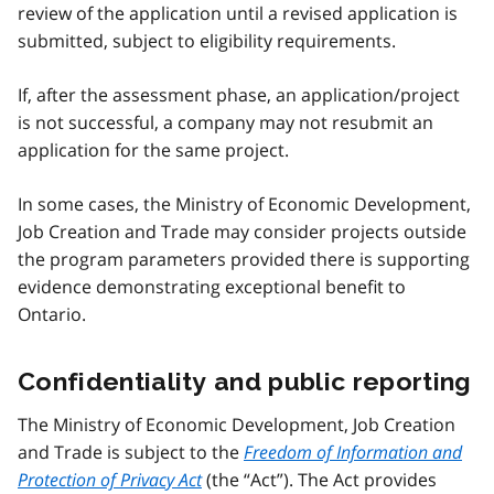
review of the application until a revised application is
submitted, subject to eligibility requirements.
If, after the assessment phase, an application/project
is not successful, a company may not resubmit an
application for the same project.
In some cases, the Ministry of Economic Development,
Job Creation and Trade may consider projects outside
the program parameters provided there is supporting
evidence demonstrating exceptional benefit to
Ontario.
Confidentiality and public reporting
The Ministry of Economic Development, Job Creation
and Trade is subject to the
Freedom of Information and
Protection of Privacy Act
(the “Act”). The Act provides