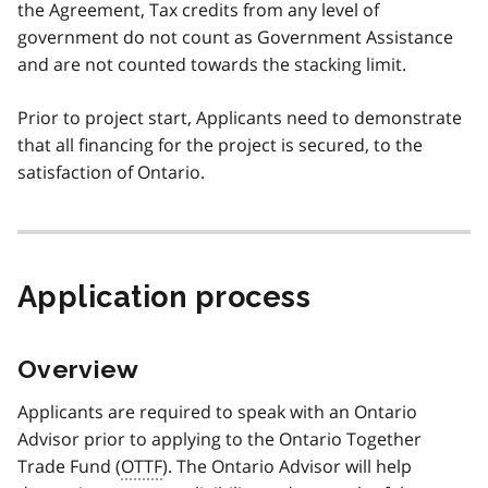
the Agreement, Tax credits from any level of
government do not count as Government Assistance
and are not counted towards the stacking limit.
Prior to project start, Applicants need to demonstrate
that all financing for the project is secured, to the
satisfaction of Ontario.
Application process
Overview
Applicants are required to speak with an Ontario
Advisor prior to applying to the Ontario Together
Trade Fund (
OTTF
). The Ontario Advisor will help