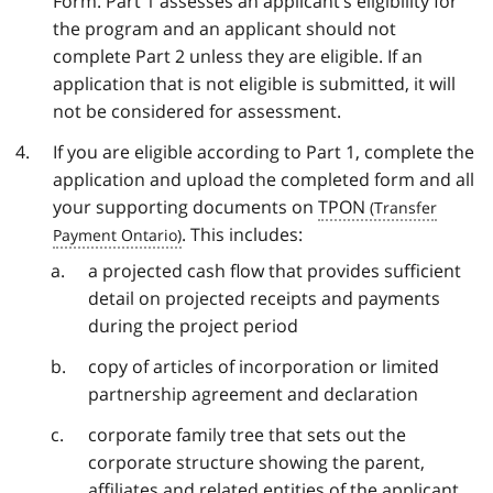
Form. Part 1 assesses an applicant’s eligibility for
the program and an applicant should not
complete Part 2 unless they are eligible. If an
application that is not eligible is submitted, it will
not be considered for assessment.
If you are eligible according to Part 1, complete the
application and upload the completed form and all
your supporting documents on
TPON
. This includes:
a projected cash flow that provides sufficient
detail on projected receipts and payments
during the project period
copy of articles of incorporation or limited
partnership agreement and declaration
corporate family tree that sets out the
corporate structure showing the parent,
affiliates and related entities of the applicant