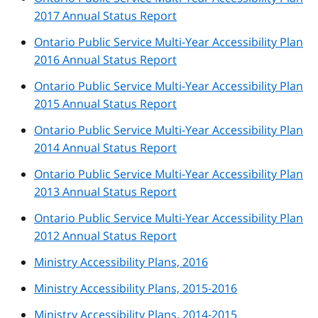
2017 Annual Status Report
Ontario Public Service Multi-Year Accessibility Plan
2016 Annual Status Report
Ontario Public Service Multi-Year Accessibility Plan
2015 Annual Status Report
Ontario Public Service Multi-Year Accessibility Plan
2014 Annual Status Report
Ontario Public Service Multi-Year Accessibility Plan
2013 Annual Status Report
Ontario Public Service Multi-Year Accessibility Plan
2012 Annual Status Report
Ministry Accessibility Plans, 2016
Ministry Accessibility Plans, 2015-2016
Ministry Accessibility Plans, 2014-2015