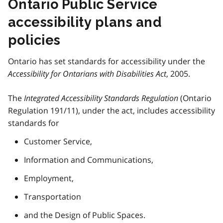
Ontario Public Service
accessibility plans and
policies
Ontario has set standards for accessibility under the
Accessibility for Ontarians with Disabilities Act
, 2005.
The
Integrated Accessibility Standards Regulation
(Ontario
Regulation 191/11), under the act, includes accessibility
standards for
Customer Service,
Information and Communications,
Employment,
Transportation
and the Design of Public Spaces.