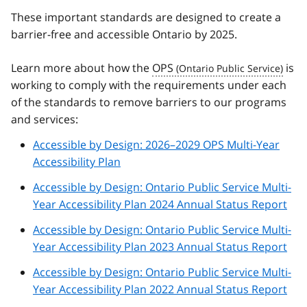
These important standards are designed to create a
barrier-free and accessible Ontario by 2025.
Learn more about how the
OPS
is
working to comply with the requirements under each
of the standards to remove barriers to our programs
and services:
Accessible by Design: 2026–2029 OPS Multi-Year
Accessibility Plan
Accessible by Design: Ontario Public Service Multi-
Year Accessibility Plan 2024 Annual Status Report
Accessible by Design: Ontario Public Service Multi-
Year Accessibility Plan 2023 Annual Status Report
Accessible by Design: Ontario Public Service Multi-
Year Accessibility Plan 2022 Annual Status Report