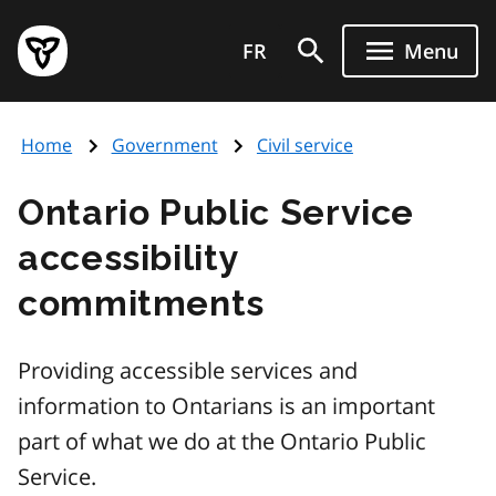
Skip
Government
to
FR
Menu
of
main
Ontario
content
home
Home
Government
Civil service
page
Ontario Public Service
accessibility
commitments
Providing accessible services and
information to Ontarians is an important
part of what we do at the Ontario Public
Service.