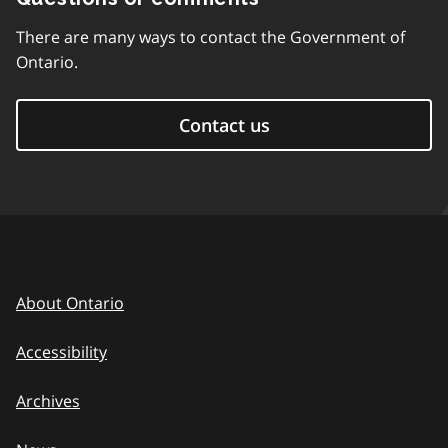
There are many ways to contact the Government of
Ontario.
Contact us
About Ontario
Accessibility
Archives