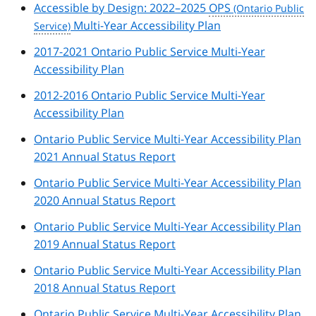
Accessible by Design: 2022–2025
OPS
Multi-Year Accessibility Plan
2017-2021 Ontario Public Service Multi-Year
Accessibility Plan
2012-2016 Ontario Public Service Multi-Year
Accessibility Plan
Ontario Public Service Multi-Year Accessibility Plan
2021 Annual Status Report
Ontario Public Service Multi-Year Accessibility Plan
2020 Annual Status Report
Ontario Public Service Multi-Year Accessibility Plan
2019 Annual Status Report
Ontario Public Service Multi-Year Accessibility Plan
2018 Annual Status Report
Ontario Public Service Multi-Year Accessibility Plan