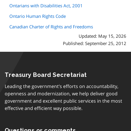
Ontarians with Disabilities Act, 2001
Ontario Human Rights Code
Canadian Charter of Rights and Freedoms
Updated: May 15, 2026
Published: September 25, 2012
Treasury Board Secretariat
Leading the government’s efforts on accountability,
openness and modernization, we help deliver good
government and excellent public services in the most
effective and efficient way possible.
Questions or comments