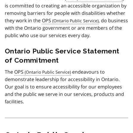
is committed to creating an accessible organization by
removing barriers for people with disabilities whether
they work in the
OPS
, do business
with the Ontario government or are members of the
public who use our services every day.
Ontario Public Service Statement
of Commitment
The
OPS
endeavours to
demonstrate leadership for accessibility in Ontario.
Our goal is to ensure accessibility for our employees
and the public we serve in our services, products and
facilities.