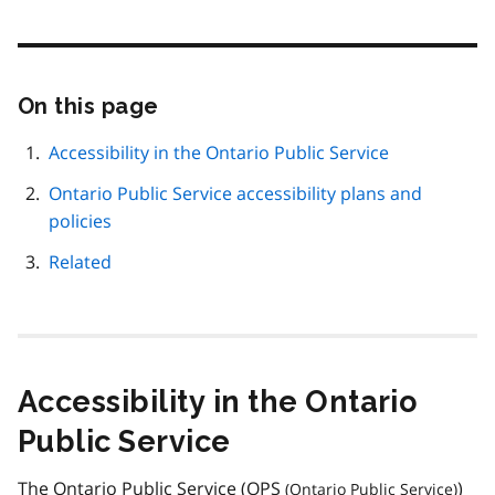
On this page
Skip
this
page
Accessibility in the Ontario Public Service
navigation
Ontario Public Service accessibility plans and
policies
Related
Accessibility in the Ontario
Public Service
The Ontario Public Service (
OPS
)