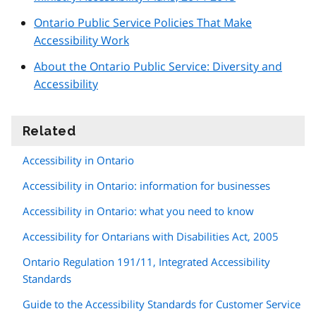
Ontario Public Service Policies That Make
Accessibility Work
About the Ontario Public Service: Diversity and
Accessibility
Related
information
Accessibility in Ontario
Accessibility in Ontario: information for businesses
Accessibility in Ontario: what you need to know
Accessibility for Ontarians with Disabilities Act, 2005
Ontario Regulation 191/11, Integrated Accessibility
Standards
Guide to the Accessibility Standards for Customer Service