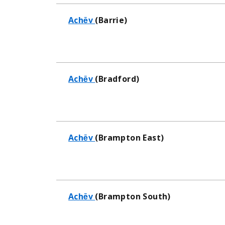
Achēv
(Barrie)
Achēv
(Bradford)
Achēv
(Brampton East)
Achēv
(Brampton South)