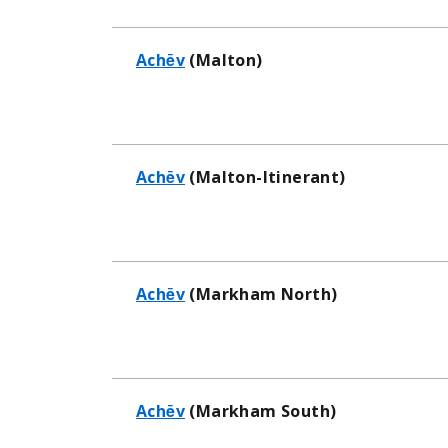
Achēv
(Malton)
Achēv
(Malton-Itinerant)
Achēv
(Markham North)
Achēv
(Markham South)