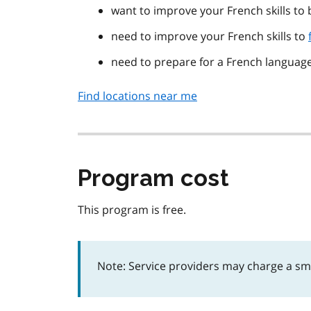
want to improve your French skills to
need to improve your French skills to
need to prepare for a French language
Find locations near me
Program cost
This program is free.
Note: Service providers may charge a smal