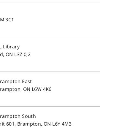
L4M 3C1
c Library
d, ON L3Z 0J2
Brampton East
 Brampton, ON L6W 4K6
Brampton South
nit 601, Brampton, ON L6Y 4M3