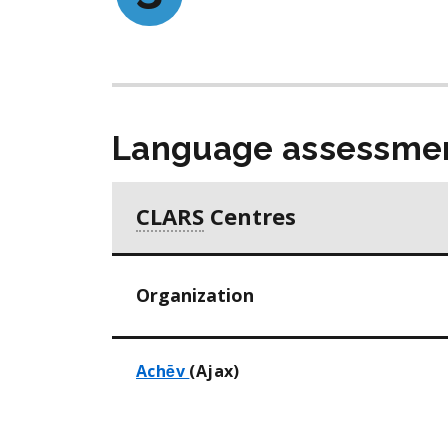
Language assessmen
CLARS
Centres
Organization
Achēv
(Ajax)