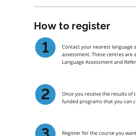
How to register
Contact your nearest language as
assessment. These centres are 
Language Assessment and Refer
Once you receive the results of t
funded programs that you can 
Register for the course you want