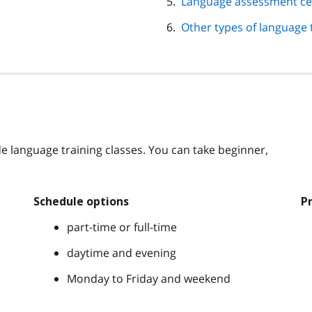
Language assessment ce
Other types of language 
e language training classes. You can take beginner,
Schedule options
P
part-time or full-time
daytime and evening
Monday to Friday and weekend