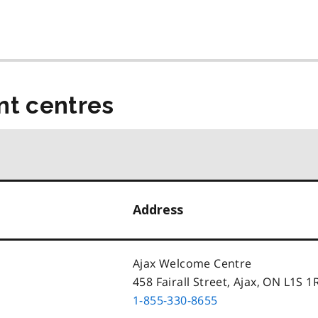
t centres
Address
Ajax Welcome Centre
458 Fairall Street, Ajax, ON L1S 1
1-855-330-8655