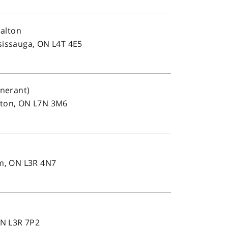
alton
sissauga, ON L4T 4E5
inerant)
gton, ON L7N 3M6
e
m, ON L3R 4N7
e
N L3R 7P2