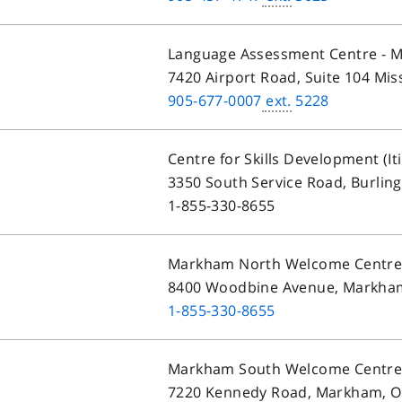
Language Assessment Centre - M
7420 Airport Road, Suite 104 Mis
905-677-0007
ext.
5228
Centre for Skills Development (It
3350 South Service Road, Burlin
1-855-330-8655
Markham North Welcome Centr
8400 Woodbine Avenue, Markha
1-855-330-8655
Markham South Welcome Centr
7220 Kennedy Road, Markham, O