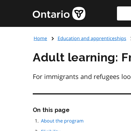
Skip
Searc
Government
to
of
main
Ontario
content
home
Home
Education and apprenticeships
page
Adult learning: 
For immigrants and refugees loo
Skip
On this page
this
page
About the program
navigation