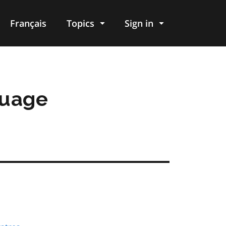
Français
Topics
Sign in
guage