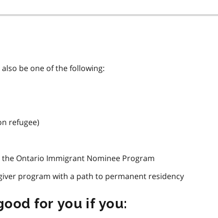
also be one of the following:
on refugee)
h the Ontario Immigrant Nominee Program
giver program with a path to permanent residency
ood for you if you: