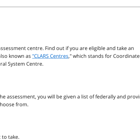
sessment centre. Find out if you are eligible and take an
also known as
"CLARS Centres
," which stands for Coordinat
ral System Centre.
he assessment, you will be given a list of federally and provi
choose from.
 to take.