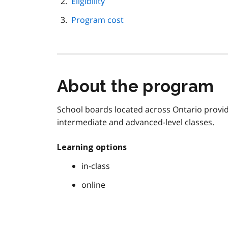
Eligibility
Program cost
About the program
School boards located across Ontario provid
intermediate and advanced-level classes.
Learning options
in-class
online