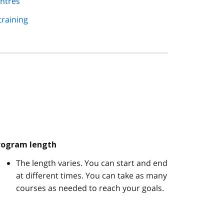
ntres
training
rogram length
The length varies. You can start and end
at different times. You can take as many
courses as needed to reach your goals.