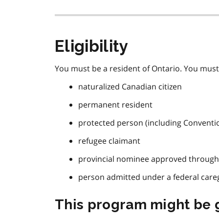
Eligibility
You must be a resident of Ontario. You must 
naturalized Canadian citizen
permanent resident
protected person (including Conventi
refugee claimant
provincial nominee approved throug
person admitted under a federal care
This program might be g