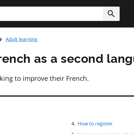
h
Submit
Adult learning
French as a second lan
king to improve their French.
How to register