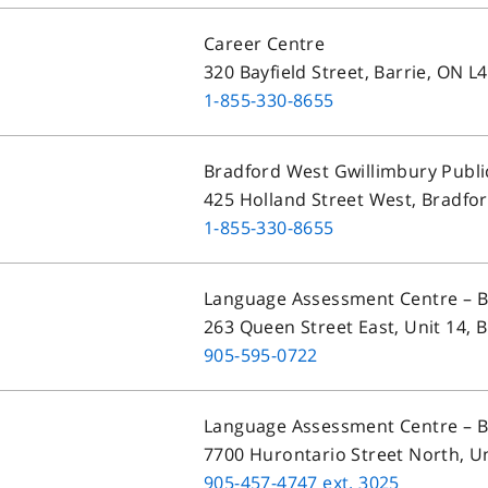
Career Centre
320 Bayfield Street, Barrie, ON 
1-855-330-8655
Bradford West Gwillimbury Publi
425 Holland Street West, Bradfor
1-855-330-8655
Language Assessment Centre – 
263 Queen Street East, Unit 14,
905-595-0722
Language Assessment Centre – 
7700 Hurontario Street North, U
905-457-4747
ext.
3025