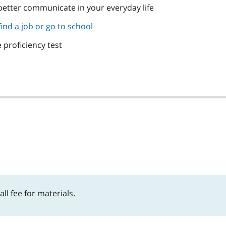
 better communicate in your everyday life
find a job or go to school
 proficiency test
l fee for materials.