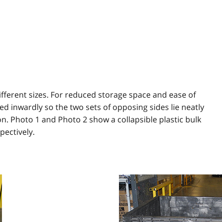
ifferent sizes. For reduced storage space and ease of
ed inwardly so the two sets of opposing sides lie neatly
on. Photo 1 and Photo 2 show a collapsible plastic bulk
pectively.