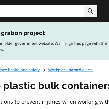
h
Submit
igration project
n older government website. We'll align this page with the
es.
ace health and safety
Workplace hazard alerts
e plastic bulk container
tions to prevent injuries when working with 