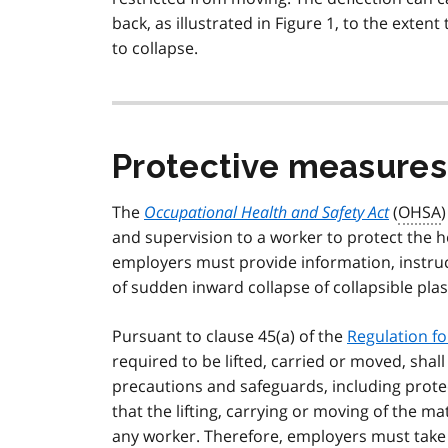
back, as illustrated in Figure 1, to the extent
to collapse.
Protective measures
The
Occupational Health and Safety Act
(
OHSA
and supervision to a worker to protect the he
employers must provide information, instruc
of sudden inward collapse of collapsible plas
Pursuant to clause 45(a) of the
Regulation fo
required to be lifted, carried or moved, shal
precautions and safeguards, including protec
that the lifting, carrying or moving of the ma
any worker. Therefore, employers must take p