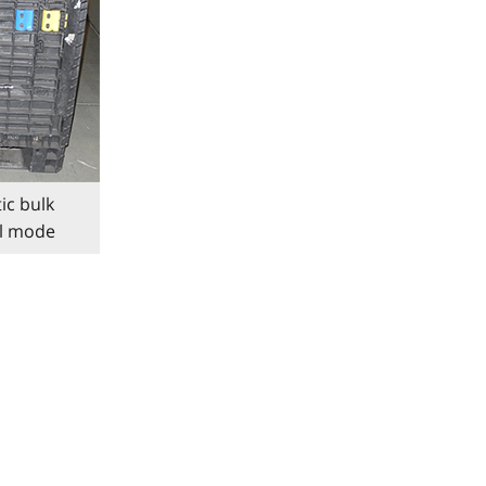
ic bulk
al mode