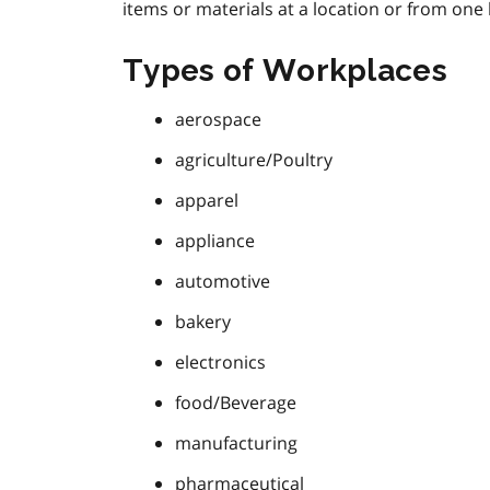
items or materials at a location or from one 
Types of Workplaces
aerospace
agriculture/Poultry
apparel
appliance
automotive
bakery
electronics
food/Beverage
manufacturing
pharmaceutical