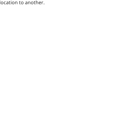
location to another.