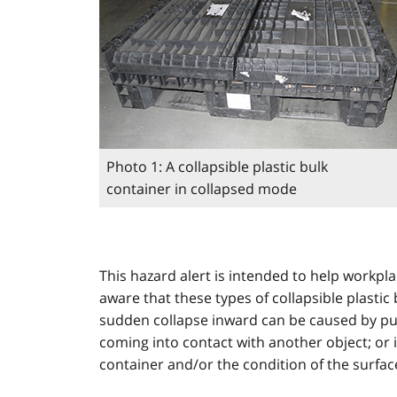
Photo 1: A collapsible plastic bulk
container in collapsed mode
This hazard alert is intended to help workpl
aware that these types of collapsible plastic
sudden collapse inward can be caused by pus
coming into contact with another object; or i
container and/or the condition of the surfac