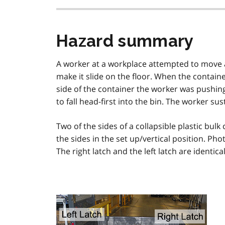
Hazard summary
A worker at a workplace attempted to move a c
make it slide on the floor. When the contain
side of the container the worker was pushin
to fall head-first into the bin. The worker sus
Two of the sides of a collapsible plastic bul
the sides in the set up/vertical position. Pho
The right latch and the left latch are identic