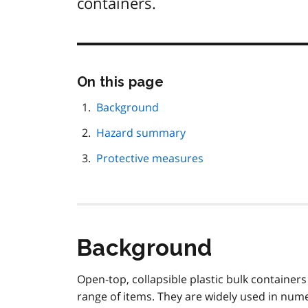
containers.
Skip
On this page
this
page
Background
navigation
Hazard summary
Protective measures
Background
Open-top, collapsible plastic bulk container
range of items. They are widely used in num