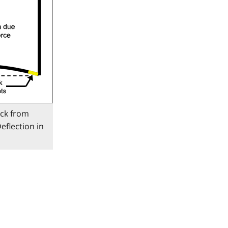
ack from
eflection in