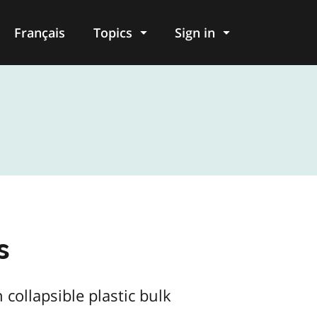
Français
Topics
Sign in
s
collapsible plastic bulk