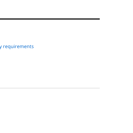
ry requirements