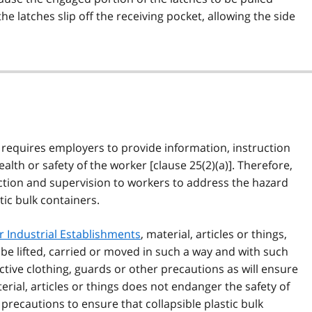
 the latches slip off the receiving pocket, allowing the side
) requires employers to provide information, instruction
alth or safety of the worker [clause 25(2)(a)]. Therefore,
tion and supervision to workers to address the hazard
tic bulk containers.
r Industrial Establishments
, material, articles or things,
l be lifted, carried or moved in such a way and with such
tive clothing, guards or other precautions as will ensure
terial, articles or things does not endanger the safety of
recautions to ensure that collapsible plastic bulk