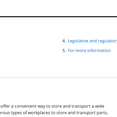
Legislative and regulato
For more information
s offer a convenient way to store and transport a wide
erous types of workplaces to store and transport parts,