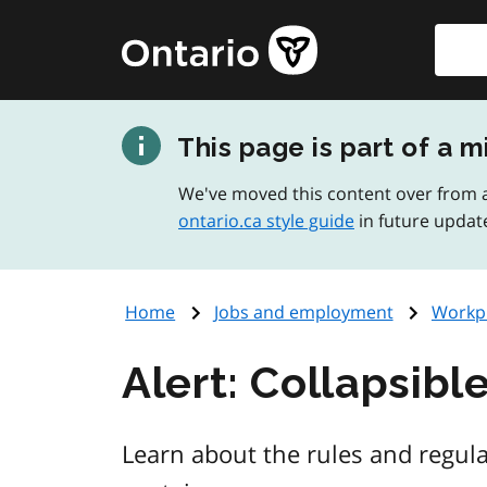
Skip
Searc
Government
to
of
main
Ontario
content
home
This page is part of a m
page
We've moved this content over from a
ontario.ca style guide
in future updat
Home
Jobs and employment
Workpl
Alert: Collapsibl
Learn about the rules and regula