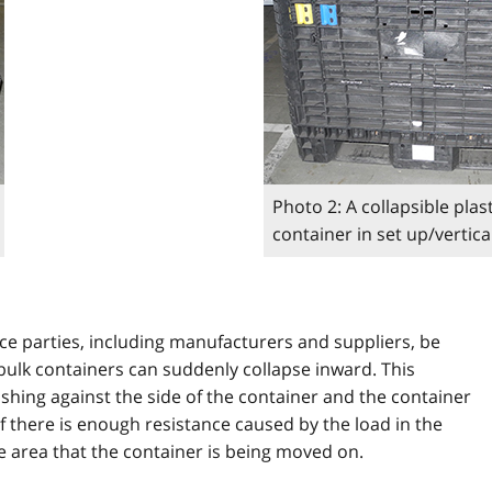
Photo 2: A collapsible plast
container in set up/vertic
ace parties, including manufacturers and suppliers, be
 bulk containers can suddenly collapse inward. This
hing against the side of the container and the container
f there is enough resistance caused by the load in the
e area that the container is being moved on.