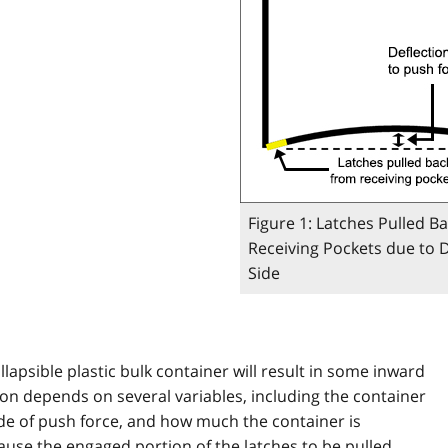
Figure 1: Latches Pulled B
Receiving Pockets due to D
Side
llapsible plastic bulk container will result in some inward
tion depends on several variables, including the container
de of push force, and how much the container is
ause the engaged portion of the latches to be pulled