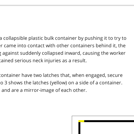
ollapsible plastic bulk container by pushing it to try to
er came into contact with other containers behind it, the
g against suddenly collapsed inward, causing the worker
tained serious neck injuries as a result.
k container have two latches that, when engaged, secure
to 3 shows the latches (yellow) on a side of a container.
al and are a mirror-image of each other.