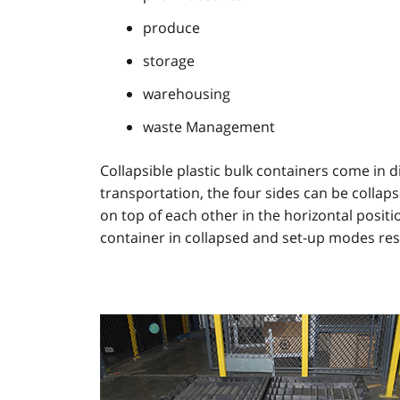
produce
storage
warehousing
waste Management
Collapsible plastic bulk containers come in d
transportation, the four sides can be collaps
on top of each other in the horizontal positi
container in collapsed and set-up modes res