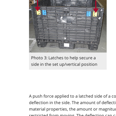
Photo 3: Latches to help secure a
side in the set up/vertical position
A push force applied to a latched side of a co
deflection in the side. The amount of deflec
material properties, the amount or magnitu
restricted from moving. The deflection can c