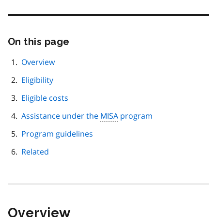
On this page
Skip
this
page
Overview
navigation
Eligibility
Eligible costs
Assistance under the
MISA
program
Program guidelines
Related
Overview