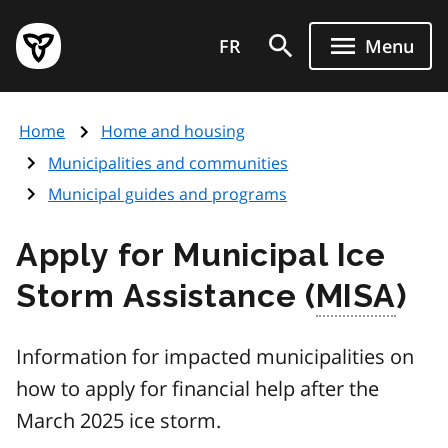
Skip
Government
to
FR
Menu
of
main
Ontario
content
home
Home
Home and housing
page
Municipalities and communities
Municipal guides and programs
Apply for Municipal Ice
Storm Assistance (
MISA
)
Information for impacted municipalities on
how to apply for financial help after the
March 2025 ice storm.