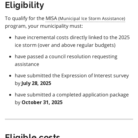
Eligibility
To qualify for the
MISA
program, your municipality must:
have incremental costs directly linked to the 2025
ice storm (over and above regular budgets)
have passed a council resolution requesting
assistance
have submitted the Expression of Interest survey
by
July 28, 2025
have submitted a completed application package
by
October 31, 2025
Eligible costs