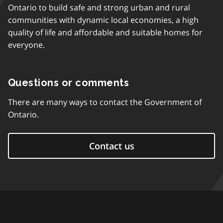
Ontario to build safe and strong urban and rural
communities with dynamic local economies, a high
quality of life and affordable and suitable homes for
everyone.
Questions or comments
There are many ways to contact the Government of
Ontario.
Contact us