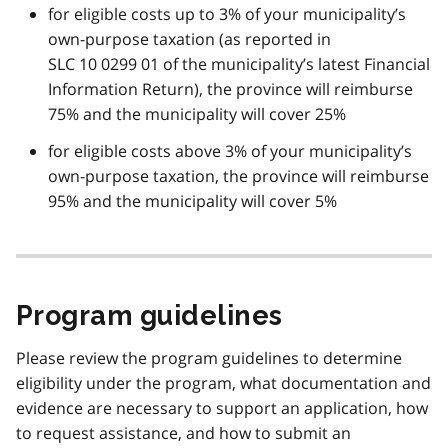
for eligible costs up to 3% of your municipality’s
own-purpose taxation (as reported in
SLC 10 0299 01 of the municipality’s latest Financial
Information Return), the province will reimburse
75% and the municipality will cover 25%
for eligible costs above 3% of your municipality’s
own-purpose taxation, the province will reimburse
95% and the municipality will cover 5%
Program guidelines
Please review the program guidelines to determine
eligibility under the program, what documentation and
evidence are necessary to support an application, how
to request assistance, and how to submit an