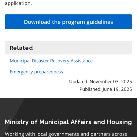
application.
Download the program guidelines
Related
information
Municipal Disaster Recovery Assistance
Emergency preparedness
Updated: November 03, 2025
Published: June 19, 2025
Ministry of Municipal Affairs and Housing
Working with local governments and partners across