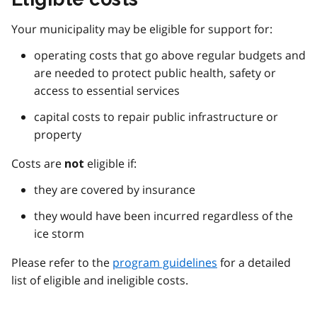
Your municipality may be eligible for support for:
operating costs that go above regular budgets and
are needed to protect public health, safety or
access to essential services
capital costs to repair public infrastructure or
property
Costs are
eligible if:
not
they are covered by insurance
they would have been incurred regardless of the
ice storm
Please refer to the
program guidelines
for a detailed
list of eligible and ineligible costs.