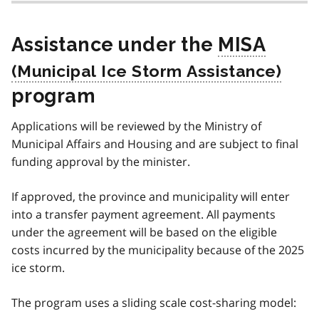
Assistance under the
MISA
program
Applications will be reviewed by the Ministry of
Municipal Affairs and Housing and are subject to final
funding approval by the minister.
If approved, the province and municipality will enter
into a transfer payment agreement. All payments
under the agreement will be based on the eligible
costs incurred by the municipality because of the 2025
ice storm.
The program uses a sliding scale cost-sharing model: