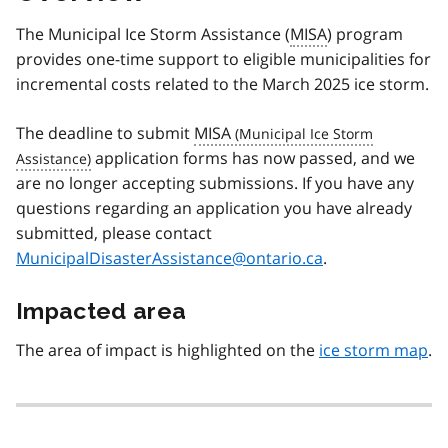
The Municipal Ice Storm Assistance (
MISA
) program
provides one-time support to eligible municipalities for
incremental costs related to the March 2025 ice storm.
The deadline to submit
MISA
application forms has now passed, and we
are no longer accepting submissions. If you have any
questions regarding an application you have already
submitted, please contact
MunicipalDisasterAssistance@ontario.ca
.
Impacted area
The area of impact is highlighted on the
ice storm map
.