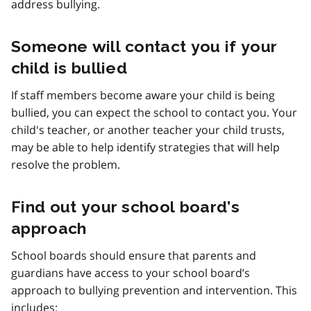
address bullying.
Someone will contact you if your
child is bullied
If staff members become aware your child is being
bullied, you can expect the school to contact you. Your
child's teacher, or another teacher your child trusts,
may be able to help identify strategies that will help
resolve the problem.
Find out your school board’s
approach
School boards should ensure that parents and
guardians have access to your school board’s
approach to bullying prevention and intervention. This
includes: