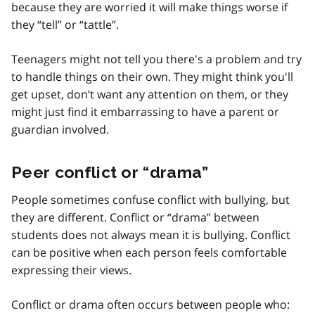
because they are worried it will make things worse if
they “tell” or “tattle”.
Teenagers might not tell you there's a problem and try
to handle things on their own. They might think you'll
get upset, don’t want any attention on them, or they
might just find it embarrassing to have a parent or
guardian involved.
Peer conflict or “drama”
People sometimes confuse conflict with bullying, but
they are different. Conflict or “drama” between
students does not always mean it is bullying. Conflict
can be positive when each person feels comfortable
expressing their views.
Conflict or drama often occurs between people who: