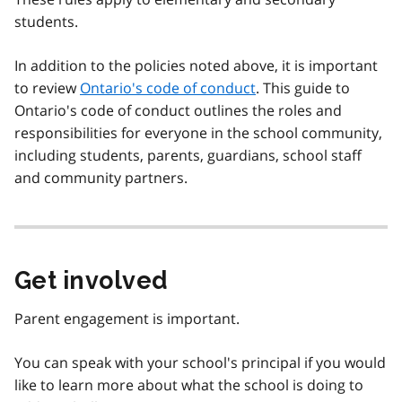
students.
In addition to the policies noted above, it is important
to review
Ontario's code of conduct
. This guide to
Ontario's code of conduct outlines the roles and
responsibilities for everyone in the school community,
including students, parents, guardians, school staff
and community partners.
Get involved
Parent engagement is important.
You can speak with your school's principal if you would
like to learn more about what the school is doing to