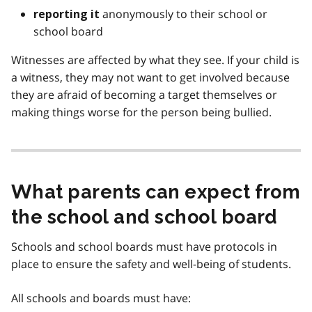
anonymously to their school or
reporting it
school board
Witnesses are affected by what they see. If your child is
a witness, they may not want to get involved because
they are afraid of becoming a target themselves or
making things worse for the person being bullied.
What parents can expect from
the school and school board
Schools and school boards must have protocols in
place to ensure the safety and well-being of students.
All schools and boards must have: