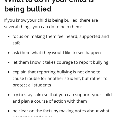
being bullied
If you know your child is being bullied, there are
several things you can do to help them:
focus on making them feel heard, supported and
safe
ask them what they would like to see happen
let them know it takes courage to report bullying
explain that reporting bullying is not done to
cause trouble for another student, but rather to
protect all students
try to stay calm so that you can support your child
and plan a course of action with them
be clear on the facts by making notes about what