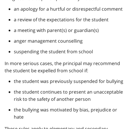
an apology for a hurtful or disrespectful comment
a review of the expectations for the student
a meeting with parent(s) or guardian(s)
anger management counselling
suspending the student from school
In more serious cases, the principal may recommend
the student be expelled from school if:
the student was previously suspended for bullying
the student continues to present an unacceptable
risk to the safety of another person
the bullying was motivated by bias, prejudice or
hate
These rules apply to elementary and secondary