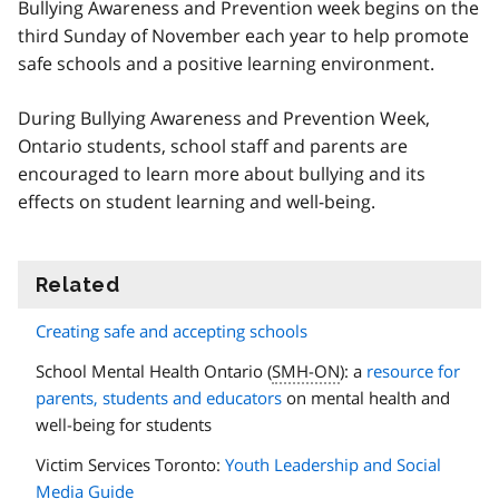
Bullying Awareness and Prevention week begins on the
third Sunday of November each year to help promote
safe schools and a positive learning environment.
During Bullying Awareness and Prevention Week,
Ontario students, school staff and parents are
encouraged to learn more about bullying and its
effects on student learning and well-being.
Related
information
Creating safe and accepting schools
School Mental Health Ontario (
SMH-ON
): a
resource for
parents, students and educators
on mental health and
well-being for students
Victim Services Toronto:
Youth Leadership and Social
Media Guide