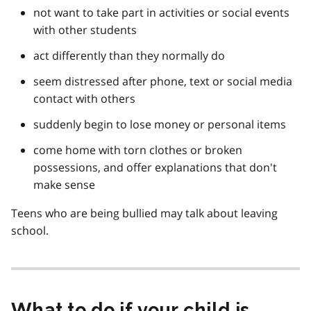
not want to take part in activities or social events
with other students
act differently than they normally do
seem distressed after phone, text or social media
contact with others
suddenly begin to lose money or personal items
come home with torn clothes or broken
possessions, and offer explanations that don't
make sense
Teens who are being bullied may talk about leaving
school.
What to do if your child is