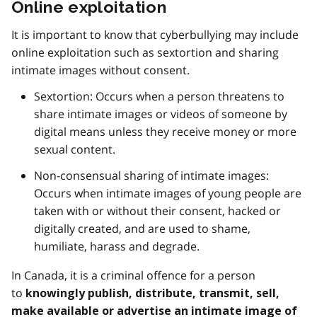
Online exploitation
It is important to know that cyberbullying may include
online exploitation such as sextortion and sharing
intimate images without consent.
Sextortion: Occurs when a person threatens to
share intimate images or videos of someone by
digital means unless they receive money or more
sexual content.
Non-consensual sharing of intimate images:
Occurs when intimate images of young people are
taken with or without their consent, hacked or
digitally created, and are used to shame,
humiliate, harass and degrade.
In Canada, it is a criminal offence for a person
to
knowingly publish, distribute, transmit, sell,
make available or advertise an intimate image of