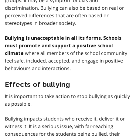
groups. It may be a symptom of bias and
discrimination. Bullying can also be based on real or
perceived differences that are often based on
stereotypes in broader society.
Bullying is unacceptable in all its forms. Schools
must promote and support a positive school
where all members of the school community
climate
feel safe, included, accepted, and engage in positive
behaviours and interactions.
Effects of bullying
It is important to take action to stop bullying as quickly
as possible.
Bullying impacts students who receive it, deliver it or
witness it. It is a serious issue, with far-reaching
consequences for the students being bullied, their