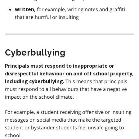
for example, writing notes and graffiti
written,
that are hurtful or insulting
Cyberbullying
Principals must respond to inappropriate or
disrespectful behaviour on and off school property,
This means that principals
including cyberbullying.
must respond to all behaviours that have a negative
impact on the school climate.
For example, a student receiving offensive or insulting
messages on social media that make the targeted
student or bystander students feel unsafe going to
school.