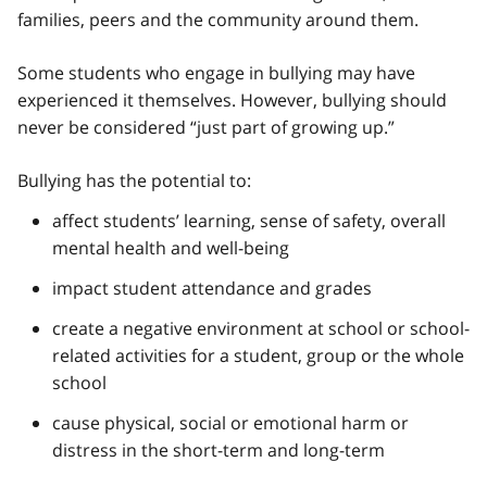
families, peers and the community around them.
Some students who engage in bullying may have
experienced it themselves. However, bullying should
never be considered “just part of growing up.”
Bullying has the potential to:
affect students’ learning, sense of safety, overall
mental health and well-being
impact student attendance and grades
create a negative environment at school or school-
related activities for a student, group or the whole
school
cause physical, social or emotional harm or
distress in the short-term and long-term