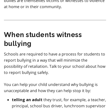
bullies are themselves victims or witnesses to violence
at home or in their community.
When students witness
bullying
Schools are required to have a process for students to
report bullying in a way that will minimize the
possibility of retaliation. Talk to your school about how
to report bullying safely.
You can help your child understand why bullying is
unacceptable and how they can help stop it by:
they trust, for example, a teacher,
telling an adult
principal, school bus driver, lunchroom supervisor