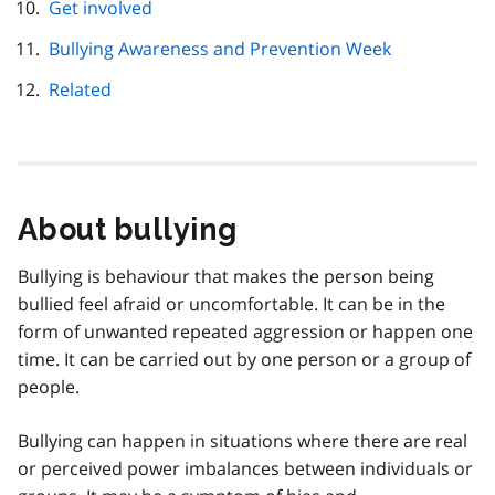
Get involved
Bullying Awareness and Prevention Week
Related
About bullying
Bullying is behaviour that makes the person being
bullied feel afraid or uncomfortable. It can be in the
form of unwanted repeated aggression or happen one
time. It can be carried out by one person or a group of
people.
Bullying can happen in situations where there are real
or perceived power imbalances between individuals or