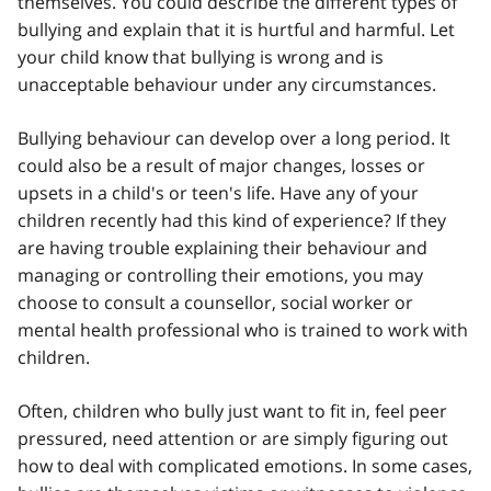
themselves. You could describe the different types of
bullying and explain that it is hurtful and harmful. Let
your child know that bullying is wrong and is
unacceptable behaviour under any circumstances.
Bullying behaviour can develop over a long period. It
could also be a result of major changes, losses or
upsets in a child's or teen's life. Have any of your
children recently had this kind of experience? If they
are having trouble explaining their behaviour and
managing or controlling their emotions, you may
choose to consult a counsellor, social worker or
mental health professional who is trained to work with
children.
Often, children who bully just want to fit in, feel peer
pressured, need attention or are simply figuring out
how to deal with complicated emotions. In some cases,