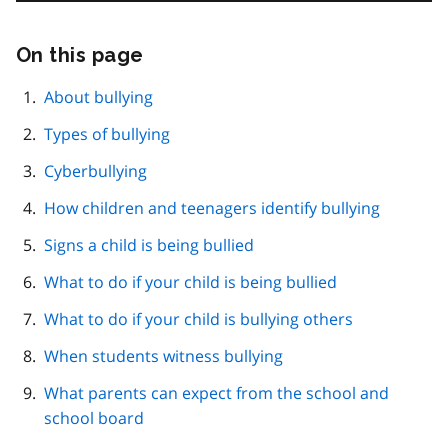
On this page
Skip
this
page
About bullying
navigation
Types of bullying
Cyberbullying
How children and teenagers identify bullying
Signs a child is being bullied
What to do if your child is being bullied
What to do if your child is bullying others
When students witness bullying
What parents can expect from the school and
school board