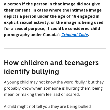
a person if the person in that image did not give
their consent. In cases where the intimate image
depicts a person under the age of 18 engaged in
explicit sexual activity, or the image is being used
for a sexual purpose,
it could be considered child
Criminal Code
pornography under Canada’s
.
How children and teenagers
identify bullying
A young child may not know the word "bully,” but they
probably know when someone is hurting them, being
mean or making them feel sad or scared.
A child might not tell you they are being bullied