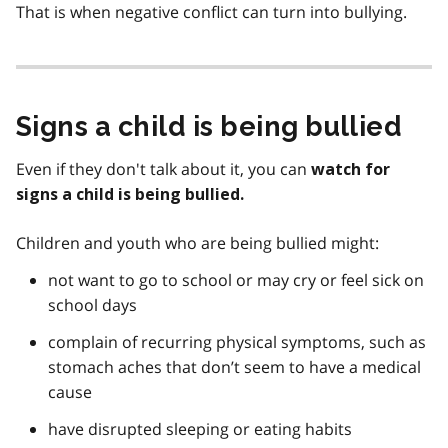
That is when negative conflict can turn into bullying.
Signs a child is being bullied
Even if they don't talk about it, you can
watch for
signs a child is being bullied.
Children and youth who are being bullied might:
not want to go to school or may cry or feel sick on
school days
complain of recurring physical symptoms, such as
stomach aches that don’t seem to have a medical
cause
have disrupted sleeping or eating habits