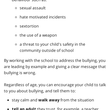
sexual assault
hate motivated incidents
sextortion
the use of a weapon
a threat to your child's safety in the
community outside of school
By working with the school to address the bullying, you
are leading by example and giving a clear message that
bullying is wrong.
Regardless of age, you can encourage your child to talk
to you about bullying, and tell them to:
stay calm and
from the situation
walk away
they trust, for example, a teacher,
tell an adult