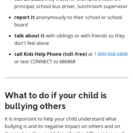
principal, school bus driver, lunchroom supervisor
anonymously to their school or school
report it
board
with siblings or with friends so they
talk about it
don't feel alone
at
1-800-668-6868
call Kids Help Phone (toll-free)
or text CONNECT to 686868
What to do if your child is
bullying others
It is important to help your child understand what
bullying is and its negative impact on others and on