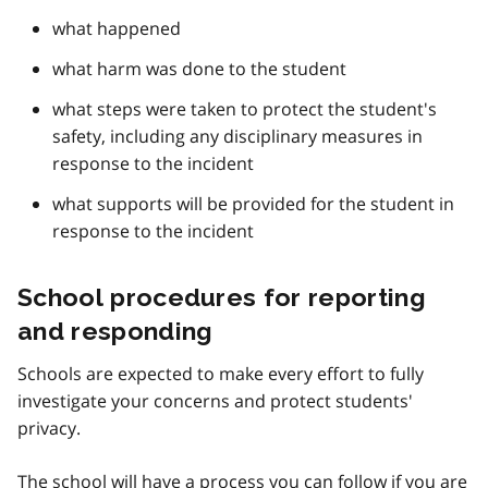
what happened
what harm was done to the student
what steps were taken to protect the student's
safety, including any disciplinary measures in
response to the incident
what supports will be provided for the student in
response to the incident
School procedures for reporting
and responding
Schools are expected to make every effort to fully
investigate your concerns and protect students'
privacy.
The school will have a process you can follow if you are