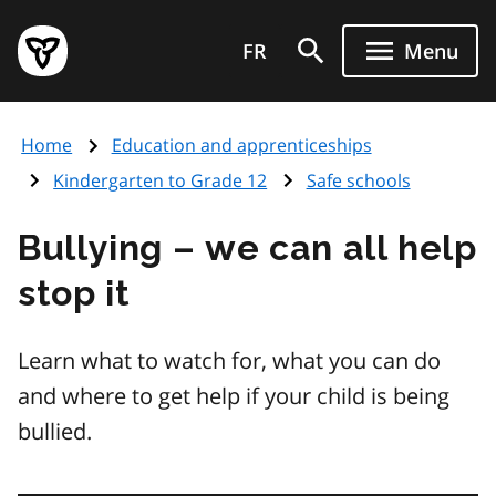
Skip
Government
to
FR
Menu
of
main
Ontario
content
home
Home
Education and apprenticeships
page
Kindergarten to Grade 12
Safe schools
Bullying – we can all help
stop it
Learn what to watch for, what you can do
and where to get help if your child is being
bullied.