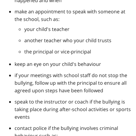
happened and when
make an appointment to speak with someone at
the school, such as:
your child's teacher
another teacher who your child trusts
the principal or vice-principal
keep an eye on your child's behaviour
if your meetings with school staff do not stop the
bullying, follow up with the principal to ensure all
agreed upon steps have been followed
speak to the instructor or coach if the bullying is
taking place during after-school activities or sports
events
contact police if the bullying involves criminal
behaviour such as: