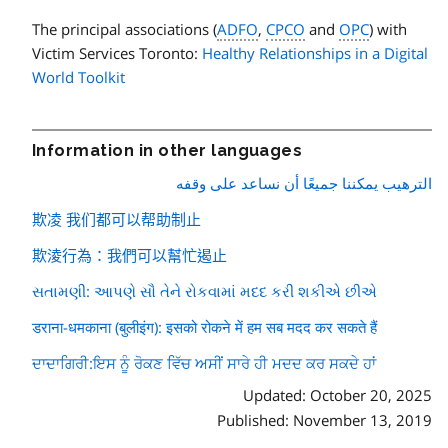
The principal associations (
ADFO
,
CPCO
and
OPC
) with
Victim Services Toronto:
Healthy Relationships in a Digital
World Toolkit
Information in other languages
الترهيب يمكننا جميعًا أن نساعد على وقفه
欺凌 我们都可以帮助制止
欺淩行為：我們可以幫忙遏止
સતામણી: આપણે સૌ તેને રોકવામાં મદદ કરી શકીએ છીએ
डराना-धमकाना (बुलीइंग): इसको रोकने में हम सब मदद कर सकते हैं
ਦਾਦਾਗਿਰੀ:ਇਸ ਨੂੰ ਰੋਕਣ ਵਿੱਚ ਅਸੀਂ ਸਾਰੇ ਹੀ ਮਦਦ ਕਰ ਸਕਦੇ ਹਾਂ
Updated: October 20, 2025
Published: November 13, 2019