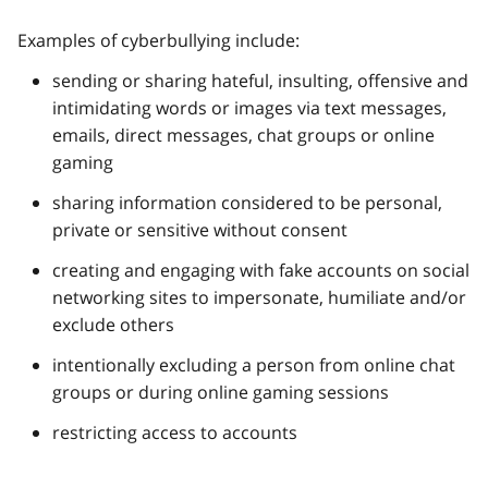
Examples of cyberbullying include:
sending or sharing hateful, insulting, offensive and
intimidating words or images via text messages,
emails, direct messages, chat groups or online
gaming
sharing information considered to be personal,
private or sensitive without consent
creating and engaging with fake accounts on social
networking sites to impersonate, humiliate and/or
exclude others
intentionally excluding a person from online chat
groups or during online gaming sessions
restricting access to accounts