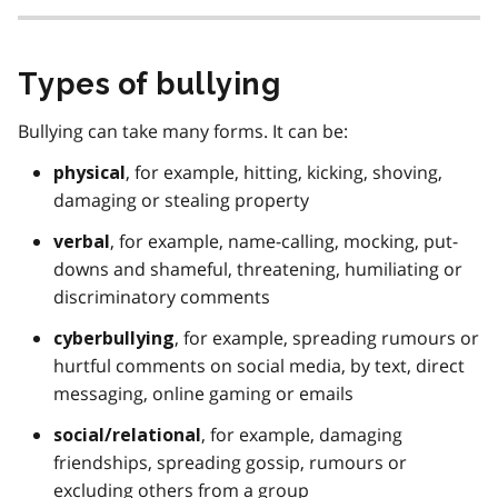
Types of bullying
Bullying can take many forms. It can be:
, for example, hitting, kicking, shoving,
physical
damaging or stealing property
, for example, name-calling, mocking, put-
verbal
downs and shameful, threatening, humiliating or
discriminatory comments
, for example, spreading rumours or
cyberbullying
hurtful comments on social media, by text, direct
messaging, online gaming or emails
, for example, damaging
social/relational
friendships, spreading gossip, rumours or
excluding others from a group