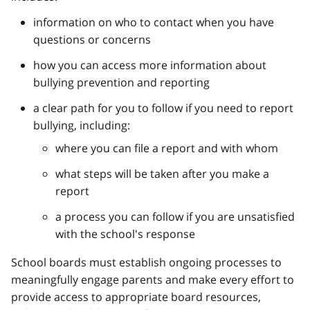
information on who to contact when you have
questions or concerns
how you can access more information about
bullying prevention and reporting
a clear path for you to follow if you need to report
bullying, including:
where you can file a report and with whom
what steps will be taken after you make a
report
a process you can follow if you are unsatisfied
with the school's response
School boards must establish ongoing processes to
meaningfully engage parents and make every effort to
provide access to appropriate board resources,