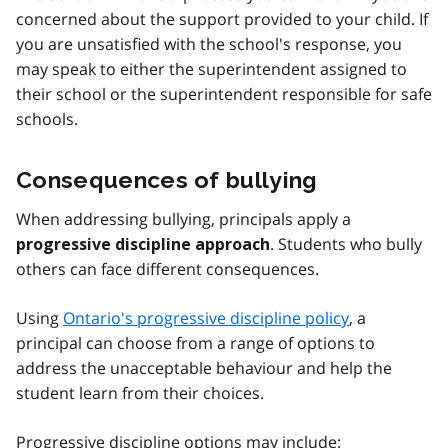
concerned about the support provided to your child. If
you are unsatisfied with the school's response, you
may speak to either the superintendent assigned to
their school or the superintendent responsible for safe
schools.
Consequences of bullying
When addressing bullying, principals apply a
. Students who bully
progressive discipline approach
others can face different consequences.
Using
Ontario's progressive discipline policy
, a
principal can choose from a range of options to
address the unacceptable behaviour and help the
student learn from their choices.
Progressive discipline options may include: