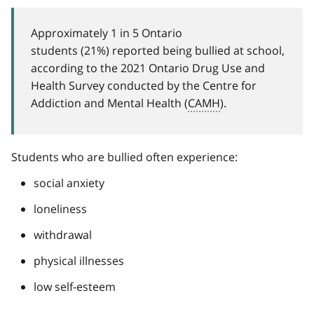
Approximately 1 in 5 Ontario
students (21%) reported being bullied at school,
according to the 2021 Ontario Drug Use and
Health Survey conducted by the Centre for
Addiction and Mental Health (
CAMH
).
Students who are bullied often experience:
social anxiety
loneliness
withdrawal
physical illnesses
low self-esteem