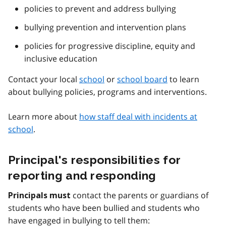
policies to prevent and address bullying
bullying prevention and intervention plans
policies for progressive discipline, equity and
inclusive education
Contact your local
school
or
school board
to learn
about bullying policies, programs and interventions.
Learn more about
how staff deal with incidents at
school
.
Principal's responsibilities for
reporting and responding
contact the parents or guardians of
Principals must
students who have been bullied and students who
have engaged in bullying to tell them: