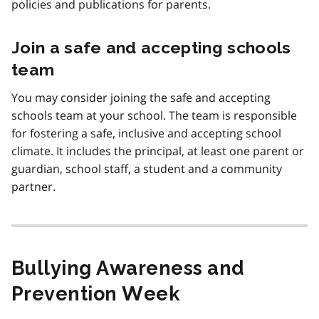
policies and publications for parents.
Join a safe and accepting schools
team
You may consider joining the safe and accepting
schools team at your school. The team is responsible
for fostering a safe, inclusive and accepting school
climate. It includes the principal, at least one parent or
guardian, school staff, a student and a community
partner.
Bullying Awareness and
Prevention Week