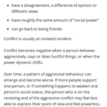
have a disagreement, a difference of opinion or
different views
have roughly the same amount of “social power”
can go back to being friends
Conflict is usually an isolated incident.
Conflict becomes negative when a person behaves
aggressively, says or does hurtful things, or when the
power dynamic shifts.
Over time, a pattern of aggressive behaviour can
emerge and become worse. If more people support
one person, or if something happens to weaken one
person’s social status, the person who is on the
receiving end of the aggressive conflict may feel less
able to express their point of view and feel powerless.