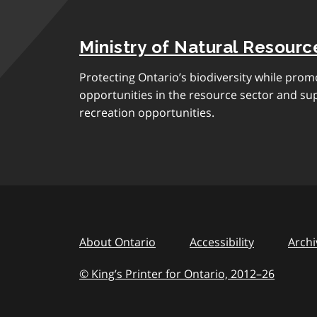
Ministry of Natural Resourc
Protecting Ontario’s biodiversity while pro
opportunities in the resource sector and s
recreation opportunities.
About Ontario
Accessibility
Archi
© King’s Printer for Ontario, 2012
–
to
26