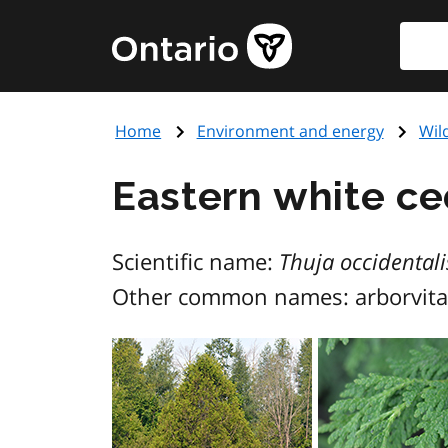
Skip
Searc
Government
to
of
main
Ontario
content
home
Home
Environment and energy
Wil
page
Eastern white ce
Scientific name:
Thuja occidentali
Other common names: arborvita