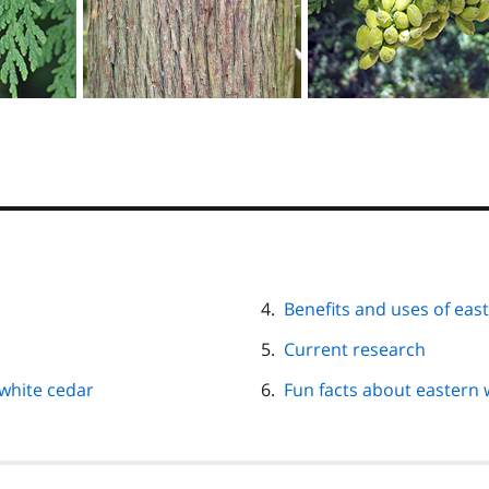
Benefits and uses of eas
Current research
white cedar
Fun facts about eastern 