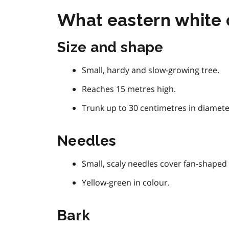
What eastern white c
Size and shape
Small, hardy and slow-growing tree.
Reaches 15 metres high.
Trunk up to 30 centimetres in diamete
Needles
Small, scaly needles cover fan-shaped 
Yellow-green in colour.
Bark