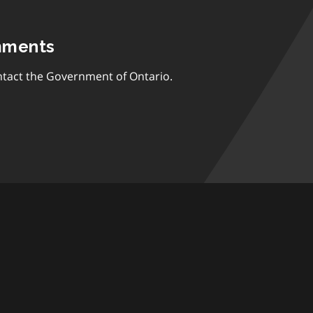
mments
tact the Government of Ontario.