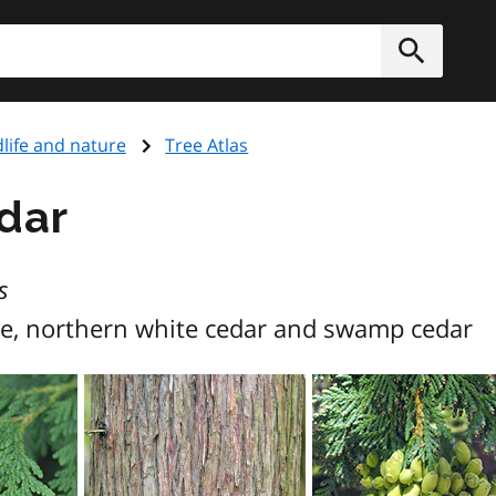
h
Submit
dlife and nature
Tree Atlas
dar
s
e, northern white cedar and swamp cedar