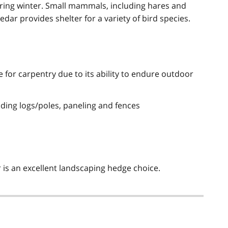
uring winter. Small mammals, including hares and
edar provides shelter for a variety of bird species.
 for carpentry due to its ability to endure outdoor
ilding logs/poles, paneling and fences
r is an excellent landscaping hedge choice.