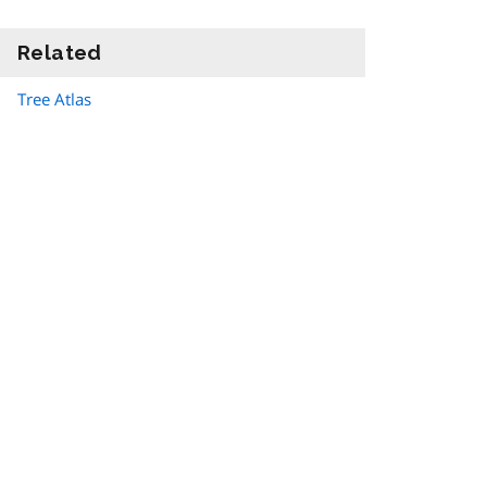
Related
information
Tree Atlas