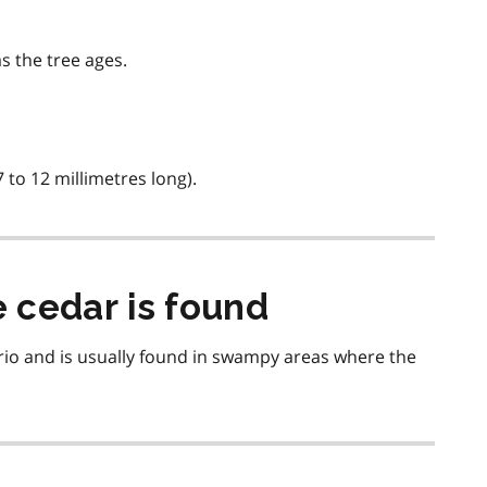
s the tree ages.
 to 12 millimetres long).
 cedar is found
io and is usually found in swampy areas where the