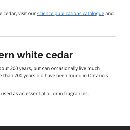
 cedar, visit our
science publications catalogue
and
ern white cedar
about 200 years, but can occasionally live much
e than 700 years old have been found in Ontario’s
 used as an essential oil or in fragrances.