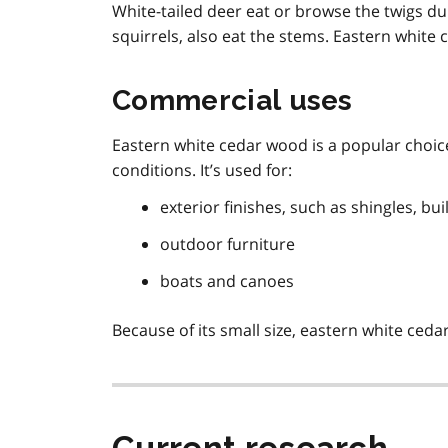
White-tailed deer eat or browse the twigs d
squirrels, also eat the stems. Eastern white c
Commercial uses
Eastern white cedar wood is a popular choice
conditions. It’s used for:
exterior finishes, such as shingles, bu
outdoor furniture
boats and canoes
Because of its small size, eastern white ceda