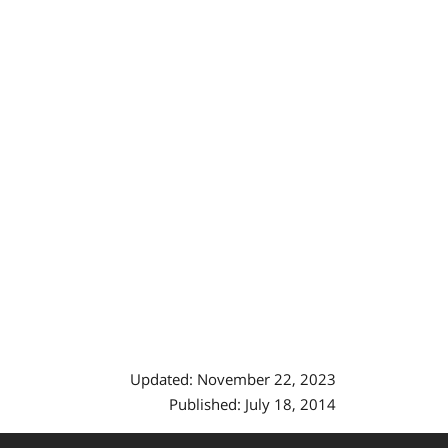
Updated: November 22, 2023
Published: July 18, 2014