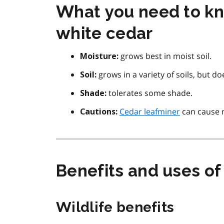
What you need to kn
white cedar
grows best in moist soil.
Moisture:
grows in a variety of soils, but do
Soil:
tolerates some shade.
Shade:
Cedar leafminer
can cause n
Cautions:
Benefits and uses of
Wildlife benefits