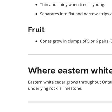
Thin and shiny when tree is young.
Separates into flat and narrow strips a
Fruit
Cones grow in clumps of 5 or 6 pairs (7
Where eastern white
Eastern white cedar grows throughout Ontar
underlying rock is limestone.