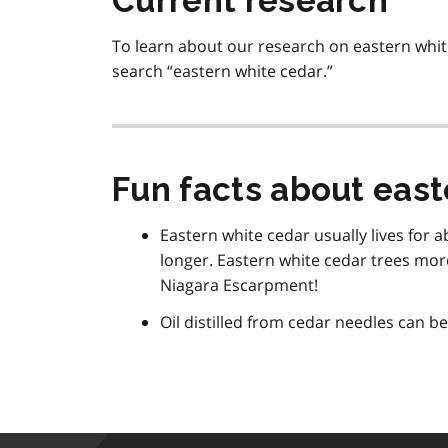
Current research
To learn about our research on eastern white
search “eastern white cedar.”
Fun facts about east
Eastern white cedar usually lives for 
longer. Eastern white cedar trees mor
Niagara Escarpment!
Oil distilled from cedar needles can be