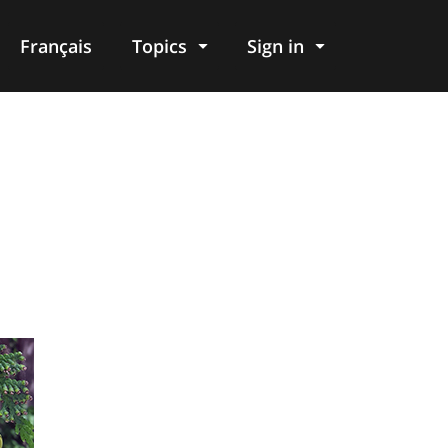
Français
Topics
Sign in