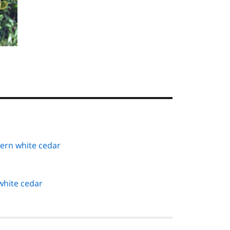
tern white cedar
white cedar