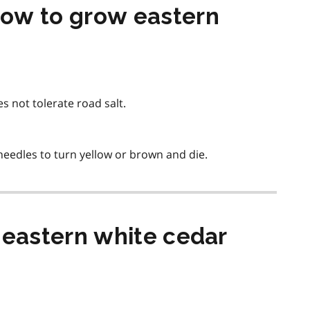
ow to grow eastern
es not tolerate road salt.
eedles to turn yellow or brown and die.
 eastern white cedar