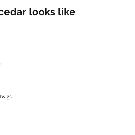
edar looks like
r.
twigs.