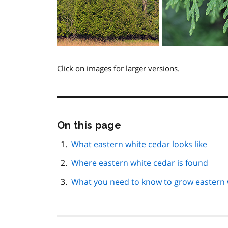
Click on images for larger versions.
Skip
On this page
this
page
What eastern white cedar looks like
navigation
Where eastern white cedar is found
What you need to know to grow eastern 