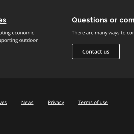
es
Questions or co
moting economic
There are many ways to con
upporting outdoor
Contact us
ves
News
Privacy
Terms of use