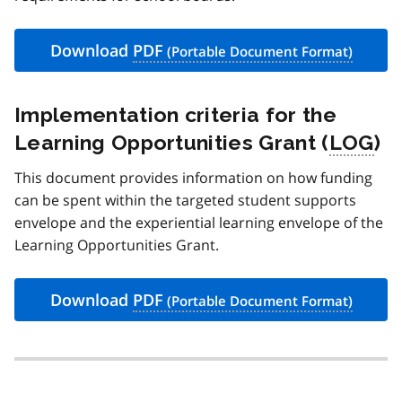
Download
PDF
Implementation criteria for the
Learning Opportunities Grant (
LOG
)
This document provides information on how funding
can be spent within the targeted student supports
envelope and the experiential learning envelope of the
Learning Opportunities Grant.
Download
PDF