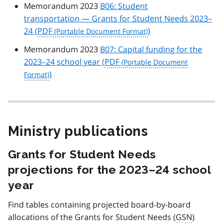
Memorandum 2023
B06: Student
transportation — Grants for Student Needs 2023–
24 (
PDF
)
Memorandum 2023
B07: Capital funding for the
2023–24 school year (
PDF
)
Ministry publications
Grants for Student Needs
projections for the 2023–24 school
year
Find tables containing projected board-by-board
allocations of the Grants for Student Needs (
GSN
)