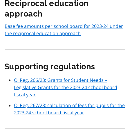
Reciprocal education
approach
Base fee amounts per school board for 2023-24 under
the reciprocal education approach
Supporting regulations
O. Reg. 266/23: Grants for Student Needs –
Legislative Grants for the 2023-24 school board
fiscal year
O. Reg. 267/23: calculation of fees for pupils for the
2023-24 school board fiscal year