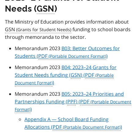
Needs (
GSN
)
The Ministry of Education provides information about
GSN
funding to school boards
through memoranda to the sector.
Memorandum 2023
B03: Better Outcomes for
Students (
PDF
)
Memorandum 2023
B04: 2023–24 Grants for
Student Needs funding (
GSN
) (
PDF
)
Memorandum 2023
B05: 2023–24 Priorities and
Partnerships Funding (
PPF
) (
PDF
)
Appendix A — School Board Funding
Allocations (
PDF
)