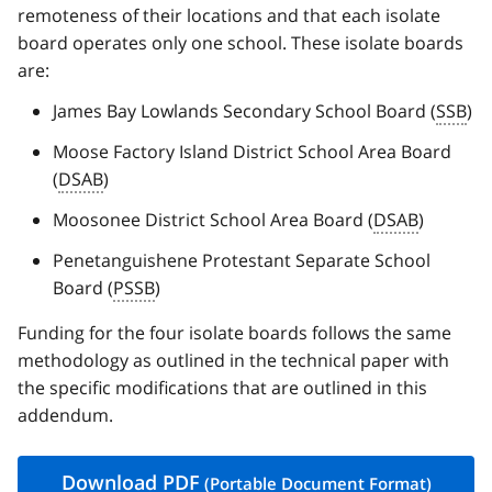
remoteness of their locations and that each isolate
board operates only one school. These isolate boards
are:
James Bay Lowlands Secondary School Board (
SSB
)
Moose Factory Island District School Area Board
(
DSAB
)
Moosonee District School Area Board (
DSAB
)
Penetanguishene Protestant Separate School
Board (
PSSB
)
Funding for the four isolate boards follows the same
methodology as outlined in the technical paper with
the specific modifications that are outlined in this
addendum.
Download
PDF