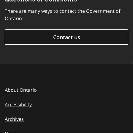
There are many ways to contact the Government of
Ontario.
Contact us
About Ontario
Accessibility
Archives