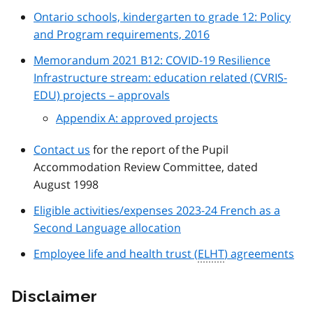
Ontario schools, kindergarten to grade 12: Policy
and Program requirements, 2016
Memorandum 2021 B12: COVID-19 Resilience
Infrastructure stream: education related (CVRIS-
EDU) projects – approvals
Appendix A: approved projects
Contact us
for the report of the Pupil
Accommodation Review Committee, dated
August 1998
Eligible activities/expenses 2023-24 French as a
Second Language allocation
Employee life and health trust (
ELHT
) agreements
Disclaimer