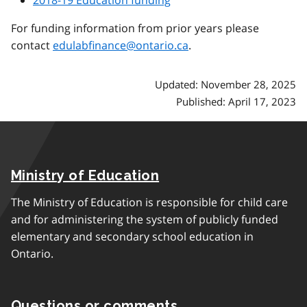
For funding information from prior years please
contact
edulabfinance@ontario.ca
.
Updated: November 28, 2025
Published: April 17, 2023
Ministry of Education
The Ministry of Education is responsible for child care
and for administering the system of publicly funded
elementary and secondary school education in
Ontario.
Questions or comments