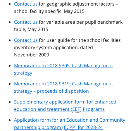
Contact us
for geographic adjustment factors –
school facility specific, May 2015
Contact us
for variable area per pupil benchmark
table, May 2015
Contact us
for user guide for the school facilities
inventory system application, dated
November 2009
Memorandum 2018 SB05: Cash Management
strategy
Memorandum 2018 SB19: Cash Management
strategy – proceeds of disposition
Supplementary application form for enhanced
education and treatment (
EET
) Programs
Application form for an Education and Community
partnership program (
ECPP
) for 2023-24