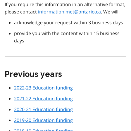
If you require this information in an alternative format,
please contact
information.met@ontario.ca
. We will:
acknowledge your request within 3 business days
provide you with the content within 15 business
days
Previous years
2022-23 Education funding
2021-22 Education funding
2020-21 Education funding
2019-20 Education funding
2018-19 Education funding