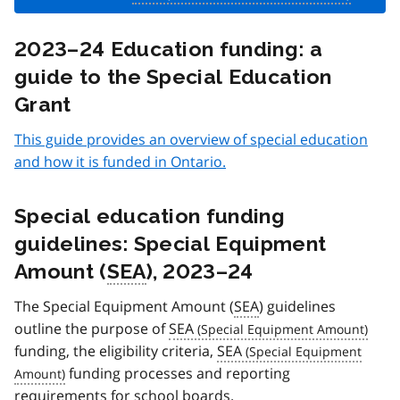
2023–24 Education funding: a
guide to the Special Education
Grant
This guide provides an overview of special education
and how it is funded in Ontario.
Special education funding
guidelines: Special Equipment
Amount (
SEA
), 2023–24
The Special Equipment Amount (
SEA
) guidelines
outline the purpose of
SEA
funding, the eligibility criteria,
SEA
funding processes and reporting
requirements for school boards.