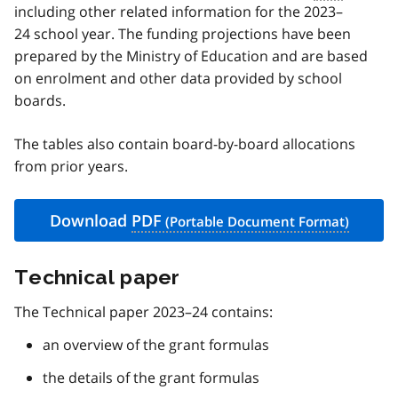
including other related information for the 2023–
24 school year. The funding projections have been
prepared by the Ministry of Education and are based
on enrolment and other data provided by school
boards.
The tables also contain board-by-board allocations
from prior years.
Download
PDF
Technical paper
The Technical paper 2023–24 contains:
an overview of the grant formulas
the details of the grant formulas