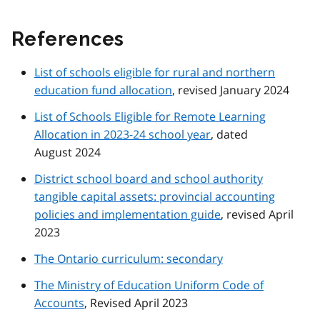
References
List of schools eligible for rural and northern
education fund allocation
, revised January 2024
List of Schools Eligible for Remote Learning
Allocation in 2023-24 school year
, dated
August 2024
District school board and school authority
tangible capital assets: provincial accounting
policies and implementation guide
, revised April
2023
The Ontario curriculum: secondary
The Ministry of Education Uniform Code of
Accounts
, Revised April 2023