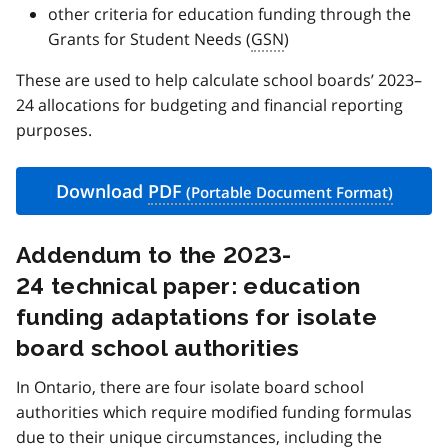
other criteria for education funding through the
Grants for Student Needs (
GSN
)
These are used to help calculate school boards’ 2023–
24 allocations for budgeting and financial reporting
purposes.
Download
PDF
Addendum to the 2023-
24 technical paper: education
funding adaptations for isolate
board school authorities
In Ontario, there are four isolate board school
authorities which require modified funding formulas
due to their unique circumstances, including the