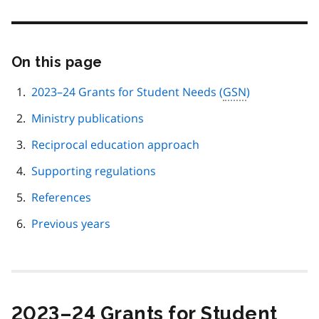
On this page
Skip
this
page
2023–24 Grants for Student Needs (
GSN
)
navigation
Ministry publications
Reciprocal education approach
Supporting regulations
References
Previous years
2023–24 Grants for Student