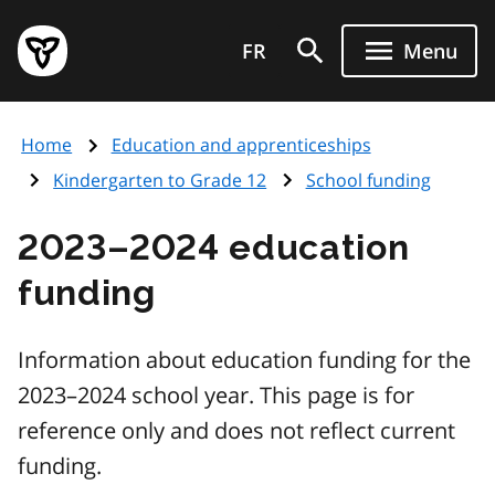
Skip
Government
to
FR
Menu
of
main
Ontario
content
home
Home
Education and apprenticeships
page
Kindergarten to Grade 12
School funding
2023–2024 education
funding
Information about education funding for the
2023–2024 school year. This page is for
reference only and does not reflect current
funding.