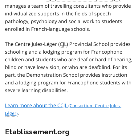
manages a team of travelling consultants who provide
individualized supports in the fields of speech
pathology, psychology and social work to students
enrolled in French-language schools.
The
Centre Jules-Léger (
CJL
)
Provincial School provides
schooling and a lodging program for Francophone
children and students who are deaf or hard of hearing,
blind or have low vision, or who are deafblind. For its
part, the Demonstration School provides instruction
and a lodging program for Francophone students with
severe learning disabilities.
Learn more about the
CCJL
.
Etablissement.org