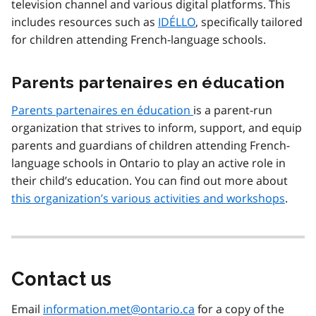
television channel and various digital platforms. This
includes resources such as
IDÉLLO
, specifically tailored
for children attending French-language schools.
Parents partenaires en éducation
Parents partenaires en éducation
is a parent-run
organization that strives to inform, support, and equip
parents and guardians of children attending French-
language schools in Ontario to play an active role in
their child’s education. You can find out more about
this organization’s various activities and workshops
.
Contact us
Email
information.met@ontario.ca
for a copy of the