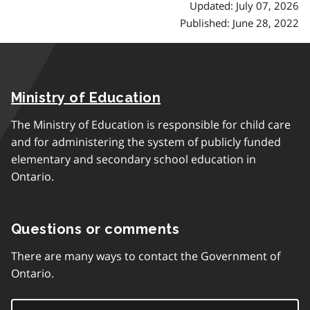
Updated: July 07, 2026
Published: June 28, 2022
Ministry of Education
The Ministry of Education is responsible for child care
and for administering the system of publicly funded
elementary and secondary school education in
Ontario.
Questions or comments
There are many ways to contact the Government of
Ontario.