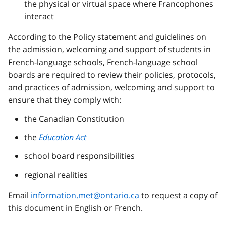
the physical or virtual space where
Francophones
interact
According to the Policy statement and guidelines on
the admission, welcoming and support of students in
French-language schools, French-language school
boards are required to review their policies, protocols,
and practices of admission, welcoming and support to
ensure that they comply with:
the Canadian Constitution
the
Education Act
school board responsibilities
regional realities
Email
information.met@ontario.ca
to request a copy of
this document in English or French.