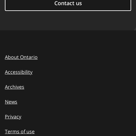
Contact us
About Ontario
Accessibility
Archives
News
Privacy
Terms of use