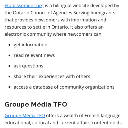
Etablissement.org
is a bilingual website developed by
the Ontario Council of Agencies Serving Immigrants
that provides newcomers with information and
resources to settle in Ontario. It also offers an
electronic community where newcomers can:
get information
read relevant news
ask questions
share their experiences with others
access a database of community organizations
Groupe Média TFO
Groupe Média TFO
offers a wealth of French-language
educational, cultural and current affairs content on its