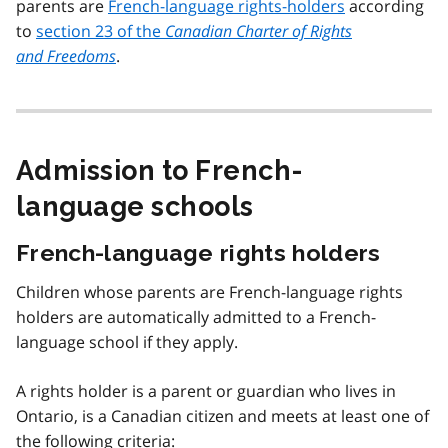
parents are
French-language rights-holders
according
to
section 23 of the
Canadian Charter of Rights
and Freedoms
.
Admission to French-
language schools
French-language rights holders
Children whose parents are French-language rights
holders are automatically admitted to a French-
language school if they apply.
A rights holder is a parent or guardian who lives in
Ontario, is a Canadian citizen and meets at least one of
the following criteria: