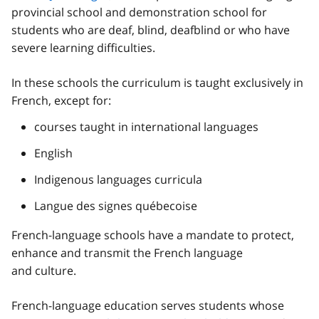
provincial school and demonstration school for
students who are deaf, blind, deafblind or who have
severe learning difficulties.
In these schools the curriculum is taught exclusively in
French, except for:
courses taught in international languages
English
Indigenous languages curricula
Langue des signes québecoise
French-language schools have a mandate to protect,
enhance and transmit the French language
and culture.
French-language education serves students whose