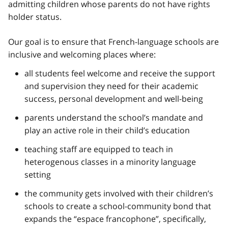
admitting children whose parents do not have rights
holder status.
Our goal is to ensure that French-language schools are
inclusive and welcoming places where:
all students feel welcome and receive the support
and supervision they need for their academic
success, personal development and well-being
parents understand the school’s mandate and
play an active role in their child’s education
teaching staff are equipped to teach in
heterogenous classes in a minority language
setting
the community gets involved with their children’s
schools to create a school-community bond that
expands the
“espace francophone”,
specifically,