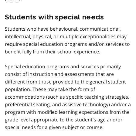
Students with special needs
Students who have behavioural, communicational,
intellectual, physical, or multiple exceptionalities may
require special education programs and/or services to
benefit fully from their school experience.
Special education programs and services primarily
consist of instruction and assessments that are
different from those provided to the general student
population. These may take the form of
accommodations (such as specific teaching strategies,
preferential seating, and assistive technology) and/or a
program with modified learning expectations from the
grade level appropriate to the student's age and/or
special needs for a given subject or course.