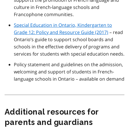
culture in French-language schools and
Francophone communities.
Special Education in Ontario, Kindergarten to
Grade 12: Policy and Resource Guide (2017)
– read
Ontario’s guide to support school boards and
schools in the effective delivery of programs and
services for students with special education needs.
Policy statement and guidelines on the admission,
welcoming and support of students in French-
language schools in Ontario – available on demand
Additional resources for
parents and guardians