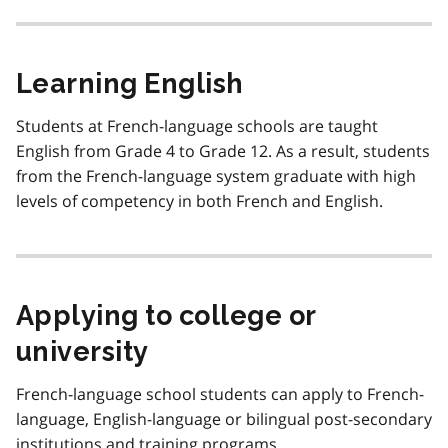
Learning English
Students at French-language schools are taught
English from Grade 4 to Grade 12. As a result, students
from the French-language system graduate with high
levels of competency in both French and English.
Applying to college or
university
French-language school students can apply to French-
language, English-language or bilingual post-secondary
institutions and training programs.