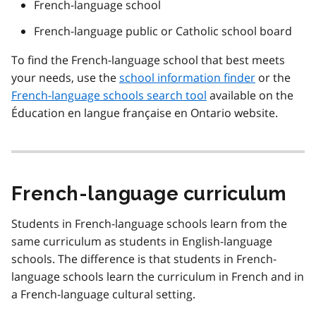
French-language school
French-language public or Catholic school board
To find the French-language school that best meets
your needs, use the
school information finder
or the
French-language schools search tool
available on the
Éducation en langue française en Ontario
website.
French-language curriculum
Students in French-language schools learn from the
same curriculum as students in English-language
schools. The difference is that students in French-
language schools learn the curriculum in French and in
a French-language cultural setting.