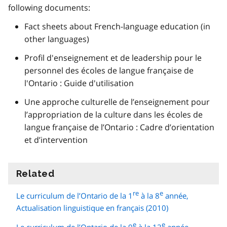
following documents:
Fact sheets about French-language education (in
other languages)
Profil d'enseignement et de leadership pour le
personnel des écoles de langue française de
l'Ontario : Guide d'utilisation
Une approche culturelle de l’enseignement pour
l’appropriation de la culture dans les écoles de
langue française de l’Ontario : Cadre d’orientation
et d’intervention
Related
information
re
e
Le curriculum de l’Ontario de la 1
à la 8
année,
Actualisation linguistique en français (2010)
e
e
Le curriculum de l’Ontario de la 9
à la 12
année,