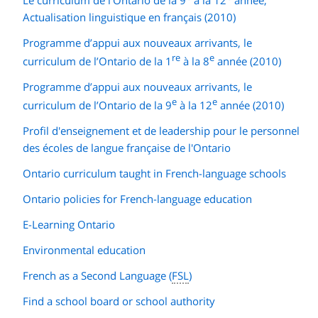
Actualisation linguistique en français (2010)
Programme d’appui aux nouveaux arrivants, le
re
e
curriculum de l’Ontario de la 1
à la 8
année (2010)
Programme d’appui aux nouveaux arrivants, le
e
e
curriculum de l’Ontario de la 9
à la 12
année (2010)
Profil d'enseignement et de leadership pour le personnel
des écoles de langue française de l'Ontario
Ontario curriculum taught in French-language schools
Ontario policies for French-language education
E-Learning Ontario
Environmental education
French as a Second Language (
FSL
)
Find a school board or school authority