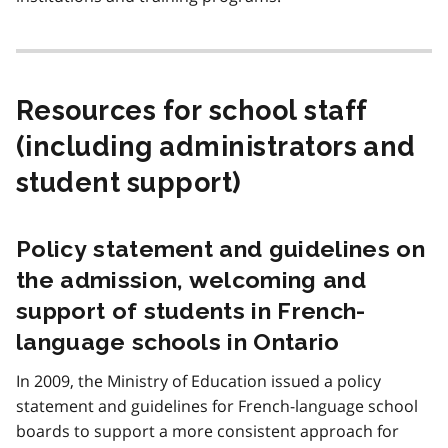
Resources for school staff
(including administrators and
student support)
Policy statement and guidelines on
the admission, welcoming and
support of students in French-
language schools in Ontario
In 2009, the Ministry of Education issued a policy
statement and guidelines for French-language school
boards to support a more consistent approach for