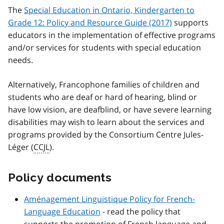
The
Special Education in Ontario, Kindergarten to
Grade 12: Policy and Resource Guide (2017)
supports
educators in the implementation of effective programs
and/or services for students with special education
needs.
Alternatively, Francophone families of children and
students who are deaf or hard of hearing, blind or
have low vision, are deafblind, or have severe learning
disabilities may wish to learn about the services and
programs provided by the Consortium
Centre Jules-
Léger (
CCJL
)
.
Policy documents
Aménagement Linguistique
Policy for French-
Language Education
- read the policy that
supports the promotion of French language and