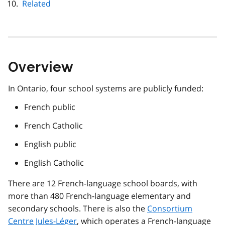
Related
Overview
In Ontario, four school systems are publicly funded:
French public
French Catholic
English public
English Catholic
There are 12 French-language school boards, with
more than 480 French-language elementary and
secondary schools. There is also the
Consortium
Centre Jules-Léger
, which operates a French-language