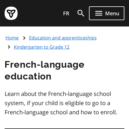
Skip
Government
to
FR
Menu
of
main
Ontario
content
home
Home
Education and apprenticeships
page
Kindergarten to Grade 12
French-language
education
Learn about the French-language school
system, if your child is eligible to go to a
French-language school and how to enroll.