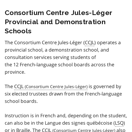
Consortium Centre Jules-Léger
Provincial and Demonstration
Schools
The Consortium
Centre Jules-Léger (
CCJL
)
operates a
provincial school, a demonstration school, and
consultation services serving students of
the 12 French-language school boards across the
province.
The
CCJL
is governed by
six elected trustees drawn from the French-language
school boards.
Instruction is in French and, depending on the student,
can also be in the
Langue des signes québécoise (
LSQ
)
or in Braille. The
CCJL
also