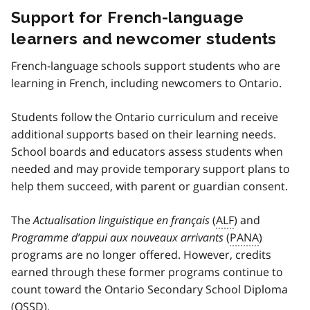
Support for French-language
learners and newcomer students
French-language schools support students who are
learning in French, including newcomers to Ontario.
Students follow the Ontario curriculum and receive
additional supports based on their learning needs.
School boards and educators assess students when
needed and may provide temporary support plans to
help them succeed, with parent or guardian consent.
The
Actualisation linguistique en français
(
ALF
) and
Programme d’appui aux nouveaux arrivants
(
PANA
)
programs are no longer offered. However, credits
earned through these former programs continue to
count toward the Ontario Secondary School Diploma
(
OSSD
).