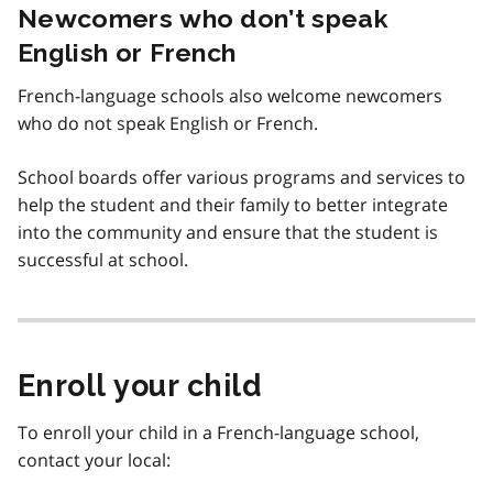
Newcomers who don’t speak
English or French
French-language schools also welcome newcomers
who do not speak English or French.
School boards offer various programs and services to
help the student and their family to better integrate
into the community and ensure that the student is
successful at school.
Enroll your child
To enroll your child in a French-language school,
contact your local: