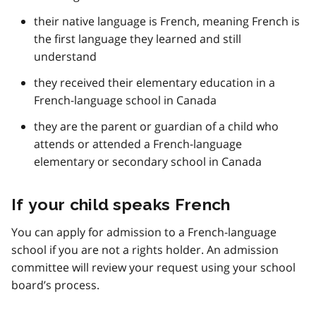
their native language is French, meaning French is
the first language they learned and still
understand
they received their elementary education in a
French-language school in Canada
they are the parent or guardian of a child who
attends or attended a French-language
elementary or secondary school in Canada
If your child speaks French
You can apply for admission to a French-language
school if you are not a rights holder. An admission
committee will review your request using your school
board’s process.