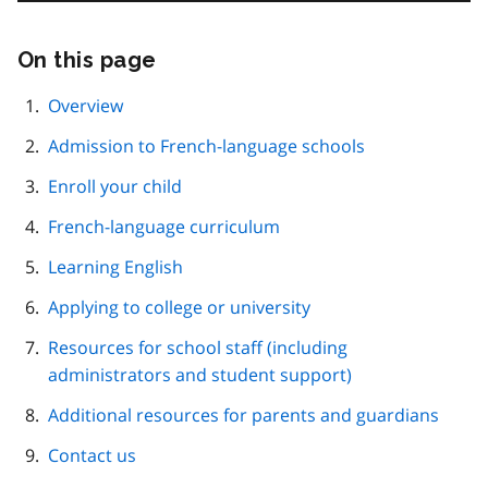
On this page
Skip
this
page
Overview
navigation
Admission to French-language schools
Enroll your child
French-language curriculum
Learning English
Applying to college or university
Resources for school staff (including
administrators and student support)
Additional resources for parents and guardians
Contact us