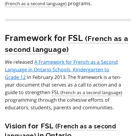
programs.
Framework for
FSL
We released
A Framework for French as a Second
Language in Ontario Schools, Kindergarten to
Grade 12
in February 2013. The framework is a ten-
year document that serves as a call to action and a
guide to strengthen
FSL
programming through the cohesive efforts of
educators, students, parents and communities.
Vision for
FSL
in Ontario