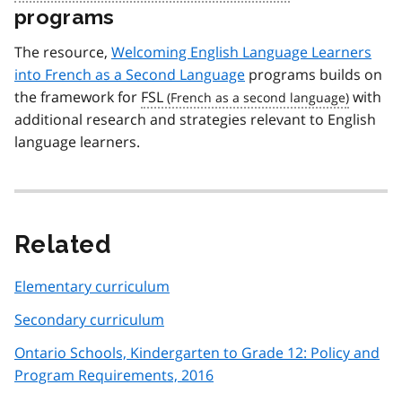
programs
The resource,
Welcoming English Language Learners
into French as a Second Language
programs builds on
the framework for
FSL
with
additional research and strategies relevant to English
language learners.
Related
Elementary curriculum
Secondary curriculum
Ontario Schools, Kindergarten to Grade 12: Policy and
Program Requirements, 2016