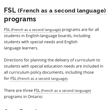
FSL
programs
FSL
programs are for all
students in English-language boards, including
students with special needs and English
language learners.
Directions for planning the delivery of curriculum to
students with special education needs are included in
all curriculum policy documents, including those
for
FSL
.
There are three
FSL
programs in Ontario: