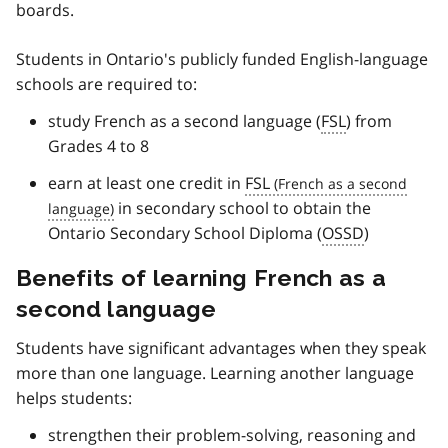
boards.
Students in Ontario's publicly funded English-language
schools are required to:
study French as a second language (
FSL
) from
Grades 4 to 8
earn at least one credit in
FSL
in secondary school to obtain the
Ontario Secondary School Diploma (
OSSD
)
Benefits of learning French as a
second language
Students have significant advantages when they speak
more than one language. Learning another language
helps students:
strengthen their problem-solving, reasoning and