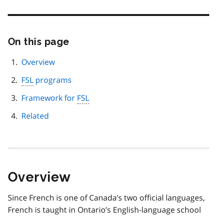
On this page
Skip
this
page
Overview
navigation
FSL
programs
Framework for
FSL
Related
Overview
Since French is one of Canada’s two official languages,
French is taught in Ontario’s English-language school