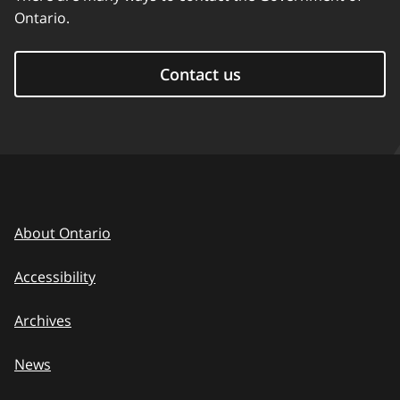
Ontario.
Contact us
About Ontario
Accessibility
Archives
News