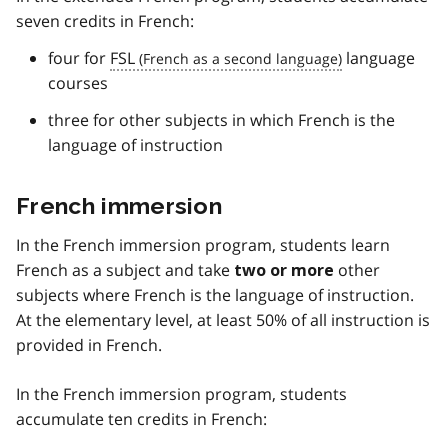
seven credits in French:
four for
FSL
language
courses
three for other subjects in which French is the
language of instruction
French immersion
In the French immersion program, students learn
French as a subject and take
other
two or more
subjects where French is the language of instruction.
At the elementary level, at least 50% of all instruction is
provided in French.
In the French immersion program, students
accumulate ten credits in French: