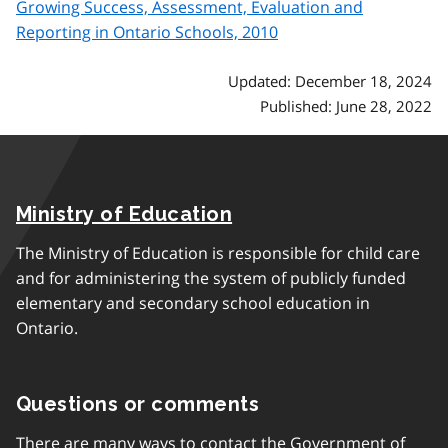
Growing Success, Assessment, Evaluation and
Reporting in Ontario Schools, 2010
Updated: December 18, 2024
Published: June 28, 2022
Ministry of Education
The Ministry of Education is responsible for child care
and for administering the system of publicly funded
elementary and secondary school education in
Ontario.
Questions or comments
There are many ways to contact the Government of