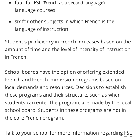
four for
FSL
language courses
six for other subjects in which French is the
language of instruction
Student's proficiency in French increases based on the
amount of time and the level of intensity of instruction
in French.
School boards have the option of offering extended
French and French immersion programs based on
local demands and resources. Decisions to establish
these programs and their structure, such as when
students can enter the program, are made by the local
school board. Students in these programs are not in
the core French program.
Talk to your school for more information regarding
FSL