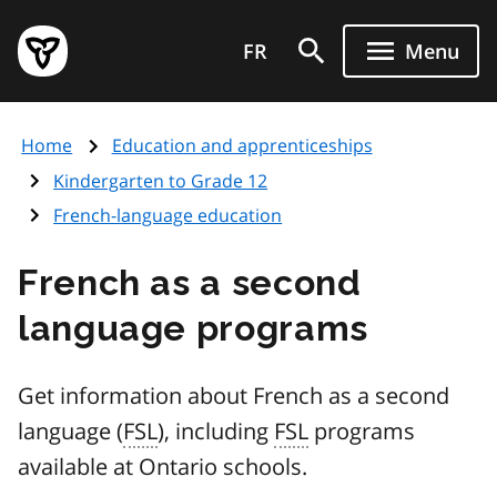
Skip
Government
to
FR
Menu
of
main
Ontario
content
home
Home
Education and apprenticeships
page
Kindergarten to Grade 12
French-language education
French as a second
language programs
Get information about French as a second
language (
FSL
), including
FSL
programs
available at Ontario schools.