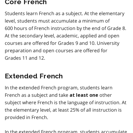
Core French
Students learn French as a subject. At the elementary
level, students must accumulate a minimum of
600 hours of French instruction by the end of Grade 8.
At the secondary level, academic, applied and open
courses are offered for Grades 9 and 10. University
preparation and open courses are offered for
Grades 11 and 12.
Extended French
In the extended French program, students learn
French as a subject and take
other
at least one
subject where French is the language of instruction. At
the elementary level, at least 25% of all instruction is
provided in French.
In the extended French program, students accumulate