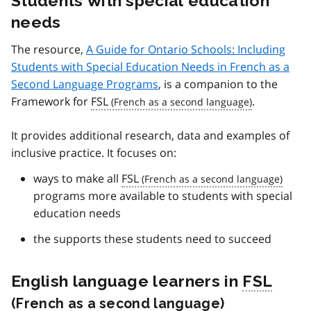
Students with special education
needs
The resource,
A Guide for Ontario Schools: Including
Students with Special Education Needs in French as a
Second Language Programs
, is a companion to the
Framework for
FSL
.
It provides additional research, data and examples of
inclusive practice. It focuses on:
ways to make all
FSL
programs more available to students with special
education needs
the supports these students need to succeed
English language learners in
FSL