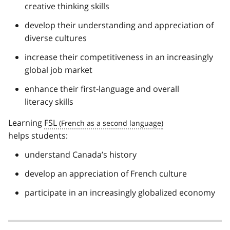
creative thinking skills
develop their understanding and appreciation of
diverse cultures
increase their competitiveness in an increasingly
global job market
enhance their first-language and overall
literacy skills
Learning
FSL
helps students:
understand Canada’s history
develop an appreciation of French culture
participate in an increasingly globalized economy