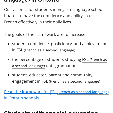
Our vision is for students in English-language school
boards to have the confidence and ability to use
French effectively in their daily lives.
The goals of the framework are to increase:
student confidence, proficiency, and achievement
in
FSL
the percentage of students studying
FSL
until graduation
student, educator, parent and community
engagement in
FSL
Read the framework for
FSL
in Ontario schools.