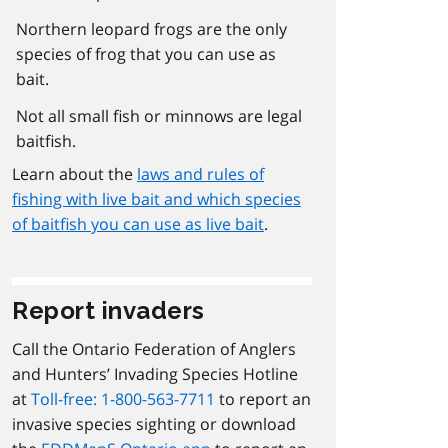
Northern leopard frogs are the only
species of frog that you can use as
bait.
Not all small fish or minnows are legal
baitfish.
Learn about the
laws and rules of
fishing with live bait and which species
of baitfish you can use as live bait
.
Report invaders
Call the Ontario Federation of Anglers
and Hunters’ Invading Species Hotline
at
Toll-free: 1-800-563-7711
to report an
invasive species sighting or download