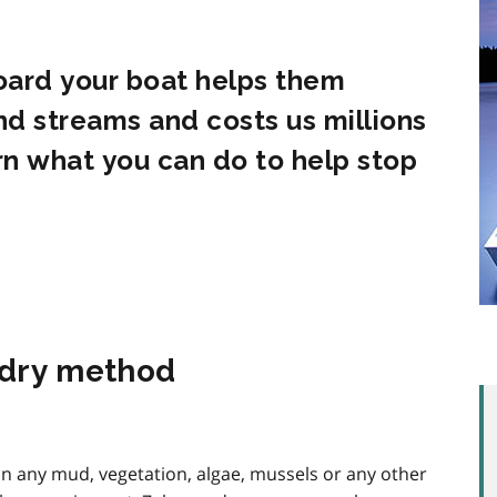
oard your boat helps them
and streams and costs us millions
rn what you can do to help stop
, dry method
an any mud, vegetation, algae, mussels or any other