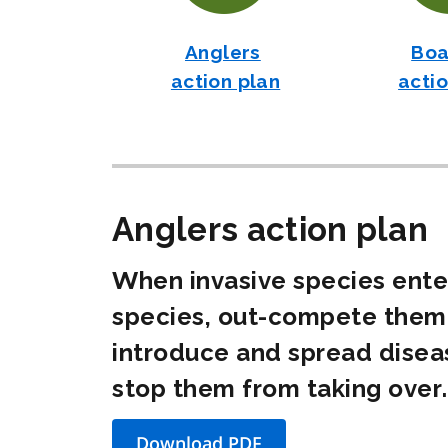
Anglers
Boa
action plan
actio
Anglers action plan
When invasive species enter
species, out-compete them 
introduce and spread disea
stop them from taking over.
Download
PDF