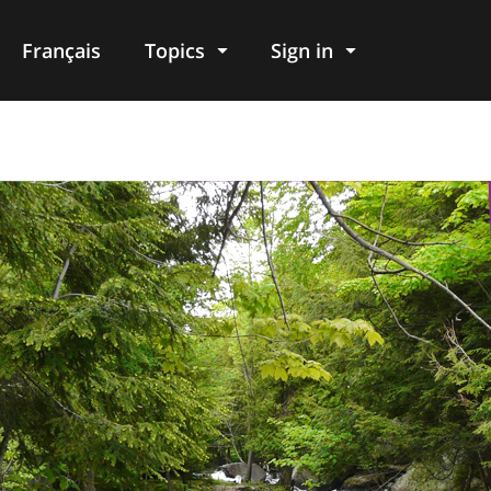
Français
Topics
Sign in