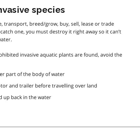
nvasive species
se, transport, breed/grow, buy, sell, lease or trade
 catch one, you must destroy it right away so it can’t
water.
ohibited invasive aquatic plants are found, avoid the
er part of the body of water
or and trailer before travelling over land
d up back in the water