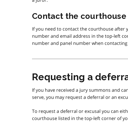
a juror.
Contact the courthouse
If you need to contact the courthouse after
number and email address in the top-left co
number and panel number when contacting
Requesting a deferra
If you have received a jury summons and can
serve, you may request a deferral or an excu
To request a deferral or excusal you can eit
courthouse listed in the top-left corner of