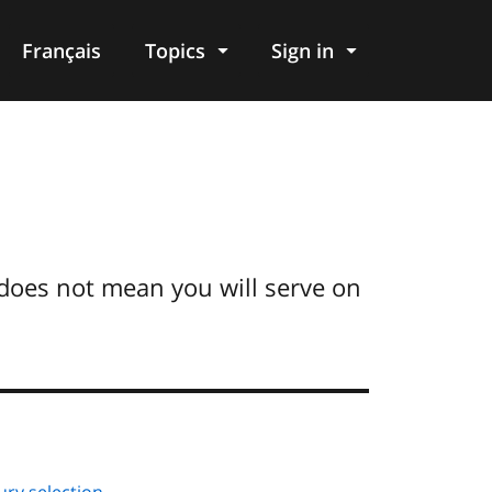
Français
Topics
Sign in
does not mean you will serve on