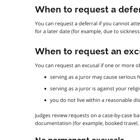
When to request a defe
You can request a deferral if you cannot a
for a later date (for example, due to sickness
When to request an exc
You can request an excusal if one or more of 
serving as a juror may cause serious h
serving as a juror is against your relig
you do not live within a reasonable d
Judges review requests on a case-by-case ba
documentation (for example, booked travel,