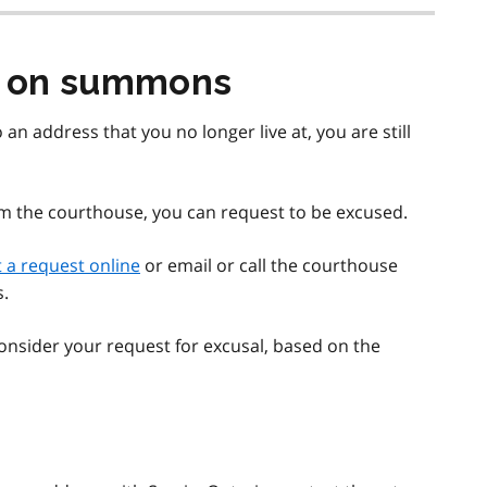
s on summons
an address that you no longer live at, you are still
om the courthouse, you can request to be excused.
 a request online
or email or call the courthouse
s.
 consider your request for excusal, based on the