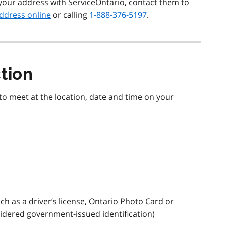
your address with ServiceOntario, contact them to
ddress online
or calling
1-888-376-5197
.
ction
to meet at the location, date and time on your
ch as a driver’s license, Ontario Photo Card or
sidered government-issued identification)