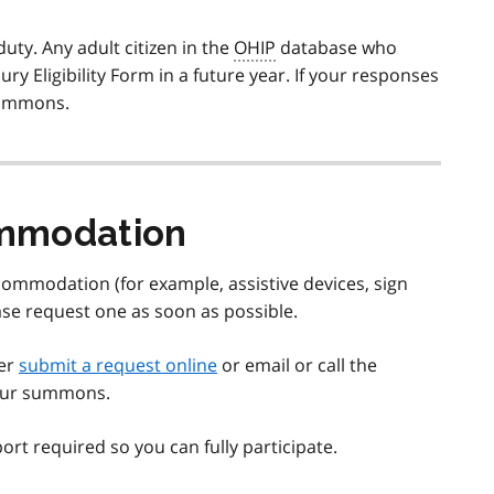
ty. Any adult citizen in the
OHIP
database who
ry Eligibility Form in a future year. If your responses
 summons.
ommodation
ommodation (for example, assistive devices, sign
ase request one as soon as possible.
her
submit a request online
or email or call the
 your summons.
ort required so you can fully participate.