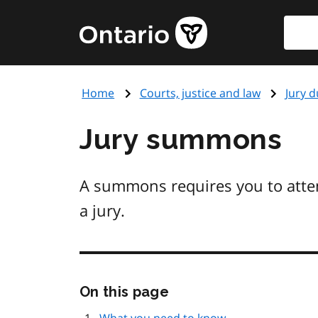
Skip
Searc
Government
to
of
main
Ontario
content
home
Home
Courts, justice and law
Jury d
page
Jury summons
A summons requires you to atten
a jury.
Skip
On this page
this
page