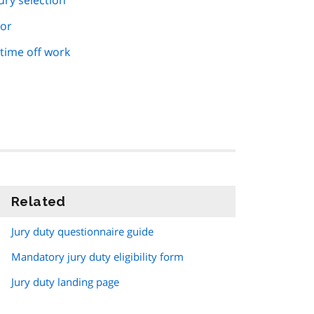
ury selection
ror
time off work
Related
information
Jury duty questionnaire guide
Mandatory jury duty eligibility form
Jury duty landing page