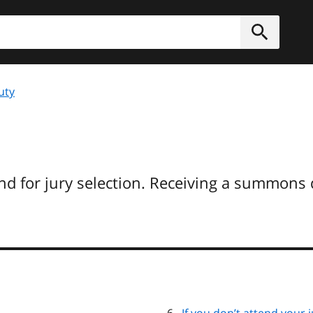
h
Submit
uty
d for jury selection. Receiving a summons 