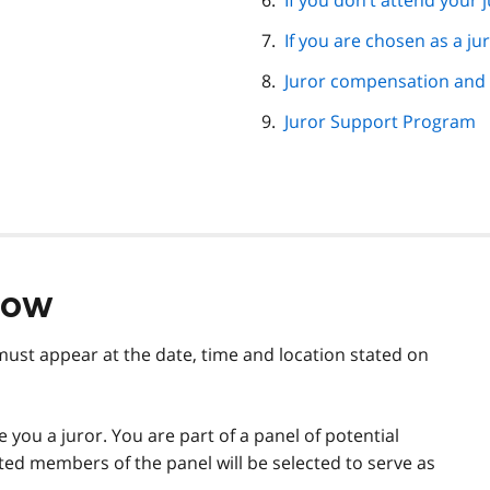
If you don’t attend your j
If you are chosen as a ju
Juror compensation and 
Juror Support Program
now
must appear at the date, time and location stated on
you a juror. You are part of a panel of potential
cted members of the panel will be selected to serve as