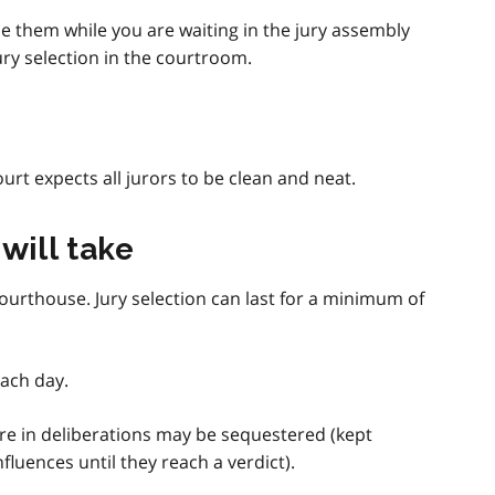
e them while you are waiting in the jury assembly
ry selection in the courtroom.
urt expects all jurors to be clean and neat.
will take
ourthouse. Jury selection can last for a minimum of
ach day.
are in deliberations may be sequestered (kept
luences until they reach a verdict).