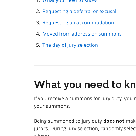
What you need to know
navigation
Requesting a deferral or excusal
Requesting an accommodation
Moved from address on summons
The day of jury selection
What you need to k
If you receive a summons for jury duty, you 
your summons.
Being summoned to jury duty
make 
does not
jurors. During jury selection, randomly sele