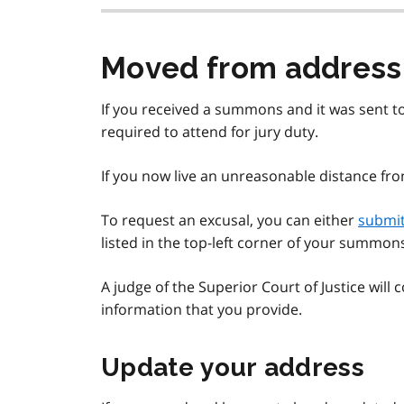
Moved from addres
If you received a summons and it was sent to 
required to attend for jury duty.
If you now live an unreasonable distance fr
To request an excusal, you can either
submit
listed in the top-left corner of your summon
A judge of the Superior Court of Justice will
information that you provide.
Update your address