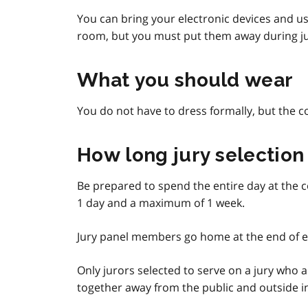
You can bring your electronic devices and us
room, but you must put them away during ju
What you should wear
You do not have to dress formally, but the co
How long jury selection 
Be prepared to spend the entire day at the c
1 day and a maximum of 1 week.
Jury panel members go home at the end of e
Only jurors selected to serve on a jury who 
together away from the public and outside inf