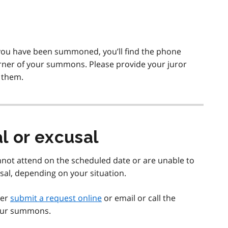
 you have been summoned, you’ll find the phone
rner of your summons. Please provide your juror
 them.
l or excusal
not attend on the scheduled date or are unable to
sal, depending on your situation.
her
submit a request online
or email or call the
 your summons.