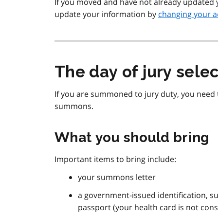
If you moved and have not already updated 
update your information by
changing your a
The day of jury sele
If you are summoned to jury duty, you need 
summons.
What you should bring
Important items to bring include:
your summons letter
a government-issued identification, su
passport (your health card is not con