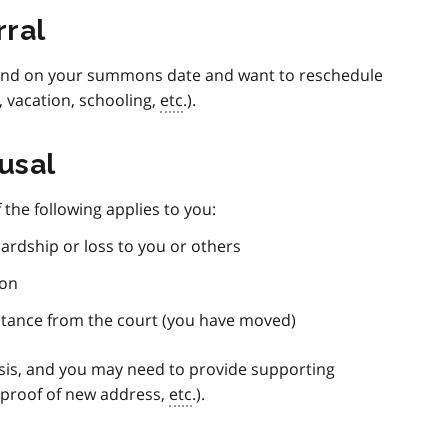
rral
ttend on your summons date and want to reschedule
, vacation, schooling,
etc
.).
usal
the following applies to you:
ardship or loss to you or others
ion
istance from the court (you have moved)
sis, and you may need to provide supporting
 proof of new address,
etc
.).