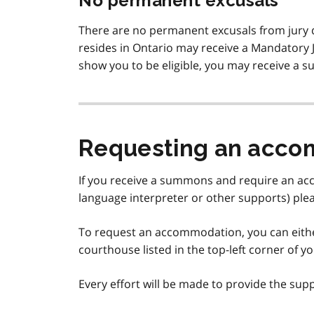
No permanent excusals
There are no permanent excusals from jury du
resides in Ontario may receive a Mandatory Ju
show you to be eligible, you may receive a
Requesting an acc
If you receive a summons and require an acc
language interpreter or other supports) ple
To request an accommodation, you can eit
courthouse listed in the top-left corner of
Every effort will be made to provide the supp