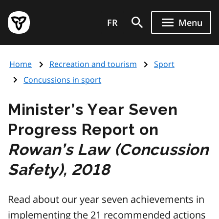
Skip
Government
to
FR
Menu
of
main
Ontario
content
home
Home
Recreation and tourism
Sport
page
Concussions in sport
Minister’s Year Seven
Progress Report on
Rowan’s Law (Concussion
Safety), 2018
Read about our year seven achievements in
implementing the 21 recommended actions