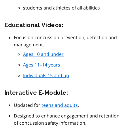
students and athletes of all abilities
Educational Videos:
Focus on concussion prevention, detection and
management.
Ages 10 and under
Ages 11–14 years
Individuals 15 and up
Interactive E-Module:
Updated for
teens and adults
.
Designed to enhance engagement and retention
of concussion safety information.