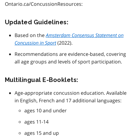
Ontario.ca/ConcussionResources:
Updated Guidelines:
Based on the
Amsterdam Consensus Statement on
Concussion in Sport
(2022).
Recommendations are evidence-based, covering
all age groups and levels of sport participation.
Multilingual E-Booklets:
Age-appropriate concussion education. Available
in English, French and 17 additional languages:
ages 10 and under
ages 11-14
ages 15 and up