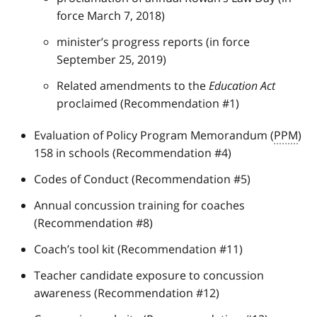
force March 7, 2018)
minister’s progress reports (in force
September 25, 2019)
Related amendments to the
Education Act
proclaimed (Recommendation #1)
Evaluation of Policy Program Memorandum (
PPM
)
158 in schools (Recommendation #4)
Codes of Conduct (Recommendation #5)
Annual concussion training for coaches
(Recommendation #8)
Coach’s tool kit (Recommendation #11)
Teacher candidate exposure to concussion
awareness (Recommendation #12)