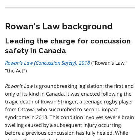
Rowan’s Law background
Leading the charge for concussion
safety in Canada
Rowan’s Law (Concussion Safety), 2018
(“Rowan’s Law,”
“the Act”)
Rowan’s Law
is groundbreaking legislation; the first and
only of its kind in Canada. It was enacted following the
tragic death of Rowan Stringer, a teenage rugby player
from Ottawa, who succumbed to second impact
syndrome in 2013. This condition involves severe brain
swelling caused by a subsequent injury occurring
before a previous concussion has fully healed. While