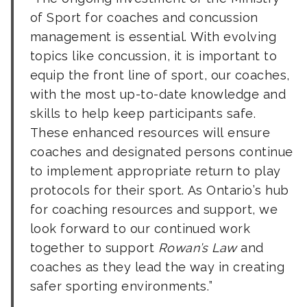
of Sport for coaches and concussion
management is essential. With evolving
topics like concussion, it is important to
equip the front line of sport, our coaches,
with the most up-to-date knowledge and
skills to help keep participants safe.
These enhanced resources will ensure
coaches and designated persons continue
to implement appropriate return to play
protocols for their sport. As Ontario’s hub
for coaching resources and support, we
look forward to our continued work
together to support
Rowan’s Law
and
coaches as they lead the way in creating
safer sporting environments.