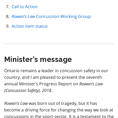
Call to Action
Rowan’s Law
Concussion Working Group
Action item status
Minister’s message
Ontario remains a leader in concussion safety in our
country, and I am pleased to present the seventh
annual Minister’s Progress Report on
Rowan’s Law
(Concussion Safety), 2018
.
Rowan’s Law
was born out of tragedy, but it has
become a driving force for changing the way we look at
concussions in the sport sector. It is a testament to the