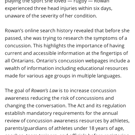
playing the sport she loved — rugby — Rowan
experienced three head injuries within six days,
unaware of the severity of her condition.
Rowan’s online search history revealed that before she
passed, she was trying to research the symptoms of a
concussion. This highlights the importance of having
current and accessible information at the fingertips of
all Ontarians. Ontario’s concussion webpages include a
wealth of information including educational resources
made for various age groups in multiple languages.
The goal of
Rowan’s Law
is to increase concussion
awareness reducing the risk of concussions and
changing the conversation. The Act and its regulation
establish mandatory requirements for the annual
review of concussion awareness resources by athletes,
parents/guardians of athletes under 18 years of age,