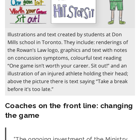
Illustrations and text created by students at Don
Mills school in Toronto. They include: renderings of
the Rowan’s Law logo, graphics and text with notes
on concussion symptoms, colourful text reading
“One game isn’t worth your career. Sit out!” and an
illustration of an injured athlete holding their head;
above the picture there is text saying “Take a break
before it’s too late.”
Coaches on the front line: changing
the game
The ongoing investment of the Ministry