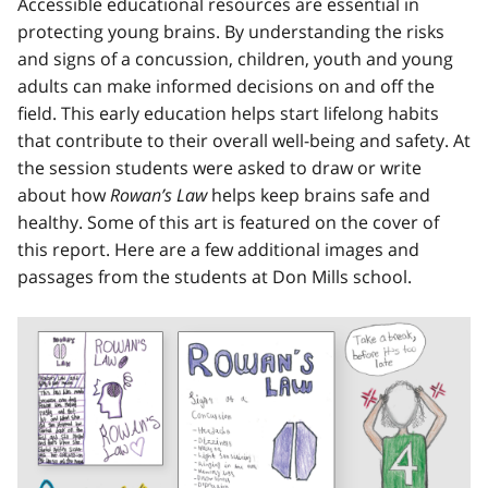
Accessible educational resources are essential in
protecting young brains. By understanding the risks
and signs of a concussion, children, youth and young
adults can make informed decisions on and off the
field. This early education helps start lifelong habits
that contribute to their overall well-being and safety. At
the session students were asked to draw or write
about how
Rowan’s Law
helps keep brains safe and
healthy. Some of this art is featured on the cover of
this report. Here are a few additional images and
passages from the students at Don Mills school.