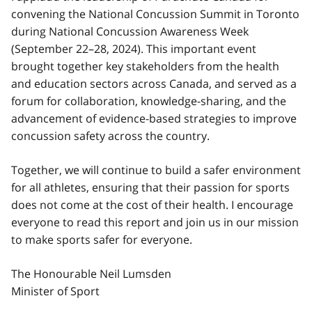
convening the National Concussion Summit in Toronto
during National Concussion Awareness Week
(September 22–28, 2024). This important event
brought together key stakeholders from the health
and education sectors across Canada, and served as a
forum for collaboration, knowledge-sharing, and the
advancement of evidence-based strategies to improve
concussion safety across the country.
Together, we will continue to build a safer environment
for all athletes, ensuring that their passion for sports
does not come at the cost of their health. I encourage
everyone to read this report and join us in our mission
to make sports safer for everyone.
The Honourable Neil Lumsden
Minister of Sport