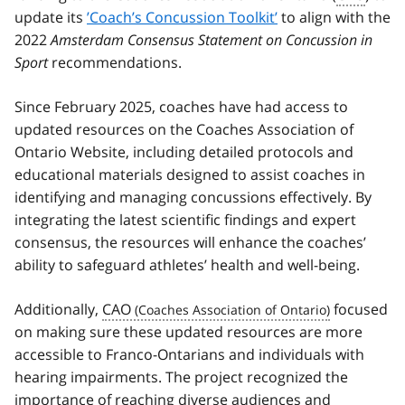
update its
’Coach’s Concussion Toolkit’
to align with the
2022
Amsterdam Consensus Statement on Concussion in
Sport
recommendations.
Since February 2025, coaches have had access to
updated resources on the Coaches Association of
Ontario Website, including detailed protocols and
educational materials designed to assist coaches in
identifying and managing concussions effectively. By
integrating the latest scientific findings and expert
consensus, the resources will enhance the coaches’
ability to safeguard athletes’ health and well-being.
Additionally,
CAO
focused
on making sure these updated resources are more
accessible to Franco-Ontarians and individuals with
hearing impairments. The project recognized the
importance of reaching diverse audiences and