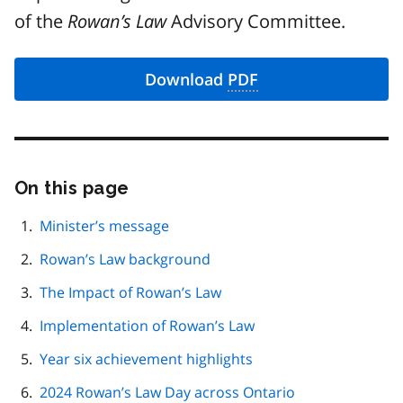
of the
Rowan’s Law
Advisory Committee.
Download
PDF
On this page
Skip
this
page
Minister’s message
navigation
Rowan’s Law background
The Impact of Rowan’s Law
Implementation of Rowan’s Law
Year six achievement highlights
2024 Rowan’s Law Day across Ontario