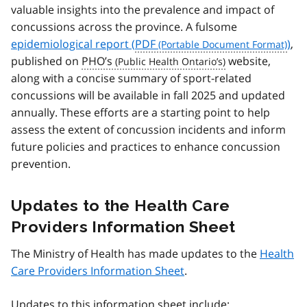
valuable insights into the prevalence and impact of
concussions across the province. A fulsome
epidemiological report (
PDF
)
,
published on
PHO’s
website,
along with a concise summary of sport-related
concussions will be available in fall 2025 and updated
annually. These efforts are a starting point to help
assess the extent of concussion incidents and inform
future policies and practices to enhance concussion
prevention.
Updates to the Health Care
Providers Information Sheet
The Ministry of Health has made updates to the
Health
Care Providers Information Sheet
.
Updates to this information sheet include: