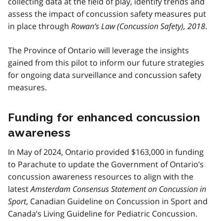
collecting data at the field of play, identify trends and
assess the impact of concussion safety measures put
in place through
Rowan’s Law (Concussion Safety), 2018
.
The Province of Ontario will leverage the insights
gained from this pilot to inform our future strategies
for ongoing data surveillance and concussion safety
measures.
Funding for enhanced concussion
awareness
In May of 2024, Ontario provided $163,000 in funding
to Parachute to update the Government of Ontario’s
concussion awareness resources to align with the
latest
Amsterdam Consensus Statement on Concussion in
Sport
, Canadian Guideline on Concussion in Sport and
Canada’s Living Guideline for Pediatric Concussion.