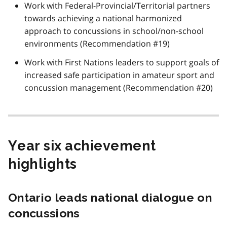
Work with Federal-Provincial/Territorial partners
towards achieving a national harmonized
approach to concussions in school/non-school
environments (Recommendation #19)
Work with First Nations leaders to support goals of
increased safe participation in amateur sport and
concussion management (Recommendation #20)
Year six achievement
highlights
Ontario leads national dialogue on
concussions