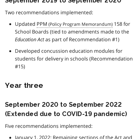
September 2019 to September 2020
Two recommendations implemented:
Updated
PPM
158 for
School Boards (tied to amendments made to the
Education Act
as part of Recommendation #1)
Developed concussion education modules for
students for delivery in schools (Recommendation
#15)
Year three
September 2020 to September 2022
(Extended due to COVID-19 pandemic)
Five recommendations implemented:
January 1, 2022: Remaining sections of the Act and