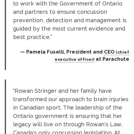
to work with the Government of Ontario
and partners to ensure concussion
prevention, detection and management is
guided by the most current evidence and
best practice.
Pamela Fuselli, President and
CEO
at Parachute
Rowan Stringer and her family have
transformed our approach to brain injuries
in Canadian sport. The leadership of the
Ontario government is ensuring that her
legacy will live on through Rowan’s Law,
Canada’s only concussion legislation. At