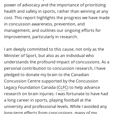
power of advocacy and the importance of prioritizing
health and safety in sports, rather than winning at any
cost. This report highlights the progress we have made
in concussion awareness, prevention, and
management, and outlines our ongoing efforts for
improvement, particularly in research.
I am deeply committed to this cause, not only as the
Minister of Sport, but also as an individual who
understands the profound impact of concussions. As a
personal contribution to concussion research, I have
pledged to donate my brain to the Canadian
Concussion Centre supported by the Concussion
Legacy Foundation Canada (
CLFC
) to help advance
research on brain injuries. I was fortunate to have had
a long career in sports, playing football at the
university and professional levels. While I avoided any
long-term effects from concussions, many of my