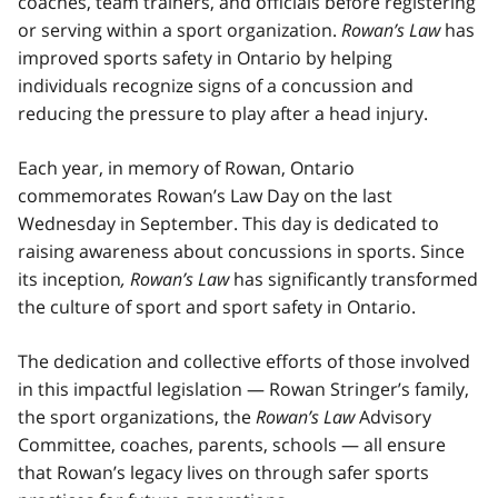
coaches, team trainers, and officials before registering
or serving within a sport organization.
Rowan’s Law
has
improved sports safety in Ontario by helping
individuals recognize signs of a concussion and
reducing the pressure to play after a head injury.
Each year, in memory of Rowan, Ontario
commemorates Rowan’s Law Day on the last
Wednesday in September. This day is dedicated to
raising awareness about concussions in sports. Since
its inception
, Rowan’s Law
has significantly transformed
the culture of sport and sport safety in Ontario.
The dedication and collective efforts of those involved
in this impactful legislation — Rowan Stringer’s family,
the sport organizations, the
Rowan’s Law
Advisory
Committee, coaches, parents, schools — all ensure
that Rowan’s legacy lives on through safer sports