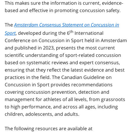
This makes sure the information is current, evidence-
based and effective in promoting concussion safety.
The
Amsterdam Consensus Statement on Concussion in
th
Sport
, developed during the 6
International
Conference on Concussion in Sport held in Amsterdam
and published in 2023, presents the most current
scientific understanding of sport-related concussion
based on systematic reviews and expert consensus,
ensuring that they reflect the latest evidence and best
practices in the field. The Canadian Guideline on
Concussion in Sport provides recommendations
covering concussion prevention, detection and
management for athletes of all levels, from grassroots
to high performance, and across all ages, including
children, adolescents, and adults.
The following resources are available at