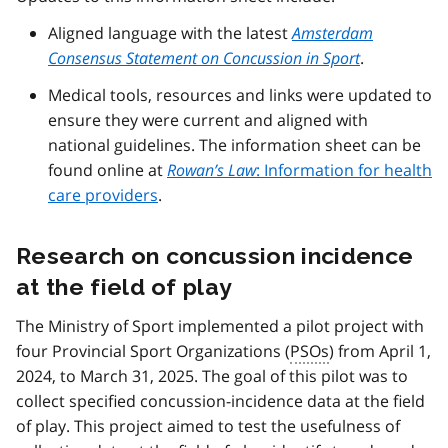
Aligned language with the latest
Amsterdam
Consensus Statement on Concussion in Sport
.
Medical tools, resources and links were updated to
ensure they were current and aligned with
national guidelines. The information sheet can be
found online at
Rowan’s Law
: Information for health
care providers
.
Research on concussion incidence
at the field of play
The Ministry of Sport implemented a pilot project with
four Provincial Sport Organizations (
PSOs
) from April 1,
2024, to March 31, 2025. The goal of this pilot was to
collect specified concussion-incidence data at the field
of play. This project aimed to test the usefulness of