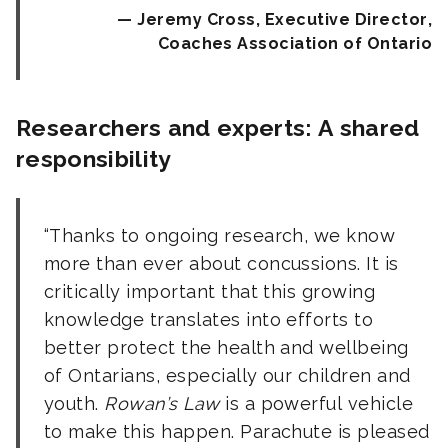
Jeremy Cross, Executive Director,
Coaches Association of Ontario
Researchers and experts: A shared
responsibility
Thanks to ongoing research, we know
more than ever about concussions. It is
critically important that this growing
knowledge translates into efforts to
better protect the health and wellbeing
of Ontarians, especially our children and
youth.
Rowan’s Law
is a powerful vehicle
to make this happen. Parachute is pleased