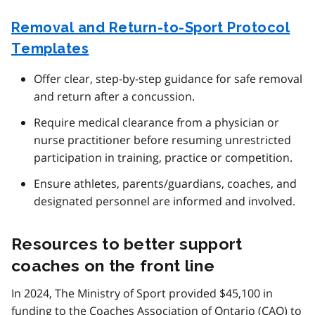
Removal and Return-to-Sport Protocol
Templates
Offer clear, step-by-step guidance for safe removal
and return after a concussion.
Require medical clearance from a physician or
nurse practitioner before resuming unrestricted
participation in training, practice or competition.
Ensure athletes, parents/guardians, coaches, and
designated personnel are informed and involved.
Resources to better support
coaches on the front line
In 2024, The Ministry of Sport provided $45,100 in
funding to the Coaches Association of Ontario (
CAO
) to