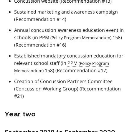
Concussion website (Recommendation #13)
Sustained marketing and awareness campaign
(Recommendation #14)
Annual concussion awareness education event in
schools (in
PPM
158)
(Recommendation #16)
Established mandatory concussion education for
relevant school staff (in
PPM
158) (Recommendation #17)
Creation of Concussion Partners Committee
(Concussion Working Group) (Recommendation
#21)
Year two