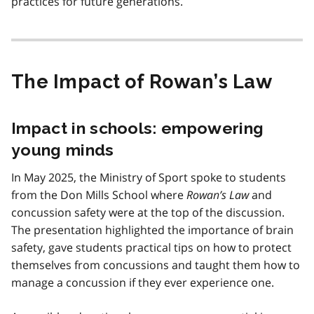
practices for future generations.
The Impact of Rowan’s Law
Impact in schools: empowering
young minds
In May 2025, the Ministry of Sport spoke to students
from the Don Mills School where
Rowan’s Law
and
concussion safety were at the top of the discussion.
The presentation highlighted the importance of brain
safety, gave students practical tips on how to protect
themselves from concussions and taught them how to
manage a concussion if they ever experience one.