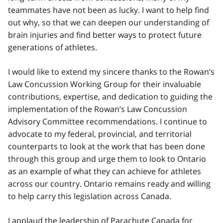
teammates have not been as lucky. I want to help find
out why, so that we can deepen our understanding of
brain injuries and find better ways to protect future
generations of athletes.
I would like to extend my sincere thanks to the Rowan’s
Law Concussion Working Group for their invaluable
contributions, expertise, and dedication to guiding the
implementation of the Rowan’s Law Concussion
Advisory Committee recommendations. I continue to
advocate to my federal, provincial, and territorial
counterparts to look at the work that has been done
through this group and urge them to look to Ontario
as an example of what they can achieve for athletes
across our country. Ontario remains ready and willing
to help carry this legislation across Canada.
I applaud the leadership of Parachute Canada for