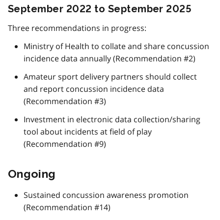
September 2022 to September 2025
Three recommendations in progress:
Ministry of Health to collate and share concussion
incidence data annually (Recommendation #2)
Amateur sport delivery partners should collect
and report concussion incidence data
(Recommendation #3)
Investment in electronic data collection/sharing
tool about incidents at field of play
(Recommendation #9)
Ongoing
Sustained concussion awareness promotion
(Recommendation #14)