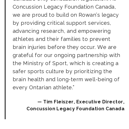
Concussion Legacy Foundation Canada,
we are proud to build on Rowan’s legacy
by providing critical support services,
advancing research, and empowering
athletes and their families to prevent
brain injuries before they occur. We are
grateful for our ongoing partnership with
the Ministry of Sport, which is creating a
safer sports culture by prioritizing the
brain health and long-term well-being of
every Ontarian athlete.
Tim Fleiszer, Executive Director,
Concussion Legacy Foundation Canada