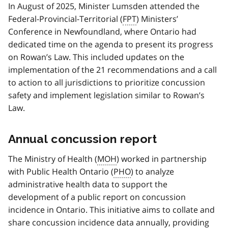
In August of 2025, Minister Lumsden attended the
Federal-Provincial-Territorial (
FPT
) Ministers’
Conference in Newfoundland, where Ontario had
dedicated time on the agenda to present its progress
on Rowan’s Law. This included updates on the
implementation of the 21 recommendations and a call
to action to all jurisdictions to prioritize concussion
safety and implement legislation similar to Rowan’s
Law.
Annual concussion report
The Ministry of Health (
MOH
) worked in partnership
with Public Health Ontario (
PHO
) to analyze
administrative health data to support the
development of a public report on concussion
incidence in Ontario. This initiative aims to collate and
share concussion incidence data annually, providing