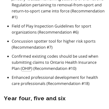
Regulation pertaining to removal-from-sport and
return-to-sport came into force (Recommendation
#1)
Field of Play Inspection Guidelines for sport
organizations (Recommendation #6)
Concussion spotter tool for higher risk sports
(Recommendation #7)
Confirmed existing codes should be used when
submitting claims to Ontario Health Insurance
Plan (
OHIP
) (Recommendation #10)
Enhanced professional development for health
care professionals (Recommendation #18)
Year four, five and six