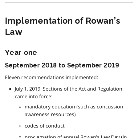
Implementation of Rowan’s
Law
Year one
September 2018 to September 2019
Eleven recommendations implemented:
July 1, 2019: Sections of the Act and Regulation
came into force:
mandatory education (such as concussion
awareness resources)
codes of conduct
proclamation of annual Rowan’s Law Day (in