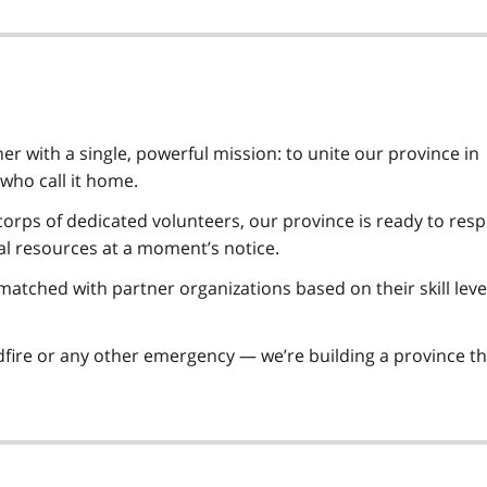
r with a single, powerful mission: to unite our province in
 who call it home.
orps of dedicated volunteers, our province is ready to res
al resources at a moment’s notice.
atched with partner organizations based on their skill leve
ldfire or any other emergency — we’re building a province th