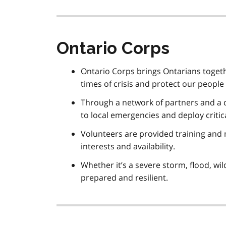
Ontario Corps
Ontario Corps brings Ontarians togethe
times of crisis and protect our people
Through a network of partners and a c
to local emergencies and deploy critic
Volunteers are provided training and m
interests and availability.
Whether it’s a severe storm, flood, wi
prepared and resilient.