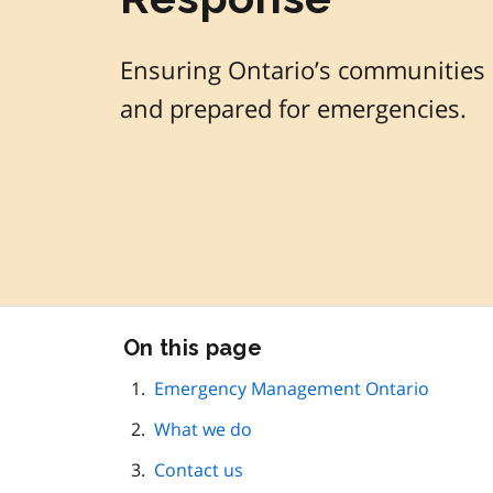
Ensuring Ontario’s communities a
and prepared for emergencies.
Skip
On this page
this
page
Emergency Management Ontario
navigation
What we do
Contact us