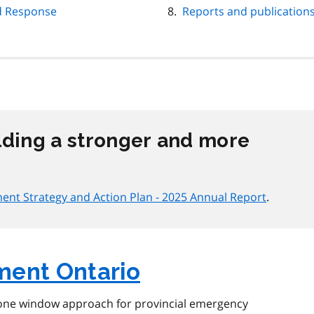
d Response
Reports and publication
lding a stronger and more
nt Strategy and Action Plan - 2025 Annual Report
.
ent Ontario
one window approach for provincial emergency