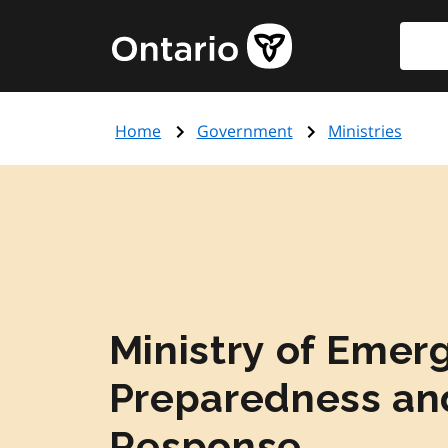
Skip
Searc
Government
to
of
main
Ontario
content
home
Home
Government
Ministries
page
Ministry of Emer
Preparedness an
Response