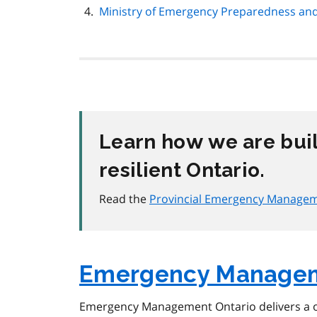
Ministry of Emergency Preparedness an
Learn how we are bui
resilient Ontario.
Read the
Provincial Emergency Manageme
Emergency Managem
Emergency Management Ontario delivers a 