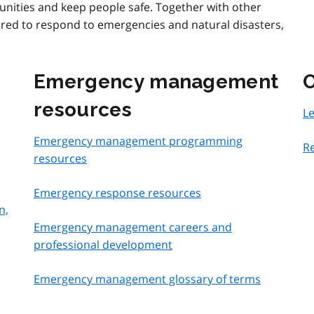
ities and keep people safe. Together with other
ared to respond to emergencies and natural disasters,
Emergency management
O
resources
L
Emergency management programming
Re
resources
Emergency response resources
n,
Emergency management careers and
professional development
Emergency management glossary of terms