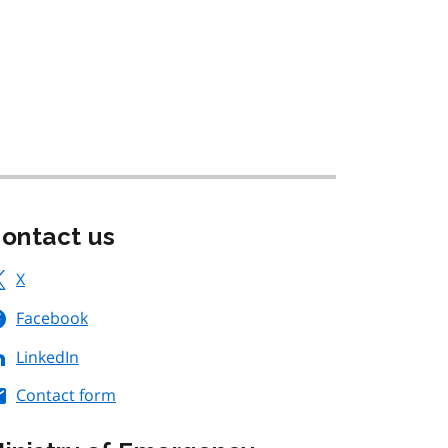
ontact us
X
Facebook
LinkedIn
Contact form