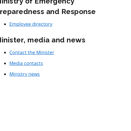
inistry of Emergency
reparedness and Response
Employee directory
inister, media and news
Contact the Minister
Media contacts
Ministry news