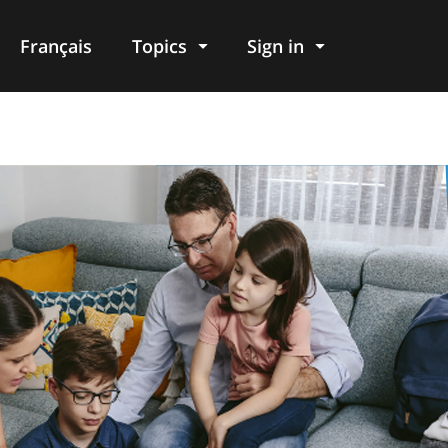
Français
Topics
Sign in