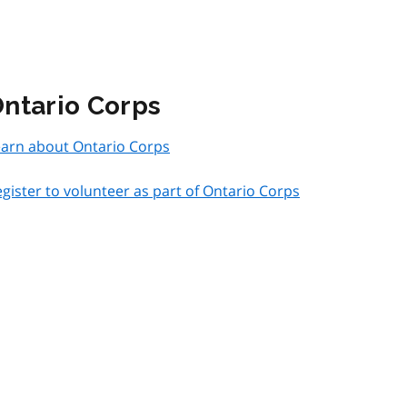
ntario Corps
earn about Ontario Corps
gister to volunteer as part of Ontario Corps