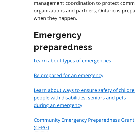
management coordination to protect commun
organizations and partners, Ontario is prep
when they happen.
Emergency
preparedness
Learn about types of emergencies
Be prepared for an emergency
Learn about ways to ensure safety of childre
people with disabilities, seniors and pets
during an emergency
Community Emergency Preparedness Grant
(
CEPG
)