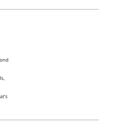
pond
ls,
at’s