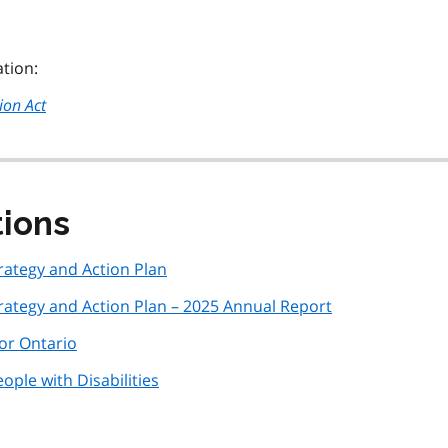
ation:
ion Act
tions
ategy and Action Plan
ategy and Action Plan – 2025 Annual Report
r Ontario
ple with Disabilities