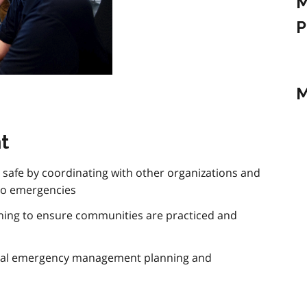
M
P
M
t
safe by coordinating with other organizations and
to emergencies
ining to ensure communities are practiced and
ipal emergency management planning and