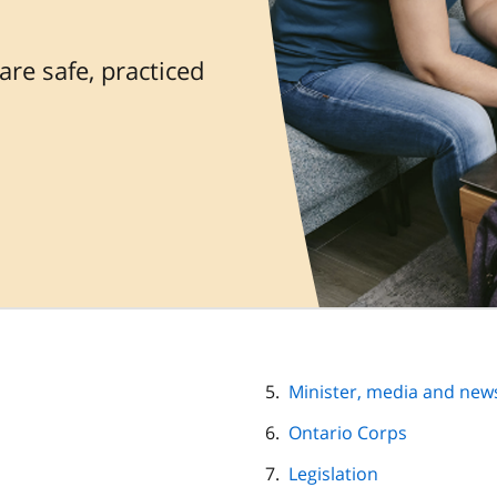
re safe, practiced
Minister, media and new
Ontario Corps
Legislation