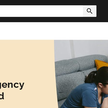
h
Submit
gency
d