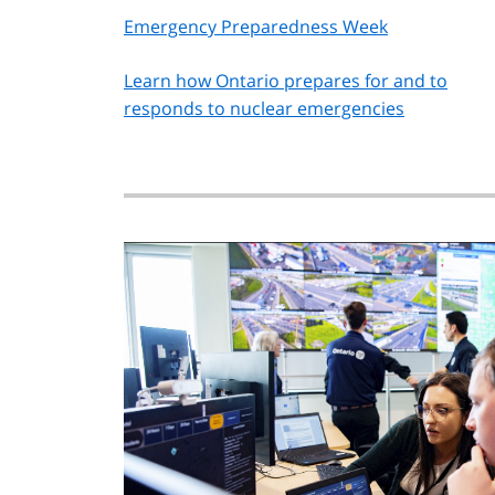
Emergency Preparedness Week
Learn how Ontario prepares for and to
responds to nuclear emergencies