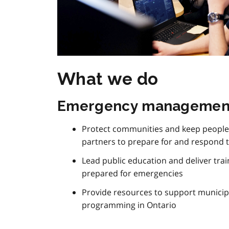
What we do
Emergency managemen
Protect communities and keep people 
partners to prepare for and respond 
Lead public education and deliver tra
prepared for emergencies
Provide resources to support munic
programming in Ontario