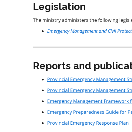
Legislation
The ministry administers the following legisl
Emergency Management and Civil Protect
Reports and publica
Provincial Emergency Management Str
Provincial Emergency Management Str
Emergency Management Framework fo
Emergency Preparedness Guide for Peo
Provincial Emergency Response Plan