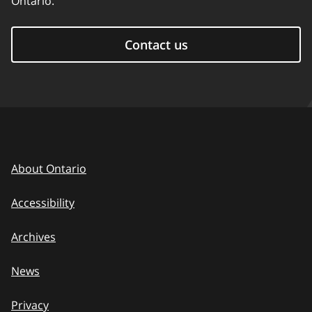
Ontario.
Contact us
About Ontario
Accessibility
Archives
News
Privacy