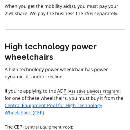
When you get the mobility aid(s), you must pay your
25% share. We pay the business the 75% separately.
High technology power
wheelchairs
A high technology power wheelchair has power
dynamic tilt and/or recline.
If you’re applying to the
ADP
for one of these wheelchairs, you must buy it from the
Central Equipment Pool for High Technology
Wheelchairs (
CEP
)
.
The
CEP
: