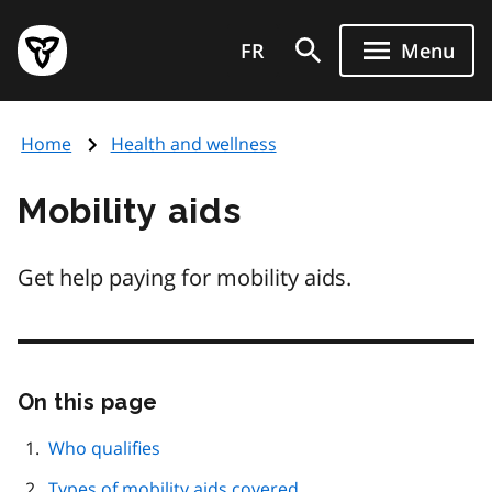
Skip
Government
to
FR
Menu
of
main
Ontario
content
home
Home
Health and wellness
page
Mobility aids
Get help paying for mobility aids.
On this page
Skip
this
page
Who qualifies
navigation
Types of mobility aids covered