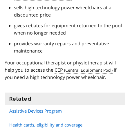
sells high technology power wheelchairs at a
discounted price
gives rebates for equipment returned to the pool
when no longer needed
provides warranty repairs and preventative
maintenance
Your occupational therapist or physiotherapist will
help you to access the
CEP
if
you need a high technology power wheelchair.
Related
information
Assistive Devices Program
Health cards, eligibility and coverage