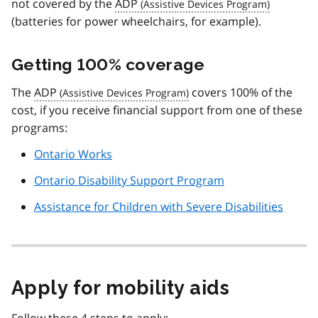
not covered by the
ADP
(batteries for power wheelchairs, for example).
Getting 100% coverage
The
ADP
covers 100% of the
cost, if you receive financial support from one of these
programs:
Ontario Works
Ontario Disability Support Program
Assistance for Children with Severe Disabilities
Apply for mobility aids