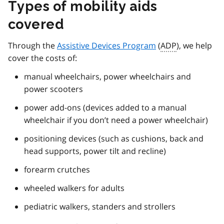
Types of mobility aids
covered
Through the
Assistive Devices Program
(
ADP
), we help
cover the costs of:
manual wheelchairs, power wheelchairs and
power scooters
power add-ons (devices added to a manual
wheelchair if you don’t need a power wheelchair)
positioning devices (such as cushions, back and
head supports, power tilt and recline)
forearm crutches
wheeled walkers for adults
pediatric walkers, standers and strollers