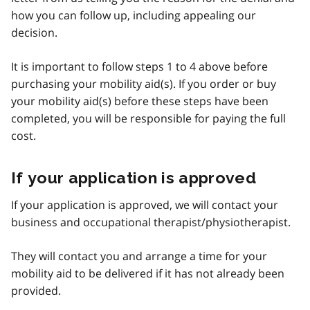
how you can follow up, including appealing our
decision.
It is important to follow steps 1 to 4 above before
purchasing your mobility aid(s). If you order or buy
your mobility aid(s) before these steps have been
completed, you will be responsible for paying the full
cost.
If your application is approved
If your application is approved, we will contact your
business and occupational therapist/physiotherapist.
They will contact you and arrange a time for your
mobility aid to be delivered if it has not already been
provided.