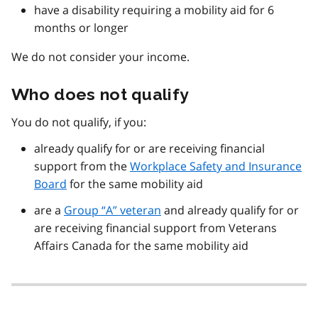
have a disability requiring a mobility aid for 6
months or longer
We do not consider your income.
Who does not qualify
You do not qualify, if you:
already qualify for or are receiving financial
support from the
Workplace Safety and Insurance
Board
for the same mobility aid
are a
Group “A” veteran
and already qualify for or
are receiving financial support from Veterans
Affairs Canada for the same mobility aid