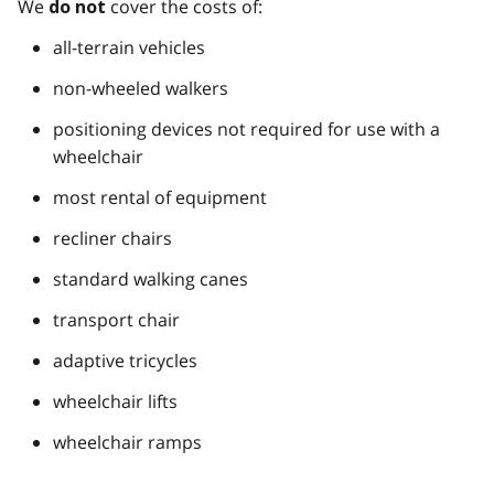
We
cover the costs of:
do not
all-terrain vehicles
non-wheeled walkers
positioning devices not required for use with a
wheelchair
most rental of equipment
recliner chairs
standard walking canes
transport chair
adaptive tricycles
wheelchair lifts
wheelchair ramps