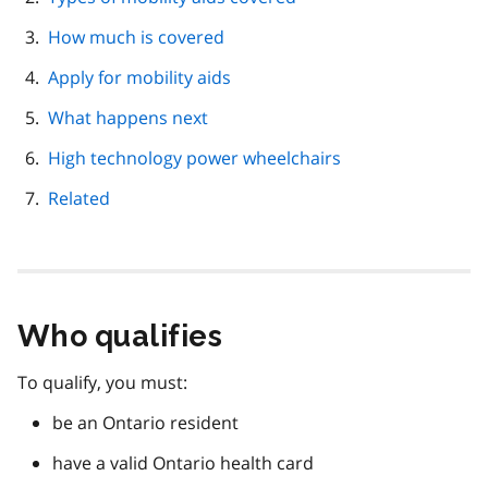
How much is covered
Apply for mobility aids
What happens next
High technology power wheelchairs
Related
Who qualifies
To qualify, you must:
be an Ontario resident
have a valid Ontario health card