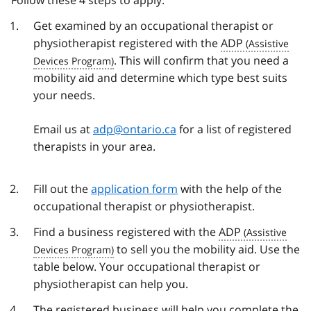
Follow these 4 steps to apply:
Get examined by an occupational therapist or
physiotherapist registered with the
ADP
. This will confirm that you need a
mobility aid and determine which type best suits
your needs.
Email us at
adp@ontario.ca
for a list of registered
therapists in your area.
Fill out the
application form
with the help of the
occupational therapist or physiotherapist.
Find a business registered with the
ADP
to sell you the mobility aid. Use the
table below. Your occupational therapist or
physiotherapist can help you.
The registered business will help you complete the