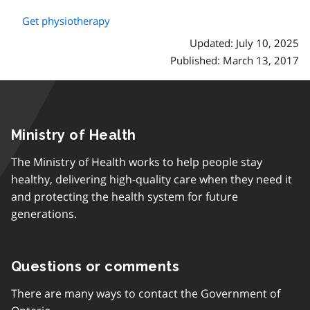
Get physiotherapy
Updated: July 10, 2025
Published: March 13, 2017
Ministry of Health
The Ministry of Health works to help people stay
healthy, delivering high-quality care when they need it
and protecting the health system for future
generations.
Questions or comments
There are many ways to contact the Government of