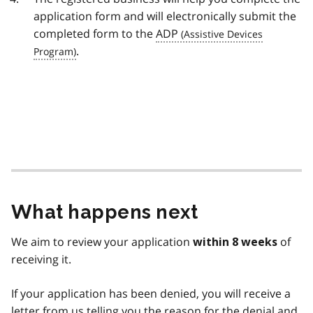
application form and will electronically submit the
completed form to the
ADP
.
What happens next
We aim to review your application
of
within 8 weeks
receiving it.
If your application has been denied, you will receive a
letter from us telling you the reason for the denial and