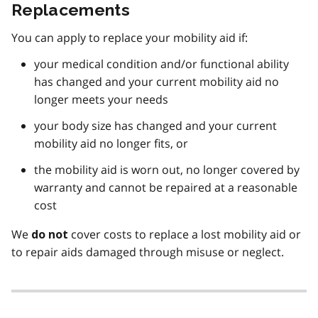
Replacements
You can apply to replace your mobility aid if:
your medical condition and/or functional ability
has changed and your current mobility aid no
longer meets your needs
your body size has changed and your current
mobility aid no longer fits, or
the mobility aid is worn out, no longer covered by
warranty and cannot be repaired at a reasonable
cost
We
cover costs to replace a lost mobility aid or
do not
to repair aids damaged through misuse or neglect.