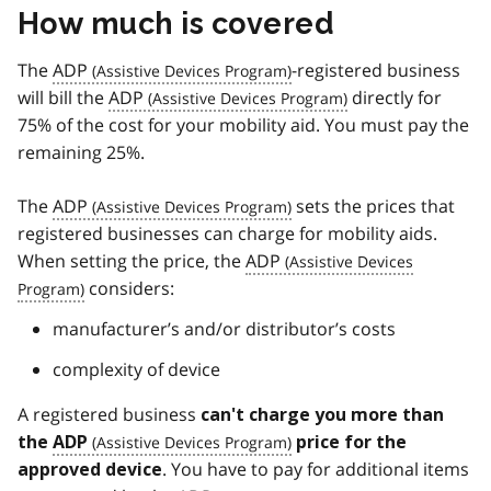
How much is covered
The
ADP
-registered business
will bill the
ADP
directly for
75% of the cost for your mobility aid. You must pay the
remaining 25%.
The
ADP
sets the prices that
registered businesses can charge for mobility aids.
When setting the price, the
ADP
considers:
manufacturer’s and/or distributor’s costs
complexity of device
A registered business
can't charge you more than
the
ADP
price for the
. You have to pay for additional items
approved device