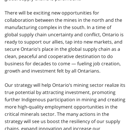
There will be exciting new opportunities for
collaboration between the mines in the north and the
manufacturing complex in the south. In a time of
global supply chain uncertainty and conflict, Ontario is
ready to support our allies, tap into new markets, and
secure Ontario’s place in the global supply chain as a
clean, peaceful and cooperative destination to do
business for decades to come — fueling job creation,
growth and investment felt by all Ontarians.
Our strategy will help Ontario’s mining sector realize its
true potential by attracting investment, promoting
further Indigenous participation in mining and creating
more high-quality employment opportunities in the
critical minerals sector. The many actions in the
strategy will see us boost the resiliency of our supply
chains, expand innovation and increase our