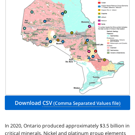
Download
CSV
In 2020, Ontario produced approximately $3.5 billion in
critical minerals. Nickel and platinum group elements