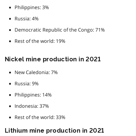
Philippines: 3%
Russia: 4%
Democratic Republic of the Congo: 71%
Rest of the world: 19%
Nickel mine production in 2021
New Caledonia: 7%
Russia: 9%
Philippines: 14%
Indonesia: 37%
Rest of the world: 33%
Lithium mine production in 2021