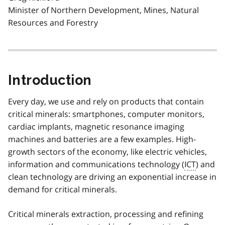
Minister of Northern Development, Mines, Natural
Resources and Forestry
Introduction
Every day, we use and rely on products that contain
critical minerals: smartphones, computer monitors,
cardiac implants, magnetic resonance imaging
machines and batteries are a few examples. High-
growth sectors of the economy, like electric vehicles,
information and communications technology (
ICT
) and
clean technology are driving an exponential increase in
demand for critical minerals.
Critical minerals extraction, processing and refining