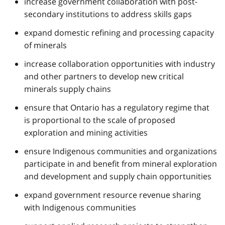
increase government collaboration with post-
secondary institutions to address skills gaps
expand domestic refining and processing capacity
of minerals
increase collaboration opportunities with industry
and other partners to develop new critical
minerals supply chains
ensure that Ontario has a regulatory regime that
is proportional to the scale of proposed
exploration and mining activities
ensure Indigenous communities and organizations
participate in and benefit from mineral exploration
and development and supply chain opportunities
expand government resource revenue sharing
with Indigenous communities