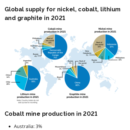
Global supply for nickel, cobalt, lithium
and graphite in 2021
Image
Cobalt mine production in 2021
Australia: 3%