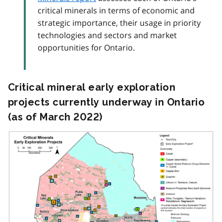
critical minerals in terms of economic and
strategic importance, their usage in priority
technologies and sectors and market
opportunities for Ontario.
Critical mineral early exploration
projects currently underway in Ontario
(as of March 2022)
Image