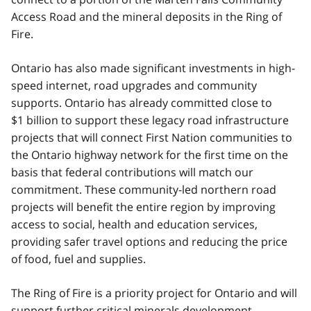
Access Road and the mineral deposits in the Ring of
Fire.
Ontario has also made significant investments in high-
speed internet, road upgrades and community
supports. Ontario has already committed close to
$1 billion to support these legacy road infrastructure
projects that will connect First Nation communities to
the Ontario highway network for the first time on the
basis that federal contributions will match our
commitment. These community-led northern road
projects will benefit the entire region by improving
access to social, health and education services,
providing safer travel options and reducing the price
of food, fuel and supplies.
The Ring of Fire is a priority project for Ontario and will
support further critical minerals development.