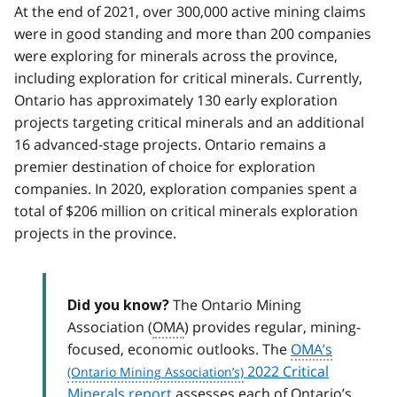
At the end of 2021, over 300,000 active mining claims
were in good standing and more than 200 companies
were exploring for minerals across the province,
including exploration for critical minerals. Currently,
Ontario has approximately 130 early exploration
projects targeting critical minerals and an additional
16 advanced-stage projects. Ontario remains a
premier destination of choice for exploration
companies. In 2020, exploration companies spent a
total of $206 million on critical minerals exploration
projects in the province.
The Ontario Mining
Did you know?
Association (
OMA
) provides regular, mining-
focused, economic outlooks. The
OMA’s
2022 Critical
Minerals report
assesses each of Ontario’s