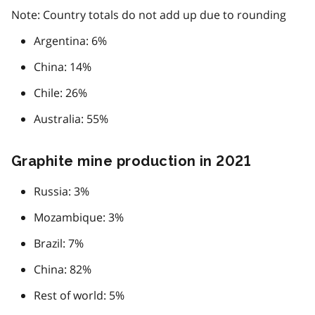
Note: Country totals do not add up due to rounding
Argentina: 6%
China: 14%
Chile: 26%
Australia: 55%
Graphite mine production in 2021
Russia: 3%
Mozambique: 3%
Brazil: 7%
China: 82%
Rest of world: 5%