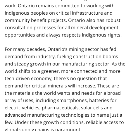
work. Ontario remains committed to working with
Indigenous peoples on critical infrastructure and
community benefit projects. Ontario also has robust
consultation processes for all mineral development
opportunities and always respects Indigenous rights.
For many decades, Ontario’s mining sector has fed
demand from industry, fueling construction booms
and steady growth in our manufacturing sector. As the
world shifts to a greener, more connected and more
tech-driven economy, there’s no question that
demand for critical minerals will increase. These are
the materials the world wants and needs for a broad
array of uses, including smartphones, batteries for
electric vehicles, pharmaceuticals, solar cells and
advanced manufacturing technologies to name just a
few. Under these growth conditions, reliable access to
global supply chains is paramount.