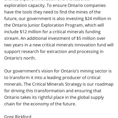
exploration capacity. To ensure Ontario companies
have the tools they need to find the mines of the
future, our government is also investing $24 million in
the Ontario Junior Exploration Program, which will
include $12 million for a critical minerals funding
stream. An additional investment of $5 million over
two years in a new critical minerals innovation fund will
support research for extraction and processing in
Ontario’s north.
Our government’s vision for Ontario’s mining sector is
to transform it into a leading producer of critical
minerals. The Critical Minerals Strategy is our roadmap
for driving this transformation and ensuring that
Ontario takes its rightful place in the global supply
chain for the economy of the future.
Greg Rickford