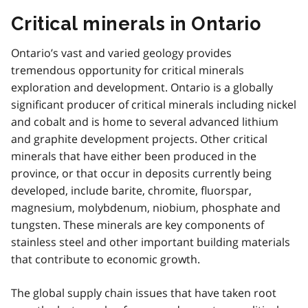
Critical minerals in Ontario
Ontario’s vast and varied geology provides
tremendous opportunity for critical minerals
exploration and development. Ontario is a globally
significant producer of critical minerals including nickel
and cobalt and is home to several advanced lithium
and graphite development projects. Other critical
minerals that have either been produced in the
province, or that occur in deposits currently being
developed, include barite, chromite, fluorspar,
magnesium, molybdenum, niobium, phosphate and
tungsten. These minerals are key components of
stainless steel and other important building materials
that contribute to economic growth.
The global supply chain issues that have taken root