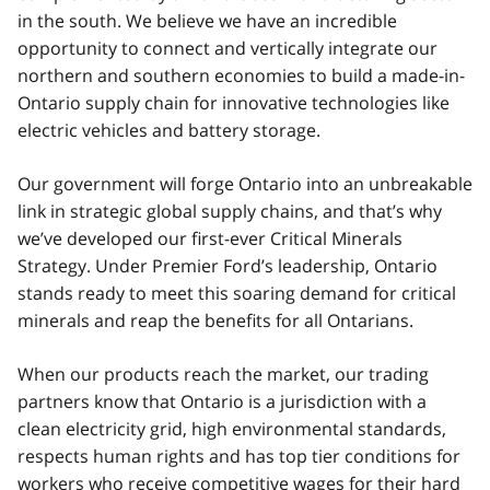
in the south. We believe we have an incredible
opportunity to connect and vertically integrate our
northern and southern economies to build a made-in-
Ontario supply chain for innovative technologies like
electric vehicles and battery storage.
Our government will forge Ontario into an unbreakable
link in strategic global supply chains, and that’s why
we’ve developed our first-ever Critical Minerals
Strategy. Under Premier Ford’s leadership, Ontario
stands ready to meet this soaring demand for critical
minerals and reap the benefits for all Ontarians.
When our products reach the market, our trading
partners know that Ontario is a jurisdiction with a
clean electricity grid, high environmental standards,
respects human rights and has top tier conditions for
workers who receive competitive wages for their hard