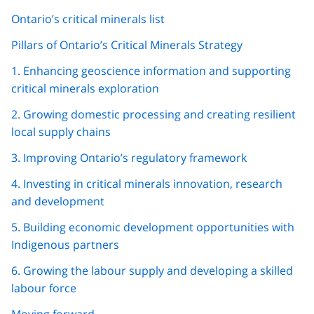
Ontario’s critical minerals list
Pillars of Ontario’s Critical Minerals Strategy
1. Enhancing geoscience information and supporting
critical minerals exploration
2. Growing domestic processing and creating resilient
local supply chains
3. Improving Ontario’s regulatory framework
4. Investing in critical minerals innovation, research
and development
5. Building economic development opportunities with
Indigenous partners
6. Growing the labour supply and developing a skilled
labour force
Moving forward