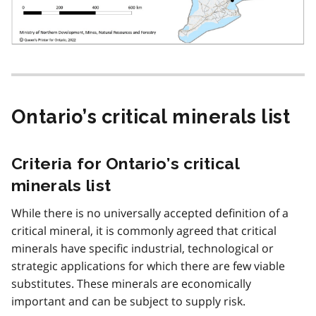
Ontario’s critical minerals list
Criteria for Ontario’s critical
minerals list
While there is no universally accepted definition of a
critical mineral, it is commonly agreed that critical
minerals have specific industrial, technological or
strategic applications for which there are few viable
substitutes. These minerals are economically
important and can be subject to supply risk.