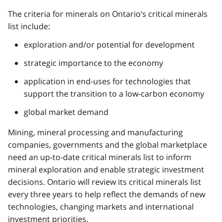
The criteria for minerals on Ontario’s critical minerals
list include:
exploration and/or potential for development
strategic importance to the economy
application in end-uses for technologies that
support the transition to a low-carbon economy
global market demand
Mining, mineral processing and manufacturing
companies, governments and the global marketplace
need an up-to-date critical minerals list to inform
mineral exploration and enable strategic investment
decisions. Ontario will review its critical minerals list
every three years to help reflect the demands of new
technologies, changing markets and international
investment priorities.