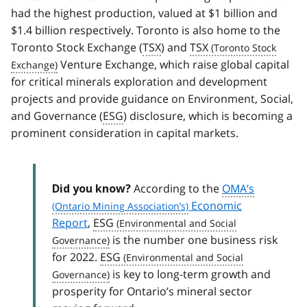
had the highest production, valued at $1 billion and
$1.4 billion respectively. Toronto is also home to the
Toronto Stock Exchange (
TSX
) and
TSX
Venture Exchange, which raise global capital
for critical minerals exploration and development
projects and provide guidance on Environment, Social,
and Governance (
ESG
) disclosure, which is becoming a
prominent consideration in capital markets.
According to the
OMA’s
Did you know?
Economic
Report
,
ESG
is the number one business risk
for 2022.
ESG
is key to long-term growth and
prosperity for Ontario’s mineral sector