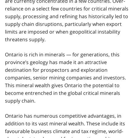
are currently concentrated in a few countries. Over-
reliance on a select few countries for critical minerals
supply, processing and refining has historically led to
supply chain disruptions, particularly when export
limits are imposed or when geopolitical instability
threatens supply.
Ontario is rich in minerals — for generations, this
province’s geology has made it an attractive
destination for prospectors and exploration
companies, senior mining companies and investors.
This mineral wealth gives Ontario the potential to
become entrenched in the global critical minerals
supply chain.
Ontario has numerous competitive advantages, in
addition to its vast mineral wealth. These include its
favourable business climate and tax regime, world-