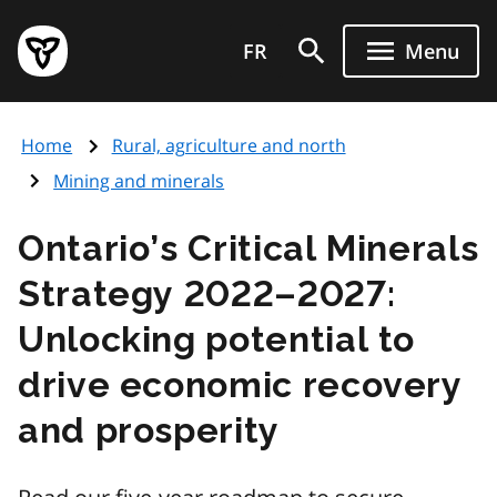
Skip
Government
to
FR
Menu
of
main
Ontario
content
home
Home
Rural, agriculture and north
page
Mining and minerals
Ontario’s Critical Minerals
Strategy 2022–2027:
Unlocking potential to
drive economic recovery
and prosperity