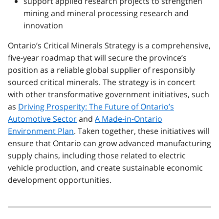
support applied research projects to strengthen
mining and mineral processing research and
innovation
Ontario’s Critical Minerals Strategy is a comprehensive,
five-year roadmap that will secure the province’s
position as a reliable global supplier of responsibly
sourced critical minerals. The strategy is in concert
with other transformative government initiatives, such
as
Driving Prosperity: The Future of Ontario’s
Automotive Sector
and
A Made-in-Ontario
Environment Plan
. Taken together, these initiatives will
ensure that Ontario can grow advanced manufacturing
supply chains, including those related to electric
vehicle production, and create sustainable economic
development opportunities.