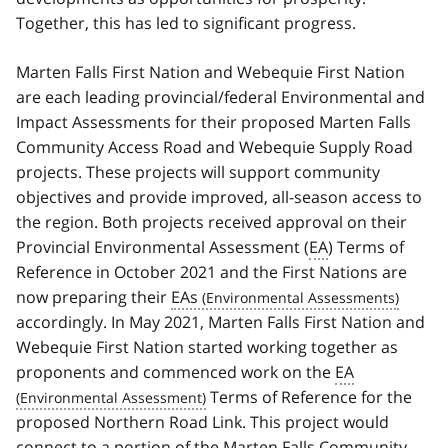
Together, this has led to significant progress.
Marten Falls First Nation and Webequie First Nation
are each leading provincial/federal Environmental and
Impact Assessments for their proposed Marten Falls
Community Access Road and Webequie Supply Road
projects. These projects will support community
objectives and provide improved, all-season access to
the region. Both projects received approval on their
Provincial Environmental Assessment (
EA
) Terms of
Reference in October 2021 and the First Nations are
now preparing their
EAs
accordingly. In May 2021, Marten Falls First Nation and
Webequie First Nation started working together as
proponents and commenced work on the
EA
Terms of Reference for the
proposed Northern Road Link. This project would
connect to a portion of the Marten Falls Community