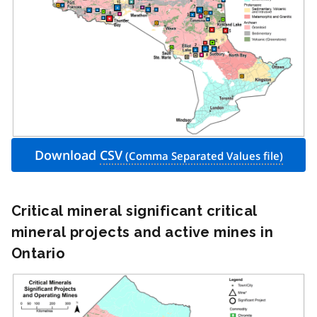
Download
CSV
Critical mineral significant critical
mineral projects and active mines in
Ontario
Image