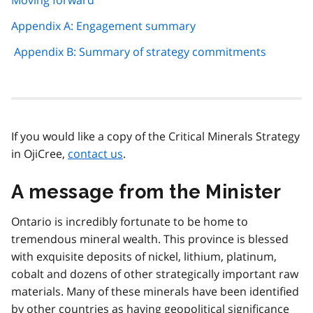
Appendix A: Engagement summary
Appendix B: Summary of strategy commitments
If you would like a copy of the Critical Minerals Strategy
in OjiCree,
contact us
.
A message from the Minister
Ontario is incredibly fortunate to be home to
tremendous mineral wealth. This province is blessed
with exquisite deposits of nickel, lithium, platinum,
cobalt and dozens of other strategically important raw
materials. Many of these minerals have been identified
by other countries as having geopolitical significance