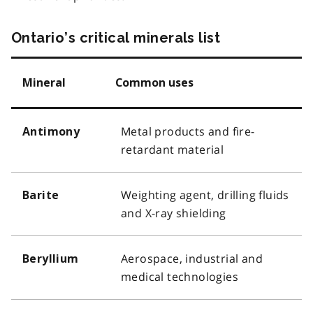
Ontario’s critical minerals list
Mineral
Common uses
Metal products and fire-
Antimony
retardant material
Weighting agent, drilling fluids
Barite
and X-ray shielding
Aerospace, industrial and
Beryllium
medical technologies