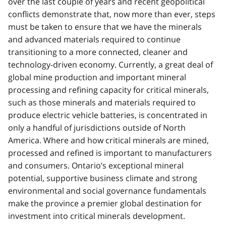
over the last couple of years and recent geopolitical
conflicts demonstrate that, now more than ever, steps
must be taken to ensure that we have the minerals
and advanced materials required to continue
transitioning to a more connected, cleaner and
technology-driven economy. Currently, a great deal of
global mine production and important mineral
processing and refining capacity for critical minerals,
such as those minerals and materials required to
produce electric vehicle batteries, is concentrated in
only a handful of jurisdictions outside of North
America. Where and how critical minerals are mined,
processed and refined is important to manufacturers
and consumers. Ontario’s exceptional mineral
potential, supportive business climate and strong
environmental and social governance fundamentals
make the province a premier global destination for
investment into critical minerals development.