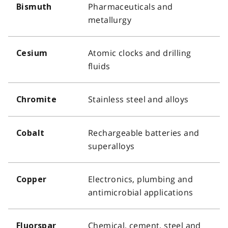
Pharmaceuticals and
Bismuth
metallurgy
Atomic clocks and drilling
Cesium
fluids
Stainless steel and alloys
Chromite
Rechargeable batteries and
Cobalt
superalloys
Electronics, plumbing and
Copper
antimicrobial applications
Chemical, cement, steel and
Fluorspar