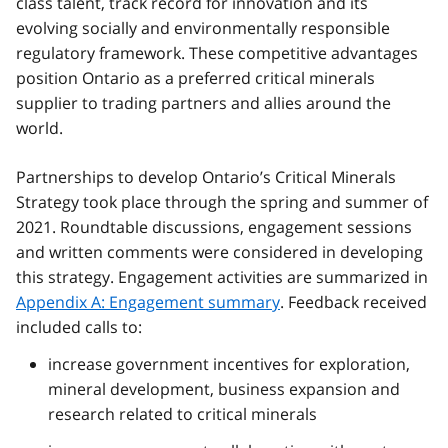
class talent, track record for innovation and its
evolving socially and environmentally responsible
regulatory framework. These competitive advantages
position Ontario as a preferred critical minerals
supplier to trading partners and allies around the
world.
Partnerships to develop Ontario’s Critical Minerals
Strategy took place through the spring and summer of
2021. Roundtable discussions, engagement sessions
and written comments were considered in developing
this strategy. Engagement activities are summarized in
Appendix A: Engagement summary
. Feedback received
included calls to:
increase government incentives for exploration,
mineral development, business expansion and
research related to critical minerals