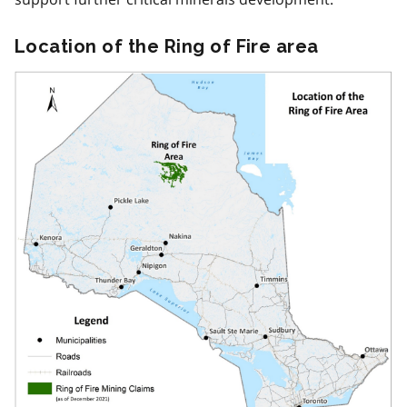
Location of the Ring of Fire area
Image