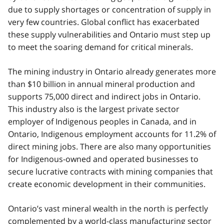
due to supply shortages or concentration of supply in
very few countries. Global conflict has exacerbated
these supply vulnerabilities and Ontario must step up
to meet the soaring demand for critical minerals.
The mining industry in Ontario already generates more
than $10 billion in annual mineral production and
supports 75,000 direct and indirect jobs in Ontario.
This industry also is the largest private sector
employer of Indigenous peoples in Canada, and in
Ontario, Indigenous employment accounts for 11.2% of
direct mining jobs. There are also many opportunities
for Indigenous-owned and operated businesses to
secure lucrative contracts with mining companies that
create economic development in their communities.
Ontario’s vast mineral wealth in the north is perfectly
complemented by a world-class manufacturing sector