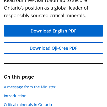
Read our five-year roadmap to secure
Ontario’s position as a global leader of
responsibly sourced critical minerals.
Download English
PDF
Download Oji-Cree
PDF
On this page
Skip
this
page
A message from the Minister
navigation
Introduction
Critical minerals in Ontario