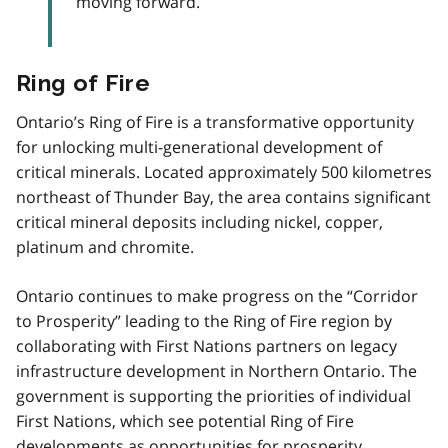
moving forward.
Ring of Fire
Ontario’s Ring of Fire is a transformative opportunity
for unlocking multi-generational development of
critical minerals. Located approximately 500 kilometres
northeast of Thunder Bay, the area contains significant
critical mineral deposits including nickel, copper,
platinum and chromite.
Ontario continues to make progress on the “Corridor
to Prosperity” leading to the Ring of Fire region by
collaborating with First Nations partners on legacy
infrastructure development in Northern Ontario. The
government is supporting the priorities of individual
First Nations, which see potential Ring of Fire
developments as opportunities for prosperity.