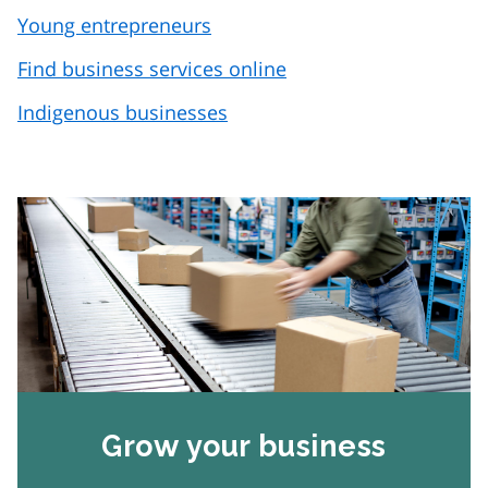
Young entrepreneurs
Find business services online
Indigenous businesses
Grow your business