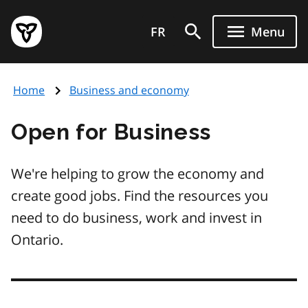
Skip
Government
to
FR
Menu
of
main
Ontario
content
home
Home
Business and economy
page
Open for Business
We're helping to grow the economy and
create good jobs. Find the resources you
need to do business, work and invest in
Ontario.