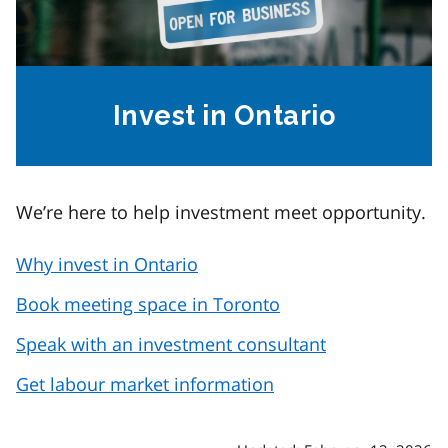
Invest in Ontario
We’re here to help investment meet opportunity.
Why invest in Ontario
Book meeting space in Toronto
Speak with an investment consultant
Get labour market information