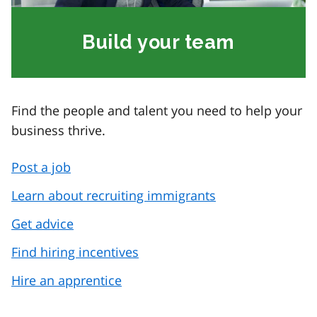
Build your team
Find the people and talent you need to help your
business thrive.
Post a job
Learn about recruiting immigrants
Get advice
Find hiring incentives
Hire an apprentice