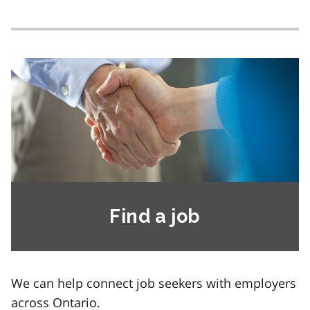
Find a job
We can help connect job seekers with employers
across Ontario.