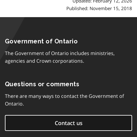
Updated: February 12, 2026
Published: November 15, 2018
Government of Ontario
The Government of Ontario includes ministries,
agencies and Crown corporations.
Questions or comments
There are many ways to contact the Government of
Ontario.
Contact us