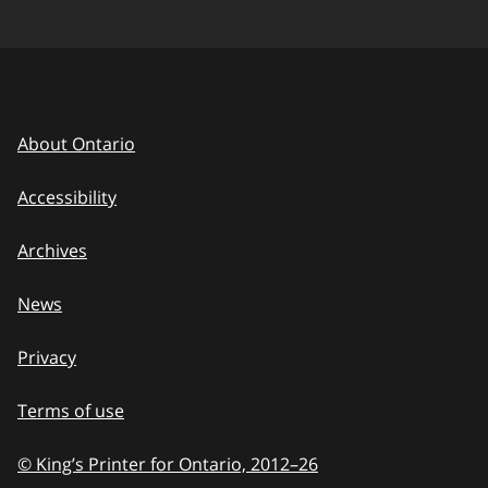
About Ontario
Accessibility
Archives
News
Privacy
Terms of use
© King’s Printer for Ontario, 2012
–
to
26