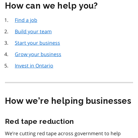
How can we help you?
Find a job
Build your team
Start your business
Grow your business
Invest in Ontario
How we’re helping businesses
Red tape reduction
We’re cutting red tape across government to help