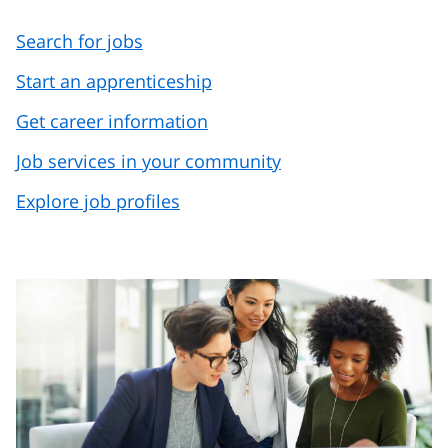
Search for jobs
Start an apprenticeship
Get career information
Job services in your community
Explore job profiles