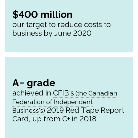
$400 million
our target to reduce costs to
business by June 2020
A− grade
achieved in
CFIB’s
2019 Red Tape Report
Card, up from C+ in 2018