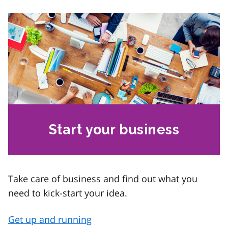
Start your business
Take care of business and find out what you
need to kick-start your idea.
Get up and running