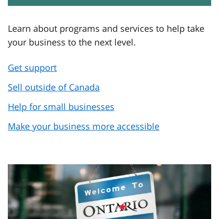
Learn about programs and services to help take
your business to the next level.
Get support
Sell outside of Canada
Help for small businesses
Make your business more accessible