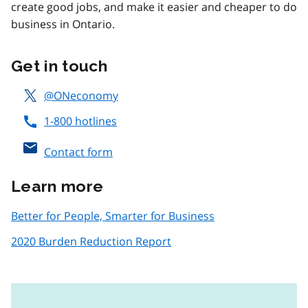
create good jobs, and make it easier and cheaper to do
business in Ontario.
Get in touch
@ONeconomy
1-800 hotlines
Contact form
Learn more
Better for People, Smarter for Business
2020 Burden Reduction Report