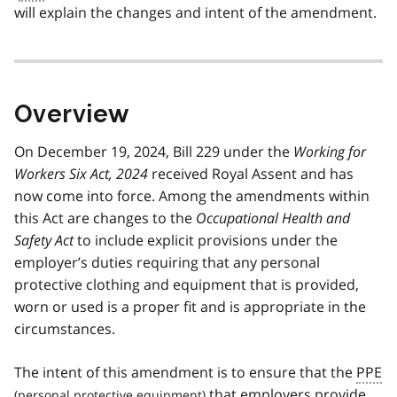
will explain the changes and intent of the amendment.
Overview
On December 19, 2024, Bill 229 under the
Working for
Workers Six Act, 2024
received Royal Assent and has
now come into force. Among the amendments within
this Act are changes to the
Occupational Health and
Safety Act
to include explicit provisions under the
employer’s duties requiring that any personal
protective clothing and equipment that is provided,
worn or used is a proper fit and is appropriate in the
circumstances.
The intent of this amendment is to ensure that the
PPE
that employers provide