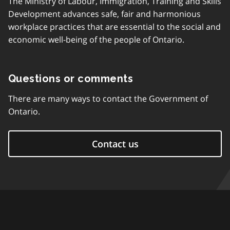
The Ministry of Labour, Immigration, Training and Skills
Development advances safe, fair and harmonious
workplace practices that are essential to the social and
economic well-being of the people of Ontario.
Questions or comments
There are many ways to contact the Government of
Ontario.
Contact us