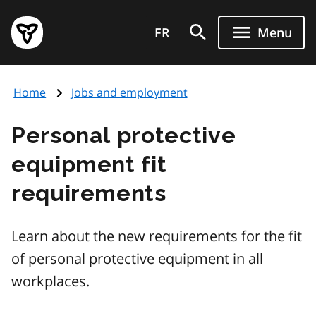
Skip
Government
to
FR
Menu
of
main
Ontario
content
home
Home
Jobs and employment
page
Personal protective
equipment fit
requirements
Learn about the new requirements for the fit
of personal protective equipment in all
workplaces.