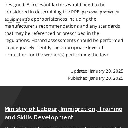
designed. All relevant factors would need to be
considered in determining the
PPE
’s appropriateness including the
manufacturer’s recommendations and any standards
that may be referenced or prescribed in the
regulations. Hazard assessments should be performed
to adequately identify the appropriate level of
protection for the worker(s) performing the task.
Updated: January 20, 2025
Published: January 20, 2025
Ministry of Labour, Immigration, Training
and Skills Development