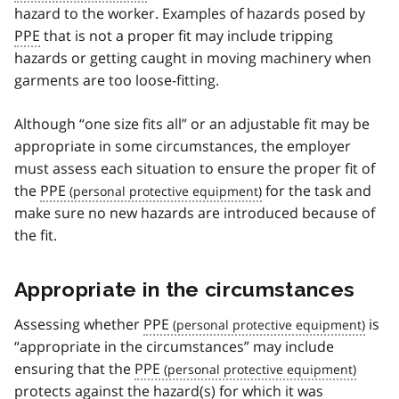
hazard to the worker. Examples of hazards posed by
PPE
that is not a proper fit may include tripping
hazards or getting caught in moving machinery when
garments are too loose-fitting.
Although “one size fits all” or an adjustable fit may be
appropriate in some circumstances, the employer
must assess each situation to ensure the proper fit of
the
PPE
for the task and
make sure no new hazards are introduced because of
the fit.
Appropriate in the circumstances
Assessing whether
PPE
is
“appropriate in the circumstances” may include
ensuring that the
PPE
protects against the hazard(s) for which it was