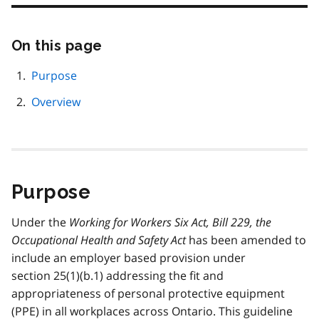
On this page
Skip
this
page
Purpose
navigation
Overview
Purpose
Under the
Working for Workers Six Act, Bill 229, the
Occupational Health and Safety Act
has been amended to
include an employer based provision under
section 25(1)(b.1) addressing the fit and
appropriateness of personal protective equipment
(
PPE
) in all workplaces across Ontario. This guideline