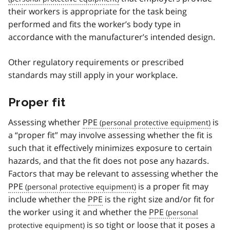
their workers is appropriate for the task being
performed and fits the worker’s body type in
accordance with the manufacturer’s intended design.
Other regulatory requirements or prescribed
standards may still apply in your workplace.
Proper fit
Assessing whether
PPE
is
a “proper fit” may involve assessing whether the fit is
such that it effectively minimizes exposure to certain
hazards, and that the fit does not pose any hazards.
Factors that may be relevant to assessing whether the
PPE
is a proper fit may
include whether the
PPE
is the right size and/or fit for
the worker using it and whether the
PPE
is so tight or loose that it poses a