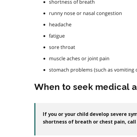
shortness of breath
runny nose or nasal congestion
headache
fatigue
sore throat
muscle aches or joint pain
stomach problems (such as vomiting o
When to seek medical a
If you or your child develop severe s
shortness of breath or chest pain, ca