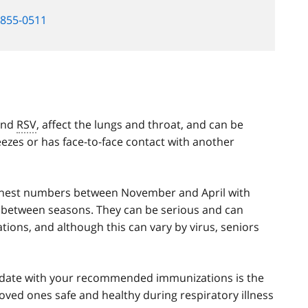
-855-0511
 and
RSV
, affect the lungs and throat, and can be
zes or has face-to-face contact with another
highest numbers between November and April with
d between seasons. They can be serious and can
ations, and although this can vary by virus, seniors
to date with your recommended immunizations is the
loved ones safe and healthy during respiratory illness