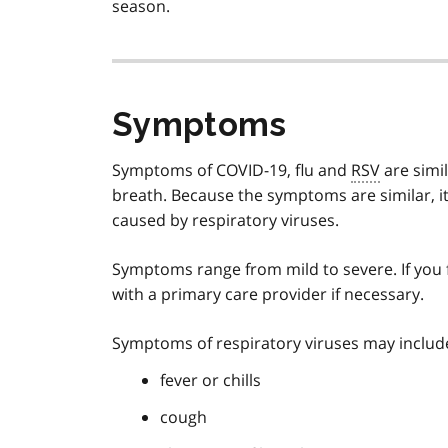
season.
Symptoms
Symptoms of COVID-19, flu and
RSV
are simi
breath. Because the symptoms are similar, it 
caused by respiratory viruses.
Symptoms range from mild to severe. If you f
with a primary care provider if necessary.
Symptoms of respiratory viruses may includ
fever or chills
cough