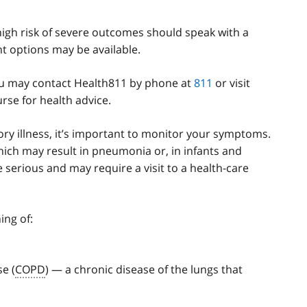
h risk of severe outcomes should speak with a
t options may be available.
 you may contact Health811 by phone at
811
or visit
rse for health advice.
tory illness, it’s important to monitor your symptoms.
ich may result in pneumonia or, in infants and
e serious and may require a visit to a health-care
ing of:
e (
COPD
) — a chronic disease of the lungs that