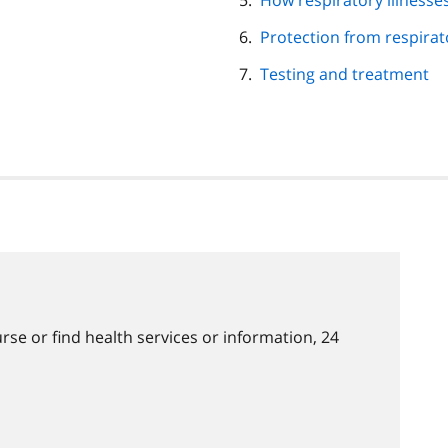
How respiratory illnesse
Protection from respirato
Testing and treatment
rse or find health services or information, 24