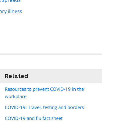
s spreads
ry illness
Related
information
Resources to prevent COVID‑19 in the
workplace
COVID-19: Travel, testing and borders
COVID-19 and flu fact sheet