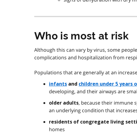
Who is most at risk
Although this can vary by virus, some people
complications and hospitalization from respir
Populations that are generally at an increase
infants
and
children under 5 years 
developing, and their airways are sma
, because their immune s
older adults
an underlying condition that increases
residents of congregate living sett
homes