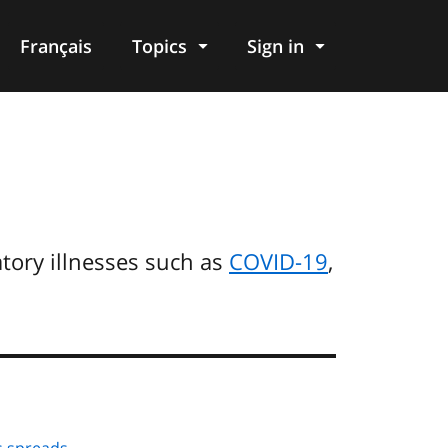
Français
Topics
Sign in
tory illnesses such as
COVID-19
,