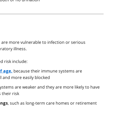
 are more vulnerable to infection or serious
atory illness.
d risk include:
because their immune systems are
of age,
ll and more easily blocked
ystems are weaker and they are more likely to have
 their risk
, such as long-term care homes or retirement
ings