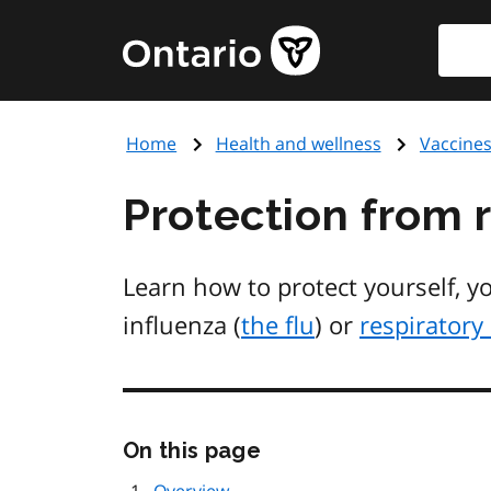
Skip
Searc
Government
to
of
main
Ontario
content
home
Home
Health and wellness
Vaccine
page
Protection from r
Learn how to protect yourself, y
influenza (
the flu
) or
respiratory 
Skip
On this page
this
page