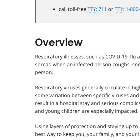
call toll-free
TTY
: 711
or
TTY
: 1-800
Overview
Respiratory illnesses, such as COVID-19, flu
spread when an infected person coughs, snee
person.
Respiratory viruses generally circulate in 
some variation between specific viruses an
result in a hospital stay and serious complic
and young children are especially impacted.
Using layers of protection and staying up 
best way to keep you, your family, and your 