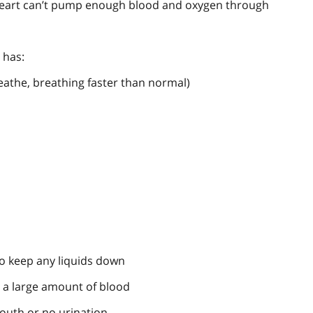
 heart can’t pump enough blood and oxygen through
 has:
eathe, breathing faster than normal)
o keep any liquids down
g a large amount of blood
outh or no urination