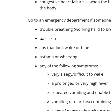
congestive heart failure — when the
the body
Go to an emergency department if someone
trouble breathing (working hard to br
pale skin
lips that look white or blue
asthma or wheezing
any of the following symptoms:
very sleepy/difficult to wake
a prolonged or very high fever
repeated vomiting and unable t
vomiting or diarrhea containin
signs of dehydration with dry m