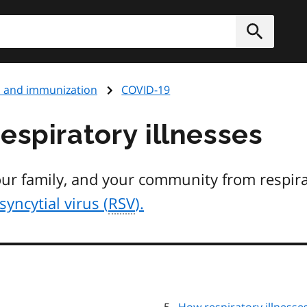
h
Submit
s and immunization
COVID-19
espiratory illnesses
our family, and your community from respira
syncytial virus (
RSV
).