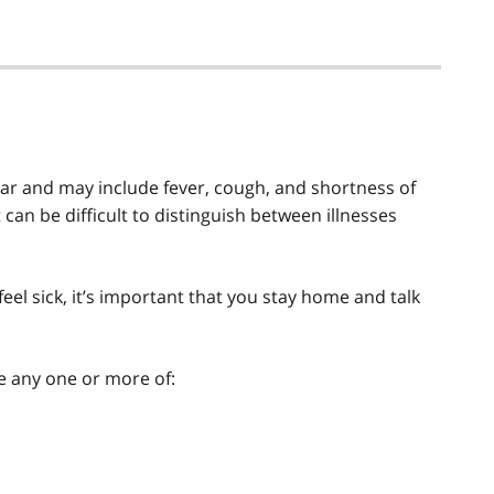
lar and may include fever, cough, and shortness of
can be difficult to distinguish between illnesses
eel sick, it’s important that you stay home and talk
e any one or more of: