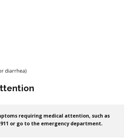
r diarrhea)
ttention
ymptoms requiring medical attention, such as
ll 911 or go to the emergency department.