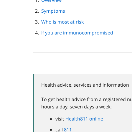
Overview
navigation
Symptoms
Who is most at risk
If you are immunocompromised
Health advice, services and information
To get health advice from a registered nu
hours a day, seven days a week:
visit
Health811 online
call
811