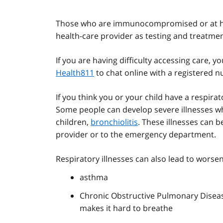
Those who are immunocompromised or at hig
health-care provider as testing and treatmen
If you are having difficulty accessing care,
Health811
to chat online with a registered nu
If you think you or your child have a respira
Some people can develop severe illnesses wh
children,
bronchiolitis
. These illnesses can b
provider or to the emergency department.
Respiratory illnesses can also lead to worsen
asthma
Chronic Obstructive Pulmonary Diseas
makes it hard to breathe