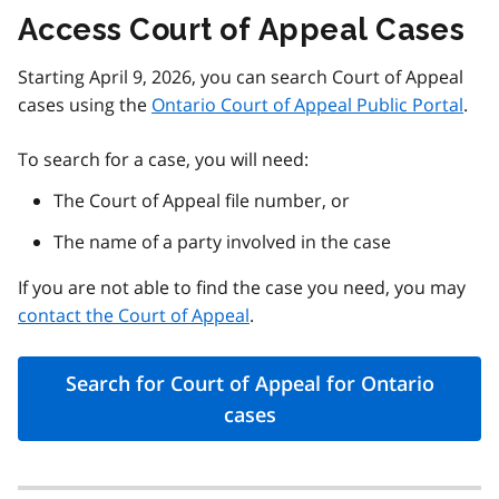
Access Court of Appeal Cases
Starting April 9, 2026, you can search Court of Appeal
cases using the
Ontario Court of Appeal Public Portal
.
To search for a case, you will need:
The Court of Appeal file number, or
The name of a party involved in the case
If you are not able to find the case you need, you may
contact the Court of Appeal
.
Search for Court of Appeal for Ontario
cases