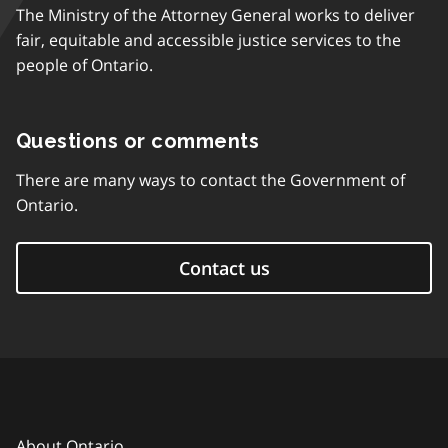
The Ministry of the Attorney General works to deliver
fair, equitable and accessible justice services to the
people of Ontario.
Questions or comments
There are many ways to contact the Government of
Ontario.
Contact us
About Ontario