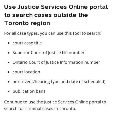
Use Justice Services Online portal
to search cases outside the
Toronto region
For all case types, you can use this tool to search:
court case title
Superior Court of Justice file number
Ontario Court of Justice Information number
court location
next event/hearing type and date (if scheduled)
publication bans
Continue to use the Justice Services Online portal to
search for criminal cases in Toronto.