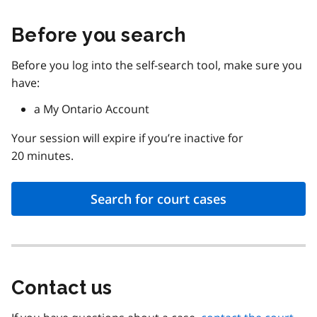
Before you search
Before you log into the self-search tool, make sure you
have:
a My Ontario Account
Your session will expire if you’re inactive for
20 minutes.
Search for court cases
Contact us