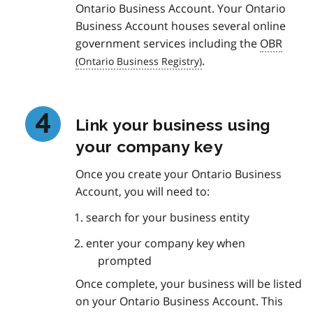
Ontario Business Account. Your Ontario
Business Account houses several online
government services including the
OBR
.
Link your business using
your company key
Once you create your Ontario Business
Account, you will need to:
search for your business entity
enter your company key when
prompted
Once complete, your business will be listed
on your Ontario Business Account. This