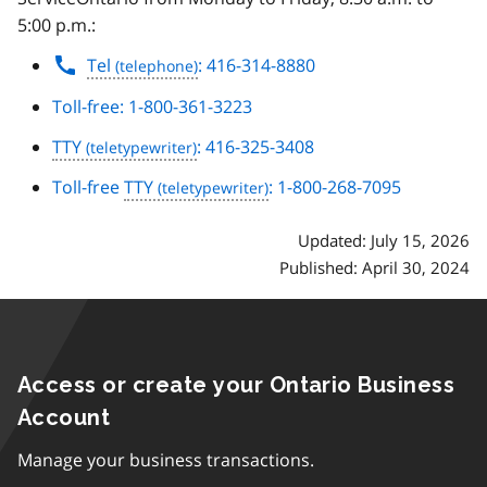
5:00 p.m.:
Tel
: 416-314-8880
Toll-free: 1-800-361-3223
TTY
: 416-325-3408
Toll-free
TTY
: 1-800-268-7095
Updated: July 15, 2026
Published: April 30, 2024
Access or create your Ontario Business
Account
Manage your business transactions.