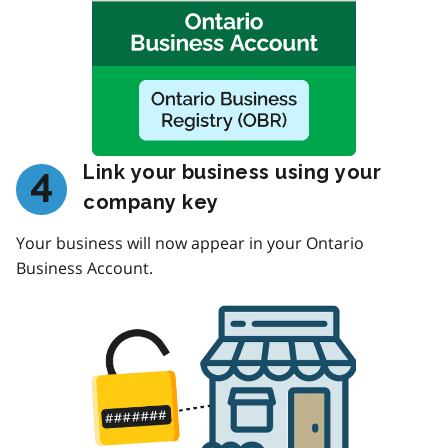
Link your business using your
4
company key
Your business will now appear in your Ontario
Business Account.