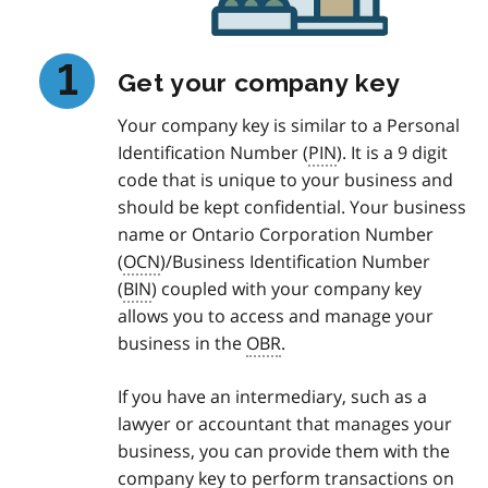
Get your company key
Your company key is similar to a Personal
Identification Number (
PIN
). It is a 9 digit
code that is unique to your business and
should be kept confidential. Your business
name or Ontario Corporation Number
(
OCN
)/Business Identification Number
(
BIN
) coupled with your company key
allows you to access and manage your
business in the
OBR
.
If you have an intermediary, such as a
lawyer or accountant that manages your
business, you can provide them with the
company key to perform transactions on