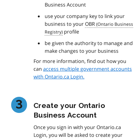
Business Account
use your company key to link your
business to your
OBR
profile
be given the authority to manage and
make changes to your business
For more information, find out how you
can
access multiple government accounts
with Ontario.ca Login.
Create your Ontario
Business Account
Once you sign in with your Ontario.ca
Login, you will be asked to create your