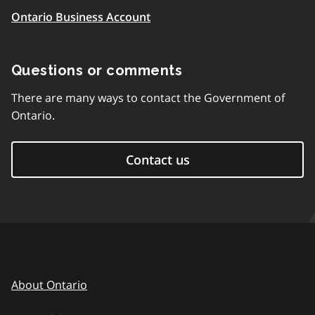
Ontario Business Account
Questions or comments
There are many ways to contact the Government of
Ontario.
Contact us
About Ontario