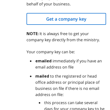
behalf of your business.
Get a company key
It is always free to get your
NOTE:
company key directly from the ministry.
Your company key can be:
immediately if you have an
emailed
email address on file
to the registered or head
mailed
office address or principal place of
business on file if there is no email
address on file:
this process can take several
days for your company key to be