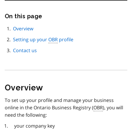
On this page
Skip
this
page
Overview
navigation
Setting up your
OBR
profile
Contact us
Overview
To set up your profile and manage your business
online in the Ontario Business Registry (
OBR
), you will
need the following:
your company key