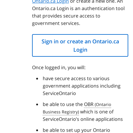
Ontario.ca Login
or create a new one. An
Ontario.ca Login is an authentication tool
that provides secure access to
government services.
Sign in or create an Ontario.ca
Login
Once logged in, you will:
have secure access to various
government applications including
ServiceOntario
be able to use the
OBR
which is one of
ServiceOntario’s online applications
be able to set up your Ontario