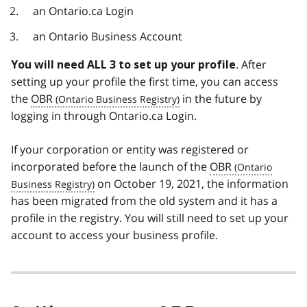
an Ontario.ca Login
an Ontario Business Account
. After
You will need ALL 3 to set up your profile
setting up your profile the first time, you can access
the
OBR
in the future by
logging in through Ontario.ca Login.
If your corporation or entity was registered or
incorporated before the launch of the
OBR
on October 19, 2021, the information
has been migrated from the old system and it has a
profile in the registry. You will still need to set up your
account to access your business profile.