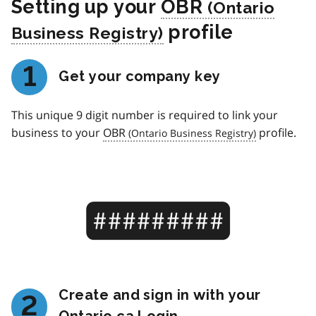
Setting up your
OBR
profile
1
Get your company key
This unique 9 digit number is required to link your
business to your
OBR
profile.
Create and sign in with your
2
Ontario.ca Login