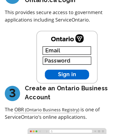
This provides secure access to government
applications including ServiceOntario.
Create an Ontario Business
3
Account
The
OBR
is one of
ServiceOntario’s online applications.