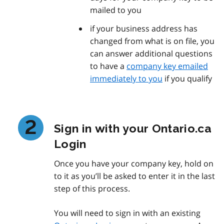
mailed to you
if your business address has
changed from what is on file, you
can answer additional questions
to have a
company key emailed
immediately to you
if you qualify
Sign in with your Ontario.ca
Login
Once you have your company key, hold on
to it as you’ll be asked to enter it in the last
step of this process.
You will need to sign in with an existing