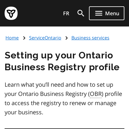
Skip
Government
to
FR
Menu
of
main
Ontario
content
home
Home
ServiceOntario
Business services
page
Setting up your Ontario
Business Registry profile
Learn what you’ll need and how to set up
your Ontario Business Registry (
OBR
) profile
to access the registry to renew or manage
your business.