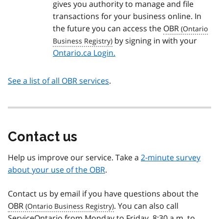
gives you authority to manage and file
transactions for your business online. In
the future you can access the
OBR
by signing in with your
Ontario.ca Login.
See a list of all OBR services
.
Contact us
Help us improve our service. Take a
2-minute survey
about your use of the OBR
.
Contact us by email if you have questions about the
OBR
. You can also call
ServiceOntario from Monday to Friday, 8:30 a.m. to