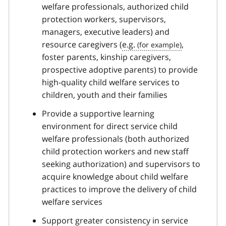
welfare professionals, authorized child
protection workers, supervisors,
managers, executive leaders) and
resource caregivers (
e.g.
,
foster parents, kinship caregivers,
prospective adoptive parents) to provide
high-quality child welfare services to
children, youth and their families
Provide a supportive learning
environment for direct service child
welfare professionals (both authorized
child protection workers and new staff
seeking authorization) and supervisors to
acquire knowledge about child welfare
practices to improve the delivery of child
welfare services
Support greater consistency in service