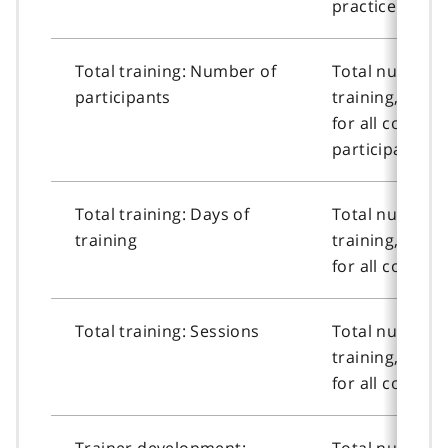
practice cours
Total training: Number of
Total number o
participants
training, or n
for all course
participants.
Total training: Days of
Total number o
training
training, or n
for all courses
Total training: Sessions
Total number o
training, or n
for all courses
Trainer development:
Total number o