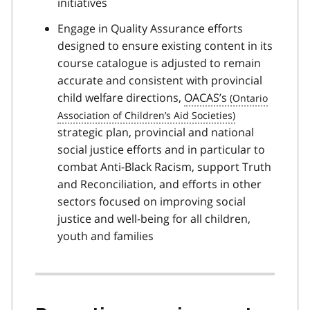
initiatives
Engage in Quality Assurance efforts
designed to ensure existing content in its
course catalogue is adjusted to remain
accurate and consistent with provincial
child welfare directions,
OACAS’s
strategic plan, provincial and national
social justice efforts and in particular to
combat Anti-Black Racism, support Truth
and Reconciliation, and efforts in other
sectors focused on improving social
justice and well-being for all children,
youth and families