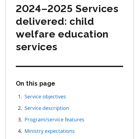
2024–2025 Services
delivered: child
welfare education
services
On this page
Skip
this
page
Service objectives
navigation
Service description
Program/service features
Ministry expectations