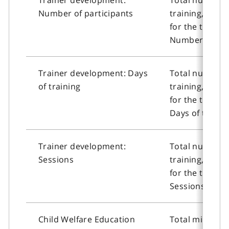
Number of participants
training, or n
for the traine
Number of part
Trainer development: Days
Total number o
of training
training, or n
for the traine
Days of trainin
Trainer development:
Total number o
Sessions
training, or n
for the traine
Sessions.
Child Welfare Education
Total ministry