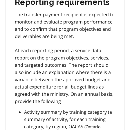
Reporting requirements
The transfer payment recipient is expected to
monitor and evaluate program performance
and to confirm that program objectives and
deliverables are being met.
At each reporting period, a service data
report on the program objectives, services,
and targeted outcomes. The report should
also include an explanation where there is a
variance between the approved budget and
actual expenditure for all budget lines as
agreed with the ministry. On an annual basis,
provide the following
Activity summary by training category (a
summary of activity, for each training
category, by region,
OACAS