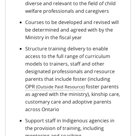
diverse and relevant to the field of child
welfare professionals and caregivers
Courses to be developed and revised will
be determined and agreed with by the
Ministry in the fiscal year
Structure training delivery to enable
access to the full range of curriculum
models to trainers, staff and other
designated professionals and resource
parents that include foster (including
OPR
foster parents
as agreed with the ministry), kinship care,
customary care and adoptive parents
across Ontario
Support staff in Indigenous agencies in
the provision of training, including
mentoring and coaching