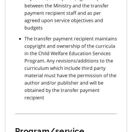
between the Ministry and the transfer
payment recipient staff and as per
agreed upon service objectives and
budgets
The transfer payment recipient maintains
copyright and ownership of the curricula
in the Child Welfare Education Services
Program. Any revisions/additions to the
curriculum which include third party
material must have the permission of the
author and/or publisher and will be
obtained by the transfer payment
recipient
Program/service