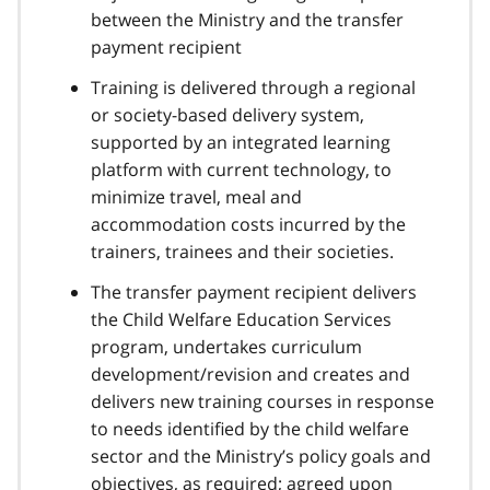
between the Ministry and the transfer
payment recipient
Training is delivered through a regional
or society-based delivery system,
supported by an integrated learning
platform with current technology, to
minimize travel, meal and
accommodation costs incurred by the
trainers, trainees and their societies.
The transfer payment recipient delivers
the Child Welfare Education Services
program, undertakes curriculum
development/revision and creates and
delivers new training courses in response
to needs identified by the child welfare
sector and the Ministry’s policy goals and
objectives, as required; agreed upon