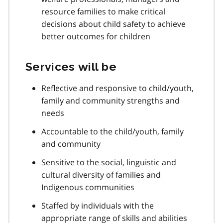
resource families to make critical
decisions about child safety to achieve
better outcomes for children
Services will be
Reflective and responsive to child/youth,
family and community strengths and
needs
Accountable to the child/youth, family
and community
Sensitive to the social, linguistic and
cultural diversity of families and
Indigenous communities
Staffed by individuals with the
appropriate range of skills and abilities