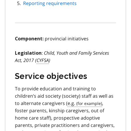
Reporting requirements
provincial initiatives
Component:
:
Child, Youth and Family Services
Legislation
Act, 2017 (
CYFSA
)
Service objectives
To provide education and training to
children’s aid society (society) staff as well as
to alternate caregivers (
e.g.
,
foster parents, kinship caregivers, out of
home care staff), prospective adoptive
parents, private practitioners and caregivers,