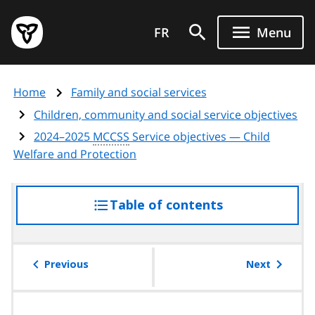
Skip
Government
to
FR
Menu
of
main
Ontario
content
home
Home
Family and social services
page
Children, community and social service objectives
2024–2025
MCCSS
Service objectives — Child
Welfare and Protection
Table of contents
access
the
table
of
Previous
Next
contents