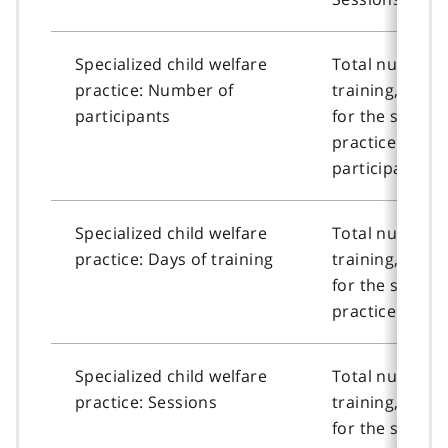
Specialized child welfare
Total number o
practice: Number of
training, or n
participants
for the special
practice cour
participants.
Specialized child welfare
Total number o
practice: Days of training
training, or n
for the special
practice course
Specialized child welfare
Total number o
practice: Sessions
training, or n
for the special