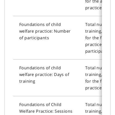
for the advanc
practice cours
Foundations of child
Total number o
welfare practice: Number
training, or n
of participants
for the founda
practice cour
participants.
Foundations of child
Total number o
welfare practice: Days of
training, or n
training
for the founda
practice course
Foundations of Child
Total number o
Welfare Practice: Sessions
training, or n