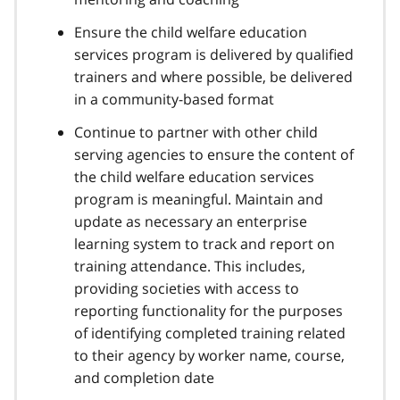
Ensure the child welfare education
services program is delivered by qualified
trainers and where possible, be delivered
in a community-based format
Continue to partner with other child
serving agencies to ensure the content of
the child welfare education services
program is meaningful. Maintain and
update as necessary an enterprise
learning system to track and report on
training attendance. This includes,
providing societies with access to
reporting functionality for the purposes
of identifying completed training related
to their agency by worker name, course,
and completion date