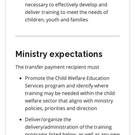
necessary to effectively develop and
deliver training to meet the needs of
children, youth and families
Ministry expectations
The transfer payment recipient must
Promote the Child Welfare Education
Services program and identify where
training may be needed within the child
welfare sector that aligns with ministry
policies, priorities and direction
Deliver/organize the
delivery/administration of the training
programs listed below, as well as any new