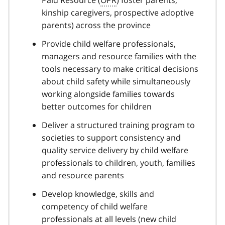
kinship caregivers, prospective adoptive
parents) across the province
Provide child welfare professionals,
managers and resource families with the
tools necessary to make critical decisions
about child safety while simultaneously
working alongside families towards
better outcomes for children
Deliver a structured training program to
societies to support consistency and
quality service delivery by child welfare
professionals to children, youth, families
and resource parents
Develop knowledge, skills and
competency of child welfare
professionals at all levels (new child