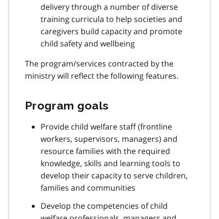
delivery through a number of diverse
training curricula to help societies and
caregivers build capacity and promote
child safety and wellbeing
The program/services contracted by the
ministry will reflect the following features.
Program goals
Provide child welfare staff (frontline
workers, supervisors, managers) and
resource families with the required
knowledge, skills and learning tools to
develop their capacity to serve children,
families and communities
Develop the competencies of child
welfare professionals, managers and