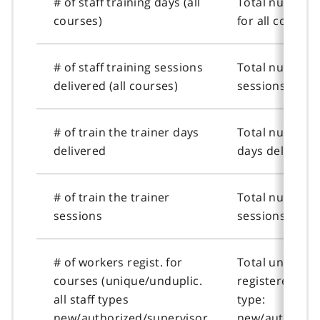
# of staff training days (all
Total number o
courses)
for all courses
# of staff training sessions
Total number o
delivered (all courses)
sessions delive
# of train the trainer days
Total number o
delivered
days delivered
# of train the trainer
Total number o
sessions
sessions
# of workers regist. for
Total unique 
courses (unique/unduplic.
registered for 
all staff types
type:
new/authorized/supervisor
new/authorize