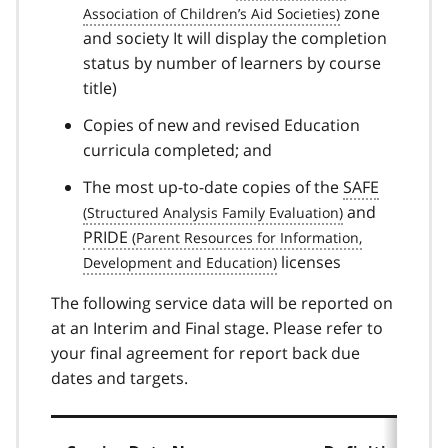
zone
and society It will display the completion
status by number of learners by course
title)
Copies of new and revised Education
curricula completed; and
The most up-to-date copies of the
SAFE
and
PRIDE
licenses
The following service data will be reported on
at an Interim and Final stage. Please refer to
your final agreement for report back due
dates and targets.