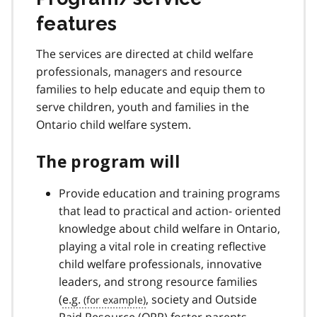
features
The services are directed at child welfare
professionals, managers and resource
families to help educate and equip them to
serve children, youth and families in the
Ontario child welfare system.
The program will
Provide education and training programs
that lead to practical and action- oriented
knowledge about child welfare in Ontario,
playing a vital role in creating reflective
child welfare professionals, innovative
leaders, and strong resource families
(
e.g.
, society and Outside
Paid Resource (
OPR
) foster parents,