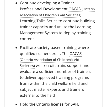
Continue developing a Trainer
Professional Development
OACAS
Learning Talks Series to continue building
trainer capacity and utilize the Learning
Management System to deploy training
content
Facilitate society-based training where
qualified trainers exist. The
OACAS
will recruit, train, support and
evaluate a sufficient number of trainers
to deliver approved training programs
from within the child welfare field and
subject matter experts and trainers
external to the field
Hold the Ontario license for
SAFE