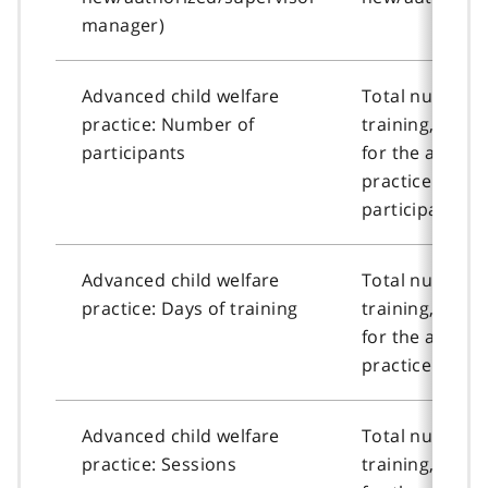
manager)
Advanced child welfare
Total number o
practice: Number of
training, or n
participants
for the advanc
practice cour
participants.
Advanced child welfare
Total number o
practice: Days of training
training, or n
for the advanc
practice course
Advanced child welfare
Total number o
practice: Sessions
training, or n