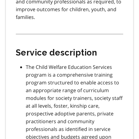
and community professionals as required, to
improve outcomes for children, youth, and
families.
Service description
The Child Welfare Education Services
program is a comprehensive training
program structured to enable access to
an appropriate range of curriculum
modules for society trainers, society staff
at all levels, foster, kinship care,
prospective adoptive parents, private
practitioners and community
professionals as identified in service
objectives and budgets agreed upon