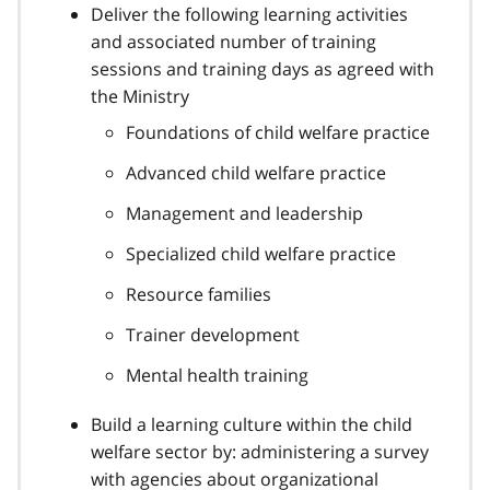
Deliver the following learning activities
and associated number of training
sessions and training days as agreed with
the Ministry
Foundations of child welfare practice
Advanced child welfare practice
Management and leadership
Specialized child welfare practice
Resource families
Trainer development
Mental health training
Build a learning culture within the child
welfare sector by: administering a survey
with agencies about organizational