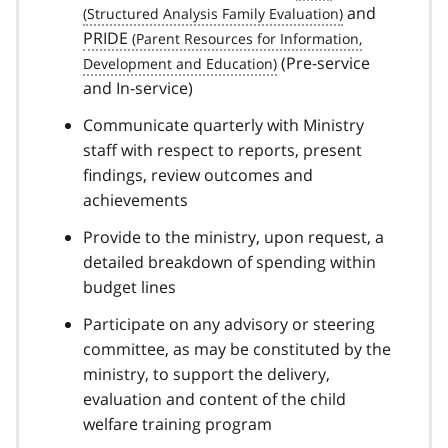
and
PRIDE
(Pre-service
and In-service)
Communicate quarterly with Ministry
staff with respect to reports, present
findings, review outcomes and
achievements
Provide to the ministry, upon request, a
detailed breakdown of spending within
budget lines
Participate on any advisory or steering
committee, as may be constituted by the
ministry, to support the delivery,
evaluation and content of the child
welfare training program