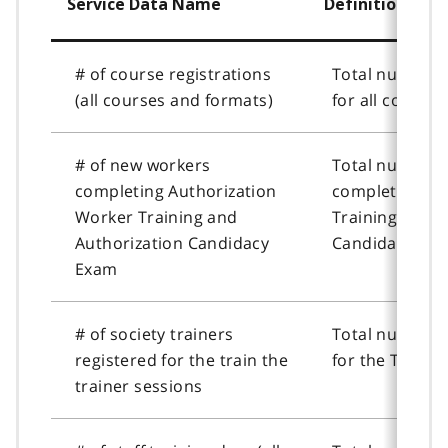
Service Data Name
Definition
# of course registrations
Total number o
(all courses and formats)
for all course
# of new workers
Total number 
completing Authorization
completing Au
Worker Training and
Training and A
Authorization Candidacy
Candidacy Exa
Exam
# of society trainers
Total number o
registered for the train the
for the Train t
trainer sessions