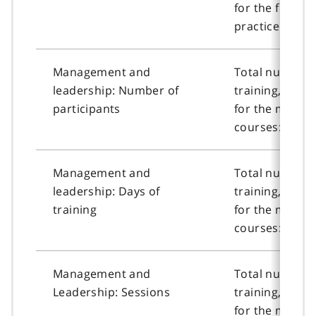
for the founda
practice cours
Management and
Total number o
leadership: Number of
training, or n
participants
for the manag
courses: Numbe
Management and
Total number o
leadership: Days of
training, or n
training
for the manag
courses: Days 
Management and
Total number o
Leadership: Sessions
training, or n
for the manag