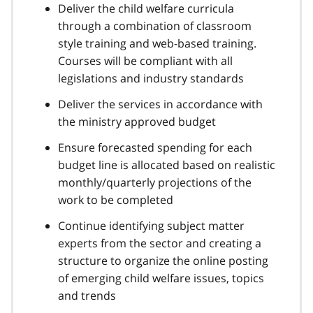
Deliver the child welfare curricula
through a combination of classroom
style training and web-based training.
Courses will be compliant with all
legislations and industry standards
Deliver the services in accordance with
the ministry approved budget
Ensure forecasted spending for each
budget line is allocated based on realistic
monthly/quarterly projections of the
work to be completed
Continue identifying subject matter
experts from the sector and creating a
structure to organize the online posting
of emerging child welfare issues, topics
and trends