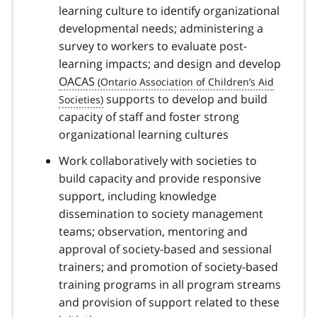
learning culture to identify organizational
developmental needs; administering a
survey to workers to evaluate post-
learning impacts; and design and develop
OACAS
supports to develop and build
capacity of staff and foster strong
organizational learning cultures
Work collaboratively with societies to
build capacity and provide responsive
support, including knowledge
dissemination to society management
teams; observation, mentoring and
approval of society-based and sessional
trainers; and promotion of society-based
training programs in all program streams
and provision of support related to these