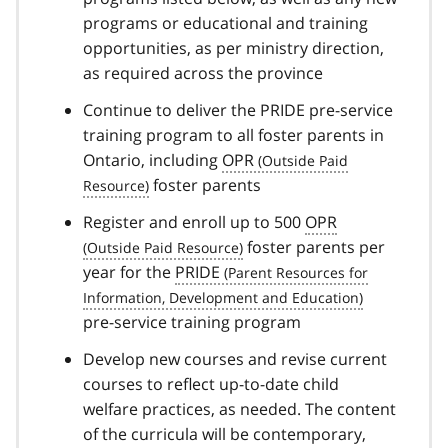
programs or educational and training
opportunities, as per ministry direction,
as required across the province
Continue to deliver the PRIDE pre-service
training program to all foster parents in
Ontario, including
OPR
foster parents
Register and enroll up to 500
OPR
foster parents per
year for the
PRIDE
pre-service training program
Develop new courses and revise current
courses to reflect up-to-date child
welfare practices, as needed. The content
of the curricula will be contemporary,