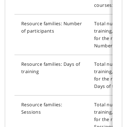
courses: Sessi
Resource families: Number
Total number o
of participants
training, or n
for the resour
Number of part
Resource families: Days of
Total number o
training
training, or n
for the resour
Days of trainin
Resource families:
Total number o
Sessions
training, or n
for the resour
Sessions.