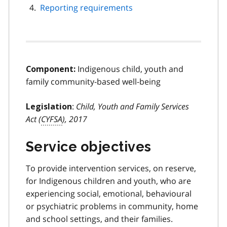
Reporting requirements
Indigenous child, youth and
Component:
family community-based well-being
:
Child, Youth and Family Services
Legislation
Act (
CYFSA
), 2017
Service objectives
To provide intervention services, on reserve,
for Indigenous children and youth, who are
experiencing social, emotional, behavioural
or psychiatric problems in community, home
and school settings, and their families.