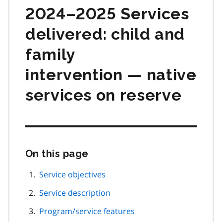
2024–2025 Services
delivered: child and
family
intervention — native
services on reserve
On this page
Skip
this
page
Service objectives
navigation
Service description
Program/service features