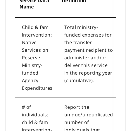
Service Data
Definition
Name
Child & fam
Total ministry-
Intervention:
funded expenses for
Native
the transfer
Services on
payment recipient to
Reserve:
administer and/or
Ministry-
deliver this service
funded
in the reporting year
Agency
(cumulative).
Expenditures
# of
Report the
individuals:
unique/unduplicated
child & fam
number of
intervention-
individuals that