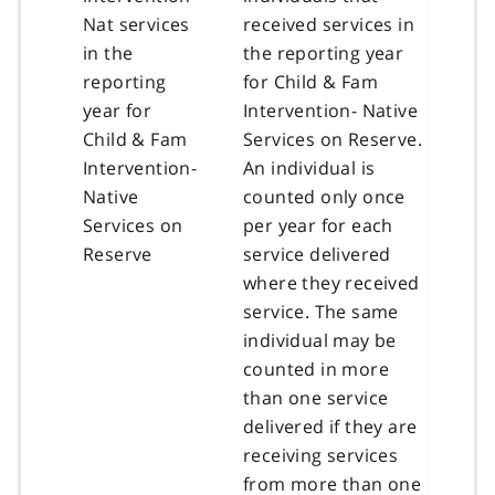
Nat services
received services in
in the
the reporting year
reporting
for Child & Fam
year for
Intervention- Native
Child & Fam
Services on Reserve.
Intervention-
An individual is
Native
counted only once
Services on
per year for each
Reserve
service delivered
where they received
service. The same
individual may be
counted in more
than one service
delivered if they are
receiving services
from more than one