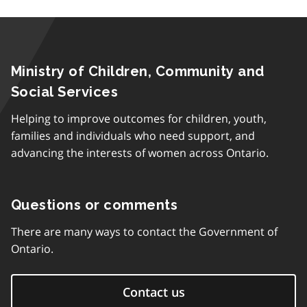
Ministry of Children, Community and
Social Services
Helping to improve outcomes for children, youth,
families and individuals who need support, and
advancing the interests of women across Ontario.
Questions or comments
There are many ways to contact the Government of
Ontario.
Contact us