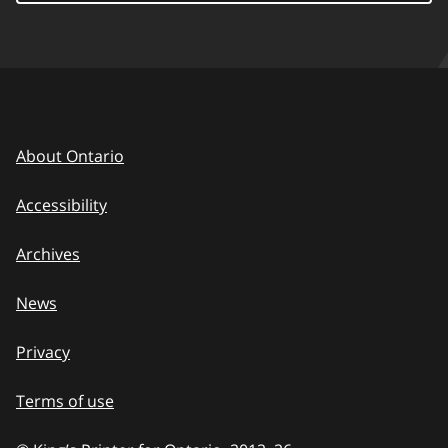
About Ontario
Accessibility
Archives
News
Privacy
Terms of use