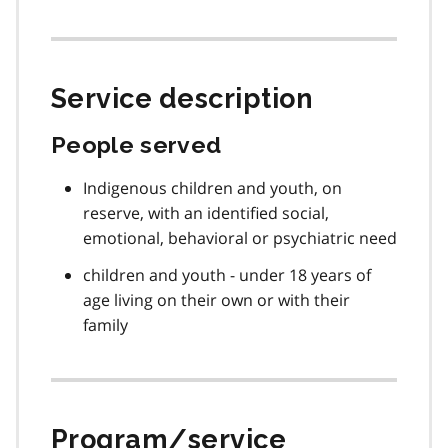
Service description
People served
Indigenous children and youth, on
reserve, with an identified social,
emotional, behavioral or psychiatric need
children and youth - under 18 years of
age living on their own or with their
family
Program/service