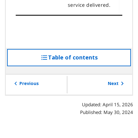
service delivered.
Table of contents
access
the
table
of
Previous
Next
contents
Updated: April 15, 2026
Published: May 30, 2024