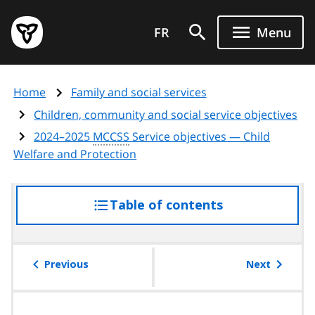
Skip
Government
to
FR
Menu
of
main
Ontario
content
home
Home
Family and social services
page
Children, community and social service objectives
2024–2025
MCCSS
Service objectives — Child
Welfare and Protection
Table of contents
access
the
table
of
Previous
Next
contents