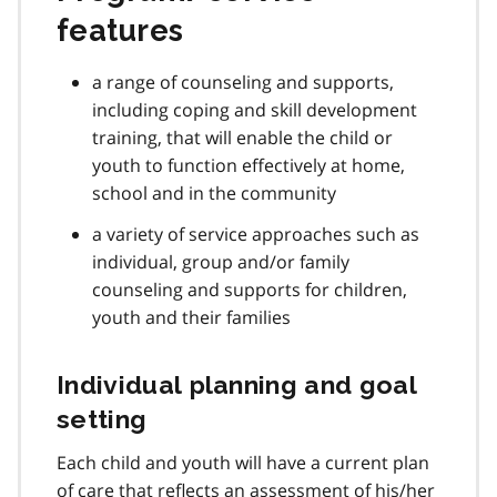
features
a range of counseling and supports,
including coping and skill development
training, that will enable the child or
youth to function effectively at home,
school and in the community
a variety of service approaches such as
individual, group and/or family
counseling and supports for children,
youth and their families
Individual planning and goal
setting
Each child and youth will have a current plan
of care that reflects an assessment of his/her