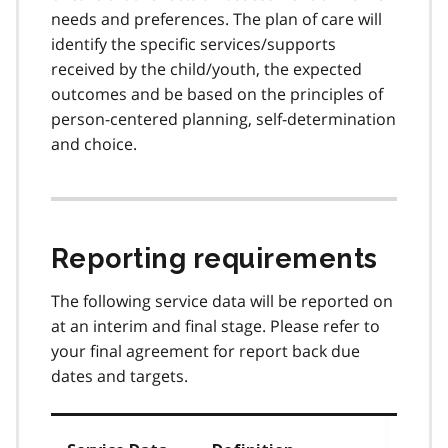
needs and preferences. The plan of care will
identify the specific services/supports
received by the child/youth, the expected
outcomes and be based on the principles of
person-centered planning, self-determination
and choice.
Reporting requirements
The following service data will be reported on
at an interim and final stage. Please refer to
your final agreement for report back due
dates and targets.