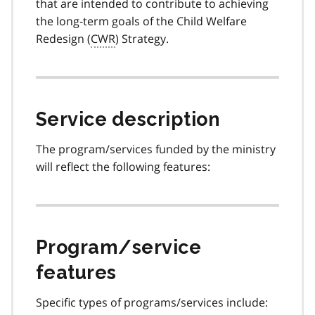
that are intended to contribute to achieving
the long-term goals of the Child Welfare
Redesign (
CWR
) Strategy.
Service description
The program/services funded by the ministry
will reflect the following features:
Program/service
features
Specific types of programs/services include: