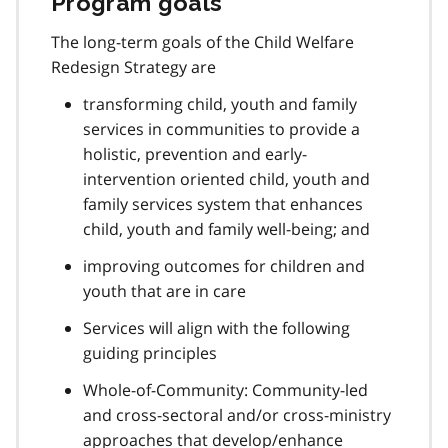
Program goals
The long-term goals of the Child Welfare
Redesign Strategy are
transforming child, youth and family
services in communities to provide a
holistic, prevention and early-
intervention oriented child, youth and
family services system that enhances
child, youth and family well-being; and
improving outcomes for children and
youth that are in care
Services will align with the following
guiding principles
Whole-of-Community: Community-led
and cross-sectoral and/or cross-ministry
approaches that develop/enhance