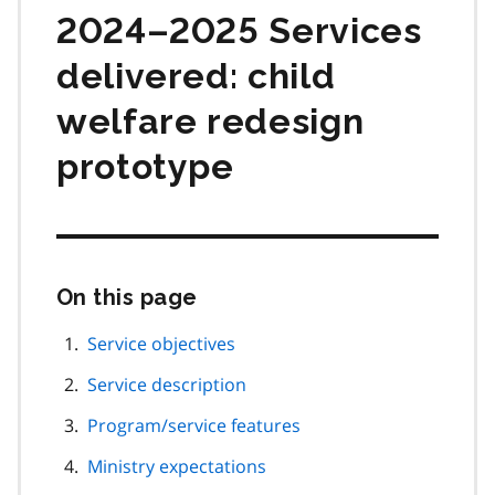
2024–2025 Services
delivered: child
welfare redesign
prototype
On this page
Skip
this
page
Service objectives
navigation
Service description
Program/service features
Ministry expectations