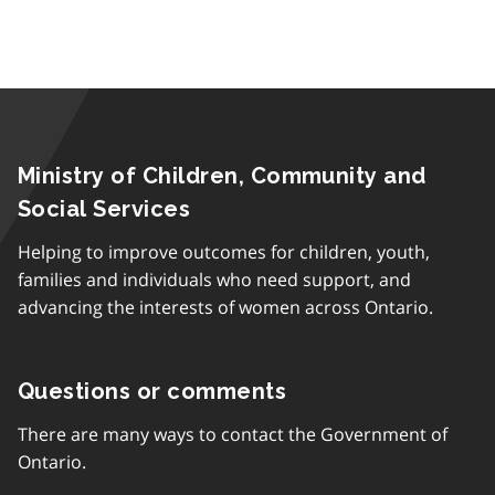
Ministry of Children, Community and
Social Services
Helping to improve outcomes for children, youth,
families and individuals who need support, and
advancing the interests of women across Ontario.
Questions or comments
There are many ways to contact the Government of
Ontario.