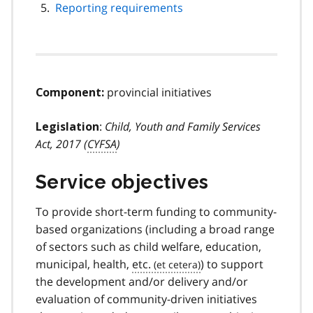
Reporting requirements
provincial initiatives
Component:
:
Child, Youth and Family Services
Legislation
Act, 2017 (
CYFSA
)
Service objectives
To provide short-term funding to community-
based organizations (including a broad range
of sectors such as child welfare, education,
municipal, health,
etc.
) to support
the development and/or delivery and/or
evaluation of community-driven initiatives