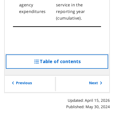
agency
service in the
expenditures
reporting year
(cumulative).
Table of contents
access
the
table
of
Previous
Next
contents
Updated: April 15, 2026
Published: May 30, 2024