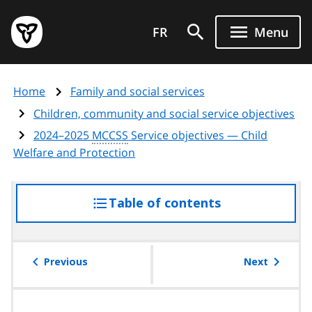
Skip
Government
to
FR
Menu
of
main
Ontario
content
home
Home
Family and social services
page
Children, community and social service objectives
2024–2025
MCCSS
Service objectives — Child
Welfare and Protection
Table of contents
access
the
table
of
Previous
Next
contents