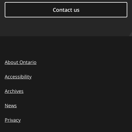
Contact us
About Ontario
Accessibility
Archives
News
Privacy