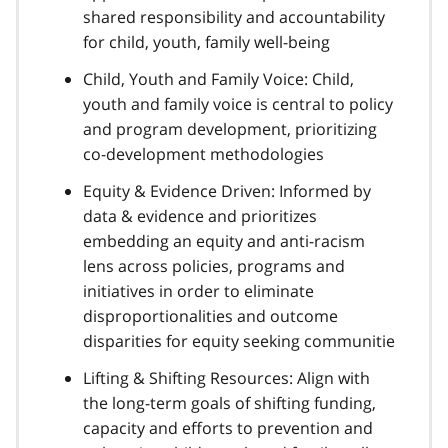
shared responsibility and accountability
for child, youth, family well-being
Child, Youth and Family Voice: Child,
youth and family voice is central to policy
and program development, prioritizing
co-development methodologies
Equity & Evidence Driven: Informed by
data & evidence and prioritizes
embedding an equity and anti-racism
lens across policies, programs and
initiatives in order to eliminate
disproportionalities and outcome
disparities for equity seeking communitie
Lifting & Shifting Resources: Align with
the long-term goals of shifting funding,
capacity and efforts to prevention and