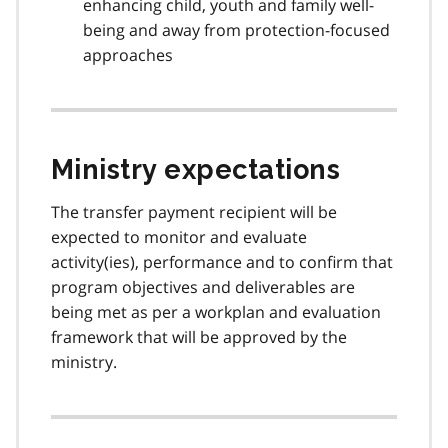
enhancing child, youth and family well-
being and away from protection-focused
approaches
Ministry expectations
The transfer payment recipient will be
expected to monitor and evaluate
activity(ies), performance and to confirm that
program objectives and deliverables are
being met as per a workplan and evaluation
framework that will be approved by the
ministry.