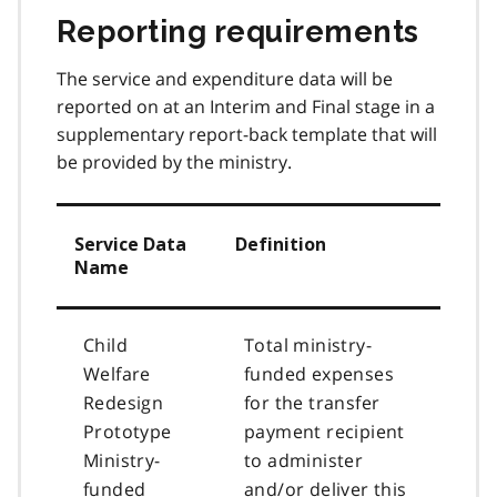
Reporting requirements
The service and expenditure data will be
reported on at an Interim and Final stage in a
supplementary report-back template that will
be provided by the ministry.
Service Data
Definition
Name
Child
Total ministry-
Welfare
funded expenses
Redesign
for the transfer
Prototype
payment recipient
Ministry-
to administer
funded
and/or deliver this