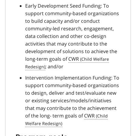
Early Development Seed Funding: To
support community-based organizations
to build capacity and/or conduct
community-led research, engagement,
data collection and other co-design
activities that may contribute to the
development of solutions to achieve the
long-term goals of
CWR
; and/or
Intervention Implementation Funding: To
support community-based organizations
to design, deliver and test/evaluate new
or existing services/models/initiatives
that may contribute to the achievement
of the long- term goals of
CWR