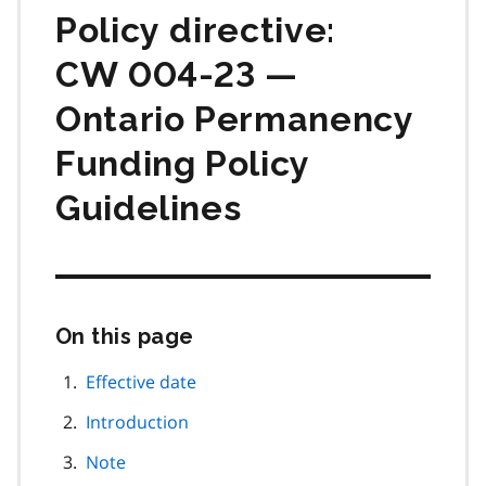
Policy directive:
CW 004-23 —
Ontario Permanency
Funding Policy
Guidelines
On this page
Skip
this
page
Effective date
navigation
Introduction
Note