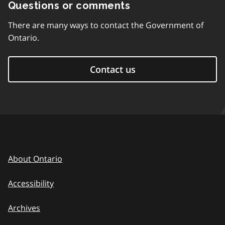
Questions or comments
There are many ways to contact the Government of
Ontario.
Contact us
About Ontario
Accessibility
Archives