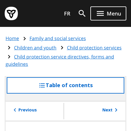
Skip
Government
to
FR
Menu
of
main
Ontario
content
home
Home
Family and social services
page
Children and youth
Child protection services
Child protection service directives, forms and
guidelines
Table of contents
access
the
table
of
Previous
Next
contents