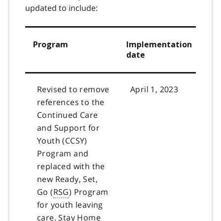
2
3
updated to include:
Program
Implementation
date
Revised to remove
April 1, 2023
references to the
Continued Care
and Support for
Youth (CCSY)
Program and
replaced with the
new Ready, Set,
Go (
RSG
) Program
for youth leaving
care. Stay Home