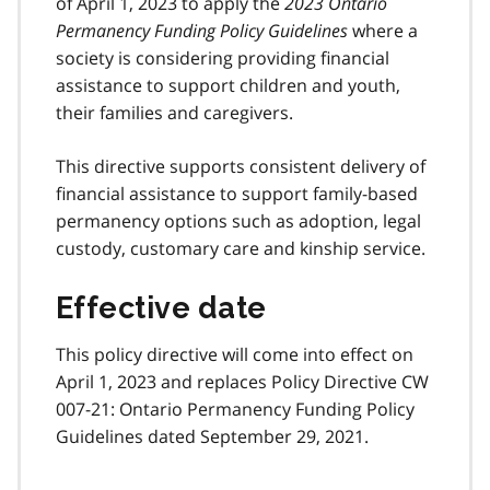
of April 1, 2023 to apply the
2023 Ontario
Permanency Funding Policy Guidelines
where a
society is considering providing financial
assistance to support children and youth,
their families and caregivers.
This directive supports consistent delivery of
financial assistance to support family-based
permanency options such as adoption, legal
custody, customary care and kinship service.
Effective date
This policy directive will come into effect on
April 1, 2023 and replaces Policy Directive CW
007-21: Ontario Permanency Funding Policy
Guidelines dated September 29, 2021.