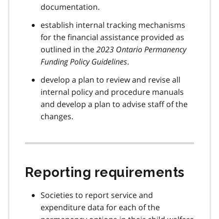
documentation.
establish internal tracking mechanisms
for the financial assistance provided as
outlined in the
2023 Ontario Permanency
Funding Policy Guidelines
.
develop a plan to review and revise all
internal policy and procedure manuals
and develop a plan to advise staff of the
changes.
Reporting requirements
Societies to report service and
expenditure data for each of the