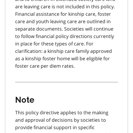
are leaving care is not included in this policy.
Financial assistance for kinship care, foster
care and youth leaving care are outlined in
separate documents. Societies will continue
to follow financial policy directions currently
in place for these types of care. For
clarification: a kinship care family approved
as a kinship foster home will be eligible for
foster care per diem rates.
Note
This policy directive applies to the making
and approval of decisions by societies to
provide financial support in specific