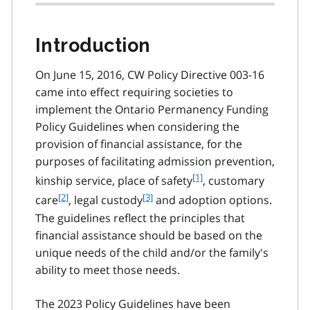
Introduction
On June 15, 2016, CW Policy Directive 003-16
came into effect requiring societies to
implement the Ontario Permanency Funding
Policy Guidelines when considering the
provision of financial assistance, for the
purposes of facilitating admission prevention,
f
[1]
kinship service, place of safety
, customary
o
f
[2]
f
[3]
care
, legal custody
and adoption options.
o
o
o
The guidelines reflect the principles that
t
o
o
financial assistance should be based on the
n
t
t
o
unique needs of the child and/or the family's
n
n
t
ability to meet those needs.
o
o
e
t
t
1
e
e
The 2023 Policy Guidelines have been