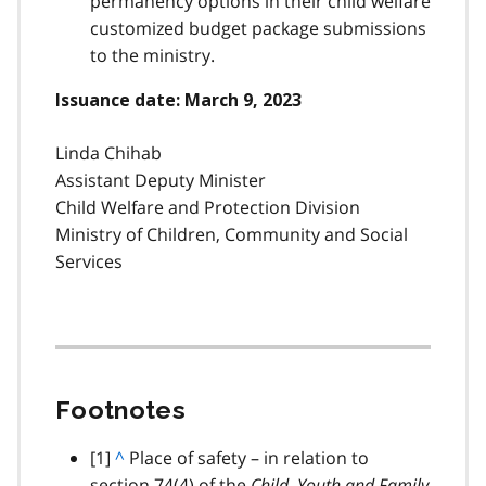
permanency options in their child welfare
customized budget package submissions
to the ministry.
Issuance date: March 9, 2023
Linda Chihab
Assistant Deputy Minister
Child Welfare and Protection Division
Ministry of Children, Community and Social
Services
Footnotes
footnote
[1]
B
^
Place of safety – in relation to
section 74(4) of the
a
Child, Youth and Family