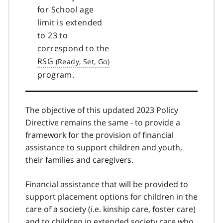
for School age
limit is extended
to 23 to
correspond to the
RSG
program.
The objective of this updated 2023 Policy
Directive remains the same - to provide a
framework for the provision of financial
assistance to support children and youth,
their families and caregivers.
Financial assistance that will be provided to
support placement options for children in the
care of a society (i.e. kinship care, foster care)
and to children in extended society care who