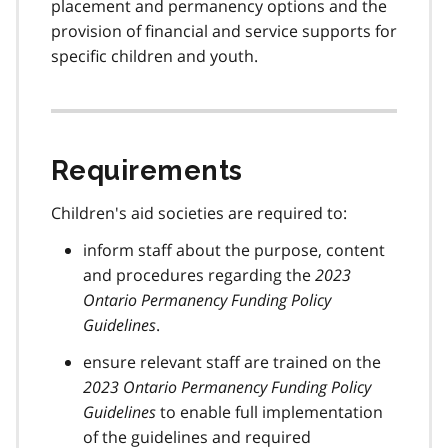
placement and permanency options and the
provision of financial and service supports for
specific children and youth.
Requirements
Children's aid societies are required to:
inform staff about the purpose, content
and procedures regarding the
2023
Ontario Permanency Funding Policy
Guidelines
.
ensure relevant staff are trained on the
2023 Ontario Permanency Funding Policy
Guidelines
to enable full implementation
of the guidelines and required