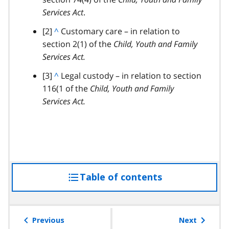
Services Act
c
.
k
footnote
[2]
B
^
Customary care – in relation to
t
section 2(1) of the
a
Child, Youth and Family
o
Services Act.
c
p
k
footnote
[3]
B
^
Legal custody – in relation to section
a
t
116(1 of the
a
Child, Youth and Family
r
o
Services Act.
c
a
p
k
g
a
t
r
r
o
a
a
p
p
g
a
h
r
Table of contents
access
r
a
a
the
p
g
table
h
r
of
Previous
Next
a