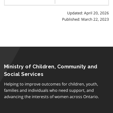
contents
p
h
Updated: April 20, 2026
Published: March 22, 2023
Ministry of Children, Community and
Social Services
Helping to improve outcomes for children, youth,
families and individuals who need support, and
advancing the interests of women across Ontario.