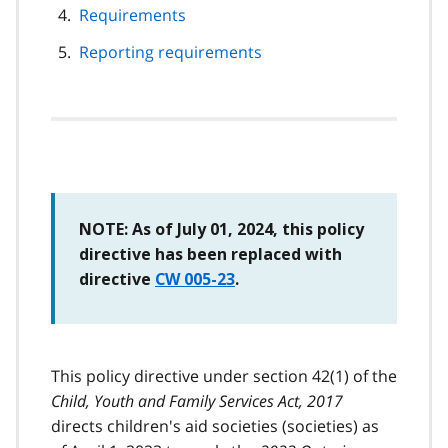
Requirements
Reporting requirements
NOTE: As of July 01, 2024, this policy
directive has been replaced with
directive
CW 005-23
.
This policy directive under section 42(1) of the
Child, Youth and Family Services Act, 2017
directs children's aid societies (societies) as