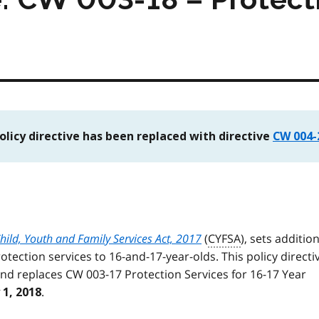
policy directive has been replaced with directive
CW 004-
hild, Youth and Family Services Act, 2017
(
CYFSA
), sets additio
otection services to 16-and-17-year-olds. This policy directi
and replaces CW 003-17 Protection Services for 16-17 Year
.
 1, 2018