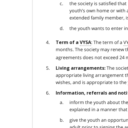
the society is satisfied tha
youth’s own home or with 
extended family member, is
the youth wants to enter i
: The term of a
V
Term of a
VYSA
months. The society may renew th
agreements does not exceed 24 m
The societ
Living arrangements:
appropriate living arrangement th
wishes, and is appropriate to th
Information, referrals and noti
inform the youth about the
explained in a manner tha
give the youth an opportun
adult prior to signing the