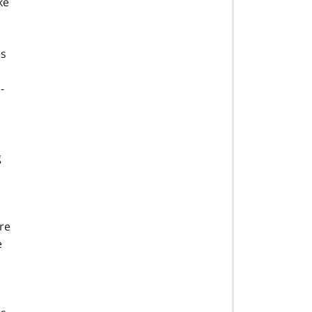
ke
es
-
g
re
e