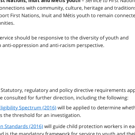
– Service to First Nation
rst Nations, Inuit and Métis youth
onnections with community, culture, heritage and tradition
port First Nations, Inuit and Métis youth to remain connect
nities.
ervice should be responsive to the diversity of youth and
 anti-oppression and anti-racism perspective.
Statutory, regulatory and policy directive requirements app
 consulted for further direction, including the following:
ligibility Spectrum (2016)
will be applied to determine whet
 the threshold for an investigation.
on Standards (2016)
will guide child protection workers in e
and is the mandatory framework for service to youth and the