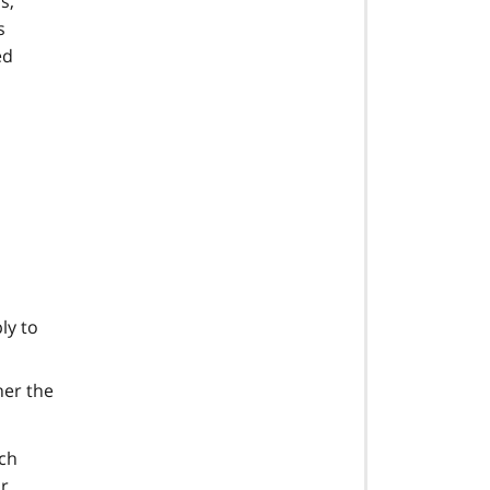
s,
s
ed
ly to
her the
ach
ir