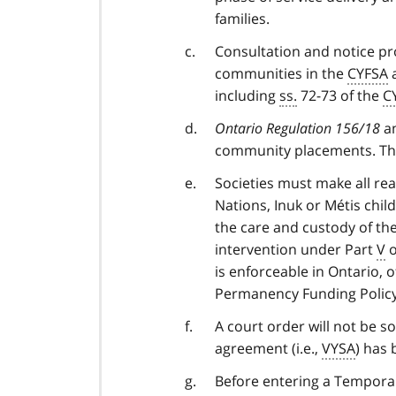
families.
Consultation and notice pro
communities in the
CYFSA
a
including
ss.
72-73 of the
C
Ontario Regulation 156/18
an
community placements. The
Societies must make all rea
Nations, Inuk or Métis chil
the care and custody of th
intervention under Part
V
o
is enforceable in Ontario, 
Permanency Funding Policy
A court order will not be s
agreement (i.e.,
VYSA
) has 
Before entering a Tempora