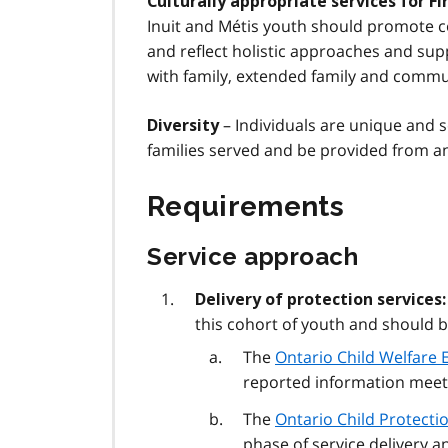
Culturally appropriate services for Fi
Inuit and Métis youth should promote c
and reflect holistic approaches and sup
with family, extended family and commu
– Individuals are unique and s
Diversity
families served and be provided from an
Requirements
Service approach
Delivery of protection services:
this cohort of youth and should be
The
Ontario Child Welfare E
reported information meets
The
Ontario Child Protecti
phase of service delivery 