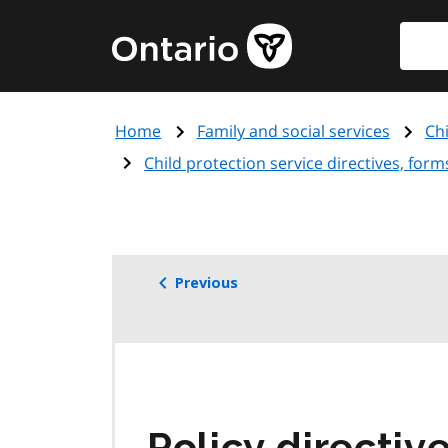
Skip
Searc
Government
to
of
main
Ontario
content
home
Home
Family and social services
Ch
page
Child protection service directives, for
Previous
Policy directiv