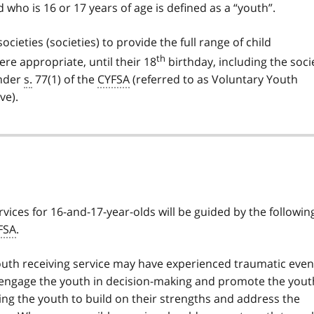
d who is 16 or 17 years of age is defined as a “youth”.
societies (societies) to provide the full range of child
th
ere appropriate, until their 18
birthday, including the soci
under
s.
77(1) of the
CYFSA
(referred to as Voluntary Youth
ve).
rvices for 16-and-17-year-olds will be guided by the followin
FSA
.
uth receiving service may have experienced traumatic even
ly engage the youth in decision-making and promote the yout
sting the youth to build on their strengths and address the