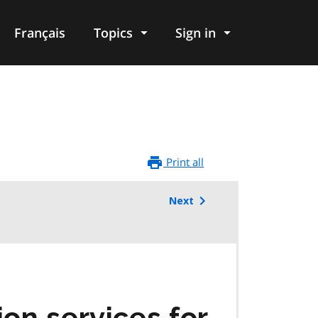
Français
Topics
Sign in
Print all
Next
on services for