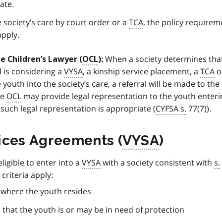
ate.
e society’s care by court order or a
TCA
, the policy requirem
apply.
When a society determines tha
e Children’s Lawyer (
OCL
):
d is considering a
VYSA
, a kinship service placement, a
TCA
o
 youth into the society’s care, a referral will be made to the
he
OCL
may provide legal representation to the youth enteri
, such legal representation is appropriate (
CYFSA
s.
77(7)).
ices Agreements (
VYSA
)
eligible to enter into a
VYSA
with a society consistent with
s.
y criteria apply:
n where the youth resides
that the youth is or may be in need of protection