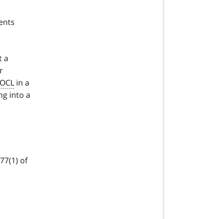
ents
t a
r
OCL
in a
ng into a
77(1) of