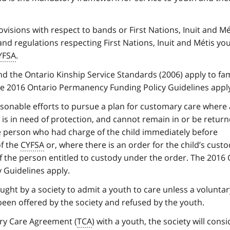
visions with respect to bands or First Nations, Inuit and Mé
nd regulations respecting First Nations, Inuit and Métis you
YFSA
.
d the Ontario Kinship Service Standards (2006) apply to fa
 2016 Ontario Permanency Funding Policy Guidelines apply
sonable efforts to pursue a plan for customary care where a
d is in need of protection, and cannot remain in or be return
e person who had charge of the child immediately before
f the
CYFSA
or, where there is an order for the child’s custo
of the person entitled to custody under the order. The 2016
 Guidelines apply.
ought by a society to admit a youth to care unless a voluntar
been offered by the society and refused by the youth.
ry Care Agreement (
TCA
) with a youth, the society will consi