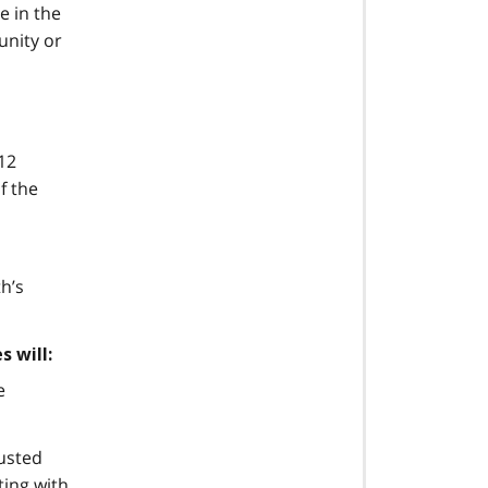
e in the
unity or
12
f the
h’s
s will:
e
rusted
ting with