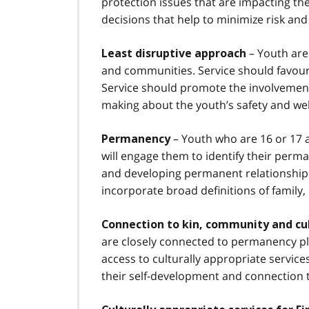
protection issues that are impacting t
decisions that help to minimize risk and
– Youth are 
Least disruptive approach
and communities. Service should favour 
Service should promote the involvement 
making about the youth’s safety and wel
– Youth who are 16 or 17 a
Permanency
will engage them to identify their perma
and developing permanent relationships
incorporate broad definitions of family
Connection to kin, community and cu
are closely connected to permanency pl
access to culturally appropriate servi
their self-development and connection to