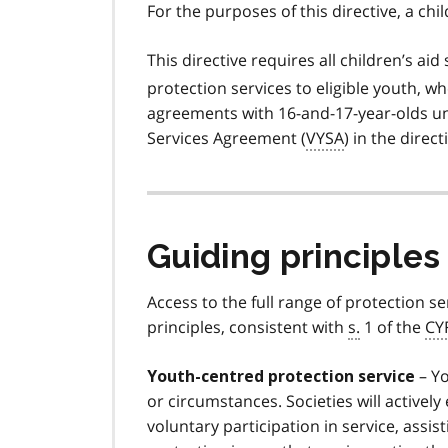
For the purposes of this directive, a chil
This directive requires all children’s aid 
protection services to eligible youth, wh
agreements with 16-and-17-year-olds 
Services Agreement (
VYSA
) in the directi
Guiding principles
Access to the full range of protection se
principles, consistent with
s.
1 of the
CY
– Yo
Youth-centred protection service
or circumstances. Societies will active
voluntary participation in service, assi