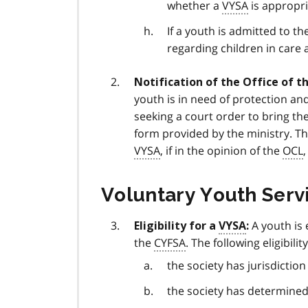
whether a
VYSA
is appropri
If a youth is admitted to th
regarding children in care 
Notification of the Office of th
youth is in need of protection an
seeking a court order to bring the
form provided by the ministry. T
VYSA
, if in the opinion of the
OCL
Voluntary Youth Serv
A youth is 
Eligibility for a
VYSA
:
the
CYFSA
. The following eligibilit
the society has jurisdictio
the society has determined 