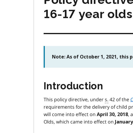
16-17 year olds
Note: As of October 1, 2021, this 
Introduction
This policy directive, under
s.
42 of the
C
requirements for the delivery of child pr
will come into effect on
, 
April 30, 2018
Olds, which came into effect on
January