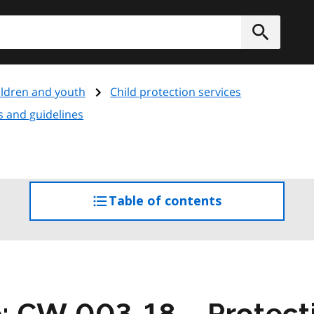
h
Submit
ildren and youth
Child protection services
ms and guidelines
Table of contents
access
the
table
of
contents
e: CW 003-18 – Protecti