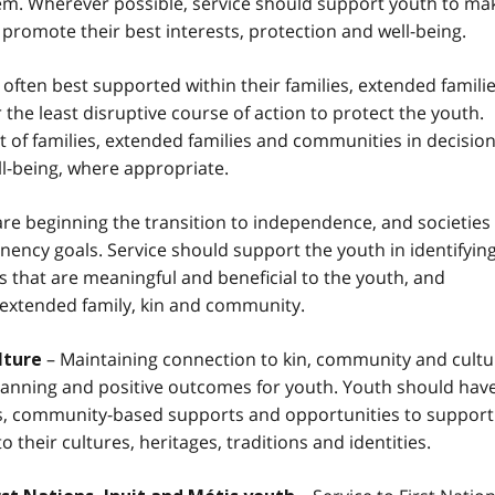
hem. Wherever possible, service should support youth to ma
 promote their best interests, protection and well-being.
often best supported within their families, extended famili
the least disruptive course of action to protect the youth.
of families, extended families and communities in decision
l-being, where appropriate.
re beginning the transition to independence, and societies
nency goals. Service should support the youth in identifyin
 that are meaningful and beneficial to the youth, and
, extended family, kin and community.
– Maintaining connection to kin, community and cultu
lture
anning and positive outcomes for youth. Youth should hav
ces, community-based supports and opportunities to support
 their cultures, heritages, traditions and identities.