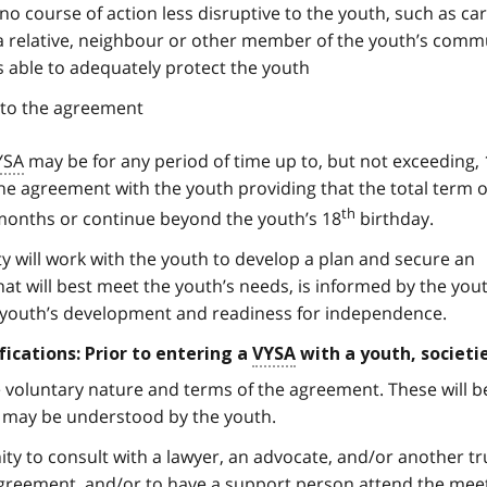
t no course of action less disruptive to the youth, such as car
a relative, neighbour or other member of the youth’s comm
 able to adequately protect the youth
nto the agreement
YSA
may be for any period of time up to, but not exceeding, 
e agreement with the youth providing that the total term o
th
onths or continue beyond the youth’s 18
birthday.
y will work with the youth to develop a plan and secure an
at will best meet the youth’s needs, is informed by the yout
e youth’s development and readiness for independence.
fications: Prior to entering a
VYSA
with a youth, societie
 voluntary nature and terms of the agreement. These will b
t may be understood by the youth.
ity to consult with a lawyer, an advocate, and/or another t
 agreement, and/or to have a support person attend the mee