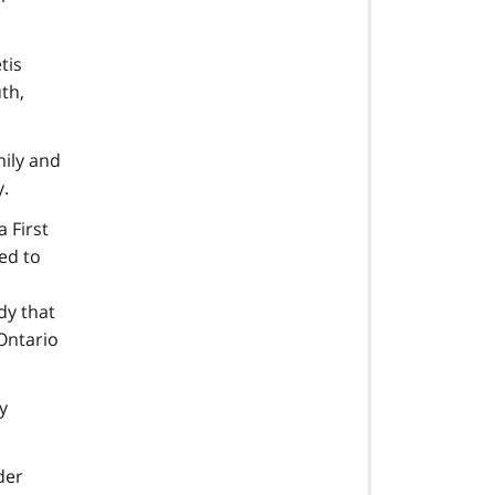
tis
th,
mily and
.
 First
ed to
dy that
 Ontario
y
der