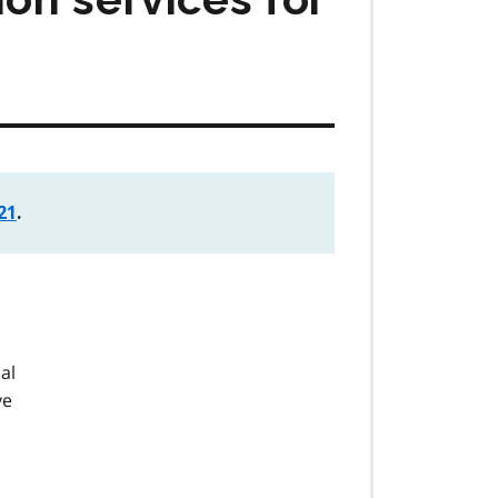
21
.
nal
ve