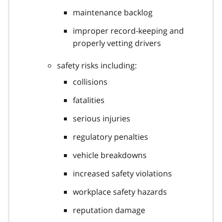
maintenance backlog
improper record-keeping and
properly vetting drivers
safety risks including:
collisions
fatalities
serious injuries
regulatory penalties
vehicle breakdowns
increased safety violations
workplace safety hazards
reputation damage