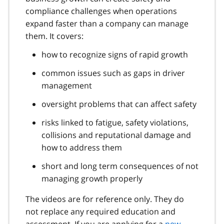
compliance challenges when operations
expand faster than a company can manage
them. It covers:
how to recognize signs of rapid growth
common issues such as gaps in driver
management
oversight problems that can affect safety
risks linked to fatigue, safety violations,
collisions and reputational damage and
how to address them
short and long term consequences of not
managing growth properly
The videos are for reference only. They do
not replace any required education and
assessment. If you are applying for a
new