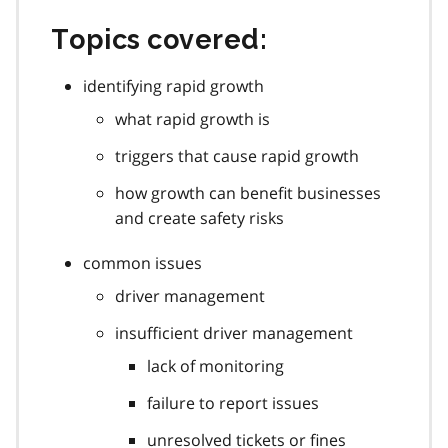
Topics covered:
identifying rapid growth
what rapid growth is
triggers that cause rapid growth
how growth can benefit businesses
and create safety risks
common issues
driver management
insufficient driver management
lack of monitoring
failure to report issues
unresolved tickets or fines