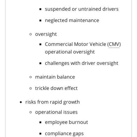
suspended or untrained drivers
neglected maintenance
oversight
Commercial Motor Vehicle (
CMV
)
operational oversight
challenges with driver oversight
maintain balance
trickle down effect
risks from rapid growth
operational issues
employee burnout
compliance gaps