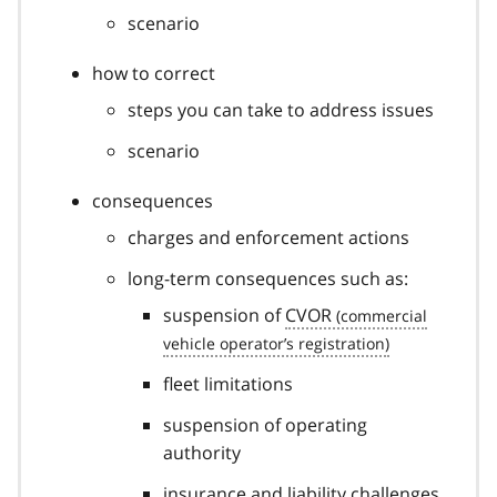
scenario
how to correct
steps you can take to address issues
scenario
consequences
charges and enforcement actions
long-term consequences such as:
suspension of
CVOR
fleet limitations
suspension of operating
authority
insurance and liability challenges