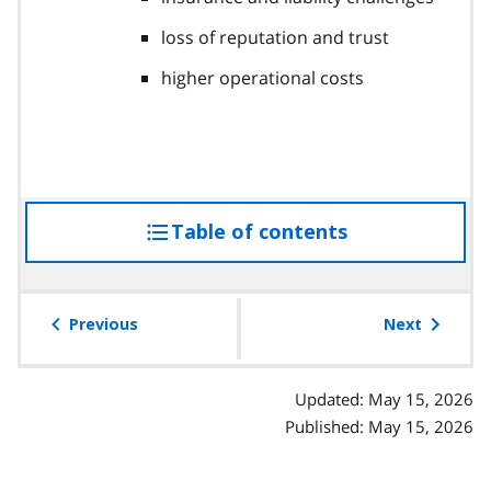
loss of reputation and trust
higher operational costs
Table of contents
access
the
table
of
Previous
Next
contents
Updated: May 15, 2026
Published: May 15, 2026