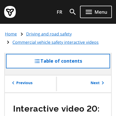
Skip
Government
to
FR
Menu
of
main
Ontario
content
home
Home
Driving and road safety
page
Commercial vehicle safety interactive videos
Table of contents
access
the
table
of
Previous
Next
contents
Interactive video 20: