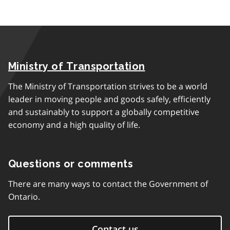
Ministry of Transportation
The Ministry of Transportation strives to be a world
leader in moving people and goods safely, efficiently
and sustainably to support a globally competitive
economy and a high quality of life.
Questions or comments
There are many ways to contact the Government of
Ontario.
Contact us