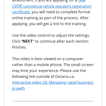
CVOR
certificate
, you will need to complete formal
online training as part of the process. After
applying, you will get a link to the training.
Use the video control to adjust the settings.
Click “
” to continue after each section
NEXT
finishes.
This video is best viewed on a computer
rather than a mobile phone. The small screen
may limit your experience. Please use the
following link outside of Ontario.ca.
Interactive video 20: Managing rapid business
growth