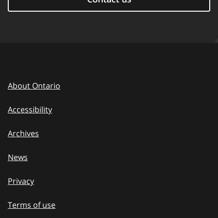
About Ontario
Accessibility
Archives
News
Privacy
Terms of use