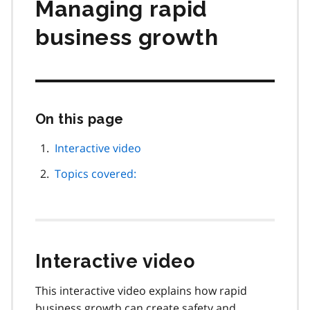
Managing rapid
business growth
On this page
Skip
this
page
Interactive video
navigation
Topics covered:
Interactive video
This interactive video explains how rapid
business growth can create safety and