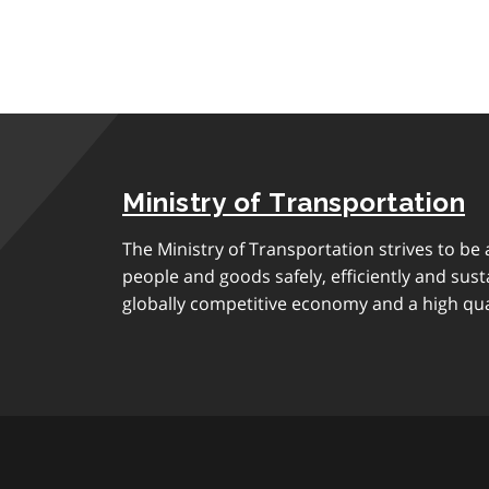
Ministry of Transportation
The Ministry of Transportation strives to be
people and goods safely, efficiently and sust
globally competitive economy and a high quali