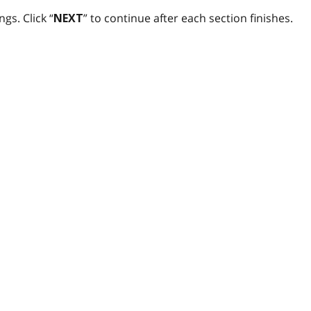
gs. Click “
” to continue after each section finishes.
NEXT