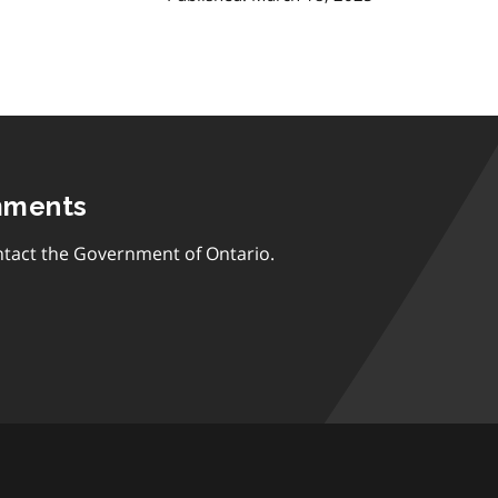
mments
tact the Government of Ontario.