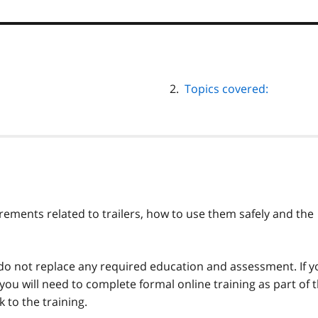
Topics covered:
irements related to trailers, how to use them safely and the
 do not replace any required education and assessment. If y
 you will need to complete formal online training as part of 
k to the training.