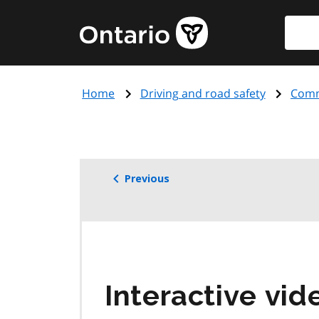
Skip
Searc
Government
to
of
main
Ontario
content
home
Home
Driving and road safety
Comme
page
Previous
Interactive vide