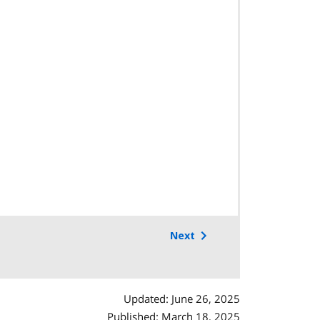
Next
Updated: June 26, 2025
Published: March 18, 2025