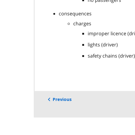
no passengers
consequences
charges
improper licence (dr
lights (driver)
safety chains (driver)
Previous