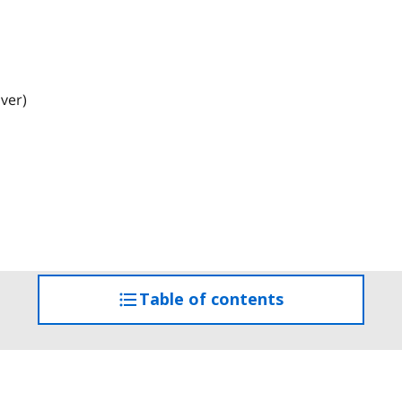
iver)
Table of contents
access
the
table
of
contents