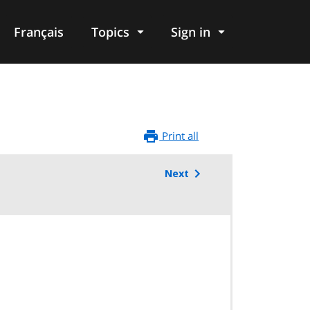
Français
Topics
Sign in
Print all
Next