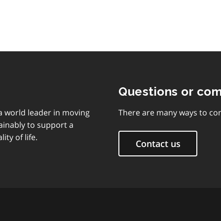
Questions or co
 a world leader in moving
There are many ways to con
ainably to support a
ty of life.
Contact us