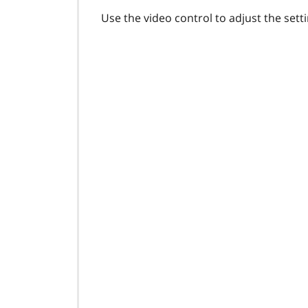
Use the video control to adjust the settin