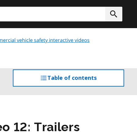
h
Submit
rcial vehicle safety interactive videos
Table of contents
access
the
table
of
contents
o 12: Trailers