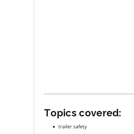
Topics covered:
trailer safety