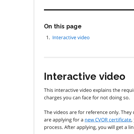
Skip
On this page
this
page
Interactive video
navigation
Interactive video
This interactive video explains the requ
charges you can face for not doing so.
The videos are for reference only. They
are applying for a
new CVOR certificate
,
process. After applying, you will get a lin