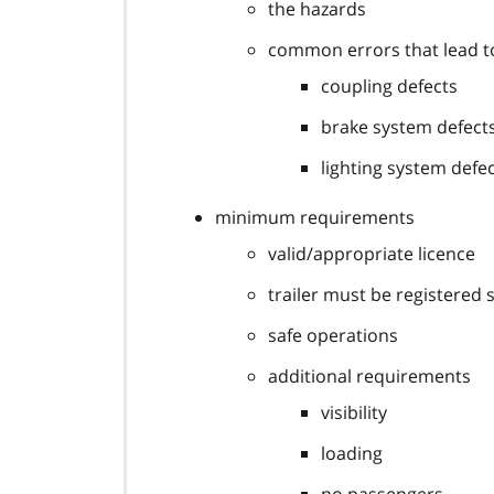
the hazards
common errors that lead to
coupling defects
brake system defect
lighting system defe
minimum requirements
valid/appropriate licence
trailer must be registered 
safe operations
additional requirements
visibility
loading