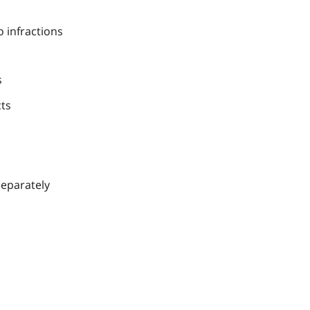
 infractions
s
cts
separately