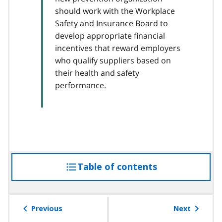
should work with the Workplace
Safety and Insurance Board to
develop appropriate financial
incentives that reward employers
who qualify suppliers based on
their health and safety
performance.
Table of contents
access
the
table
of
Previous
Next