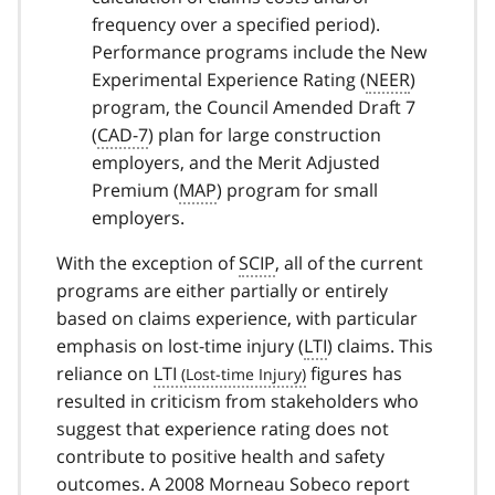
frequency over a specified period).
Performance programs include the New
Experimental Experience Rating (
NEER
)
program, the Council Amended Draft 7
(
CAD-7
) plan for large construction
employers, and the Merit Adjusted
Premium (
MAP
) program for small
employers.
With the exception of
SCIP
, all of the current
programs are either partially or entirely
based on claims experience, with particular
emphasis on lost-time injury (
LTI
) claims. This
reliance on
LTI
figures has
resulted in criticism from stakeholders who
suggest that experience rating does not
contribute to positive health and safety
outcomes. A 2008 Morneau Sobeco report