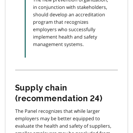
in conjunction with stakeholders,
should develop an accreditation
program that recognizes
employers who successfully
implement health and safety
management systems.
Supply chain
(recommendation 24)
The Panel recognizes that while larger
employers may be better equipped to
evaluate the health and safety of suppliers,