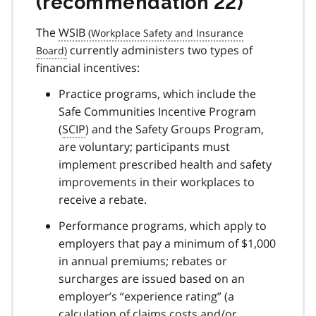
(recommendation 22)
The
WSIB
currently administers two types of
financial incentives:
Practice programs, which include the
Safe Communities Incentive Program
(
SCIP
) and the Safety Groups Program,
are voluntary; participants must
implement prescribed health and safety
improvements in their workplaces to
receive a rebate.
Performance programs, which apply to
employers that pay a minimum of $1,000
in annual premiums; rebates or
surcharges are issued based on an
employer’s “experience rating” (a
calculation of claims costs and/or