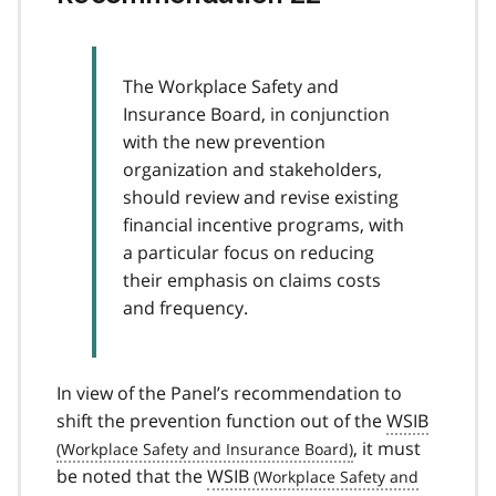
The Workplace Safety and
Insurance Board, in conjunction
with the new prevention
organization and stakeholders,
should review and revise existing
financial incentive programs, with
a particular focus on reducing
their emphasis on claims costs
and frequency.
In view of the Panel’s recommendation to
shift the prevention function out of the
WSIB
, it must
be noted that the
WSIB