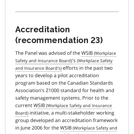
Accreditation
(recommendation 23)
The Panel was advised of the
WSIB
's
efforts in the past two
years to develop a pilot accreditation
program based on the Canadian Standards
Association’s Z1000 standard for health and
safety management systems. Prior to the
current
WSIB
initiative, a multi-stakeholder working
group developed an accreditation framework
in June 2006 for the
WSIB