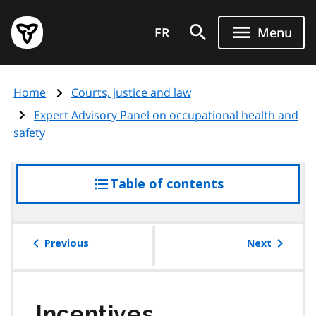
Skip
Government
to
FR
Menu
of
main
Ontario
content
home
Home
Courts, justice and law
page
Expert Advisory Panel on occupational health and
safety
Table of contents
access
the
table
of
Previous
Next
contents
Incentives