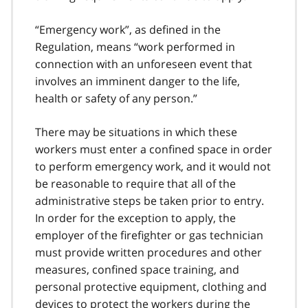
“Emergency work”, as defined in the
Regulation, means “work performed in
connection with an unforeseen event that
involves an imminent danger to the life,
health or safety of any person.”
There may be situations in which these
workers must enter a confined space in order
to perform emergency work, and it would not
be reasonable to require that all of the
administrative steps be taken prior to entry.
In order for the exception to apply, the
employer of the firefighter or gas technician
must provide written procedures and other
measures, confined space training, and
personal protective equipment, clothing and
devices to protect the workers during the