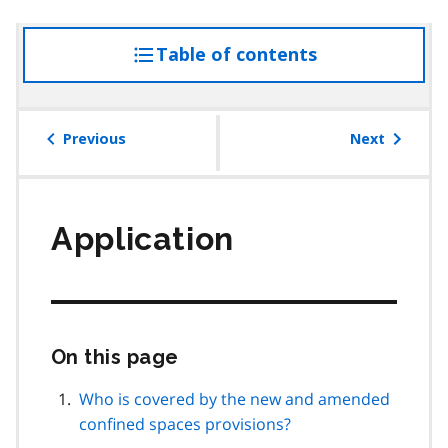
Table of contents
access
the
table
of
Previous
Next
contents
Application
On this page
Skip
this
page
Who is covered by the new and amended
navigation
confined spaces provisions?