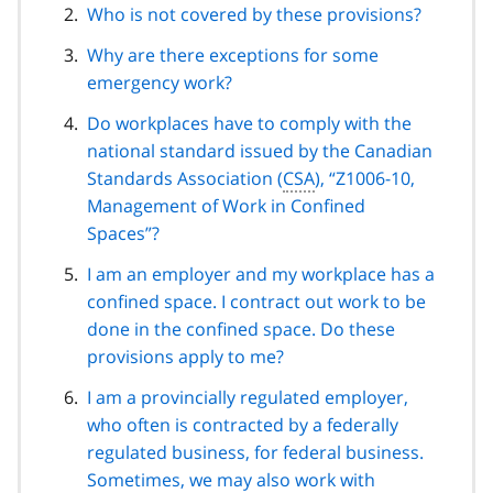
Who is not covered by these provisions?
Why are there exceptions for some
emergency work?
Do workplaces have to comply with the
national standard issued by the Canadian
Standards Association (
CSA
), “Z1006-10,
Management of Work in Confined
Spaces”?
I am an employer and my workplace has a
confined space. I contract out work to be
done in the confined space. Do these
provisions apply to me?
I am a provincially regulated employer,
who often is contracted by a federally
regulated business, for federal business.
Sometimes, we may also work with