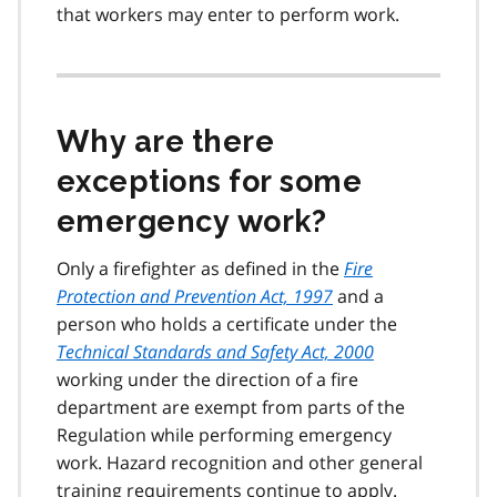
that workers may enter to perform work.
Why are there
exceptions for some
emergency work?
Only a firefighter as defined in the
Fire
Protection and Prevention Act, 1997
and a
person who holds a certificate under the
Technical Standards and Safety Act, 2000
working under the direction of a fire
department are exempt from parts of the
Regulation while performing emergency
work. Hazard recognition and other general
training requirements continue to apply.