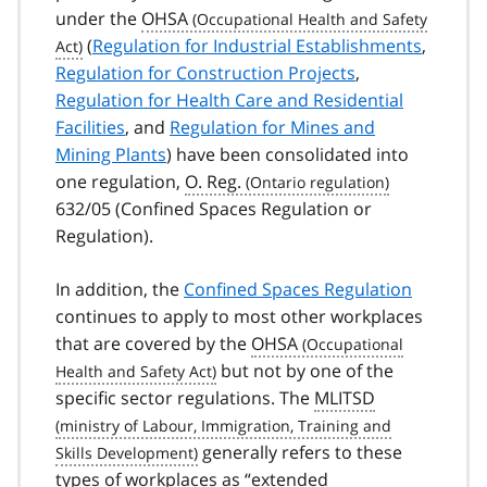
under the
OHSA
(
Regulation for Industrial Establishments
,
Regulation for Construction Projects
,
Regulation for Health Care and Residential
Facilities
, and
Regulation for Mines and
Mining Plants
) have been consolidated into
one regulation,
O. Reg.
632/05 (Confined Spaces Regulation or
Regulation).
In addition, the
Confined Spaces Regulation
continues to apply to most other workplaces
that are covered by the
OHSA
but not by one of the
specific sector regulations. The
MLITSD
generally refers to these
types of workplaces as “extended