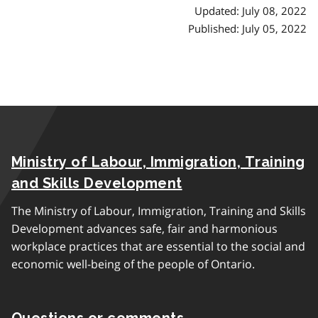
Updated: July 08, 2022
Published: July 05, 2022
Ministry of Labour, Immigration, Training
and Skills Development
The Ministry of Labour, Immigration, Training and Skills
Development advances safe, fair and harmonious
workplace practices that are essential to the social and
economic well-being of the people of Ontario.