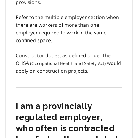
provisions.
Refer to the multiple employer section when
there are workers of more than one
employer required to work in the same
confined space.
Constructor duties, as defined under the
OHSA
would
apply on construction projects.
I am a provincially
regulated employer,
who often is contracted