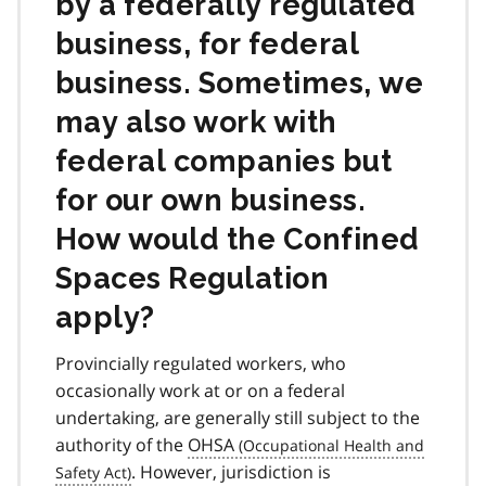
by a federally regulated
business, for federal
business. Sometimes, we
may also work with
federal companies but
for our own business.
How would the Confined
Spaces Regulation
apply?
Provincially regulated workers, who
occasionally work at or on a federal
undertaking, are generally still subject to the
authority of the
OHSA
. However, jurisdiction is