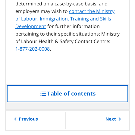
determined on a case-by-case basis, and
employers may wish to
contact the Ministry
of Labour, Immigration, Training and Skills
Development
for further information
pertaining to their specific situations: Ministry
of Labour Health & Safety Contact Centre:
1-877-202-0008
.
Table of contents
access
the
table
of
Previous
Next
contents