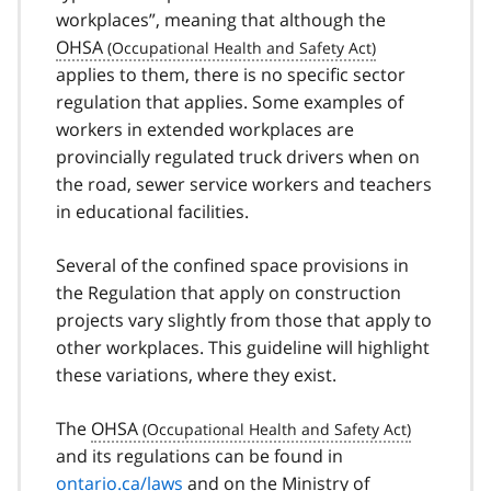
workplaces”, meaning that although the
OHSA
applies to them, there is no specific sector
regulation that applies. Some examples of
workers in extended workplaces are
provincially regulated truck drivers when on
the road, sewer service workers and teachers
in educational facilities.
Several of the confined space provisions in
the Regulation that apply on construction
projects vary slightly from those that apply to
other workplaces. This guideline will highlight
these variations, where they exist.
The
OHSA
and its regulations can be found in
ontario.ca/laws
and on the Ministry of