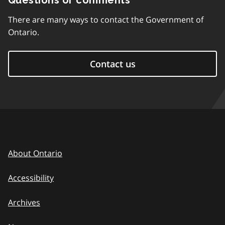
Questions or comments
There are many ways to contact the Government of
Ontario.
Contact us
About Ontario
Accessibility
Archives