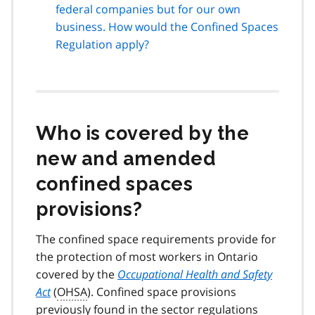
federal companies but for our own
business. How would the Confined Spaces
Regulation apply?
Who is covered by the
new and amended
confined spaces
provisions?
The confined space requirements provide for
the protection of most workers in Ontario
covered by the
Occupational Health and Safety
Act
(
OHSA
). Confined space provisions
previously found in the sector regulations