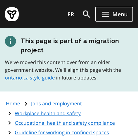
Skip
Government
to
FR
Menu
of
main
Ontario
content
home
This page is part of a migration
page
project
We've moved this content over from an older
government website. We'll align this page with the
ontario.ca style guide
in future updates.
Home
Jobs and employment
Workplace health and safety
Occupational health and safety compliance
Guideline for working in confined spaces