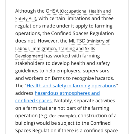
Although the
OHSA
, with certain limitations and three
regulations made under it apply to farming
operations, the Confined Spaces Regulation
does not. However, the
MLITSD
has worked with farming
stakeholders to develop health and safety
guidelines to help employers, supervisors
and workers on farms to recognize hazards.
The “
Health and safety in farming operations
”
address
hazardous atmospheres and
confined spaces
. Notably, separate activities
on a farm that are not part of the farming
operation (
e.g.
, construction of a
building) would be subject to the Confined
Spaces Regulation if there is a confined space