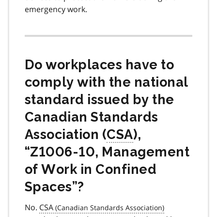
emergency work.
Do workplaces have to
comply with the national
standard issued by the
Canadian Standards
Association (
CSA
),
“Z1006-10, Management
of Work in Confined
Spaces”?
No.
CSA