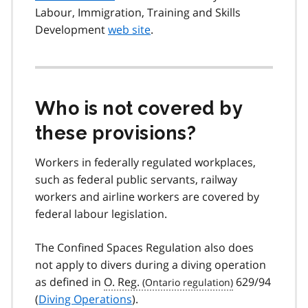
Labour, Immigration, Training and Skills
Development
web site
.
Who is not covered by
these provisions?
Workers in federally regulated workplaces,
such as federal public servants, railway
workers and airline workers are covered by
federal labour legislation.
The Confined Spaces Regulation also does
not apply to divers during a diving operation
as defined in
O. Reg.
629/94
(
Diving Operations
).