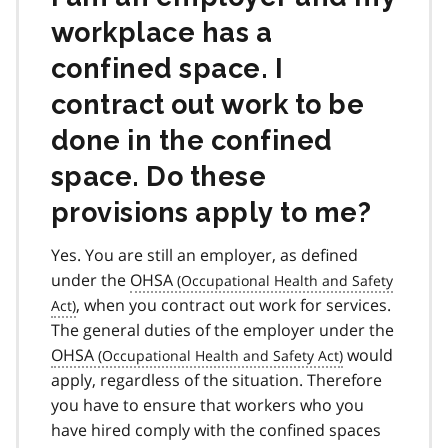
workplace has a
confined space. I
contract out work to be
done in the confined
space. Do these
provisions apply to me?
Yes. You are still an employer, as defined
under the
OHSA
, when you contract out work for services.
The general duties of the employer under the
OHSA
would
apply, regardless of the situation. Therefore
you have to ensure that workers who you
have hired comply with the confined spaces