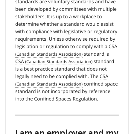
standards are voluntary standards and have
been developed by committees with multiple
stakeholders. It is up to a workplace to
determine whether a standard would assist
with compliance with legislative or regulatory
requirements. Unless otherwise required by
legislation or regulation to comply with a
CSA
standard, a
CSA
standard
is a best practice standard that does not
legally need to be complied with. The
CSA
confined space
standard is not incorporated by reference
into the Confined Spaces Regulation.
I am an employer and my