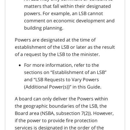
matters that fall within their designated
powers. For example, an LSB cannot
comment on economic development and
building planning.
Powers are designated at the time of
establishment of the LSB or later as the result
of a request by the LSB to the minister.
For more information, refer to the
sections on “Establishment of an LSB”
and “LSB Requests to Vary Powers
(Additional Power(s))” in this Guide.
A board can only deliver the Powers within
the geographic boundaries of the LSB, the
Board area (NSBA, subsection 7(2)). However,
if the power to provide fire protection
services is designated in the order of the