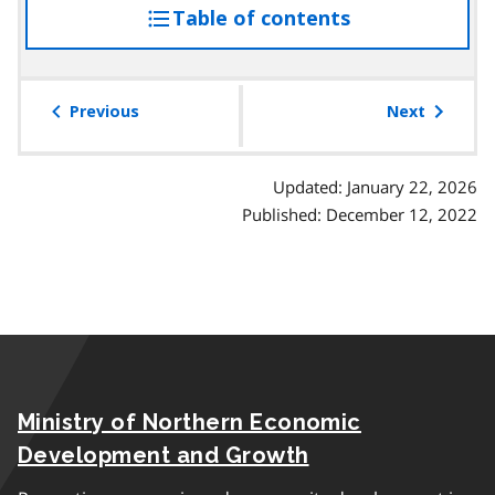
Table of contents
access
the
table
of
Previous
Next
contents
Updated: January 22, 2026
Published: December 12, 2022
Ministry of Northern Economic
Development and Growth