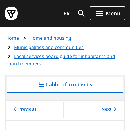
Skip
Government
to
FR
Menu
of
main
Ontario
content
home
Home
Home and housing
page
Municipalities and communities
Local services board guide for inhabitants and
board members
Table of contents
access
the
table
of
Previous
Next
contents