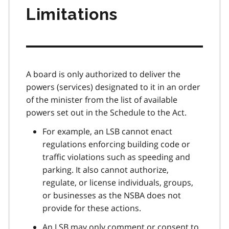
Limitations
A board is only authorized to deliver the
powers (services) designated to it in an order
of the minister from the list of available
powers set out in the Schedule to the Act.
For example, an LSB cannot enact
regulations enforcing building code or
traffic violations such as speeding and
parking. It also cannot authorize,
regulate, or license individuals, groups,
or businesses as the NSBA does not
provide for these actions.
An LSB may only comment or consent to