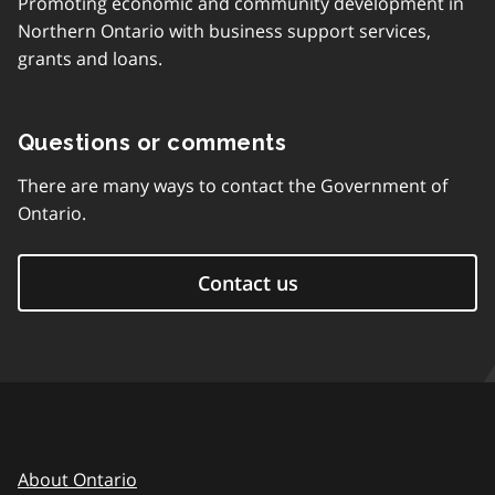
Promoting economic and community development in
Northern Ontario with business support services,
grants and loans.
Questions or comments
There are many ways to contact the Government of
Ontario.
Contact us
About Ontario