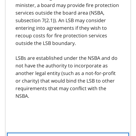
minister, a board may provide fire protection
services outside the board area (NSBA,
subsection 7(2.1)). An LSB may consider
entering into agreements if they wish to
recoup costs for fire protection services
outside the LSB boundary.
LSBs are established under the NSBA and do
not have the authority to incorporate as
another legal entity (such as a not-for-profit
or charity) that would bind the LSB to other
requirements that may conflict with the
NSBA.