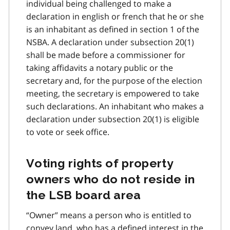
individual being challenged to make a
declaration in english or french that he or she
is an inhabitant as defined in section 1 of the
NSBA. A declaration under subsection 20(1)
shall be made before a commissioner for
taking affidavits a notary public or the
secretary and, for the purpose of the election
meeting, the secretary is empowered to take
such declarations. An inhabitant who makes a
declaration under subsection 20(1) is eligible
to vote or seek office.
Voting rights of property
owners who do not reside in
the LSB board area
“Owner” means a person who is entitled to
convey land, who has a defined interest in the