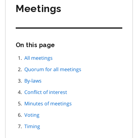
Meetings
On this page
Skip
this
page
All meetings
navigation
Quorum for all meetings
By-laws
Conflict of interest
Minutes of meetings
Voting
Timing