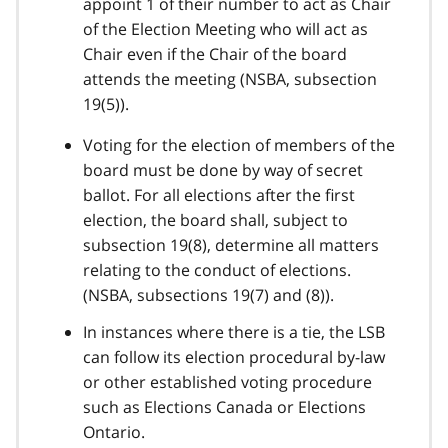
appoint 1 of their number to act as Chair
of the Election Meeting who will act as
Chair even if the Chair of the board
attends the meeting (NSBA, subsection
19(5)).
Voting for the election of members of the
board must be done by way of secret
ballot. For all elections after the first
election, the board shall, subject to
subsection 19(8), determine all matters
relating to the conduct of elections.
(NSBA, subsections 19(7) and (8)).
In instances where there is a tie, the LSB
can follow its election procedural by-law
or other established voting procedure
such as Elections Canada or Elections
Ontario.