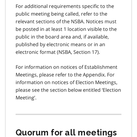
For additional requirements specific to the
public meeting being called, refer to the
relevant sections of the NSBA. Notices must
be posted in at least 1 location visible to the
public in the board area and, if available,
published by electronic means or in an
electronic format (NSBA, Section 17).
For information on notices of Establishment
Meetings, please refer to the Appendix. For
information on notices of Election Meetings,
please see the section below entitled ‘Election
Meeting’.
Quorum for all meetings