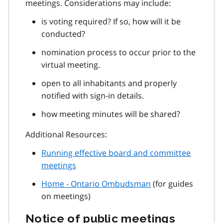
meetings. Considerations may include:
is voting required? If so, how will it be
conducted?
nomination process to occur prior to the
virtual meeting.
open to all inhabitants and properly
notified with sign-in details.
how meeting minutes will be shared?
Additional Resources:
Running effective board and committee
meetings
Home - Ontario Ombudsman
(for guides
on meetings)
Notice of public meetings