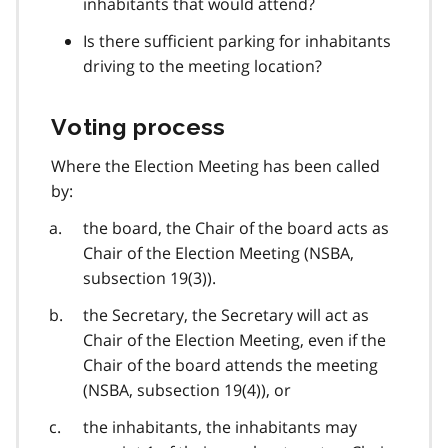
inhabitants that would attend?
Is there sufficient parking for inhabitants
driving to the meeting location?
Voting process
Where the Election Meeting has been called
by:
the board, the Chair of the board acts as
Chair of the Election Meeting (NSBA,
subsection 19(3)).
the Secretary, the Secretary will act as
Chair of the Election Meeting, even if the
Chair of the board attends the meeting
(NSBA, subsection 19(4)), or
the inhabitants, the inhabitants may