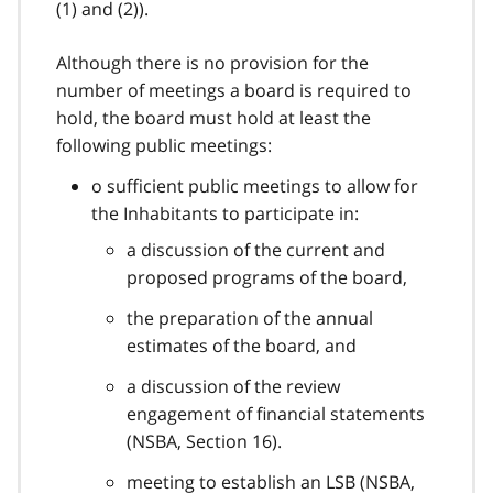
(1) and (2)).
Although there is no provision for the
number of meetings a board is required to
hold, the board must hold at least the
following public meetings:
o sufficient public meetings to allow for
the Inhabitants to participate in:
a discussion of the current and
proposed programs of the board,
the preparation of the annual
estimates of the board, and
a discussion of the review
engagement of financial statements
(NSBA, Section 16).
meeting to establish an LSB (NSBA,