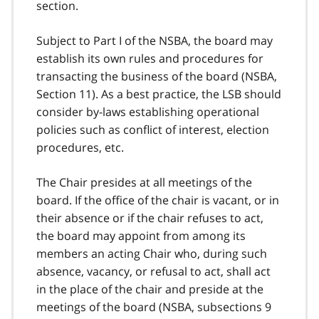
section.
Subject to Part I of the NSBA, the board may
establish its own rules and procedures for
transacting the business of the board (NSBA,
Section 11). As a best practice, the LSB should
consider by-laws establishing operational
policies such as conflict of interest, election
procedures, etc.
The Chair presides at all meetings of the
board. If the office of the chair is vacant, or in
their absence or if the chair refuses to act,
the board may appoint from among its
members an acting Chair who, during such
absence, vacancy, or refusal to act, shall act
in the place of the chair and preside at the
meetings of the board (NSBA, subsections 9