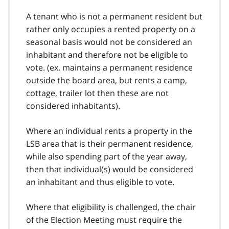
A tenant who is not a permanent resident but
rather only occupies a rented property on a
seasonal basis would not be considered an
inhabitant and therefore not be eligible to
vote. (ex. maintains a permanent residence
outside the board area, but rents a camp,
cottage, trailer lot then these are not
considered inhabitants).
Where an individual rents a property in the
LSB area that is their permanent residence,
while also spending part of the year away,
then that individual(s) would be considered
an inhabitant and thus eligible to vote.
Where that eligibility is challenged, the chair
of the Election Meeting must require the