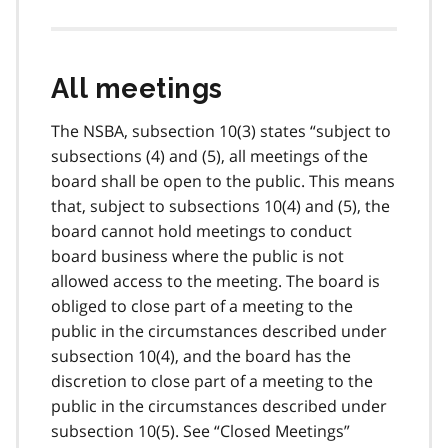
All meetings
The NSBA, subsection 10(3) states “subject to
subsections (4) and (5), all meetings of the
board shall be open to the public. This means
that, subject to subsections 10(4) and (5), the
board cannot hold meetings to conduct
board business where the public is not
allowed access to the meeting. The board is
obliged to close part of a meeting to the
public in the circumstances described under
subsection 10(4), and the board has the
discretion to close part of a meeting to the
public in the circumstances described under
subsection 10(5). See “Closed Meetings”