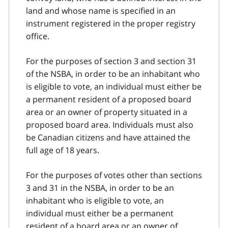
land and whose name is specified in an
instrument registered in the proper registry
office.
For the purposes of section 3 and section 31
of the NSBA, in order to be an inhabitant who
is eligible to vote, an individual must either be
a permanent resident of a proposed board
area or an owner of property situated in a
proposed board area. Individuals must also
be Canadian citizens and have attained the
full age of 18 years.
For the purposes of votes other than sections
3 and 31 in the NSBA, in order to be an
inhabitant who is eligible to vote, an
individual must either be a permanent
resident of a board area or an owner of