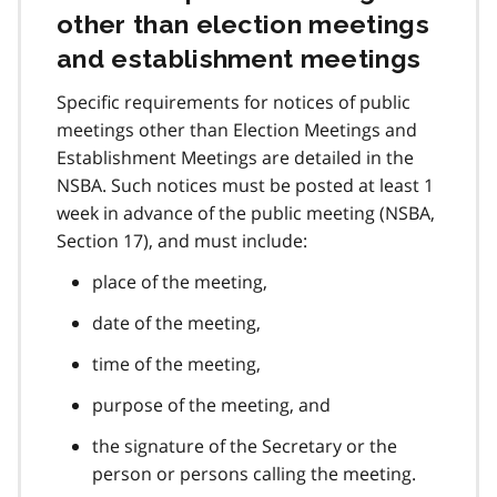
other than election meetings
and establishment meetings
Specific requirements for notices of public
meetings other than Election Meetings and
Establishment Meetings are detailed in the
NSBA. Such notices must be posted at least 1
week in advance of the public meeting (NSBA,
Section 17), and must include:
place of the meeting,
date of the meeting,
time of the meeting,
purpose of the meeting, and
the signature of the Secretary or the
person or persons calling the meeting.