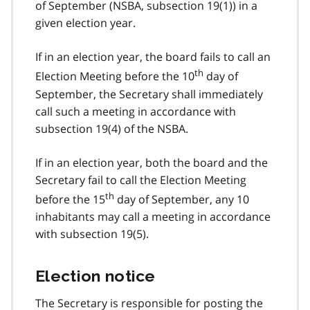
of September (NSBA, subsection 19(1)) in a
given election year.
If in an election year, the board fails to call an
th
Election Meeting before the 10
day of
September, the Secretary shall immediately
call such a meeting in accordance with
subsection 19(4) of the NSBA.
If in an election year, both the board and the
Secretary fail to call the Election Meeting
th
before the 15
day of September, any 10
inhabitants may call a meeting in accordance
with subsection 19(5).
Election notice
The Secretary is responsible for posting the