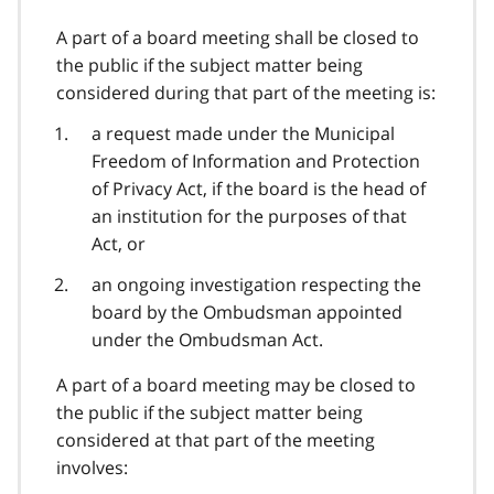
A part of a board meeting shall be closed to
the public if the subject matter being
considered during that part of the meeting is:
a request made under the Municipal
Freedom of Information and Protection
of Privacy Act, if the board is the head of
an institution for the purposes of that
Act, or
an ongoing investigation respecting the
board by the Ombudsman appointed
under the Ombudsman Act.
A part of a board meeting may be closed to
the public if the subject matter being
considered at that part of the meeting
involves: