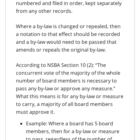
numbered and filed in order, kept separately
from any other records.
Where a by-law is changed or repealed, then
a notation to that effect should be recorded
and a by-law would need to be passed that
amends or repeals the original by-law.
According to NSBA Section 10 (2): “The
concurrent vote of the majority of the whole
number of board members is necessary to
pass any by-law or approve any measure.”
What this means is for any by-law or measure
to carry, a majority of all board members
must approve it.
Example: Where a board has 5 board
members, then for a by-law or measure
to pass, regardless of the number of