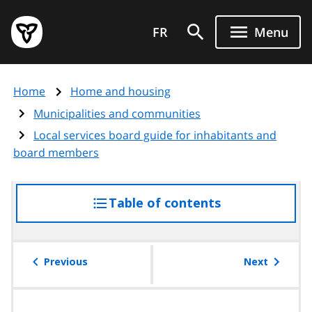
Skip
Government
to
FR
Menu
of
main
Ontario
content
home
Home
Home and housing
page
Municipalities and communities
Local services board guide for inhabitants and
board members
Table of contents
access
the
table
of
Previous
Next
contents