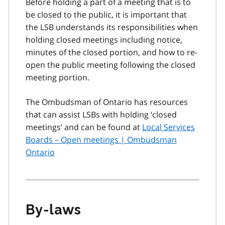
Before holding a part of a meeting that is to
be closed to the public, it is important that
the LSB understands its responsibilities when
holding closed meetings including notice,
minutes of the closed portion, and how to re-
open the public meeting following the closed
meeting portion.
The Ombudsman of Ontario has resources
that can assist LSBs with holding ‘closed
meetings’ and can be found at
Local Services
Boards – Open meetings | Ombudsman
Ontario
By-laws