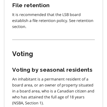
File retention
It is recommended that the LSB board
establish a file retention policy. See retention
section.
Voting
Voting by seasonal residents
An inhabitant is a permanent resident of a
board area, or an owner of property situated
in a board area, who is a Canadian citizen and
who has attained the full age of 18 years
(NSBA, Section 1).