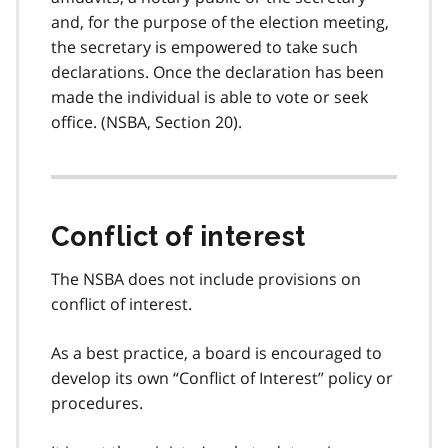
and, for the purpose of the election meeting,
the secretary is empowered to take such
declarations. Once the declaration has been
made the individual is able to vote or seek
office. (NSBA, Section 20).
Conflict of interest
The NSBA does not include provisions on
conflict of interest.
As a best practice, a board is encouraged to
develop its own “Conflict of Interest” policy or
procedures.