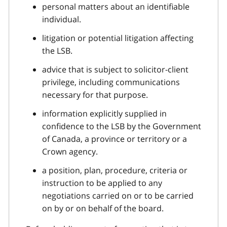
personal matters about an identifiable
individual.
litigation or potential litigation affecting
the LSB.
advice that is subject to solicitor-client
privilege, including communications
necessary for that purpose.
information explicitly supplied in
confidence to the LSB by the Government
of Canada, a province or territory or a
Crown agency.
a position, plan, procedure, criteria or
instruction to be applied to any
negotiations carried on or to be carried
on by or on behalf of the board.