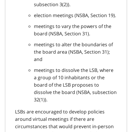
subsection 3(2)).
election meetings (NSBA, Section 19).
meetings to vary the powers of the
board (NSBA, Section 31).
meetings to alter the boundaries of
the board area (NSBA, Section 31);
and
meetings to dissolve the LSB, where
a group of 10 inhabitants or the
board of the LSB proposes to
dissolve the board (NSBA, subsection
32(1)).
LSBs are encouraged to develop policies
around virtual meetings if there are
circumstances that would prevent in-person