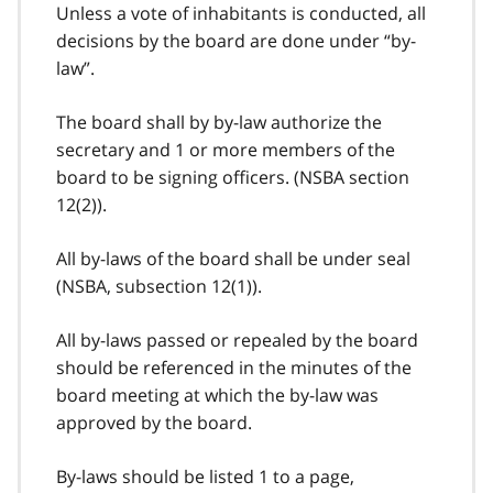
Unless a vote of inhabitants is conducted, all
decisions by the board are done under “by-
law”.
The board shall by by-law authorize the
secretary and 1 or more members of the
board to be signing officers. (NSBA section
12(2)).
All by-laws of the board shall be under seal
(NSBA, subsection 12(1)).
All by-laws passed or repealed by the board
should be referenced in the minutes of the
board meeting at which the by-law was
approved by the board.
By-laws should be listed 1 to a page,