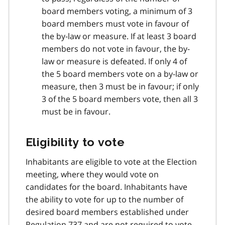
board members voting, a minimum of 3
board members must vote in favour of
the by-law or measure. If at least 3 board
members do not vote in favour, the by-
law or measure is defeated. If only 4 of
the 5 board members vote on a by-law or
measure, then 3 must be in favour; if only
3 of the 5 board members vote, then all 3
must be in favour.
Eligibility to vote
Inhabitants are eligible to vote at the Election
meeting, where they would vote on
candidates for the board. Inhabitants have
the ability to vote for up to the number of
desired board members established under
Regulation 737 and are not required to vote