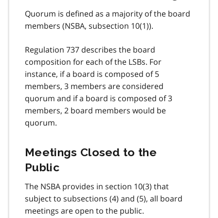
Quorum is defined as a majority of the board
members (NSBA, subsection 10(1)).
Regulation 737 describes the board
composition for each of the LSBs. For
instance, if a board is composed of 5
members, 3 members are considered
quorum and if a board is composed of 3
members, 2 board members would be
quorum.
Meetings Closed to the
Public
The NSBA provides in section 10(3) that
subject to subsections (4) and (5), all board
meetings are open to the public.