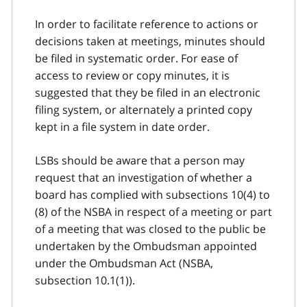
In order to facilitate reference to actions or
decisions taken at meetings, minutes should
be filed in systematic order. For ease of
access to review or copy minutes, it is
suggested that they be filed in an electronic
filing system, or alternately a printed copy
kept in a file system in date order.
LSBs should be aware that a person may
request that an investigation of whether a
board has complied with subsections 10(4) to
(8) of the NSBA in respect of a meeting or part
of a meeting that was closed to the public be
undertaken by the Ombudsman appointed
under the Ombudsman Act (NSBA,
subsection 10.1(1)).