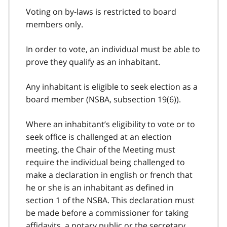
Voting on by-laws is restricted to board
members only.
In order to vote, an individual must be able to
prove they qualify as an inhabitant.
Any inhabitant is eligible to seek election as a
board member (NSBA, subsection 19(6)).
Where an inhabitant’s eligibility to vote or to
seek office is challenged at an election
meeting, the Chair of the Meeting must
require the individual being challenged to
make a declaration in english or french that
he or she is an inhabitant as defined in
section 1 of the NSBA. This declaration must
be made before a commissioner for taking
affidavits, a notary public or the secretary