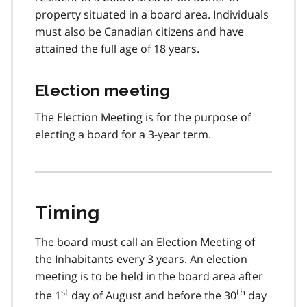
property situated in a board area. Individuals
must also be Canadian citizens and have
attained the full age of 18 years.
Election meeting
The Election Meeting is for the purpose of
electing a board for a 3-year term.
Timing
The board must call an Election Meeting of
the Inhabitants every 3 years. An election
meeting is to be held in the board area after
st
th
the 1
day of August and before the 30
day