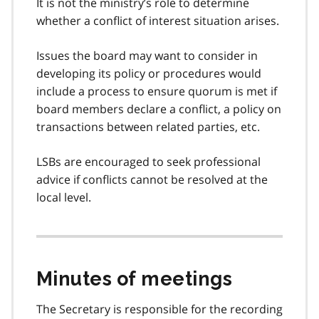
It is not the ministry’s role to determine
whether a conflict of interest situation arises.
Issues the board may want to consider in
developing its policy or procedures would
include a process to ensure quorum is met if
board members declare a conflict, a policy on
transactions between related parties, etc.
LSBs are encouraged to seek professional
advice if conflicts cannot be resolved at the
local level.
Minutes of meetings
The Secretary is responsible for the recording