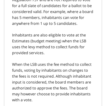
for a full slate of candidates for a ballot to be
considered valid. For example, where a board
has 5 members, inhabitants can vote for
anywhere from 1 up to 5 candidates.
Inhabitants are also eligible to vote at the
Estimates (budget meeting) when the LSB
uses the levy method to collect funds for
provided services.
When the LSB uses the fee method to collect
funds, voting by inhabitants on changes to
the fees is not required. Although inhabitant
input is considered, the board members are
authorized to approve the fees. The board
may however choose to provide inhabitants
with a vote.