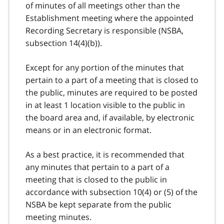
of minutes of all meetings other than the
Establishment meeting where the appointed
Recording Secretary is responsible (NSBA,
subsection 14(4)(b)).
Except for any portion of the minutes that
pertain to a part of a meeting that is closed to
the public, minutes are required to be posted
in at least 1 location visible to the public in
the board area and, if available, by electronic
means or in an electronic format.
As a best practice, it is recommended that
any minutes that pertain to a part of a
meeting that is closed to the public in
accordance with subsection 10(4) or (5) of the
NSBA be kept separate from the public
meeting minutes.