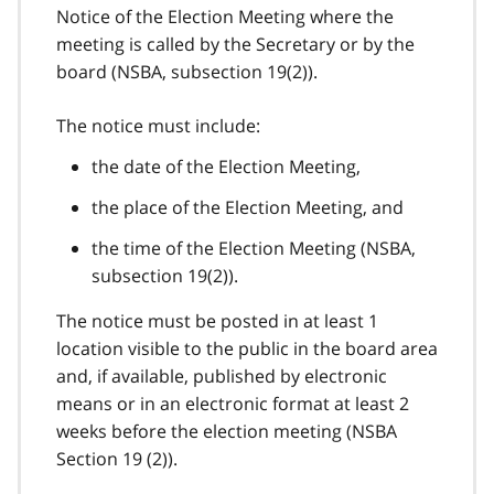
Notice of the Election Meeting where the
meeting is called by the Secretary or by the
board (NSBA, subsection 19(2)).
The notice must include:
the date of the Election Meeting,
the place of the Election Meeting, and
the time of the Election Meeting (NSBA,
subsection 19(2)).
The notice must be posted in at least 1
location visible to the public in the board area
and, if available, published by electronic
means or in an electronic format at least 2
weeks before the election meeting (NSBA
Section 19 (2)).