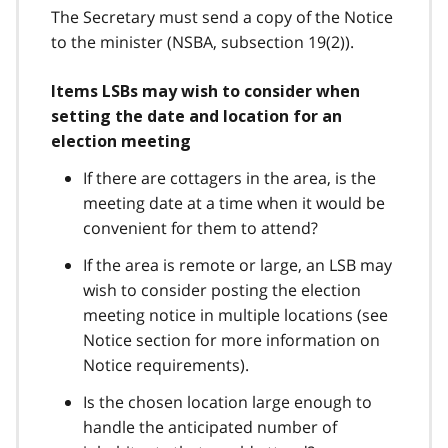
The Secretary must send a copy of the Notice
to the minister (NSBA, subsection 19(2)).
Items LSBs may wish to consider when
setting the date and location for an
election meeting
If there are cottagers in the area, is the
meeting date at a time when it would be
convenient for them to attend?
If the area is remote or large, an LSB may
wish to consider posting the election
meeting notice in multiple locations (see
Notice section for more information on
Notice requirements).
Is the chosen location large enough to
handle the anticipated number of