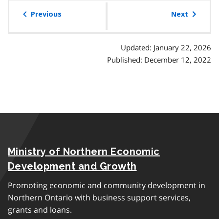
table
of
Previous
Next
contents
Updated: January 22, 2026
Published: December 12, 2022
Ministry of Northern Economic
Development and Growth
Promoting economic and community development in
Northern Ontario with business support services,
grants and loans.