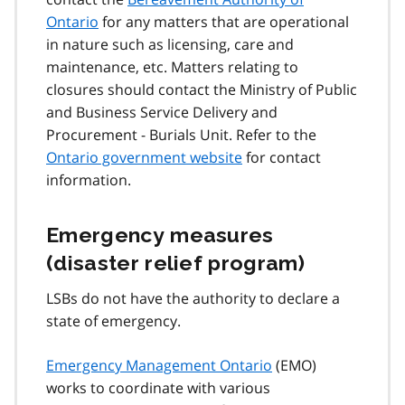
Ontario
for any matters that are operational
in nature such as licensing, care and
maintenance, etc. Matters relating to
closures should contact the Ministry of Public
and Business Service Delivery and
Procurement - Burials Unit. Refer to the
Ontario government website
for contact
information.
Emergency measures
(disaster relief program)
LSBs do not have the authority to declare a
state of emergency.
Emergency Management Ontario
(EMO)
works to coordinate with various