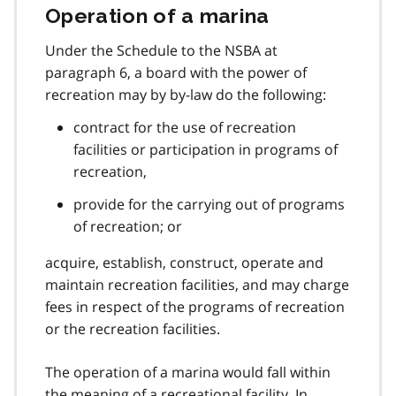
Operation of a marina
Under the Schedule to the NSBA at
paragraph 6, a board with the power of
recreation may by by-law do the following:
contract for the use of recreation
facilities or participation in programs of
recreation,
provide for the carrying out of programs
of recreation; or
acquire, establish, construct, operate and
maintain recreation facilities, and may charge
fees in respect of the programs of recreation
or the recreation facilities.
The operation of a marina would fall within
the meaning of a recreational facility. In