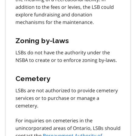
addition to the fees or levies, the LSB could
explore fundraising and donation
mechanisms for the maintenance.
Zoning by-laws
LSBs do not have the authority under the
NSBA to create or to enforce zoning by-laws.
Cemetery
LSBs are not authorized to provide cemetery
services or to purchase or manage a
cemetery.
For inquiries on cemeteries in the
unincorporated areas of Ontario, LSBs should
contact the
Bereavement Authority of