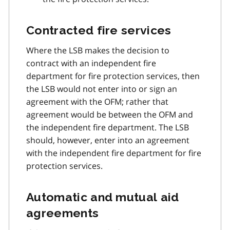
Contracted fire services
Where the LSB makes the decision to
contract with an independent fire
department for fire protection services, then
the LSB would not enter into or sign an
agreement with the OFM; rather that
agreement would be between the OFM and
the independent fire department. The LSB
should, however, enter into an agreement
with the independent fire department for fire
protection services.
Automatic and mutual aid
agreements