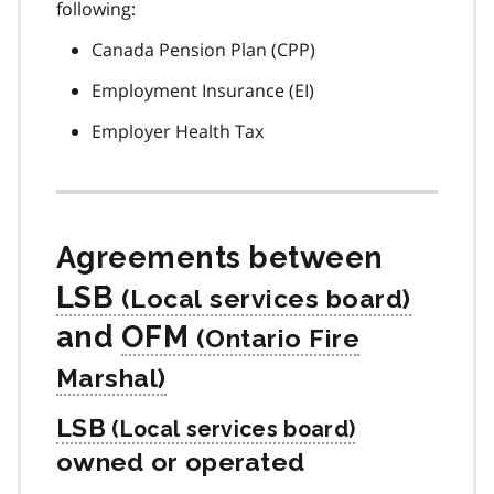
following:
Canada Pension Plan (CPP)
Employment Insurance (EI)
Employer Health Tax
Agreements between
LSB
and
OFM
LSB
owned or operated