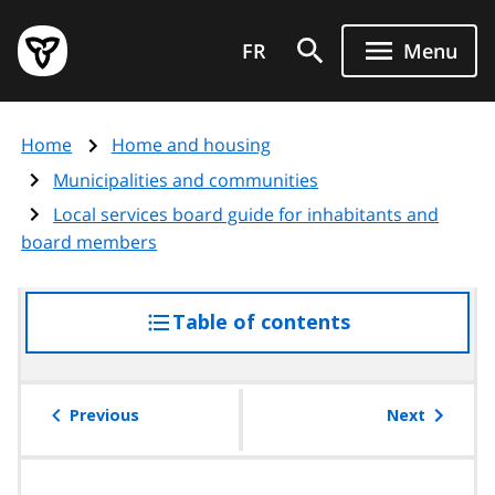
Skip
Government
to
FR
Menu
of
main
Ontario
content
home
Home
Home and housing
page
Municipalities and communities
Local services board guide for inhabitants and
board members
Table of contents
access
the
table
of
Previous
Next
contents