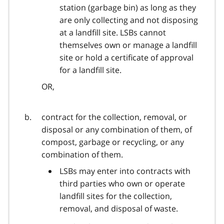
station (garbage bin) as long as they
are only collecting and not disposing
at a landfill site. LSBs cannot
themselves own or manage a landfill
site or hold a certificate of approval
for a landfill site.
OR,
contract for the collection, removal, or
disposal or any combination of them, of
compost, garbage or recycling, or any
combination of them.
LSBs may enter into contracts with
third parties who own or operate
landfill sites for the collection,
removal, and disposal of waste.