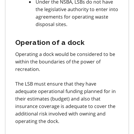
Under the NSBA, LSBs do not have
the legislative authority to enter into
agreements for operating waste
disposal sites.
Operation of a dock
Operating a dock would be considered to be
within the boundaries of the power of
recreation.
The LSB must ensure that they have
adequate operational funding planned for in
their estimates (budget) and also that
insurance coverage is adequate to cover the
additional risk involved with owning and
operating the dock.