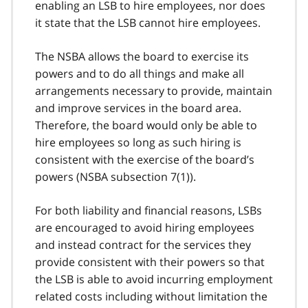
enabling an LSB to hire employees, nor does
it state that the LSB cannot hire employees.
The NSBA allows the board to exercise its
powers and to do all things and make all
arrangements necessary to provide, maintain
and improve services in the board area.
Therefore, the board would only be able to
hire employees so long as such hiring is
consistent with the exercise of the board’s
powers (NSBA subsection 7(1)).
For both liability and financial reasons, LSBs
are encouraged to avoid hiring employees
and instead contract for the services they
provide consistent with their powers so that
the LSB is able to avoid incurring employment
related costs including without limitation the