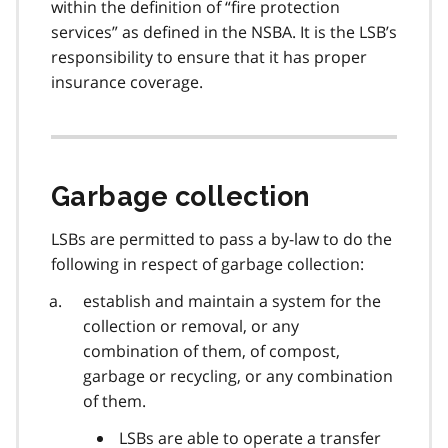
within the definition of “fire protection
services” as defined in the NSBA. It is the LSB’s
responsibility to ensure that it has proper
insurance coverage.
Garbage collection
LSBs are permitted to pass a by-law to do the
following in respect of garbage collection:
establish and maintain a system for the
collection or removal, or any
combination of them, of compost,
garbage or recycling, or any combination
of them.
LSBs are able to operate a transfer