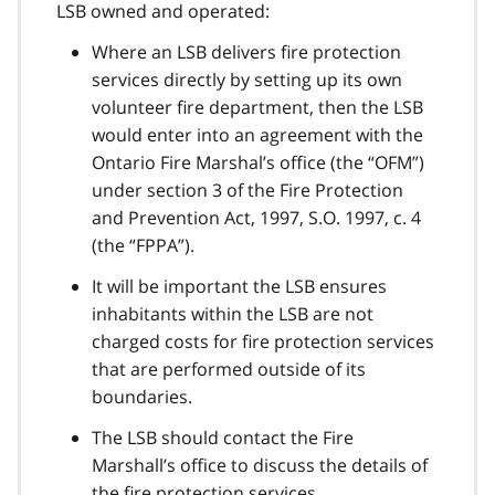
LSB owned and operated:
Where an LSB delivers fire protection
services directly by setting up its own
volunteer fire department, then the LSB
would enter into an agreement with the
Ontario Fire Marshal’s office (the “OFM”)
under section 3 of the Fire Protection
and Prevention Act, 1997, S.O. 1997, c. 4
(the “FPPA”).
It will be important the LSB ensures
inhabitants within the LSB are not
charged costs for fire protection services
that are performed outside of its
boundaries.
The LSB should contact the Fire
Marshall’s office to discuss the details of
the fire protection services.