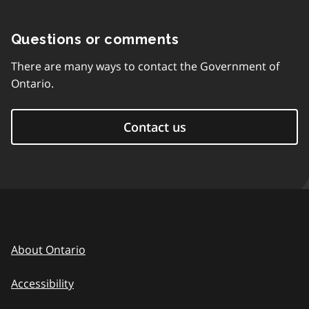
Questions or comments
There are many ways to contact the Government of
Ontario.
Contact us
About Ontario
Accessibility