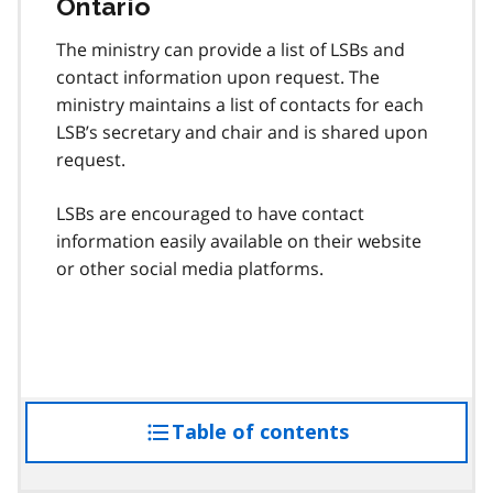
Ontario
The ministry can provide a list of LSBs and
contact information upon request. The
ministry maintains a list of contacts for each
LSB’s secretary and chair and is shared upon
request.
LSBs are encouraged to have contact
information easily available on their website
or other social media platforms.
Table of contents
access
the