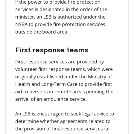
If the power to provide fire protection
services is designated in the order of the
minister, an LSB is authorized under the
NSBA to provide fire protection services
outside the board area.
First response teams
First response services are provided by
volunteer first response teams, which were
originally established under the Ministry of
Health and Long-Term Care to provide first
aid to persons in remote areas pending the
arrival of an ambulance service.
An LSB is encouraged to seek legal advice to
determine whether agreements related to
the provision of first response services fall