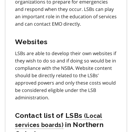
organizations to prepare for emergencies
and respond when they occur. LSBs can play
an important role in the education of services
and can contact EMO directly.
Websites
LSBs are able to develop their own websites if
they wish to do so and if doing so would be in
compliance with the NSBA. Website content
should be directly related to the LSBs’
approved powers and only these costs would
be considered eligible under the LSB
administration.
Contact list of
LSBs
in Northern