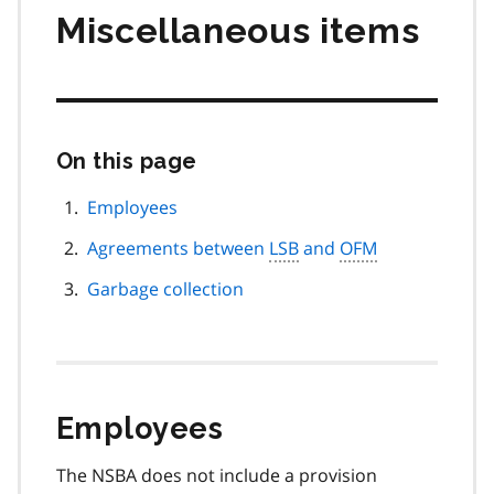
Miscellaneous items
On this page
Skip
this
page
Employees
navigation
Agreements between
LSB
and
OFM
Garbage collection
Employees
The NSBA does not include a provision