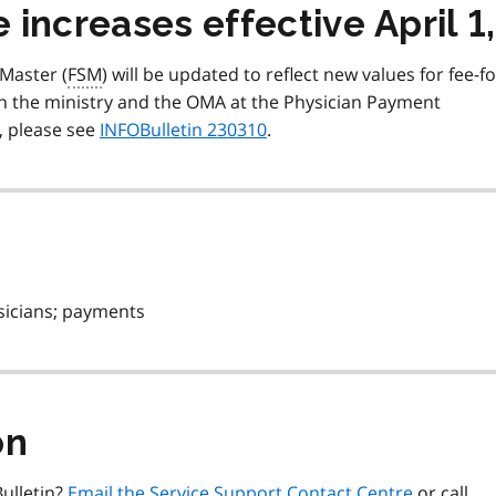
increases effective April 1
 Master (
FSM
) will be updated to reflect new values for fee-fo
n the ministry and the OMA at the Physician Payment
, please see
INFOBulletin 230310
.
sicians; payments
on
ulletin?
Email the Service Support Contact Centre
or call