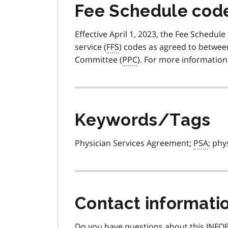
Fee Schedule code 
Effective April 1, 2023, the Fee Schedule
service (
FFS
) codes as agreed to betwee
Committee (
PPC
). For more information
Keywords/Tags
Physician Services Agreement;
PSA
; phy
Contact informati
Do you have questions about this INFOB