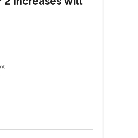
 2 increases will
ent
.