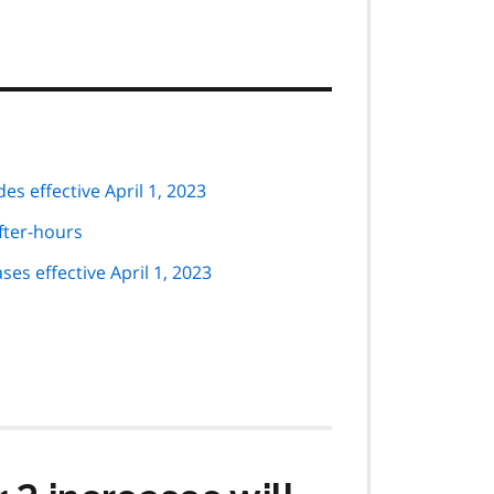
 codes effective April 1, 2023
after-hours
ule code increases effective April 1, 2023