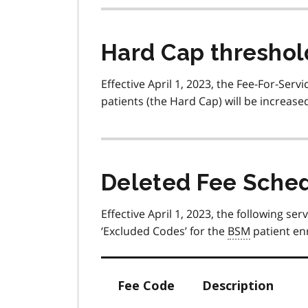
Hard Cap threshol
Effective April 1, 2023, the Fee-For-Servi
patients (the Hard Cap) will be increase
Deleted Fee Schedu
Effective April 1, 2023, the following s
‘Excluded Codes’ for the
BSM
patient en
Fee Code
Description