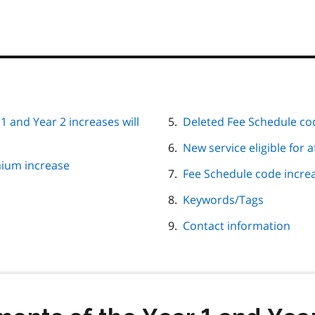
 and Year 2 increases will
Deleted Fee Schedule
New service eligible for 
mium increase
Fee Sched
Keywords/Tags
Contact information