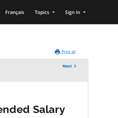
Français
Topics
Sign in
Print all
Next
lended Salary