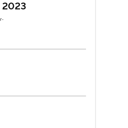
, 2023
r-