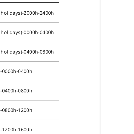
 holidays)-2000h-2400h
 holidays)-0000h-0400h
 holidays)-0400h-0800h
s-0000h-0400h
s-0400h-0800h
s-0800h-1200h
s-1200h-1600h