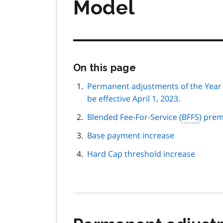
Model
Skip
On this page
this
page
Permanent adjustments of the Year 1
navigation
be effective April 1, 2023.
Blended Fee-For-Service (
BFFS
) pre
Base payment increase
Hard Cap threshold increase