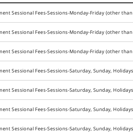
nt Sessional Fees-Sessions-Monday-Friday (other than
nt Sessional Fees-Sessions-Monday-Friday (other than
nt Sessional Fees-Sessions-Monday-Friday (other than
ent Sessional Fees-Sessions-Saturday, Sunday, Holiday
ent Sessional Fees-Sessions-Saturday, Sunday, Holiday
ent Sessional Fees-Sessions-Saturday, Sunday, Holiday
ent Sessional Fees-Sessions-Saturday, Sunday, Holiday