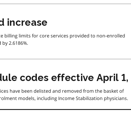
d increase
ce billing limits for core services provided to non-enrolled
d by 2.6186%.
le codes effective April 1,
ervices have been delisted and removed from the basket of
rolment models, including Income Stabilization physicians.