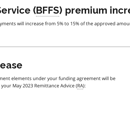
ervice (
BFFS
) premium incr
ments will increase from 5% to 15% of the approved amou
rease
payment elements under your funding agreement will be
n your May 2023 Remittance Advice (
RA
):