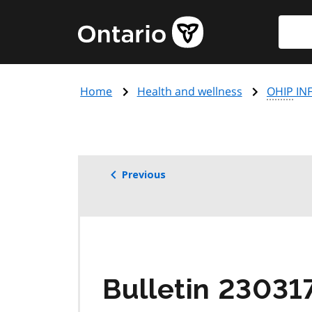
Skip
Searc
Government
to
of
main
Ontario
content
home
Home
Health and wellness
OHIP
INF
page
Previous
Bulletin 23031