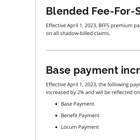
Blended Fee-For-S
Effective April 1, 2023,
BFFS
premium pay
on all shadow-billed claims.
Base payment inc
Effective April 1, 2023, the following 
increased by 2% and will be reflected o
Base Payment
Benefit Payment
Locum Payment