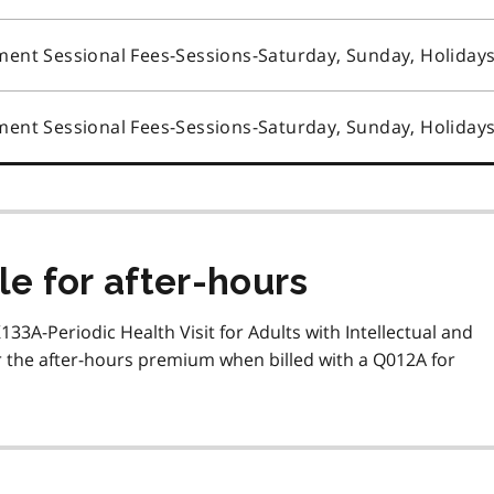
ent Sessional Fees-Sessions-Saturday, Sunday, Holiday
ent Sessional Fees-Sessions-Saturday, Sunday, Holiday
le for after-hours
K133A-Periodic Health Visit for Adults with Intellectual and
for the after-hours premium when billed with a Q012A for