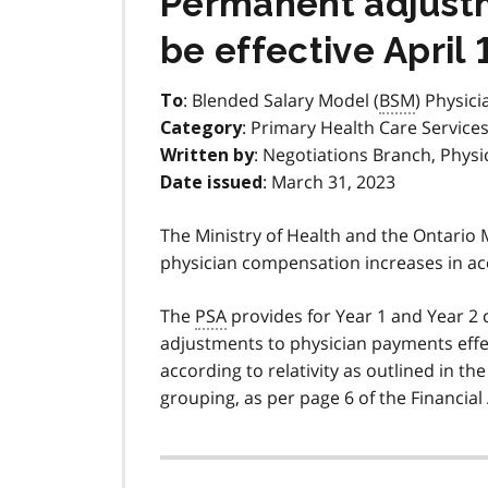
Permanent adjustme
be effective April 
: Blended Salary Model (
BSM
) Physici
To
: Primary Health Care Services
Category
: Negotiations Branch, Physi
Written by
: March 31, 2023
Date issued
The Ministry of Health and the Ontario
physician compensation increases in ac
The
PSA
provides for Year 1 and Year 
adjustments to physician payments effe
according to relativity as outlined in th
grouping, as per page 6 of the Financia