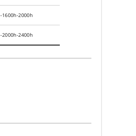
s-1600h-2000h
s-2000h-2400h