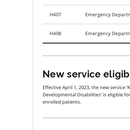
H407
Emergency Departm
H408
Emergency Departm
New service eligib
Effective April 1, 2023, the new service ‘
Developmental Disabilities’ is eligible 
enrolled patients.