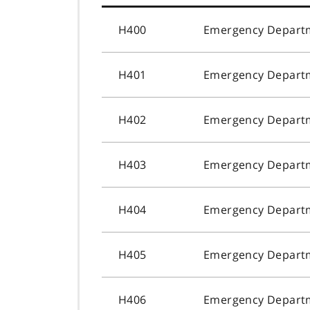
H400
Emergency Departme
H401
Emergency Departme
H402
Emergency Departme
H403
Emergency Departm
H404
Emergency Departm
H405
Emergency Departm
H406
Emergency Departm