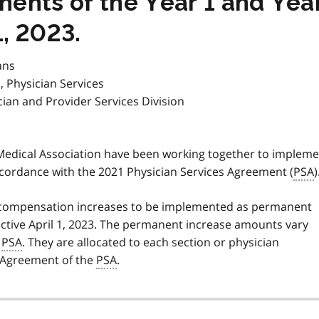
nts of the Year 1 and Year
1, 2023.
ans
, Physician Services
cian and Provider Services Division
 Medical Association have been working together to implem
cordance with the 2021 Physician Services Agreement (
PSA
)
2 compensation increases to be implemented as permanent
ctive April 1, 2023. The permanent increase amounts vary
e
PSA
. They are allocated to each section or physician
l Agreement of the
PSA
.