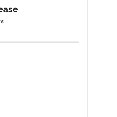
ease
nt