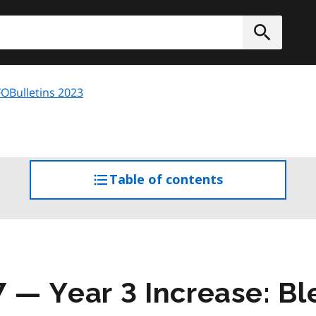
h
Submit
OBulletins 2023
Table of contents
access
the
table
of
contents
7 — Year 3 Increase: B