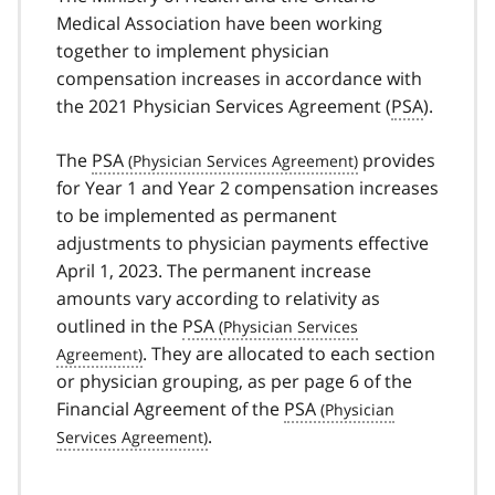
Medical Association have been working
together to implement physician
compensation increases in accordance with
the 2021 Physician Services Agreement (
PSA
).
The
PSA
provides
for Year 1 and Year 2 compensation increases
to be implemented as permanent
adjustments to physician payments effective
April 1, 2023. The permanent increase
amounts vary according to relativity as
outlined in the
PSA
. They are allocated to each section
or physician grouping, as per page 6 of the
Financial Agreement of the
PSA
.