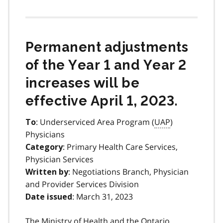
Permanent adjustments
of the Year 1 and Year 2
increases will be
effective April 1, 2023.
: Underserviced Area Program (
UAP
)
To
Physicians
: Primary Health Care Services,
Category
Physician Services
: Negotiations Branch, Physician
Written by
and Provider Services Division
: March 31, 2023
Date issued
The Ministry of Health and the Ontario