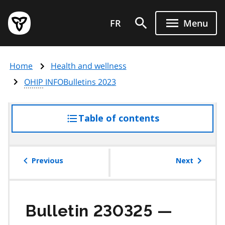
Skip
Government
to
FR
Menu
of
main
Ontario
content
home
Home
Health and wellness
page
OHIP
INFOBulletins 2023
Table of contents
access
the
table
of
Previous
Next
contents
Bulletin 230325 —