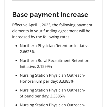
Base payment increase
Effective April 1, 2023, the following payment
elements in your funding agreement will be
increased by the following rates.
Northern Physician Retention Initiative:
2.6625%
Northern Rural Recruitment Retention
Initiative: 2.1599%
Nursing Station Physician Outreach-
Honorarium per day: 3.3385%
Nursing Station Physician Outreach-
Stipend per day: 3.3385%
Nursing Station Physician Outreach-