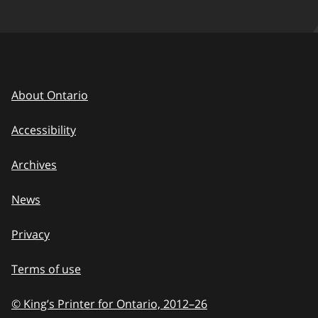
About Ontario
Accessibility
Archives
News
Privacy
Terms of use
© King’s Printer for Ontario, 2012
–
to
26