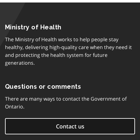
Ministry of Health
The Ministry of Health works to help people stay
healthy, delivering high-quality care when they need it
and protecting the health system for future
generations.
Questions or comments
There are many ways to contact the Government of
Ontario.
Contact us