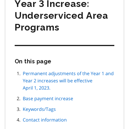
Year 3 Increase:
Underserviced Area
Programs
On this page
Skip
this
page
Permanent adjustments of the Year 1 and
navigation
Year 2 increases will be effective
April 1, 2023.
Base payment increase
Keywords/Tags
Contact information