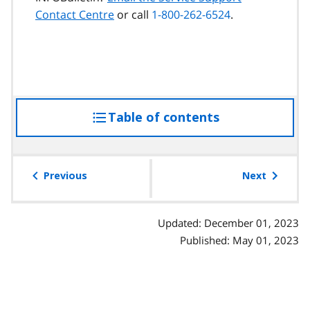
Contact Centre
or call
1-800-262-6524
.
Table of contents
access
the
table
of
Previous
Next
contents
Updated: December 01, 2023
Published: May 01, 2023