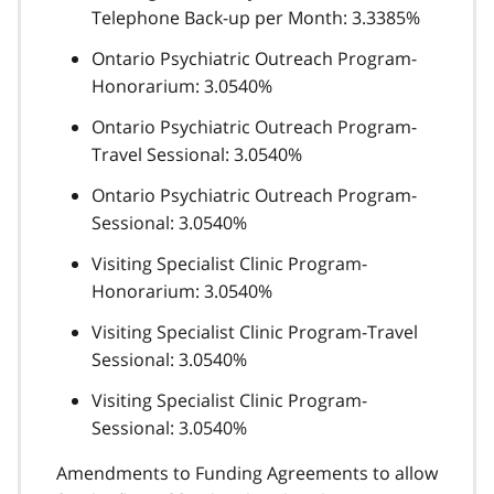
Telephone Back-up per Month: 3.3385%
Ontario Psychiatric Outreach Program-
Honorarium: 3.0540%
Ontario Psychiatric Outreach Program-
Travel Sessional: 3.0540%
Ontario Psychiatric Outreach Program-
Sessional: 3.0540%
Visiting Specialist Clinic Program-
Honorarium: 3.0540%
Visiting Specialist Clinic Program-Travel
Sessional: 3.0540%
Visiting Specialist Clinic Program-
Sessional: 3.0540%
Amendments to Funding Agreements to allow