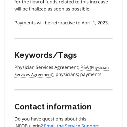
for the flow of funds related to this increase
will be finalized as soon as possible.
Payments will be retroactive to April 1, 2023.
Keywords/Tags
Physician Services Agreement;
PSA
; physicians; payments
Contact information
Do you have questions about this
INFOBulletin?
Email the Service Support