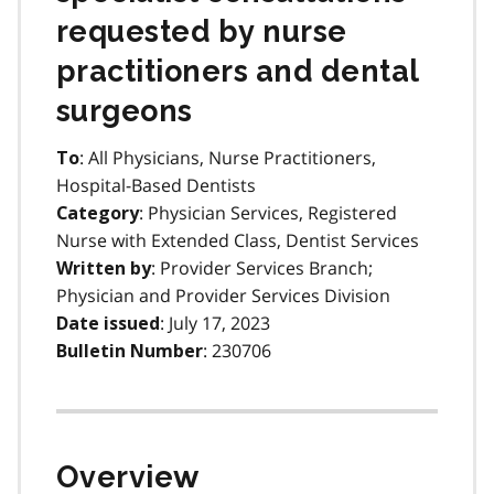
requested by nurse
practitioners and dental
surgeons
: All Physicians, Nurse Practitioners,
To
Hospital-Based Dentists
: Physician Services, Registered
Category
Nurse with Extended Class, Dentist Services
: Provider Services Branch;
Written by
Physician and Provider Services Division
: July 17, 2023
Date issued
: 230706
Bulletin Number
Overview