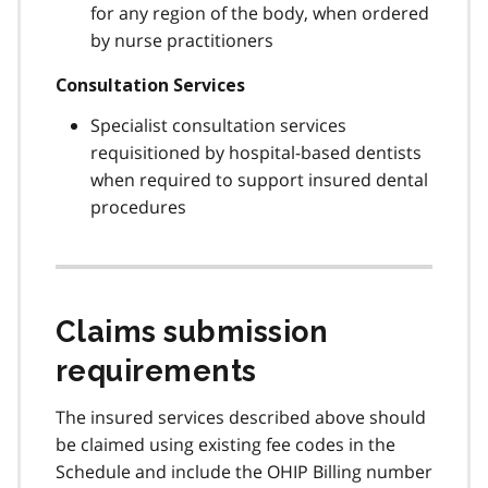
for any region of the body, when ordered
by nurse practitioners
Consultation Services
Specialist consultation services
requisitioned by hospital-based dentists
when required to support insured dental
procedures
Claims submission
requirements
The insured services described above should
be claimed using existing fee codes in the
Schedule and include the OHIP Billing number