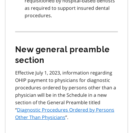
requisitioned by hospital-based dentists
as required to support insured dental
procedures.
New general preamble
section
Effective July 1, 2023, information regarding
OHIP payment to physicians for diagnostic
procedures ordered by persons other than a
physician will be in the Schedule in a new
section of the General Preamble titled
“
Diagnostic Procedures Ordered by Persons
Other Than Physicians
”.