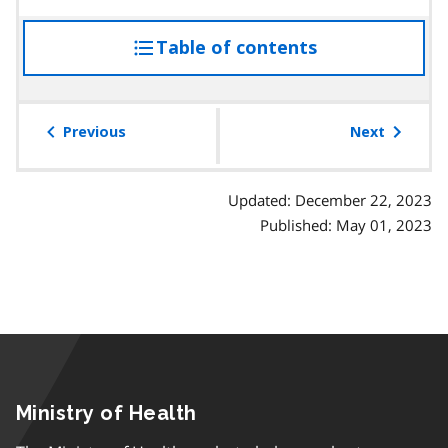
Table of contents
access
the
table
of
Previous
Next
contents
Updated: December 22, 2023
Published: May 01, 2023
Ministry of Health