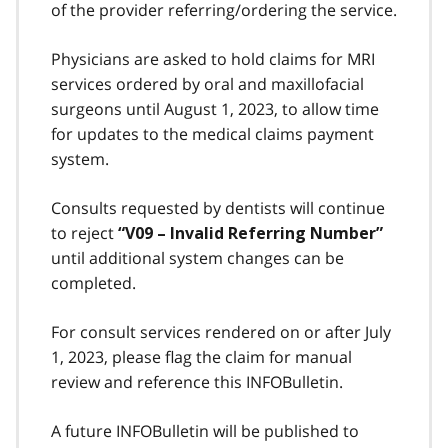
of the provider referring/ordering the service.
Physicians are asked to hold claims for MRI
services ordered by oral and maxillofacial
surgeons until August 1, 2023, to allow time
for updates to the medical claims payment
system.
Consults requested by dentists will continue
to reject
“V09 – Invalid Referring Number”
until additional system changes can be
completed.
For consult services rendered on or after July
1, 2023, please flag the claim for manual
review and reference this INFOBulletin.
A future INFOBulletin will be published to