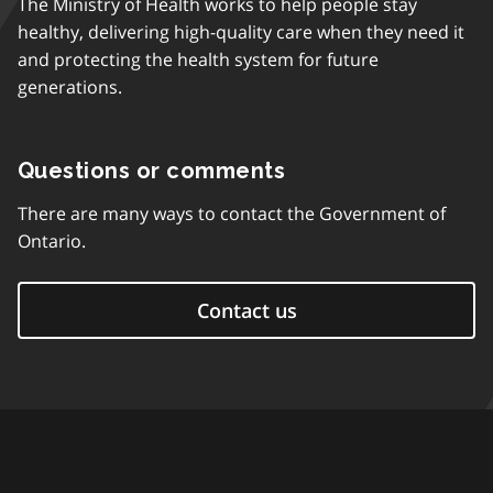
The Ministry of Health works to help people stay
healthy, delivering high-quality care when they need it
and protecting the health system for future
generations.
Questions or comments
There are many ways to contact the Government of
Ontario.
Contact us