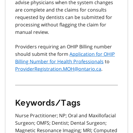
advise physicians when the system changes
are complete and the claims for consults
requested by dentists can be submitted for
processing without flagging the claim for
manual review.
Providers requiring an OHIP Billing number
should submit the form
Application for OHIP
Billing Number for Health Professionals
to
ProviderRegistration.MOH@ontario.ca
.
Keywords/Tags
Nurse Practitioner; NP; Oral and Maxillofacial
Surgeon; OMFS; Dentist; Dental Surgeon;
Magnetic Resonance Imaging; MRI; Computed