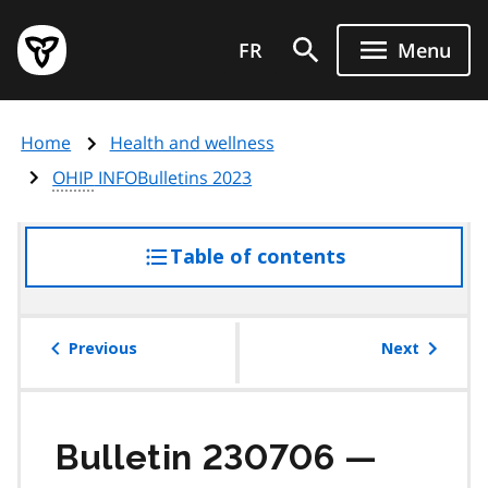
Skip
Government
to
FR
Menu
of
main
Ontario
content
home
Home
Health and wellness
page
OHIP
INFOBulletins 2023
Table of contents
access
the
table
of
Previous
Next
contents
Bulletin 230706 —