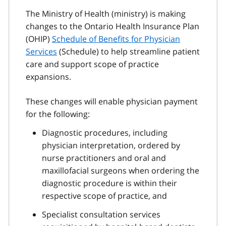
The Ministry of Health (ministry) is making
changes to the Ontario Health Insurance Plan
(OHIP)
Schedule of Benefits for Physician
Services
(Schedule) to help streamline patient
care and support scope of practice
expansions.
These changes will enable physician payment
for the following:
Diagnostic procedures, including
physician interpretation, ordered by
nurse practitioners and oral and
maxillofacial surgeons when ordering the
diagnostic procedure is within their
respective scope of practice, and
Specialist consultation services