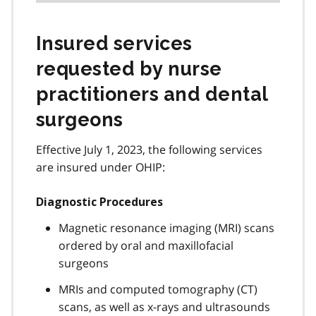
Insured services
requested by nurse
practitioners and dental
surgeons
Effective July 1, 2023, the following services
are insured under OHIP:
Diagnostic Procedures
Magnetic resonance imaging (MRI) scans
ordered by oral and maxillofacial
surgeons
MRIs and computed tomography (CT)
scans, as well as x-rays and ultrasounds