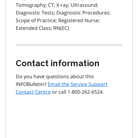
Tomography; CT; X-ray; Ultrasound;
Diagnostic Tests; Diagnostic Procedures;
Scope of Practice; Registered Nurse;
Extended Class; RN(EC)
Contact information
Do you have questions about this
INFOBulletin?
Email the Service Support
Contact Centre
or call 1-800-262-6524.