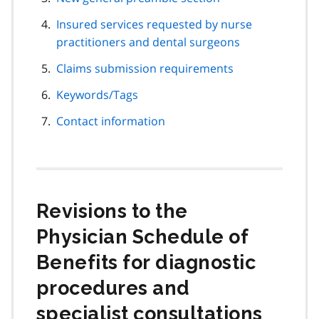
Insured services requested by nurse
practitioners and dental surgeons
Claims submission requirements
Keywords/Tags
Contact information
Revisions to the
Physician Schedule of
Benefits for diagnostic
procedures and
specialist consultations