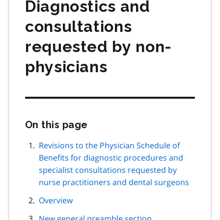
Diagnostics and
consultations
requested by non-
physicians
On this page
Skip
this
page
Revisions to the Physician Schedule of
navigation
Benefits for diagnostic procedures and
specialist consultations requested by
nurse practitioners and dental surgeons
Overview
New general preamble section