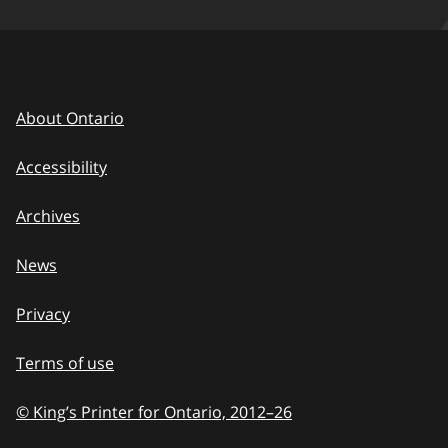
About Ontario
Accessibility
Archives
News
Privacy
Terms of use
© King’s Printer for Ontario, 2012
–
to
26