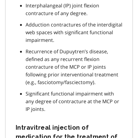
Interphalangeal (IP) joint flexion
contracture of any degree.
Adduction contractures of the interdigital
web spaces with significant functional
impairment.
Recurrence of Dupuytren’s disease,
defined as any recurrent flexion
contracture of the MCP or IP joints
following prior interventional treatment
(e.g., fasciotomy/fasciectomy).
Significant functional impairment with
any degree of contracture at the MCP or
IP joints.
Intravitreal injection of
medication for the treatment of