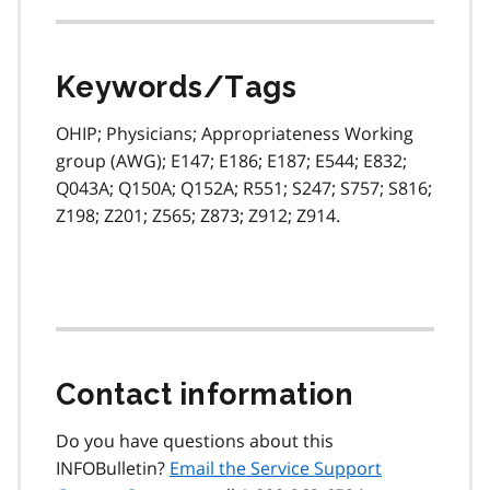
Keywords/Tags
OHIP; Physicians; Appropriateness Working
group (AWG); E147; E186; E187; E544; E832;
Q043A; Q150A; Q152A; R551; S247; S757; S816;
Z198; Z201; Z565; Z873; Z912; Z914.
Contact information
Do you have questions about this
INFOBulletin?
Email the Service Support