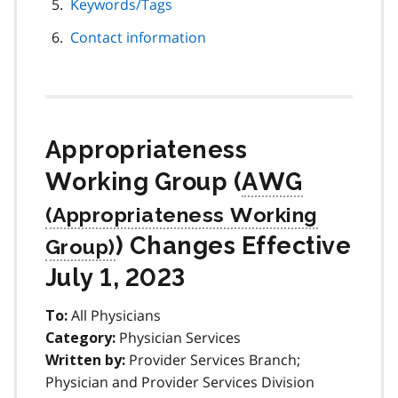
Keywords/Tags
Contact information
Appropriateness
Working Group (
AWG
) Changes Effective
July 1, 2023
All Physicians
To:
Physician Services
Category:
Provider Services Branch;
Written by:
Physician and Provider Services Division