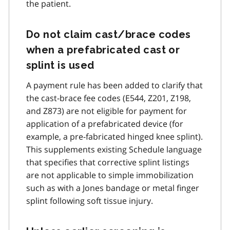
the patient.
Do not claim cast/brace codes
when a prefabricated cast or
splint is used
A payment rule has been added to clarify that
the cast-brace fee codes (E544, Z201, Z198,
and Z873) are not eligible for payment for
application of a prefabricated device (for
example, a pre-fabricated hinged knee splint).
This supplements existing Schedule language
that specifies that corrective splint listings
are not applicable to simple immobilization
such as with a Jones bandage or metal finger
splint following soft tissue injury.