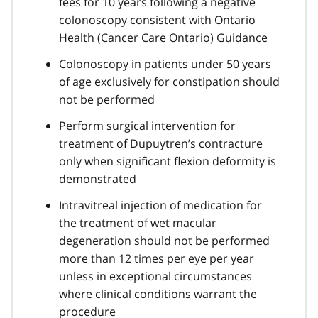
fees for 10 years following a negative
colonoscopy consistent with Ontario
Health (Cancer Care Ontario) Guidance
Colonoscopy in patients under 50 years
of age exclusively for constipation should
not be performed
Perform surgical intervention for
treatment of Dupuytren’s contracture
only when significant flexion deformity is
demonstrated
Intravitreal injection of medication for
the treatment of wet macular
degeneration should not be performed
more than 12 times per eye per year
unless in exceptional circumstances
where clinical conditions warrant the
procedure