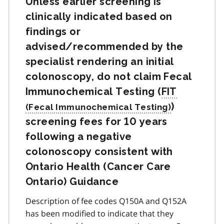
Unless earlier screening is
clinically indicated based on
findings or
advised/recommended by the
specialist rendering an initial
colonoscopy, do not claim Fecal
Immunochemical Testing (
FIT
)
screening fees for 10 years
following a negative
colonoscopy consistent with
Ontario Health (Cancer Care
Ontario) Guidance
Description of fee codes Q150A and Q152A
has been modified to indicate that they