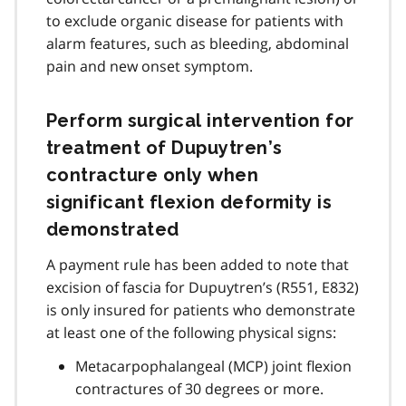
to exclude organic disease for patients with
alarm features, such as bleeding, abdominal
pain and new onset symptom.
Perform surgical intervention for
treatment of Dupuytren’s
contracture only when
significant flexion deformity is
demonstrated
A payment rule has been added to note that
excision of fascia for Dupuytren’s (R551, E832)
is only insured for patients who demonstrate
at least one of the following physical signs:
Metacarpophalangeal (MCP) joint flexion
contractures of 30 degrees or more.