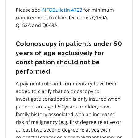
Please see
INFOBulletin 4723
for minimum
requirements to claim fee codes Q150A,
Q152A and Q043A.
Colonoscopy in patients under 50
years of age exclusively for
constipation should not be
performed
A payment rule and commentary have been
added to clarify that colonoscopy to
investigate constipation is only insured when
patients are aged 50 years or older, have
family history associated with an increased
risk of malignancy (e.g. first degree relative or
at least two second degree relatives with
colorectal cancer or a premalignant lesion) or