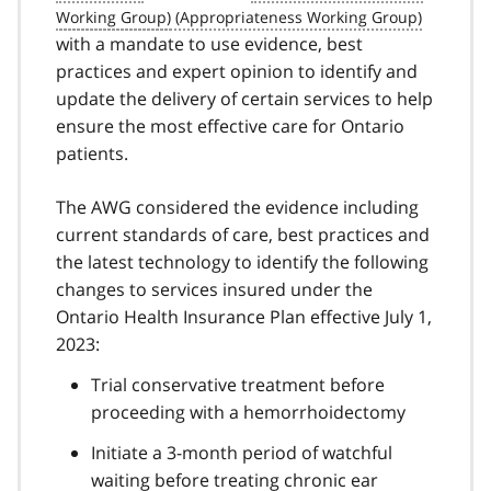
with a mandate to use evidence, best
practices and expert opinion to identify and
update the delivery of certain services to help
ensure the most effective care for Ontario
patients.
The AWG considered the evidence including
current standards of care, best practices and
the latest technology to identify the following
changes to services insured under the
Ontario Health Insurance Plan effective July 1,
2023:
Trial conservative treatment before
proceeding with a hemorrhoidectomy
Initiate a 3-month period of watchful
waiting before treating chronic ear