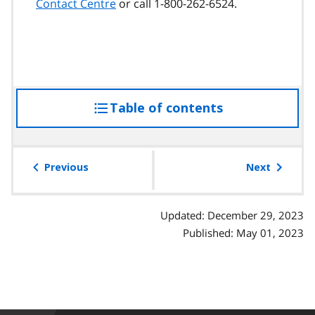
Contact Centre
or call 1-800-262-6524.
Table of contents
access
the
table
of
Previous
Next
contents
Updated: December 29, 2023
Published: May 01, 2023