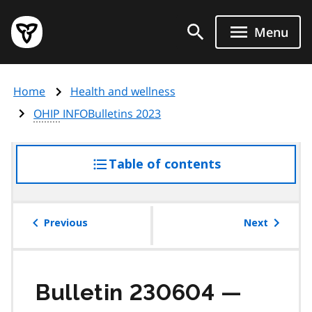
Skip
Government
to
Menu
of
main
Ontario
content
home
Home
Health and wellness
page
OHIP
INFOBulletins 2023
Table of contents
access
the
table
of
Previous
Next
contents
Bulletin 230604 —