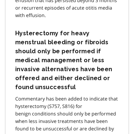
effusion that has persisted beyond 3 months
or recurrent episodes of acute otitis media
with effusion.
Hysterectomy for heavy
menstrual bleeding or fibroids
should only be performed if
medical management or less
invasive alternatives have been
offered and either declined or
found unsuccessful
Commentary has been added to indicate that
hysterectomy (S757, S816) for
benign conditions should only be performed
when less invasive treatments have been
found to be unsuccessful or are declined by