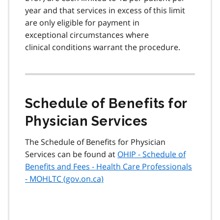
year and that services in excess of this limit
are only eligible for payment in
exceptional circumstances where
clinical conditions warrant the procedure.
Schedule of Benefits for
Physician Services
The Schedule of Benefits for Physician
Services can be found at
OHIP - Schedule of
Benefits and Fees - Health Care Professionals
- MOHLTC (gov.on.ca)