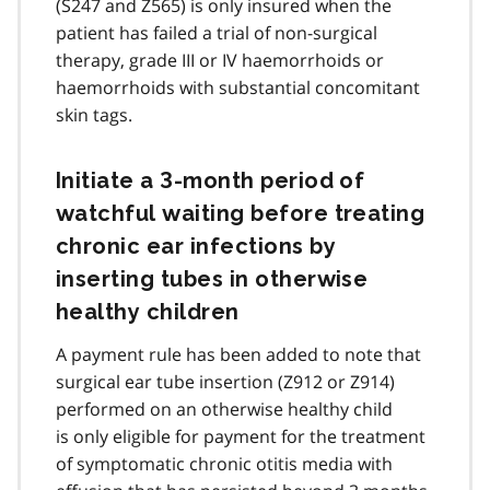
(S247 and Z565) is only insured when the
patient has failed a trial of non-surgical
therapy, grade III or IV haemorrhoids or
haemorrhoids with substantial concomitant
skin tags.
Initiate a 3-month period of
watchful waiting before treating
chronic ear infections by
inserting tubes in otherwise
healthy children
A payment rule has been added to note that
surgical ear tube insertion (Z912 or Z914)
performed on an otherwise healthy child
is only eligible for payment for the treatment
of symptomatic chronic otitis media with