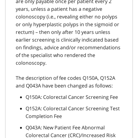
are only payable once per patient every 2
years, unless a patient has a negative
colonoscopy (i.e., revealing either no polyps
or only hyperplastic polyps in the sigmoid or
rectum) – then only after 10 years unless
earlier screening is clinically indicated based
on findings, advice and/or recommendations
of the specialist who rendered the
colonoscopy.
The description of fee codes Q150A, Q152A
and Q043A have been changed as follows:
Q150A: Colorectal Cancer Screening Fee
Q152A: Colorectal Cancer Screening Test
Completion Fee
Q043A: New Patient Fee Abnormal
Colorectal Cancer (CRC)/Increased Risk