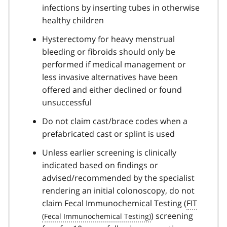
infections by inserting tubes in otherwise
healthy children
Hysterectomy for heavy menstrual
bleeding or fibroids should only be
performed if medical management or
less invasive alternatives have been
offered and either declined or found
unsuccessful
Do not claim cast/brace codes when a
prefabricated cast or splint is used
Unless earlier screening is clinically
indicated based on findings or
advised/recommended by the specialist
rendering an initial colonoscopy, do not
claim Fecal Immunochemical Testing (
FIT
) screening