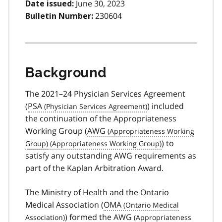
June 30, 2023
Date issued:
230604
Bulletin Number:
Background
The 2021–24 Physician Services Agreement
(
PSA
) included
the continuation of the Appropriateness
Working Group (
AWG
) to
satisfy any outstanding AWG requirements as
part of the Kaplan Arbitration Award.
The Ministry of Health and the Ontario
Medical Association (
OMA
) formed the
AWG