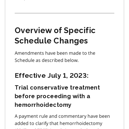
Overview of Specific
Schedule Changes
Amendments have been made to the
Schedule as described below.
Effective July 1, 2023:
Trial conservative treatment
before proceeding with a
hemorrhoidectomy
A payment rule and commentary have been
added to clarify that hemorrhoidectomy