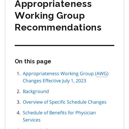
Appropriateness
Working Group
Recommendations
On this page
Skip
this
page
Appropriateness Working Group (
AWG
)
navigation
Changes Effective July 1, 2023
Background
Overview of Specific Schedule Changes
Schedule of Benefits for Physician
Services