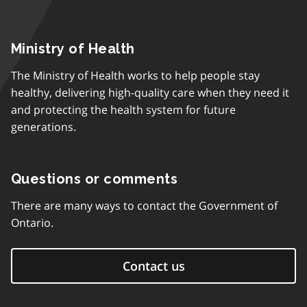
Ministry of Health
The Ministry of Health works to help people stay
healthy, delivering high-quality care when they need it
and protecting the health system for future
generations.
Questions or comments
There are many ways to contact the Government of
Ontario.
Contact us