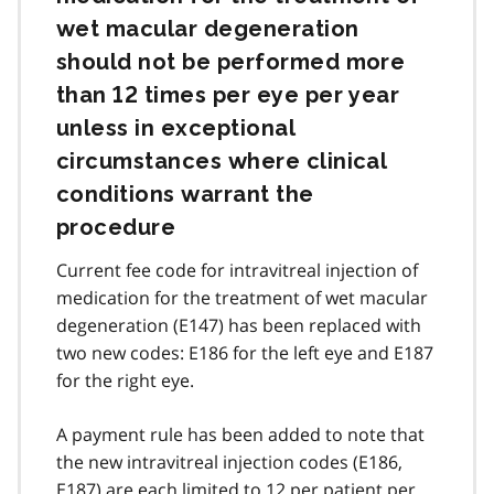
wet macular degeneration
should not be performed more
than 12 times per eye per year
unless in exceptional
circumstances where clinical
conditions warrant the
procedure
Current fee code for intravitreal injection of
medication for the treatment of wet macular
degeneration (E147) has been replaced with
two new codes: E186 for the left eye and E187
for the right eye.
A payment rule has been added to note that
the new intravitreal injection codes (E186,
E187) are each limited to 12 per patient per