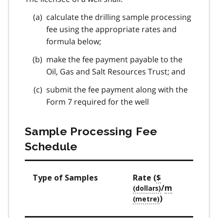
calculate the drilling sample processing
fee using the appropriate rates and
formula below;
make the fee payment payable to the
Oil, Gas and Salt Resources Trust; and
submit the fee payment along with the
Form 7 required for the well
Sample Processing Fee
Schedule
Type of Samples
Rate (
$
/
m
)