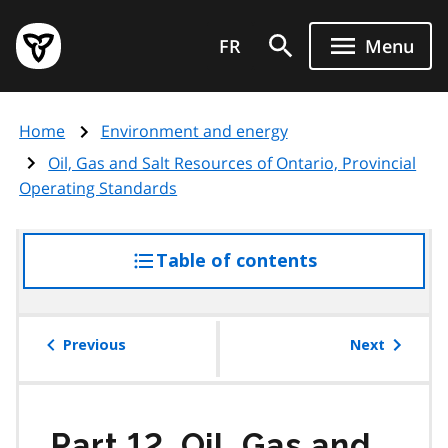
Skip
Government
to
FR
Menu
of
main
Ontario
content
home
Home
Environment and energy
page
Oil, Gas and Salt Resources of Ontario, Provincial
Operating Standards
Table of contents
access
the
table
of
Previous
Next
contents
Part 12. Oil, Gas and