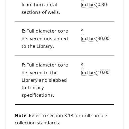
0.30
from horizontal
sections of wells.
Full diameter core
$
E:
30.00
delivered unslabbed
to the Library.
Full diameter core
$
F:
10.00
delivered to the
Library and slabbed
to Library
specifications.
: Refer to section 3.18 for drill sample
Note
collection standards.