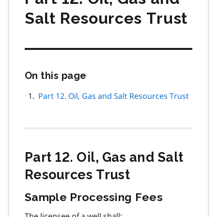
Salt Resources Trust
On this page
Skip
this
page
Part 12. Oil, Gas and Salt Resources Trust
navigation
Part 12. Oil, Gas and Salt
Resources Trust
Sample Processing Fees
The licensee of a well shall: