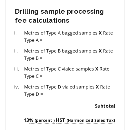
Drilling sample processing
fee calculations
Metres of Type A bagged samples
Rate
X
Type A =
Metres of Type B bagged samples
Rate
X
Type B =
Metres of Type C vialed samples
Rate
X
Type C =
Metres of Type D vialed samples
Rate
X
Type D =
Subtotal
13
%
HST