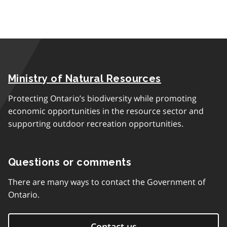
Ministry of Natural Resources
Protecting Ontario’s biodiversity while promoting
economic opportunities in the resource sector and
supporting outdoor recreation opportunities.
Questions or comments
There are many ways to contact the Government of
Ontario.
Contact us