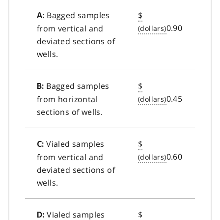
Bagged samples
$
A:
0.90
from vertical and
deviated sections of
wells.
Bagged samples
$
B:
0.45
from horizontal
sections of wells.
Vialed samples
$
C:
0.60
from vertical and
deviated sections of
wells.
Vialed samples
$
D: