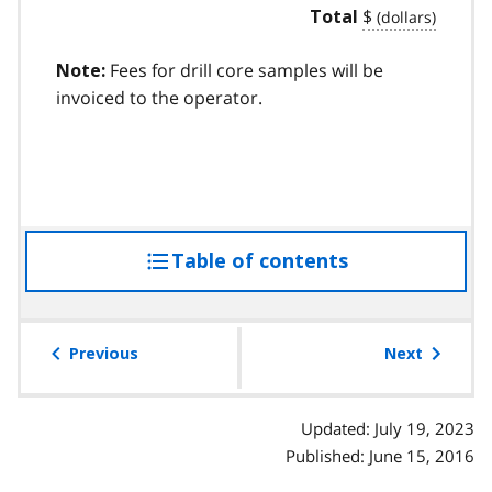
$
Total
Fees for drill core samples will be
Note:
invoiced to the operator.
Table of contents
access
the
table
of
Previous
Next
contents
Updated: July 19, 2023
Published: June 15, 2016