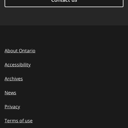
About Ontario
Accessibility
Archives
News
Privacy
Terms of use