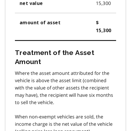
15,300
net value
amount of asset
$
15,300
Treatment of the Asset
Amount
Where the asset amount attributed for the
vehicle is above the asset limit (combined
with the value of other assets the recipient
may have), the recipient will have six months
to sell the vehicle.
When non-exempt vehicles are sold, the
income charge is the net value of the vehicle