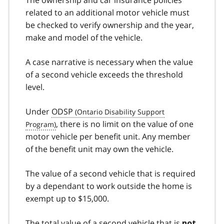
The ownership and car insurance policies
related to an additional motor vehicle must
be checked to verify ownership and the year,
make and model of the vehicle.
A case narrative is necessary when the value
of a second vehicle exceeds the threshold
level.
Under
ODSP
, there is no limit on the value of one
motor vehicle per benefit unit. Any member
of the benefit unit may own the vehicle.
The value of a second vehicle that is required
by a dependant to work outside the home is
exempt up to $15,000.
The total value of a second vehicle that is
not