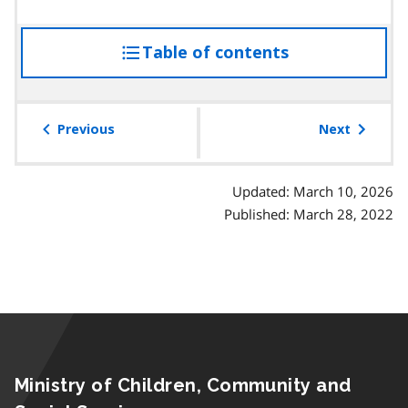
Table of contents
access
the
table
of
Previous
Next
contents
Updated: March 10, 2026
Published: March 28, 2022
Ministry of Children, Community and