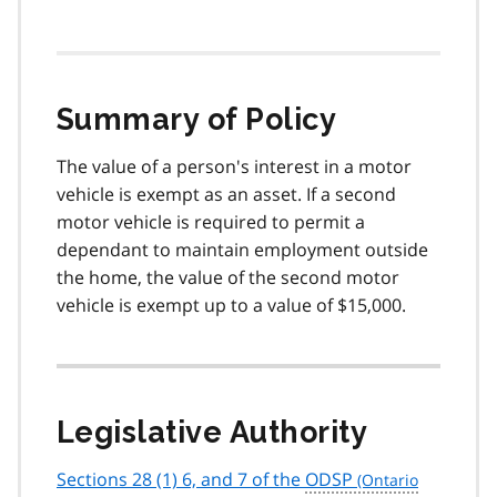
Summary of Policy
The value of a person's interest in a motor
vehicle is exempt as an asset. If a second
motor vehicle is required to permit a
dependant to maintain employment outside
the home, the value of the second motor
vehicle is exempt up to a value of $15,000.
Legislative Authority
Sections 28 (1) 6, and 7 of the
ODSP