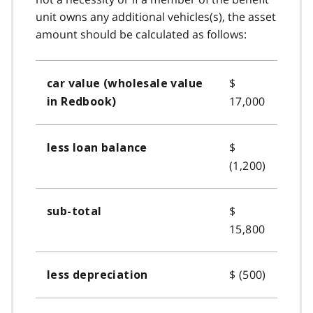
unit owns any additional vehicles(s), the asset
amount should be calculated as follows:
$
car value (wholesale value
17,000
in Redbook)
$
less loan balance
(1,200)
$
sub-total
15,800
$ (500)
less depreciation