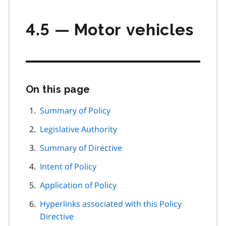
4.5 — Motor vehicles
On this page
Skip
this
page
Summary of Policy
navigation
Legislative Authority
Summary of Directive
Intent of Policy
Application of Policy
Hyperlinks associated with this Policy
Directive