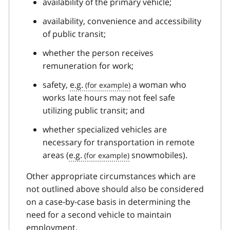
availability of the primary vehicle;
availability, convenience and accessibility
of public transit;
whether the person receives
remuneration for work;
safety,
e.g.
a woman who
works late hours may not feel safe
utilizing public transit; and
whether specialized vehicles are
necessary for transportation in remote
areas (
e.g.
snowmobiles).
Other appropriate circumstances which are
not outlined above should also be considered
on a case-by-case basis in determining the
need for a second vehicle to maintain
employment.