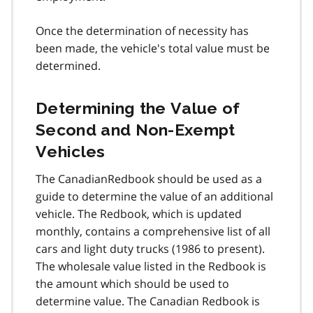
Once the determination of necessity has
been made, the vehicle's total value must be
determined.
Determining the Value of
Second and Non-Exempt
Vehicles
The CanadianRedbook should be used as a
guide to determine the value of an additional
vehicle. The Redbook, which is updated
monthly, contains a comprehensive list of all
cars and light duty trucks (1986 to present).
The wholesale value listed in the Redbook is
the amount which should be used to
determine value. The Canadian Redbook is