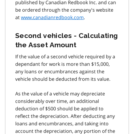
published by Canadian Redbook Inc. and can
be ordered through the company's website
at
www.canadianredbook.com
.
Second vehicles - Calculating
the Asset Amount
If the value of a second vehicle required by a
dependant for work is more than $15,000,
any loans or encumbrances against the
vehicle should be deducted from its value.
As the value of a vehicle may depreciate
considerably over time, an additional
deduction of $500 should be applied to
reflect the depreciation. After deducting any
loans and encumbrances, and taking into
account the depreciation, any portion of the