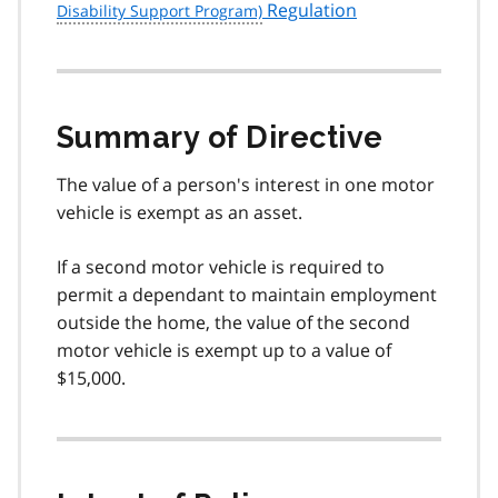
Regulation
Summary of Directive
The value of a person's interest in one motor
vehicle is exempt as an asset.
If a second motor vehicle is required to
permit a dependant to maintain employment
outside the home, the value of the second
motor vehicle is exempt up to a value of
$15,000.