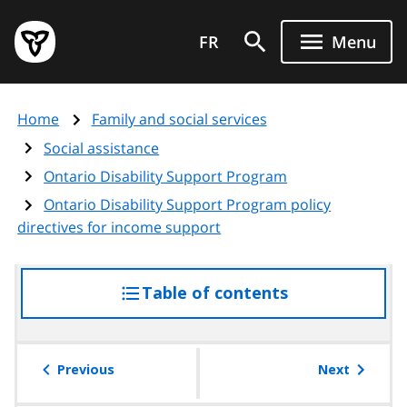
Skip
Government
to
FR
Menu
of
main
Ontario
content
home
Home
Family and social services
page
Social assistance
Ontario Disability Support Program
Ontario Disability Support Program policy
directives for income support
Table of contents
access
the
table
of
Previous
Next
contents