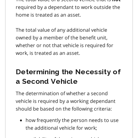
required by a dependant to work outside the
home is treated as an asset.
The total value of any additional vehicle
owned by a member of the benefit unit,
whether or not that vehicle is required for
work, is treated as an asset.
Determining the Necessity of
a Second Vehicle
The determination of whether a second
vehicle is required by a working dependant
should be based on the following criteria:
how frequently the person needs to use
the additional vehicle for work;