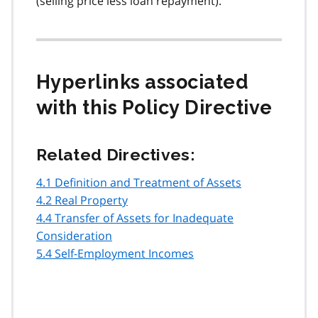
(selling price less loan repayment).
Hyperlinks associated
with this Policy Directive
Related Directives:
4.1 Definition and Treatment of Assets
4.2 Real Property
4.4 Transfer of Assets for Inadequate
Consideration
5.4 Self-Employment Incomes