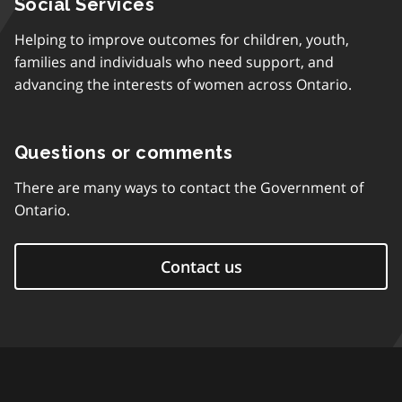
Social Services
Helping to improve outcomes for children, youth,
families and individuals who need support, and
advancing the interests of women across Ontario.
Questions or comments
There are many ways to contact the Government of
Ontario.
Contact us