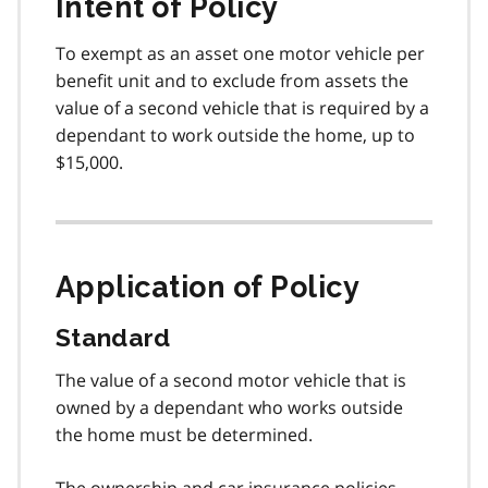
Intent of Policy
To exempt as an asset one motor vehicle per
benefit unit and to exclude from assets the
value of a second vehicle that is required by a
dependant to work outside the home, up to
$15,000.
Application of Policy
Standard
The value of a second motor vehicle that is
owned by a dependant who works outside
the home must be determined.