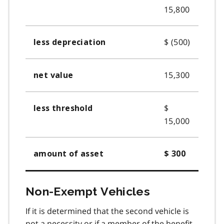
15,800
$ (500)
less depreciation
15,300
net value
$
less threshold
15,000
amount of asset
$ 300
Non-Exempt Vehicles
If it is determined that the second vehicle is
not a necessity or if a member of the benefit