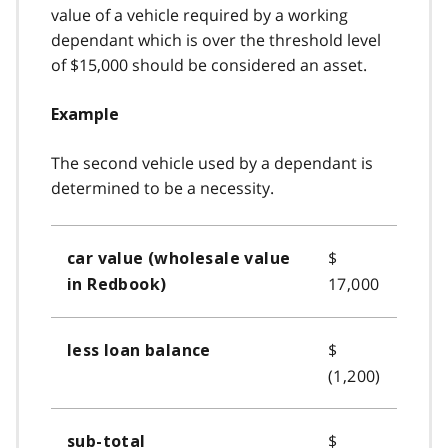
value of a vehicle required by a working
dependant which is over the threshold level
of $15,000 should be considered an asset.
Example
The second vehicle used by a dependant is
determined to be a necessity.
$
car value (wholesale value
17,000
in Redbook)
$
less loan balance
(1,200)
$
sub-total