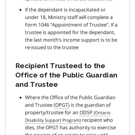
If the dependant is incapacitated or
under 18, Ministry staff will complete a
Form 1046 “Appointment of Trustee”. If a
trustee is appointed for the dependant,
the last month’s income support is to be
re-issued to the trustee
Recipient Trusteed to the
Office of the Public Guardian
and Trustee
Where the Office of the Public Guardian
and Trustee (
OPGT
) is the guardian of
property/trustee for an
ODSP
recipient who
dies, the OPGT has authority to exercise