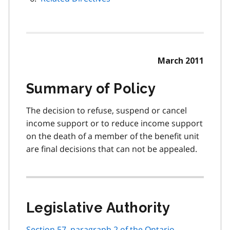
March 2011
Summary of Policy
The decision to refuse, suspend or cancel
income support or to reduce income support
on the death of a member of the benefit unit
are final decisions that can not be appealed.
Legislative Authority
Section 57, paragraph 2 of the Ontario