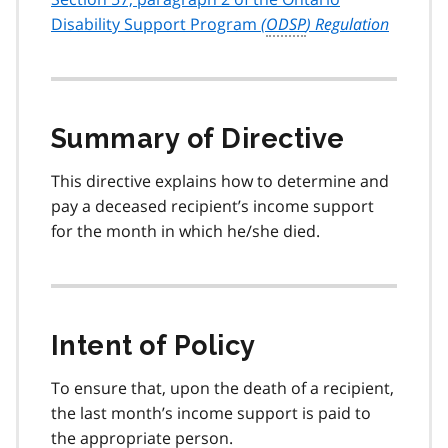
Disability Support Program
(
ODSP
) Regulation
Summary of Directive
This directive explains how to determine and
pay a deceased recipient’s income support
for the month in which he/she died.
Intent of Policy
To ensure that, upon the death of a recipient,
the last month’s income support is paid to
the appropriate person.