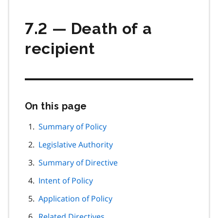
7.2 — Death of a
recipient
On this page
Skip
this
page
Summary of Policy
navigation
Legislative Authority
Summary of Directive
Intent of Policy
Application of Policy
Related Directives