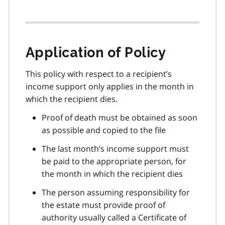
Application of Policy
This policy with respect to a recipient’s
income support only applies in the month in
which the recipient dies.
Proof of death must be obtained as soon
as possible and copied to the file
The last month’s income support must
be paid to the appropriate person, for
the month in which the recipient dies
The person assuming responsibility for
the estate must provide proof of
authority usually called a Certificate of