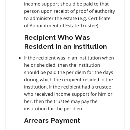
income support should be paid to that
person upon receipt of proof of authority
to administer the estate (e.g. Certificate
of Appointment of Estate Trustee)
Recipient Who Was
Resident in an Institution
If the recipient was in an institution when
he or she died, then the institution
should be paid the per diem for the days
during which the recipient resided in the
institution. If the recipient had a trustee
who received income support for him or
her, then the trustee may pay the
institution for the per diem
Arrears Payment