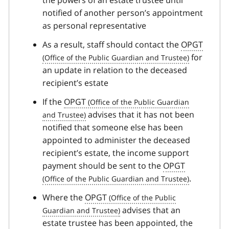
the powers of an estate trustee until
notified of another person’s appointment
as personal representative
As a result, staff should contact the
OPGT
for
an update in relation to the deceased
recipient’s estate
If the
OPGT
advises that it has not been
notified that someone else has been
appointed to administer the deceased
recipient’s estate, the income support
payment should be sent to the
OPGT
.
Where the
OPGT
advises that an
estate trustee has been appointed, the