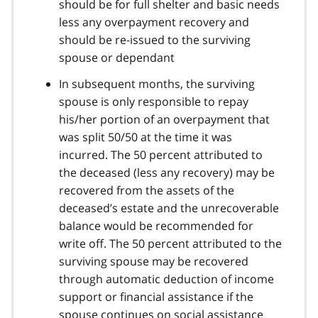
should be for full shelter and basic needs
less any overpayment recovery and
should be re-issued to the surviving
spouse or dependant
In subsequent months, the surviving
spouse is only responsible to repay
his/her portion of an overpayment that
was split 50/50 at the time it was
incurred. The 50 percent attributed to
the deceased (less any recovery) may be
recovered from the assets of the
deceased’s estate and the unrecoverable
balance would be recommended for
write off. The 50 percent attributed to the
surviving spouse may be recovered
through automatic deduction of income
support or financial assistance if the
spouse continues on social assistance