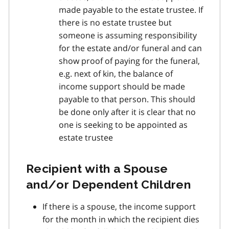
made payable to the estate trustee. If
there is no estate trustee but
someone is assuming responsibility
for the estate and/or funeral and can
show proof of paying for the funeral,
e.g. next of kin, the balance of
income support should be made
payable to that person. This should
be done only after it is clear that no
one is seeking to be appointed as
estate trustee
Recipient with a Spouse
and/or Dependent Children
If there is a spouse, the income support
for the month in which the recipient dies