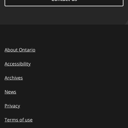
About Ontario
Accessibility
Archives
News
Privacy
Terms of use