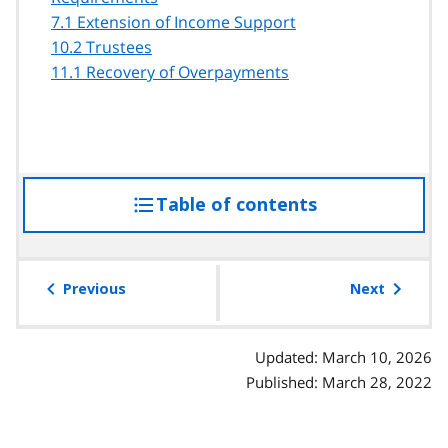
7.1 Extension of Income Support
10.2 Trustees
11.1 Recovery of Overpayments
Table of contents
access
the
table
of
Previous
Next
contents
Updated: March 10, 2026
Published: March 28, 2022