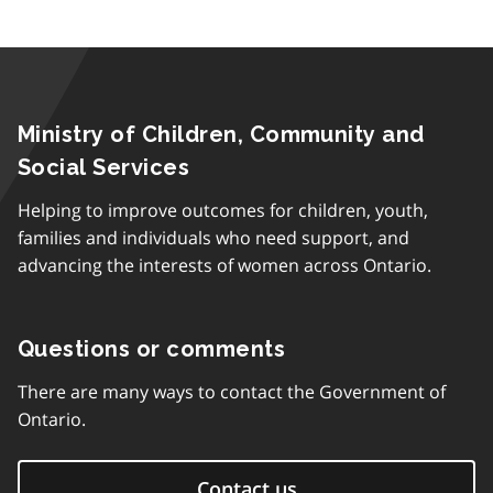
Ministry of Children, Community and
Social Services
Helping to improve outcomes for children, youth,
families and individuals who need support, and
advancing the interests of women across Ontario.
Questions or comments
There are many ways to contact the Government of
Ontario.
Contact us