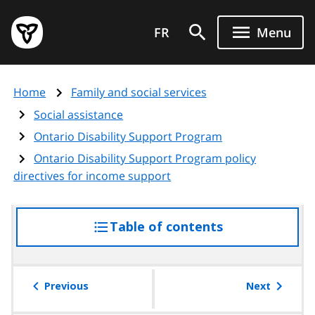
Skip
Government
to
FR
Menu
of
main
Ontario
content
home
Home
Family and social services
page
Social assistance
Ontario Disability Support Program
Ontario Disability Support Program policy
directives for income support
Table of contents
access
the
table
of
Previous
Next
contents