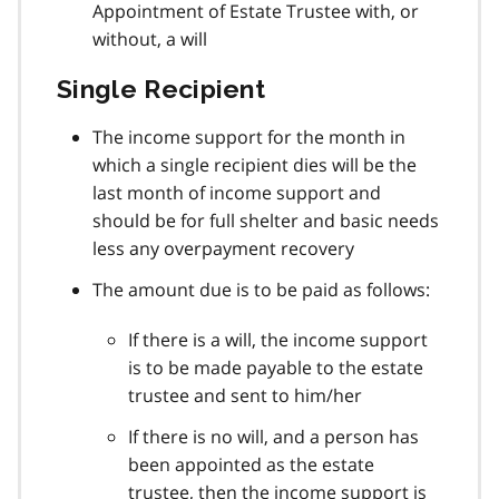
Appointment of Estate Trustee with, or
without, a will
Single Recipient
The income support for the month in
which a single recipient dies will be the
last month of income support and
should be for full shelter and basic needs
less any overpayment recovery
The amount due is to be paid as follows:
If there is a will, the income support
is to be made payable to the estate
trustee and sent to him/her
If there is no will, and a person has
been appointed as the estate
trustee, then the income support is