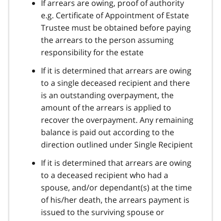
If arrears are owing, proof of authority
e.g. Certificate of Appointment of Estate
Trustee must be obtained before paying
the arrears to the person assuming
responsibility for the estate
If it is determined that arrears are owing
to a single deceased recipient and there
is an outstanding overpayment, the
amount of the arrears is applied to
recover the overpayment. Any remaining
balance is paid out according to the
direction outlined under Single Recipient
If it is determined that arrears are owing
to a deceased recipient who had a
spouse, and/or dependant(s) at the time
of his/her death, the arrears payment is
issued to the surviving spouse or