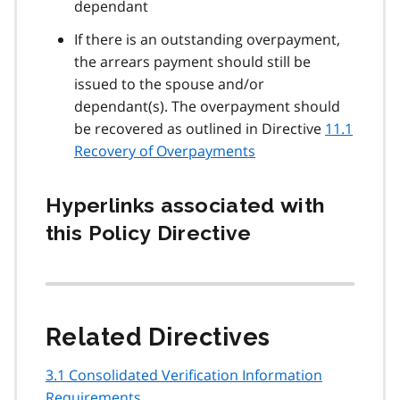
dependant
If there is an outstanding overpayment,
the arrears payment should still be
issued to the spouse and/or
dependant(s). The overpayment should
be recovered as outlined in Directive
11.1
Recovery of Overpayments
Hyperlinks associated with
this Policy Directive
Related Directives
3.1 Consolidated Verification Information
Requirements