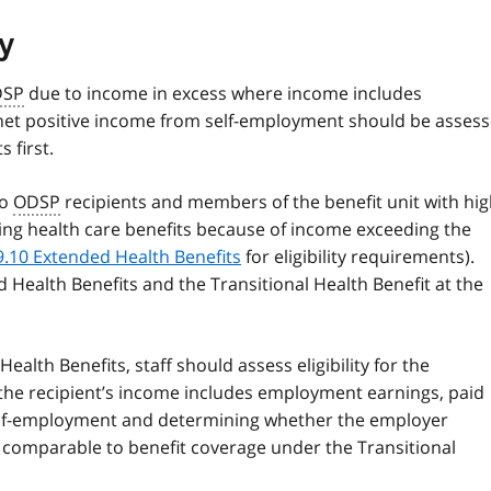
y
DSP
due to income in excess where income includes
net positive income from self-employment should be asses
s first.
to
ODSP
recipients and members of the benefit unit with hi
sing health care benefits because of income exceeding the
9.10 Extended Health Benefits
for eligibility requirements).
 Health Benefits and the Transitional Health Benefit at the
 Health Benefits, staff should assess eligibility for the
 the recipient’s income includes employment earnings, paid
self-employment and determining whether the employer
s comparable to benefit coverage under the Transitional