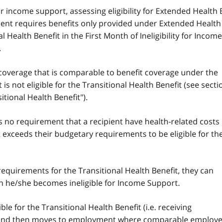
 for income support, assessing eligibility for Extended Health 
pient requires benefits only provided under Extended Health
 Health Benefit in the First Month of Ineligibility for Income
.
 coverage that is comparable to benefit coverage under the
 is not eligible for the Transitional Health Benefit (see secti
tional Health Benefit").
s no requirement that a recipient have health-related costs
exceeds their budgetary requirements to be eligible for th
 requirements for the Transitional Health Benefit, they can
th he/she becomes ineligible for Income Support.
le for the Transitional Health Benefit (i.e. receiving
 and then moves to employment where comparable employe