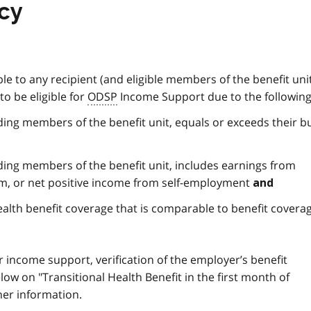
icy
ble to any recipient (and eligible members of the benefit uni
to be eligible for
ODSP
Income Support due to the following
uding members of the benefit unit, equals or exceeds their 
uding members of the benefit unit, includes earnings from
m, or net positive income from self-employment
and
alth benefit coverage that is comparable to benefit covera
for income support, verification of the employer’s benefit
low on "Transitional Health Benefit in the first month of
ther information.