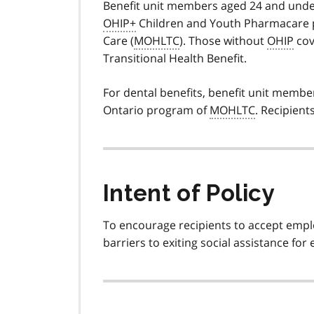
Benefit unit members aged 24 and under
OHIP+
Children and Youth Pharmacare 
Care (
MOHLTC
). Those without
OHIP
cov
Transitional Health Benefit.
For dental benefits, benefit unit membe
Ontario program of
MOHLTC
. Recipien
Intent of Policy
To encourage recipients to accept emp
barriers to exiting social assistance fo