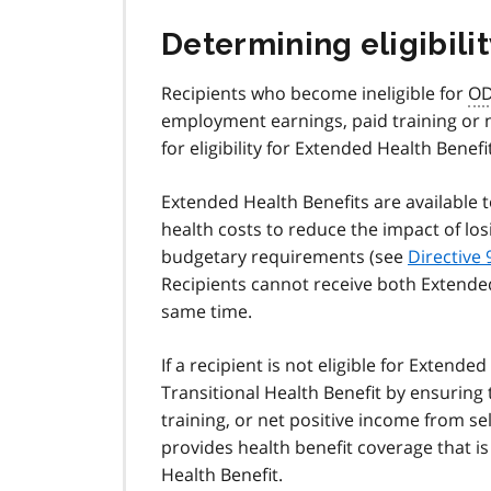
Determining eligibilit
Recipients who become ineligible for
O
employment earnings, paid training or 
for eligibility for Extended Health Benefit
Extended Health Benefits are available 
health costs to reduce the impact of lo
budgetary requirements (see
Directive 
Recipients cannot receive both Extended
same time.
If a recipient is not eligible for Extended
Transitional Health Benefit by ensuring
training, or net positive income from 
provides health benefit coverage that i
Health Benefit.