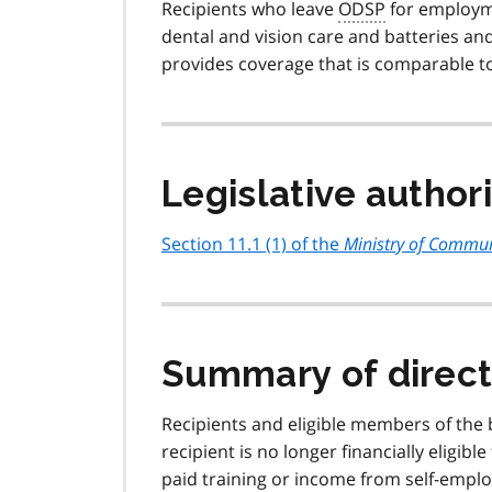
Recipients who leave
ODSP
for employme
dental and vision care and batteries and
provides coverage that is comparable to
Legislative author
Section 11.1 (1) of the
Ministry of Communi
Summary of direct
Recipients and eligible members of the b
recipient is no longer financially eligible
paid training or income from self-empl