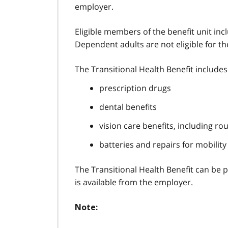
employer.
Eligible members of the benefit unit in
Dependent adults are not eligible for th
The Transitional Health Benefit includes
prescription drugs
dental benefits
vision care benefits, including r
batteries and repairs for mobility
The Transitional Health Benefit can be p
is available from the employer.
Note: