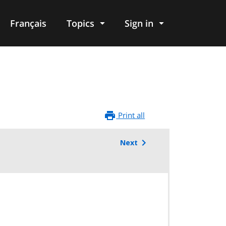
Français
Topics
Sign in
Print all
Next