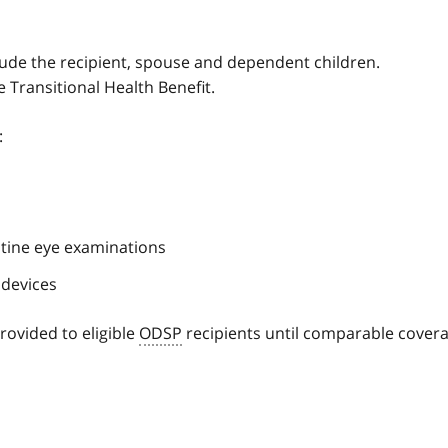
clude the recipient, spouse and dependent children.
e Transitional Health Benefit.
:
outine eye examinations
 devices
rovided to eligible
ODSP
recipients until comparable cover