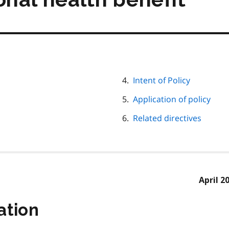
Intent of Policy
Application of policy
Related directives
April 2
ation