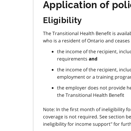
Application of pol
Eligibility
The Transitional Health Benefit is availa
who is a resident of Ontario and ceases 
the income of the recipient, incl
requirements
and
the income of the recipient, incl
employment or a training progra
the employer does not provide he
the Transitional Health Benefit
Note: In the first month of ineligibility 
coverage is not required. See section be
ineligibility for income support" for fur