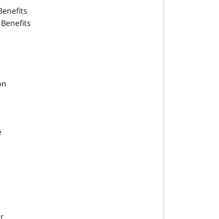
Benefits
 Benefits
on
e
r