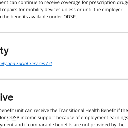
nt can continue to receive coverage for prescription drug
 repairs for mobility devices unless or until the employer
 the benefits available under
ODSP
.
ity
ty and Social Services Act
ive
enefit unit can receive the Transitional Health Benefit if the
 for
ODSP
income support because of employment earnings
oyment and if comparable benefits are not provided by the