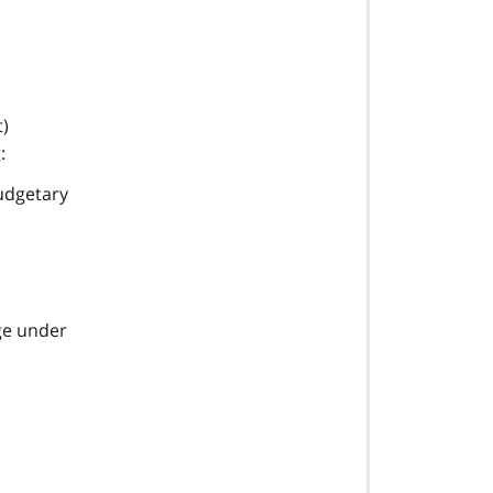
t)
:
budgetary
ge under