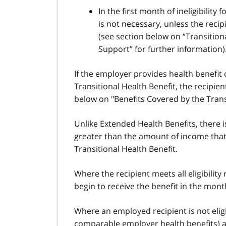
In the first month of ineligibility
is not necessary, unless the reci
(see section below on “Transitional
Support” for further information)
If the employer provides health benefit
Transitional Health Benefit, the recipient
below on "Benefits Covered by the Transi
Unlike Extended Health Benefits, there i
greater than the amount of income that 
Transitional Health Benefit.
Where the recipient meets all eligibility
begin to receive the benefit in the mon
Where an employed recipient is not eligib
comparable employer health benefits)