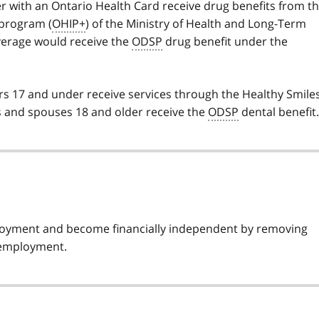
 with an Ontario Health Card receive drug benefits from t
program (
OHIP+
) of the Ministry of Health and Long-Term
erage would receive the
ODSP
drug benefit under the
rs 17 and under receive services through the Healthy Smile
ts and spouses 18 and older receive the
ODSP
dental benefit.
loyment and become financially independent by removing
r employment.