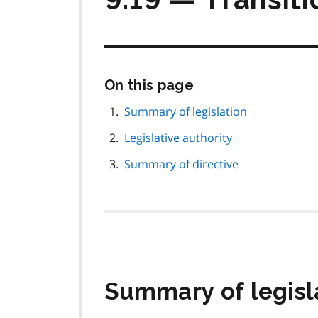
Skip
On this page
this
page
Summary of legislation
navigation
Legislative authority
Summary of directive
Summary of legisl