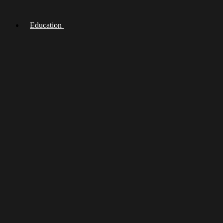
Education