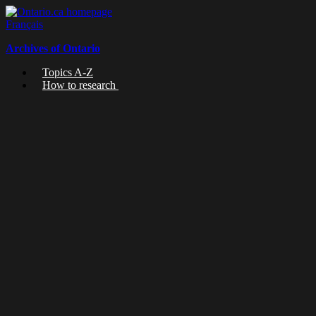
Skip
to
Français
content
Archives of Ontario
Topics A-Z
How to research