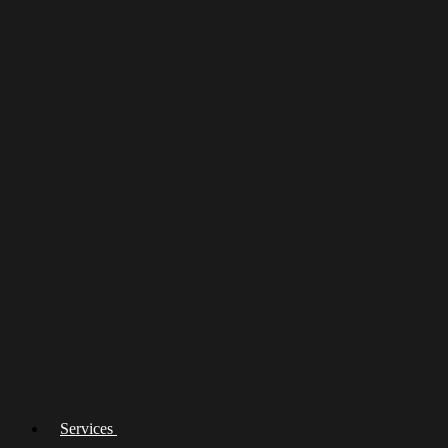
Services